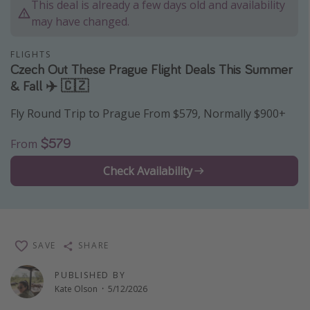
This deal is already a few days old and availability
Thanksgiving getaways
may have changed.
FLIGHTS
Departures
Czech Out These Prague Flight Deals This Summer
& Fall ✈️ 🇨🇿
All departure areas
Departing Los Angeles
Fly Round Trip to Prague From $579, Normally $900+
Departing Chicago
$579
From
Departing Washington/Baltimore
Check Availability
Departing New York
Departing Canada
Travel inspiration
SAVE
SHARE
Captains log
PUBLISHED BY
Travel calendar
Kate Olson
·
5/12/2026
Deals under $500