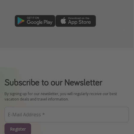
Subscribe to our Newsletter
By signing up for our newsletter, you will regularly receive our best
vacation deals and travel information.
Register