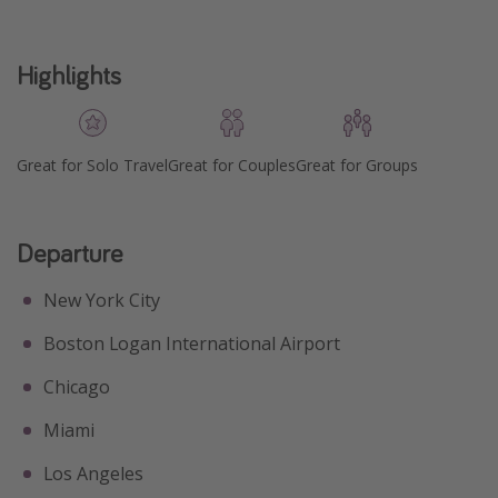
Highlights
Great for Solo Travel
Great for Couples
Great for Groups
Departure
New York City
Boston Logan International Airport
Chicago
Miami
Los Angeles