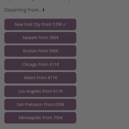
Departing from... ⬇️
New York City From 579€ ✅
Newark From 586€
Boston From 590€
Chicago From 611€
Miami From 611€
Los Angeles From 611€
San Fransisco From 650€
Minneapolis From 756€