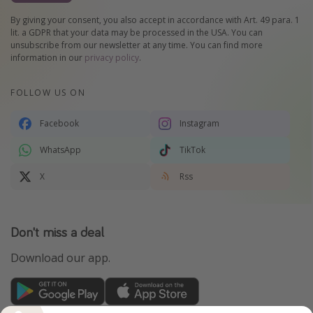
By giving your consent, you also accept in accordance with Art. 49 para. 1
lit. a GDPR that your data may be processed in the USA. You can
unsubscribe from our newsletter at any time. You can find more
information in our
privacy policy
.
FOLLOW US ON
Facebook
Instagram
WhatsApp
TikTok
X
Rss
Don't miss a deal
Download our app.