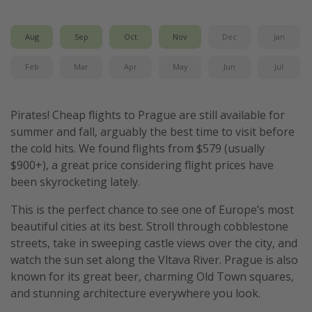
Get more vacation days
Aug
Sep
Oct
Nov
Dec
Jan
Feb
Mar
Apr
May
Jun
Jul
Pirates! Cheap flights to Prague are still available for
summer and fall, arguably the best time to visit before
the cold hits. We found flights from $579 (usually
$900+), a great price considering flight prices have
been skyrocketing lately.
This is the perfect chance to see one of Europe’s most
beautiful cities at its best. Stroll through cobblestone
streets, take in sweeping castle views over the city, and
watch the sun set along the Vltava River. Prague is also
known for its great beer, charming Old Town squares,
and stunning architecture everywhere you look.