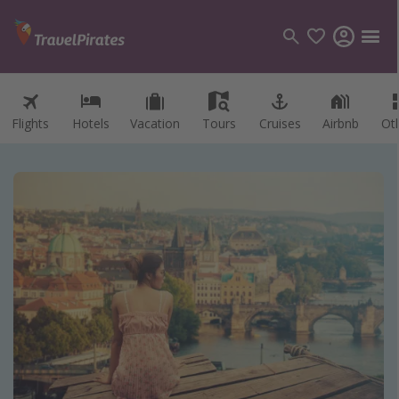
Flights
Hotels
Vacation
Tours
Cruises
Airbnb
Ot
Categories
Flights
Hotels
Vacations
Cruises
Destinations
Destination guide
USA
Canada