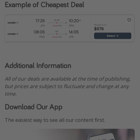
Example of Cheapest Deal
Additional Information
All of our deals are available at the time of publishing,
but prices are subject to fluctuate and change at any
time.
Download Our App
The easiest way to see all our content first.