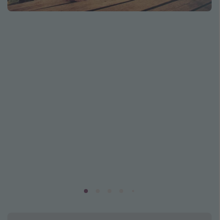
Caribbean
South America
Europe
Asia
Africa
Vacation types
Last minute deals
All inclusive vacations
Weekend getaways
Solo travel
Christmas vacations
Spring break destinations
Beach vacations