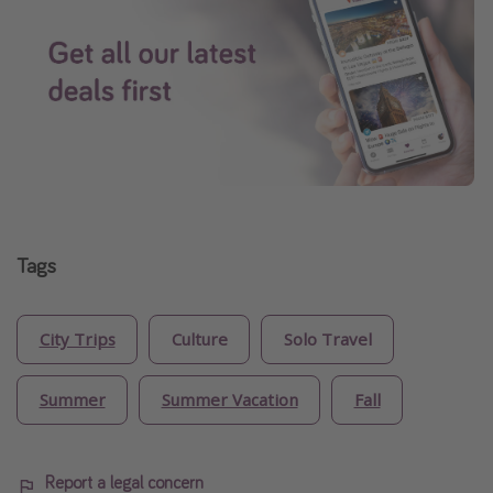
Tags
City Trips
Culture
Solo Travel
Summer
Summer Vacation
Fall
Report a legal concern