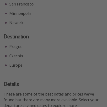
San Francisco
Minneapolis
Newark
Destination
Prague
Czechia
Europe
Details
These are some of the best dates and prices we've
found but there are many more available. Select your
departure city and dates to explore more.