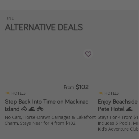
FIND
ALTERNATIVE DEALS
$102
From
HOTELS
HOTELS
Step Back Into Time on Mackinac
Enjoy Beachside 
Island 🐴 🌊 🚲
Pete Hotel 🌊
No Cars, Horse-Drawn Carriages & Lakefront
Stays For 4 From $
Charm, Stays Near for 4 from $102
Includes 5 Pools, Mi
Kid's Adventure Club