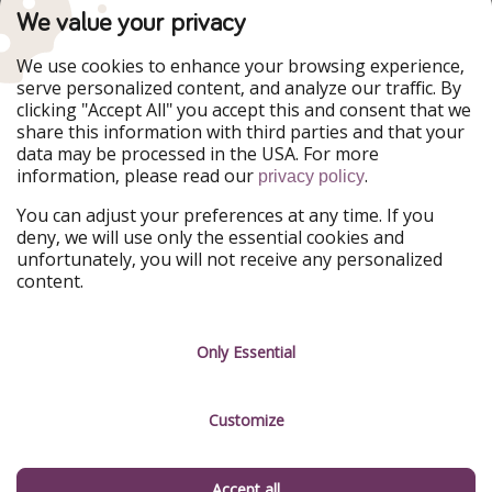
TravelPirates is part of the HolidayPirates Group
We value your privacy
Our Markets
We use cookies to enhance your browsing experience,
serve personalized content, and analyze our traffic. By
PiratinViaggio
HolidayPirates
clicking "Accept All" you accept this and consent that we
VakantiePiraten
WakacyjniPiraci
share this information with third parties and that your
VoyagesPirates
Ferienpiraten
data may be processed in the USA. For more
Urlaubspiraten
Urlaubspiraten
information, please read our
.
ViajerosPiratas
privacy policy
You can adjust your preferences at any time. If you
Our Group
deny, we will use only the essential cookies and
HolidayPirates Group
unfortunately, you will not receive any personalized
content.
Get to know us
Legal
Career
Terms & Conditions
Only Essential
Press
Data protection
Customize
Partner
Imprint
Sustainability
Manage services
Accept all