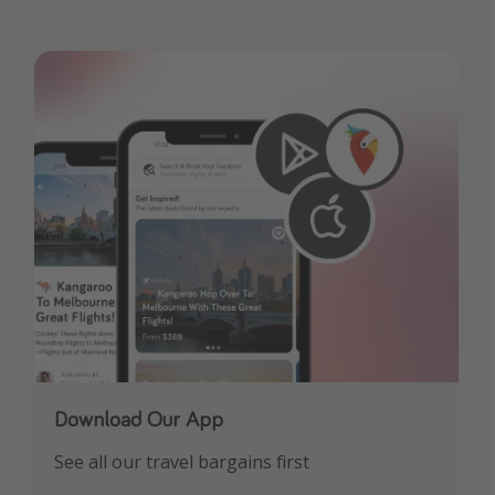
Download Our App
See all our travel bargains first