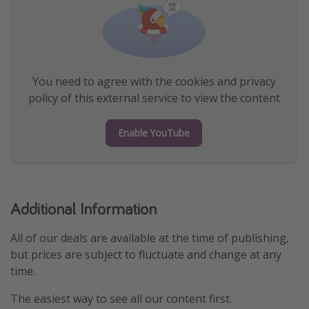
You need to agree with the cookies and privacy
policy of this external service to view the content
Enable YouTube
Additional Information
All of our deals are available at the time of publishing,
but prices are subject to fluctuate and change at any
time.
The easiest way to see all our content first.