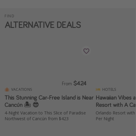
FIND
ALTERNATIVE DEALS
$424
From
VACATIONS
HOTELS
This Stunning Car-Free Island is Near
Hawaiian Vibes a
Cancún 🏝️ 😎
Resort with A Ca
4-Night Vacation to This Slice of Paradise
Orlando Resort with
Northwest of Cancún from $423
Per Night