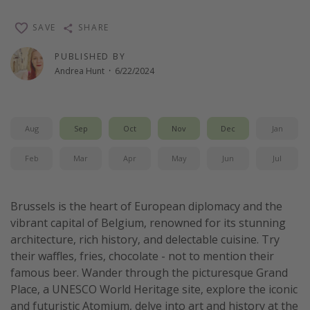
Thanksgiving getaways
SAVE
SHARE
PUBLISHED BY
Departures
Andrea Hunt
·
6/22/2024
All departure areas
Departing Los Angeles
Departing Chicago
Aug
Sep
Oct
Nov
Dec
Jan
Departing Washington/Baltimore
Feb
Mar
Apr
May
Jun
Jul
Departing New York
Departing Canada
Brussels is the heart of European diplomacy and the
vibrant capital of Belgium, renowned for its stunning
Travel inspiration
architecture, rich history, and delectable cuisine. Try
their waffles, fries, chocolate - not to mention their
Captains log
famous beer. Wander through the picturesque Grand
Travel calendar
Place, a UNESCO World Heritage site, explore the iconic
and futuristic Atomium, delve into art and history at the
Deals under $500