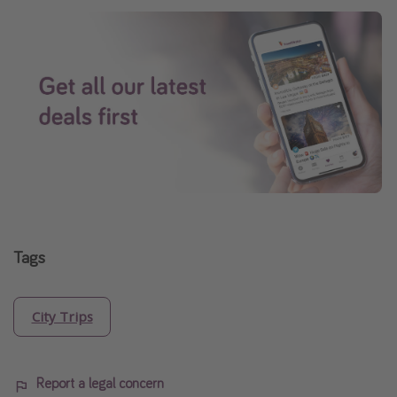
Tags
City Trips
Report a legal concern