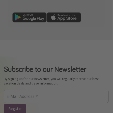
Subscribe to our Newsletter
By signing up for our newsletter, you will regularly receive our best
vacation deals and travel information.
Register