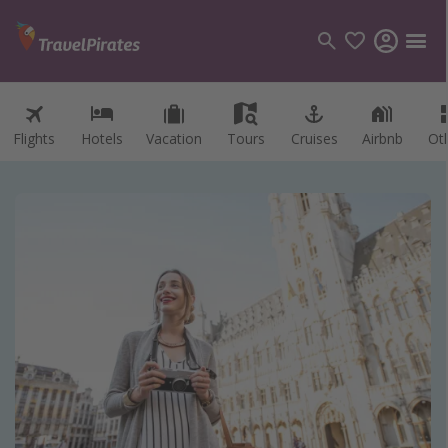
Flights
Hotels
Vacation
Tours
Cruises
Airbnb
Ot
Categories
Flights
Hotels
Vacations
Cruises
Destinations
Destination guide
USA
Canada