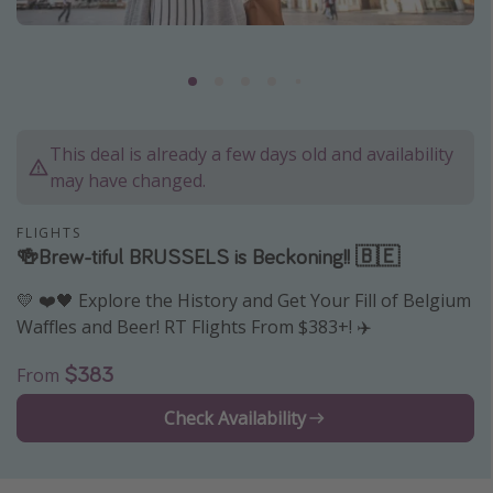
Caribbean
South America
Europe
Asia
This deal is already a few days old and availability
Africa
may have changed.
Vacation types
FLIGHTS
🍻Brew-tiful BRUSSELS is Beckoning!! 🇧🇪
Last minute deals
💛 ❤️🖤 Explore the History and Get Your Fill of Belgium
All inclusive vacations
Waffles and Beer! RT Flights From $383+! ✈️
Weekend getaways
$383
From
Solo travel
Christmas vacations
Check Availability
Spring break destinations
Beach vacations