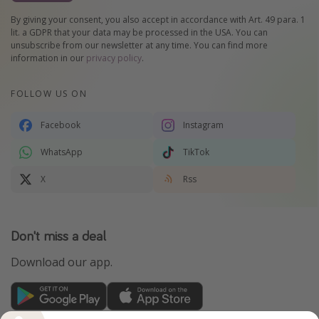
By giving your consent, you also accept in accordance with Art. 49 para. 1
lit. a GDPR that your data may be processed in the USA. You can
unsubscribe from our newsletter at any time. You can find more
information in our
privacy policy
.
FOLLOW US ON
Facebook
Instagram
WhatsApp
TikTok
X
Rss
Don't miss a deal
Download our app.