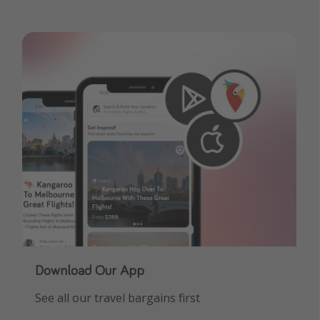
Download Our App
See all our travel bargains first