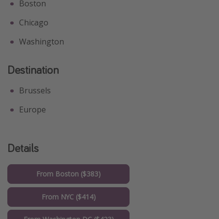
Boston
Chicago
Washington
Destination
Brussels
Europe
Details
From Boston ($383)
From NYC ($414)