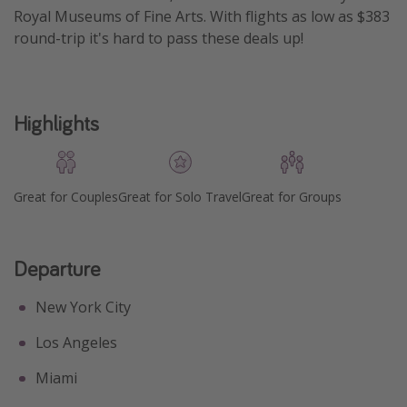
Royal Museums of Fine Arts. With flights as low as $383
Get more vacation days
round-trip it's hard to pass these deals up!
Highlights
Great for Couples
Great for Solo Travel
Great for Groups
Departure
New York City
Los Angeles
Miami