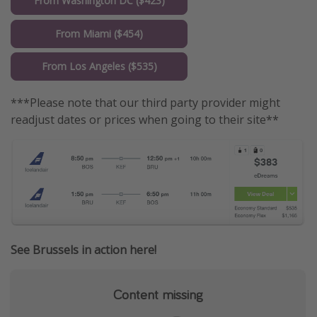
From Washington DC ($423)
From Miami ($454)
From Los Angeles ($535)
***Please note that our third party provider might
readjust dates or prices when going to their site**
See Brussels in action here!
Content missing