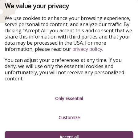
TravelPirates is part of the HolidayPirates Group
We value your privacy
Our Markets
We use cookies to enhance your browsing experience,
serve personalized content, and analyze our traffic. By
PiratinViaggio
HolidayPirates
clicking "Accept All" you accept this and consent that we
VakantiePiraten
WakacyjniPiraci
share this information with third parties and that your
VoyagesPirates
Ferienpiraten
data may be processed in the USA. For more
Urlaubspiraten
Urlaubspiraten
information, please read our
.
ViajerosPiratas
privacy policy
You can adjust your preferences at any time. If you
Our Group
deny, we will use only the essential cookies and
HolidayPirates Group
unfortunately, you will not receive any personalized
content.
Get to know us
Legal
Career
Terms & Conditions
Only Essential
Press
Data protection
Customize
Partner
Imprint
Sustainability
Manage services
Accept all