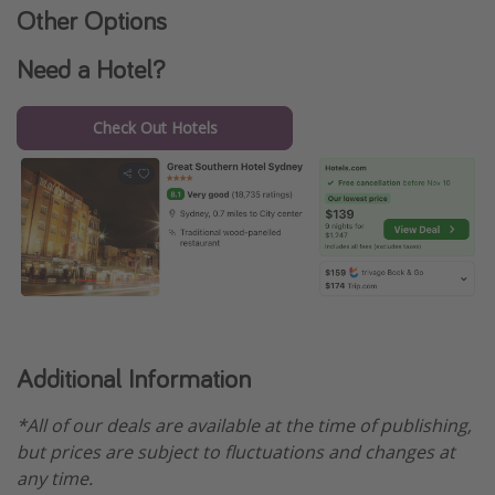
Other Options
Need a Hotel?
Check Out Hotels
Additional Information
*All of our deals are available at the time of publishing,
but prices are subject to fluctuations and changes at
any time.