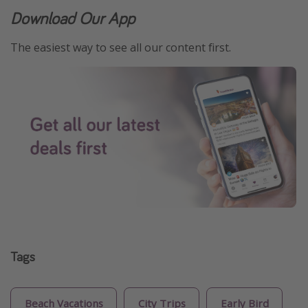
Download Our App
The easiest way to see all our content first.
Tags
Beach Vacations
City Trips
Early Bird