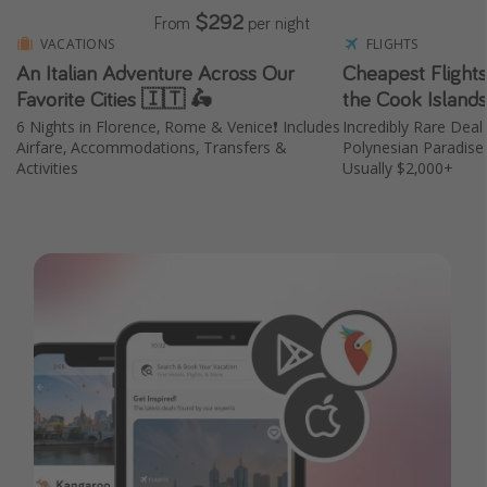
$292
From
per night
VACATIONS
FLIGHTS
An Italian Adventure Across Our
Cheapest Flight
Favorite Cities 🇮🇹 🛵
the Cook Island
6 Nights in Florence, Rome & Venice❗️ Includes
Incredibly Rare Deal 
Airfare, Accommodations, Transfers &
Polynesian Paradis
Activities
Usually $2,000+