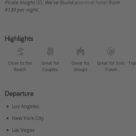
Pirate Insight 🏴‍☠️: We've found a
central hotel
from
$139 per night.
Highlights
Close to the
Great for
Great for
Great for Solo
Top
Beach
Couples
Groups
Travel
Departure
Los Angeles
New York City
Las Vegas