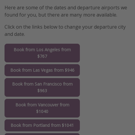
Here are some of the dates and departure airports we
found for you, but there are many more available.
Click on the links below to change your departure city
and date.
Book from Los Angeles from
$767
Book from Las Vegas from $946
Book from San Francisco from
$963
Book from Vancouver from
$1040
Book from Portland from $1041