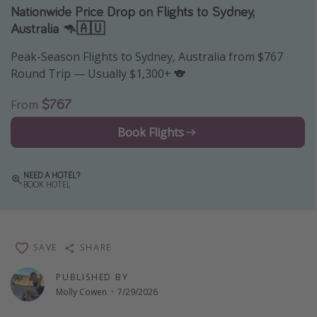
Nationwide Price Drop on Flights to Sydney,
Thanksgiving getaways
Australia 🦘🇦🇺
Peak-Season Flights to Sydney, Australia from $767
Departures
Round Trip — Usually $1,300+ 🐨
All departure areas
$767
From
Departing Los Angeles
Departing Chicago
Book Flights
Departing Washington/Baltimore
Departing New York
NEED A HOTEL?
BOOK HOTEL
Departing Canada
Travel inspiration
SAVE
SHARE
Captains log
PUBLISHED BY
Travel calendar
Molly Cowen
·
7/29/2026
Deals under $500