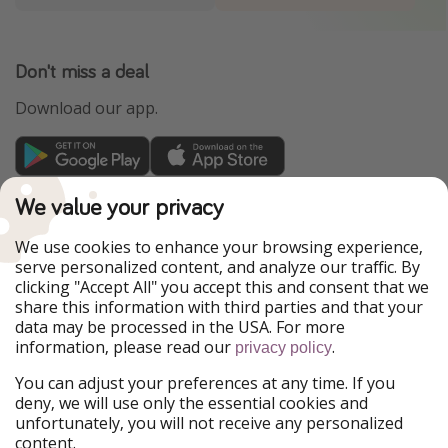
Don't miss a deal
Download our app.
TravelPirates is part of the HolidayPirates Group
We value your privacy
Our Markets
We use cookies to enhance your browsing experience,
serve personalized content, and analyze our traffic. By
PiratinViaggio
HolidayPirates
clicking "Accept All" you accept this and consent that we
VakantiePiraten
WakacyjniPiraci
share this information with third parties and that your
VoyagesPirates
Ferienpiraten
data may be processed in the USA. For more
Urlaubspiraten
Urlaubspiraten
information, please read our
.
privacy policy
ViajerosPiratas
You can adjust your preferences at any time. If you
Our Group
deny, we will use only the essential cookies and
HolidayPirates Group
unfortunately, you will not receive any personalized
content.