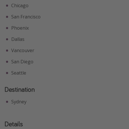
Chicago
San Francisco
Phoenix
Dallas
Vancouver
San Diego
Seattle
Destination
Sydney
Details