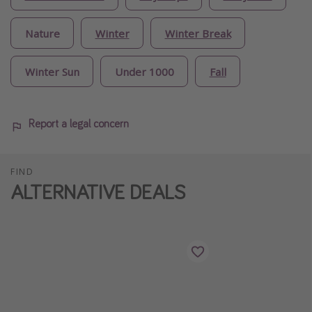
Nature
Winter
Winter Break
Winter Sun
Under 1000
Fall
Report a legal concern
FIND
ALTERNATIVE DEALS