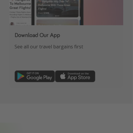
Download Our App
See all our travel bargains first