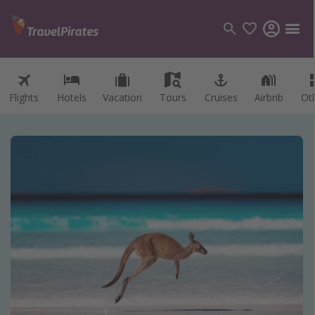
Flights
Hotels
Vacation
Tours
Cruises
Airbnb
Ot
Categories
Flights
Hotels
Vacations
Cruises
Destinations
Destination guide
USA
Canada