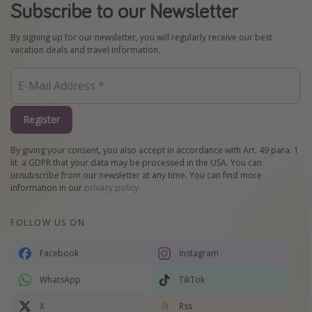
Subscribe to our Newsletter
By signing up for our newsletter, you will regularly receive our best
vacation deals and travel information.
Register
By giving your consent, you also accept in accordance with Art. 49 para. 1
lit. a GDPR that your data may be processed in the USA. You can
unsubscribe from our newsletter at any time. You can find more
information in our
privacy policy
.
FOLLOW US ON
Facebook
Instagram
WhatsApp
TikTok
X
Rss