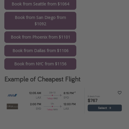
Book from Seattle from $1064
Book from San Diego from
$1092
Book from Phoenix from $1101
Book from Dallas from $1106
Book from NYC from $1156
Example of Cheapest Flight