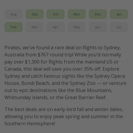
Get more vacation days
Aug
Sep
Oct
Nov
Dec
Jan
Feb
Mar
Apr
May
Jun
Jul
Pirates, we've found a rare deal on flights to Sydney,
Australia from $767 round trip! While you'd normally
pay over $1,300 for flights from the mainland US or
Canada, this deal will save you over 35% off. Explore
Sydney and catch famous sights like the Sydney Opera
House, Bondi Beach, and the Sydney Zoo — or venture
out to epic destinations like the Blue Mountains,
Whitsunday islands, or the Great Barrier Reef.
The best deals are on early-bird fall and winter dates,
allowing you to enjoy peak spring and summer in the
Southern Hemisphere!