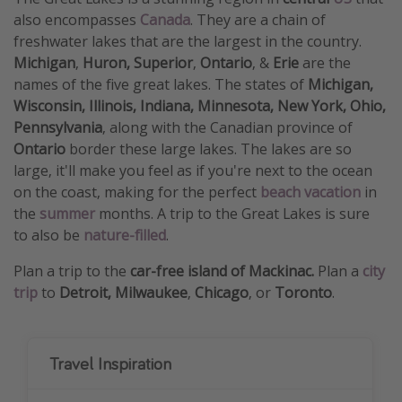
also encompasses
Canada
. They are a chain of
freshwater lakes that are the largest in the country.
Michigan
,
Huron,
Superior
,
Ontario
, &
Erie
are the
names of the five great lakes. The states of
Michigan,
Wisconsin, Illinois, Indiana, Minnesota,
New York, Ohio,
Pennsylvania
, along with the Canadian province of
Ontario
border these large lakes. The lakes are so
large, it'll make you feel as if you're next to the ocean
on the coast, making for the perfect
beach vacation
in
the
summer
months. A trip to the Great Lakes is sure
to also be
nature-filled
.
Plan a trip to the
car-free island of Mackinac.
Plan a
city
trip
to
Detroit, Milwaukee
,
Chicago
, or
Toronto
.
Travel Inspiration