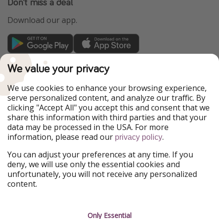
Don't miss a deal
Download our app.
TravelPirates is part of the HolidayPirates Group
We value your privacy
Our Markets
We use cookies to enhance your browsing experience,
serve personalized content, and analyze our traffic. By
PiratinViaggio
HolidayPirates
clicking "Accept All" you accept this and consent that we
VakantiePiraten
WakacyjniPiraci
share this information with third parties and that your
VoyagesPirates
Ferienpiraten
data may be processed in the USA. For more
Urlaubspiraten
Urlaubspiraten
information, please read our
.
ViajerosPiratas
privacy policy
You can adjust your preferences at any time. If you
Our Group
deny, we will use only the essential cookies and
HolidayPirates Group
unfortunately, you will not receive any personalized
content.
Get to know us
Legal
Career
Terms & Conditions
Only Essential