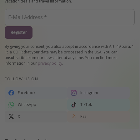
vacation deals and travel information.
Register
By giving your consent, you also accept in accordance with Art. 49 para. 1
lit. a GDPR that your data may be processed in the USA. You can
unsubscribe from our newsletter at any time. You can find more
information in our
privacy policy
.
FOLLOW US ON
Facebook
Instagram
WhatsApp
TikTok
X
Rss