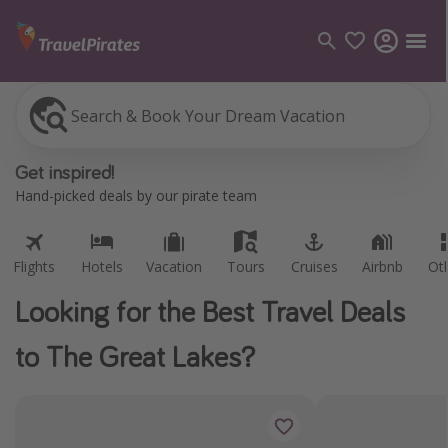
Search & Book Your Dream Vacation
Flights
Hotels
Vacation
Tours
Cruises
Airbnb
Ot
Categories
Get inspired!
Flights
Hand-picked deals by our pirate team
Hotels
Vacations
Flights
Hotels
Vacation
Tours
Cruises
Airbnb
Ot
Cruises
Looking for the Best Travel Deals
Destinations
to The Great Lakes?
Destination guide
USA
Canada