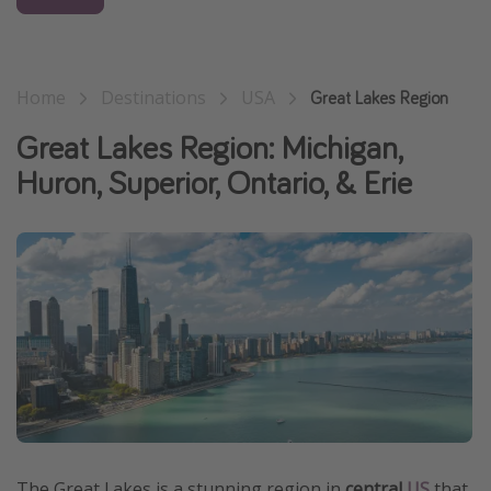
Get more vacation days
Home
Destinations
USA
Great Lakes Region
Great Lakes Region: Michigan,
Huron, Superior, Ontario, & Erie
The Great Lakes is a stunning region in
central
US
that