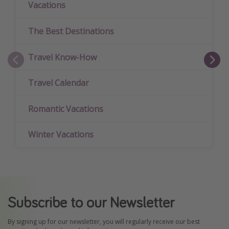
Vacations
The Best Destinations
Travel Know-How
Travel Calendar
Romantic Vacations
Winter Vacations
Subscribe to our Newsletter
By signing up for our newsletter, you will regularly receive our best