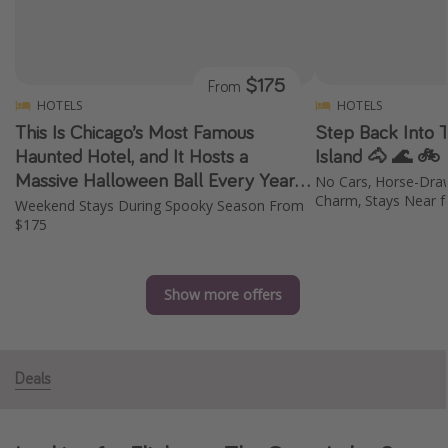
Caribbean
South America
$175
From
Europe
HOTELS
HOTELS
Asia
This Is Chicago’s Most Famous
Step Back Into 
Africa
Haunted Hotel, and It Hosts a
Island 🐴 🌊 🚲
Massive Halloween Ball Every Year
No Cars, Horse-Draw
✨ 👻 🎭
Charm, Stays Near f
Weekend Stays During Spooky Season From
Vacation types
$175
Last minute deals
All inclusive vacations
Show more offers
Weekend getaways
Solo travel
Christmas vacations
Deals
Spring break destinations
Beach vacations