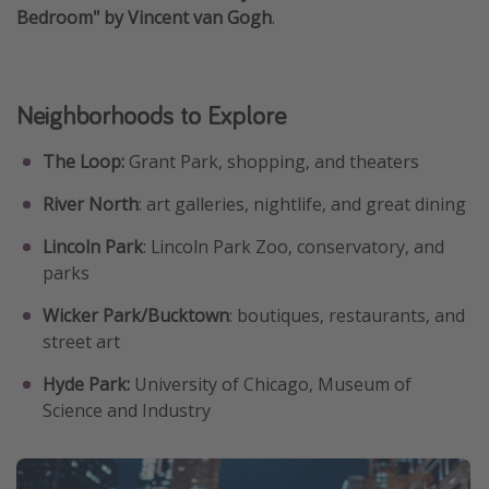
Bedroom" by Vincent van Gogh
.
Neighborhoods to Explore
The Loop:
Grant Park, shopping, and theaters
River North
: art galleries, nightlife, and great dining
Lincoln Park
: Lincoln Park Zoo, conservatory, and
parks
Wicker Park/Bucktown
: boutiques, restaurants, and
street art
Hyde Park:
University of Chicago, Museum of
Science and Industry