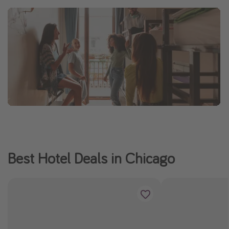
Best Hotel Deals in Chicago