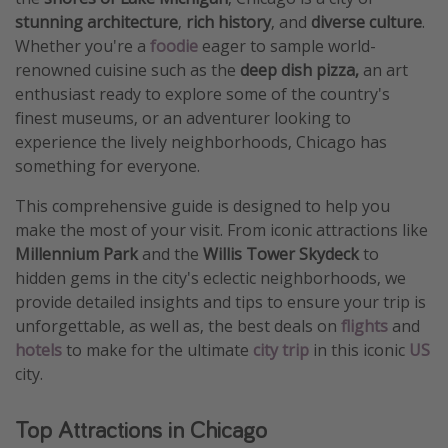
stunning architecture
,
rich history
, and
diverse culture
.
Whether you're a
foodie
eager to sample world-
renowned cuisine such as the
deep dish pizza,
an art
enthusiast ready to explore some of the country's
finest museums, or an adventurer looking to
experience the lively neighborhoods, Chicago has
something for everyone.
This comprehensive guide is designed to help you
make the most of your visit. From iconic attractions like
Millennium Park
and the
Willis Tower Skydeck
to
hidden gems in the city's eclectic neighborhoods, we
provide detailed insights and tips to ensure your trip is
unforgettable, as well as, the best deals on
flights
and
hotels
to make for the ultimate
city trip
in this iconic
US
city.
Top Attractions in Chicago