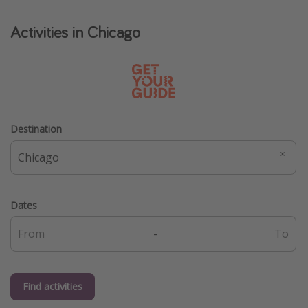
Get more vacation days
Activities in Chicago
Destination
Dates
-
Find activities