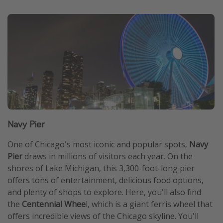
Navy Pier
One of Chicago's most iconic and popular spots,
Navy
Pier
draws in millions of visitors each year. On the
shores of Lake Michigan, this 3,300-foot-long pier
offers tons of entertainment, delicious food options,
and plenty of shops to explore. Here, you'll also find
the
Centennial Whee
l, which is a giant ferris wheel that
offers incredible views of the Chicago skyline. You'll