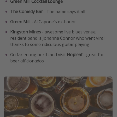
Green Mill Cocktail Lounge
The Comedy Bar
- The name says it all
Green Mill
- Al Capone's ex-haunt
Kingston Mines
- awesome live blues venue;
resident band is Johanna Connor who went viral
thanks to some ridiculous guitar playing
Go far enoug north and visit
Hopleaf
- great for
beer afficionados