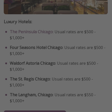
Luxury Hotels:
The Peninsula Chicago
: Usual rates are $500 -
$1,000+
Four Seasons Hotel Chicago
: Usual rates are $500 -
$1,000+
Waldorf Astoria Chicago
: Usual rates are $500 -
$1,000+
The St. Regis Chicago
: Usual rates are $500 -
$1,000+
The Langham, Chicago
: Usual rates are $550 -
$1,000+