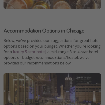
Accommodation Options in Chicago
Below, we've provided our suggestions for great hotel
options based on your budget. Whether you're looking
for a
luxury 5-star hotel
, a mid-range 3 to 4-star hotel
option, or budget accommodations/hostel, we've
provided our recommendations below.