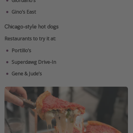
Giordano’s
Gino’s East
Chicago-style hot dogs
Restaurants to try it at:
Portillo’s
Superdawg Drive-In
Gene & Jude’s