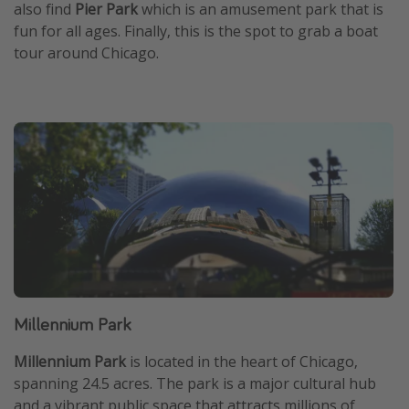
also find
Pier Park
which is an amusement park that is
fun for all ages. Finally, this is the spot to grab a boat
tour around Chicago.
Millennium Park
Millennium Park
is located in the heart of Chicago,
spanning 24.5 acres. The park is a major cultural hub
and a vibrant public space that attracts millions of