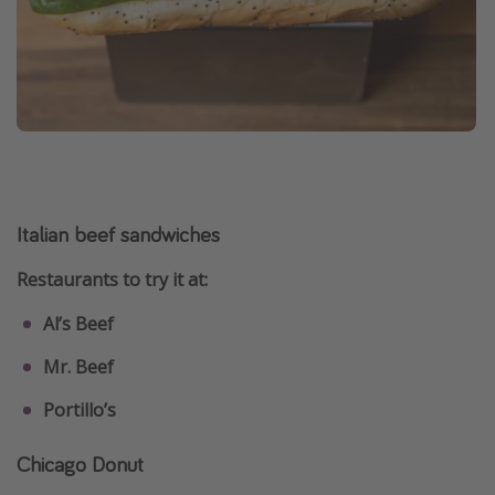
Italian beef sandwiches
Restaurants to try it at:
Al’s Beef
Mr. Beef
Portillo’s
Chicago Donut