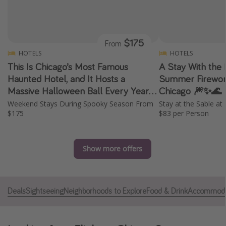
Caribbean
South America
$175
From
Europe
HOTELS
HOTELS
Asia
This Is Chicago’s Most Famous
A Stay With the 
Africa
Haunted Hotel, and It Hosts a
Summer Firework
Massive Halloween Ball Every Year
Chicago 🎆✨🌊
✨ 👻 🎭
Weekend Stays During Spooky Season From
Stay at the Sable a
Vacation types
$175
$83 per Person
Last minute deals
All inclusive vacations
Show more offers
Weekend getaways
Solo travel
Christmas vacations
Deals
Sightseeing
Neighborhoods to Explore
Food & Drink
Accommoda
Spring break destinations
Beach vacations