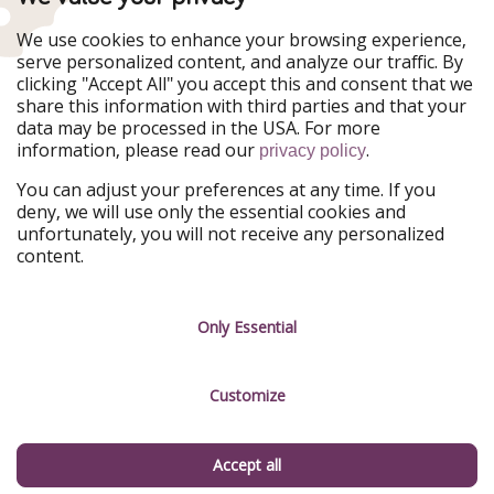
Our Markets
We use cookies to enhance your browsing experience,
serve personalized content, and analyze our traffic. By
PiratinViaggio
HolidayPirates
clicking "Accept All" you accept this and consent that we
VakantiePiraten
WakacyjniPiraci
share this information with third parties and that your
VoyagesPirates
Ferienpiraten
data may be processed in the USA. For more
Urlaubspiraten
Urlaubspiraten
information, please read our
.
privacy policy
ViajerosPiratas
You can adjust your preferences at any time. If you
Our Group
deny, we will use only the essential cookies and
HolidayPirates Group
unfortunately, you will not receive any personalized
content.
Get to know us
Legal
Career
Terms & Conditions
Only Essential
Press
Data protection
Customize
Partner
Imprint
Sustainability
Manage services
Accept all