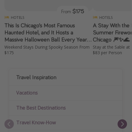
$175
From
HOTELS
HOTELS
This Is Chicago’s Most Famous
A Stay With the 
Haunted Hotel, and It Hosts a
Summer Firework
Massive Halloween Ball Every Year
Chicago 🎆✨🌊
✨ 👻 🎭
Weekend Stays During Spooky Season From
Stay at the Sable a
$175
$83 per Person
Travel Inspiration
Vacations
The Best Destinations
Travel Know-How