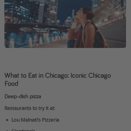
What to Eat in Chicago: Iconic Chicago
Food
Deep-dish pizza
Restaurants to try it at:
Lou Malnati’s Pizzeria