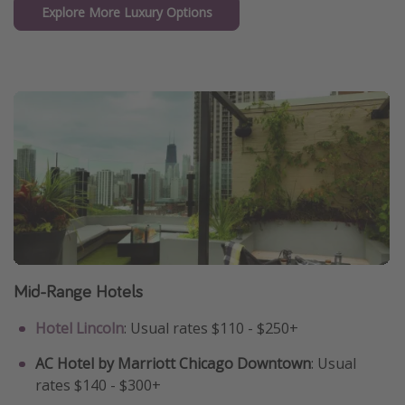
Explore More Luxury Options
Mid-Range Hotels
Hotel Lincoln
: Usual rates $110 - $250+
AC Hotel by Marriott Chicago Downtown
: Usual
rates $140 - $300+