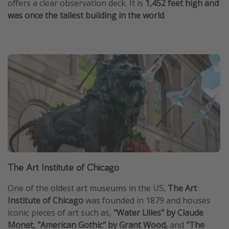
offers a clear observation deck. It is
1,452 feet high and
was once the tallest building in the world
.
The Art Institute of Chicago
One of the oldest art museums in the
US
,
The Art
Institute of Chicago
was founded in 1879 and houses
iconic pieces of art such as,
"Water Lilies" by Claude
Monet, "American Gothic" by Grant Wood,
and
"The