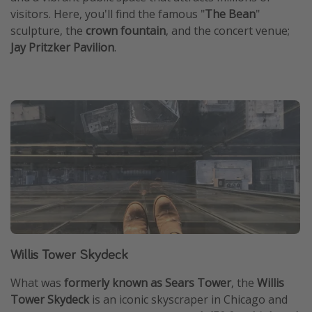
visitors. Here, you'll find the famous "
The Bean
"
sculpture, the
crown fountain
, and the concert venue;
Jay Pritzker Pavilion
.
Willis Tower Skydeck
What was
formerly known as Sears Tower
, the
Willis
Tower Skydeck
is an iconic skyscraper in Chicago and