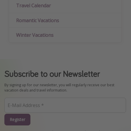
Travel Calendar
Romantic Vacations
Winter Vacations
Subscribe to our Newsletter
By signing up for our newsletter, you will regularly receive our best
vacation deals and travel information.
Register