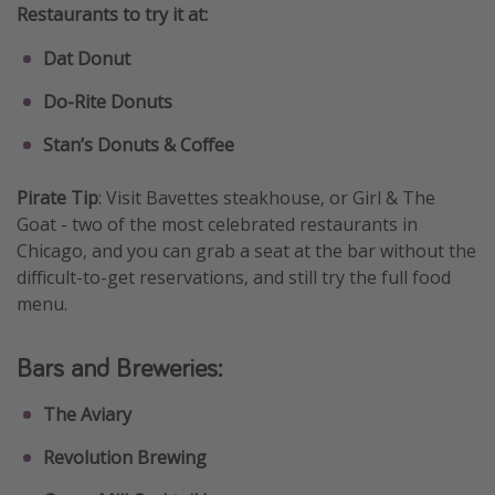
Restaurants to try it at:
Dat Donut
Do-Rite Donuts
Stan’s Donuts & Coffee
Pirate Tip
: Visit Bavettes steakhouse, or Girl & The
Goat - two of the most celebrated restaurants in
Chicago, and you can grab a seat at the bar without the
difficult-to-get reservations, and still try the full food
menu.
Bars and Breweries:
The Aviary
Revolution Brewing