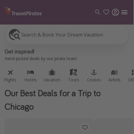
Search & Book Your Dream Vacation
Flights
Hotels
Vacation
Tours
Cruises
Airbnb
Ot
Categories
Get inspired!
Flights
Hand-picked deals by our pirate team
Hotels
Vacations
Flights
Hotels
Vacation
Tours
Cruises
Airbnb
Ot
Cruises
Our Best Deals for a Trip to
Destinations
Chicago
Destination guide
USA
Canada