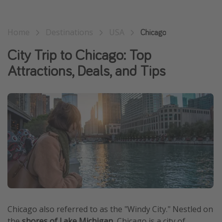
Home
Destinations
USA
Chicago
City Trip to Chicago: Top
Attractions, Deals, and Tips
Chicago also referred to as the "Windy City." Nestled on
the
shores of Lake Michigan
, Chicago is a city of