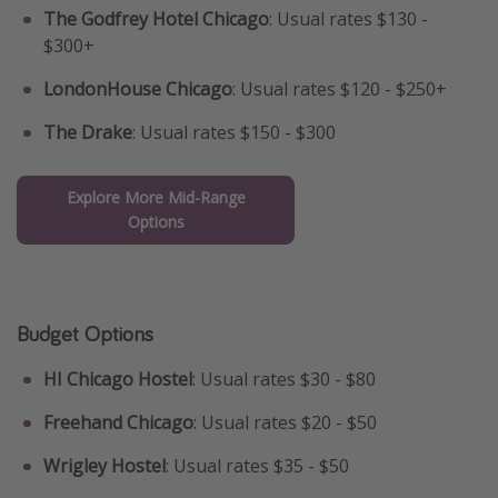
The Godfrey Hotel Chicago
: Usual rates $130 -
$300+
LondonHouse Chicago
: Usual rates $120 - $250+
The Drake
: Usual rates $150 - $300
Explore More Mid-Range
Options
Budget Options
HI Chicago Hostel
: Usual rates $30 - $80
Freehand Chicago
: Usual rates $20 - $50
Wrigley Hostel
: Usual rates $35 - $50