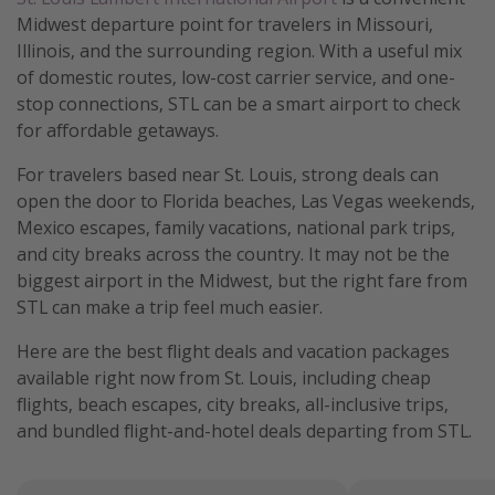
Midwest departure point for travelers in Missouri,
Illinois, and the surrounding region. With a useful mix
of domestic routes, low-cost carrier service, and one-
stop connections, STL can be a smart airport to check
for affordable getaways.
For travelers based near St. Louis, strong deals can
open the door to Florida beaches, Las Vegas weekends,
Mexico escapes, family vacations, national park trips,
and city breaks across the country. It may not be the
biggest airport in the Midwest, but the right fare from
STL can make a trip feel much easier.
Here are the best flight deals and vacation packages
available right now from St. Louis, including cheap
flights, beach escapes, city breaks, all-inclusive trips,
and bundled flight-and-hotel deals departing from STL.