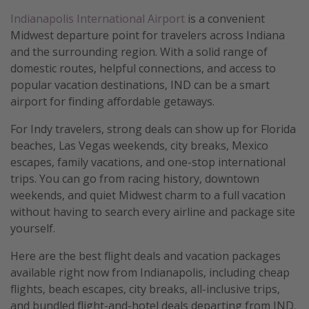
Indianapolis International Airport
is a convenient
Midwest departure point for travelers across Indiana
and the surrounding region. With a solid range of
domestic routes, helpful connections, and access to
popular vacation destinations, IND can be a smart
airport for finding affordable getaways.
For Indy travelers, strong deals can show up for Florida
beaches, Las Vegas weekends, city breaks, Mexico
escapes, family vacations, and one-stop international
trips. You can go from racing history, downtown
weekends, and quiet Midwest charm to a full vacation
without having to search every airline and package site
yourself.
Here are the best flight deals and vacation packages
available right now from Indianapolis, including cheap
flights, beach escapes, city breaks, all-inclusive trips,
and bundled flight-and-hotel deals departing from IND.