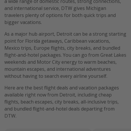
a wide range of domestic routes, strong connections,
and international service, DTW gives Michigan
travelers plenty of options for both quick trips and
bigger vacations.
As a major hub airport, Detroit can be a strong starting
point for Florida getaways, Caribbean vacations,
Mexico trips, Europe flights, city breaks, and bundled
flight-and-hotel packages. You can go from Great Lakes
weekends and Motor City energy to warm beaches,
mountain escapes, and international adventures
without having to search every airline yourself.
Here are the best flight deals and vacation packages
available right now from Detroit, including cheap
flights, beach escapes, city breaks, all-inclusive trips,
and bundled flight-and-hotel deals departing from
DTW.