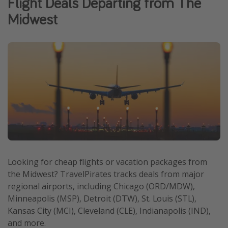
Flight Deals Departing from The
Caribbean
Midwest
South America
Europe
Asia
Africa
Vacation types
Last minute deals
All inclusive vacations
Weekend getaways
Looking for cheap flights or vacation packages from
the Midwest? TravelPirates tracks deals from major
Solo travel
regional airports, including Chicago (ORD/MDW),
Christmas vacations
Minneapolis (MSP), Detroit (DTW), St. Louis (STL),
Spring break destinations
Kansas City (MCI), Cleveland (CLE), Indianapolis (IND),
and more.
Beach vacations