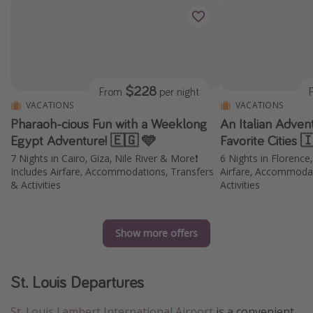
$228
From
per night
VACATIONS
VACATIONS
Pharaoh-cious Fun with a Weeklong
An Italian Adven
Egypt Adventure! 🇪🇬 🩵
Favorite Cities 
7 Nights in Cairo, Giza, Nile River & More❗️
6 Nights in Florence
Includes Airfare, Accommodations, Transfers
Airfare, Accommodat
& Activities
Activities
Show more offers
St. Louis Departures
St. Louis Lambert International Airport
is a convenient