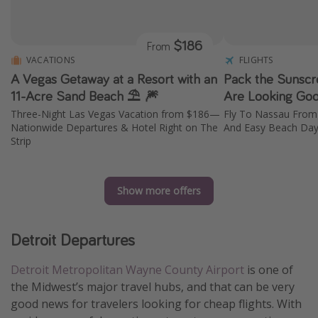
$186
From
VACATIONS
FLIGHTS
A Vegas Getaway at a Resort with an
Pack the Sunscr
11-Acre Sand Beach ⛱️ 🎆
Are Looking Goo
Three-Night Las Vegas Vacation from $186—
Fly To Nassau From
Nationwide Departures & Hotel Right on The
And Easy Beach Da
Strip
Show more offers
Detroit Departures
Detroit Metropolitan Wayne County Airport
is one of
the Midwest’s major travel hubs, and that can be very
good news for travelers looking for cheap flights. With