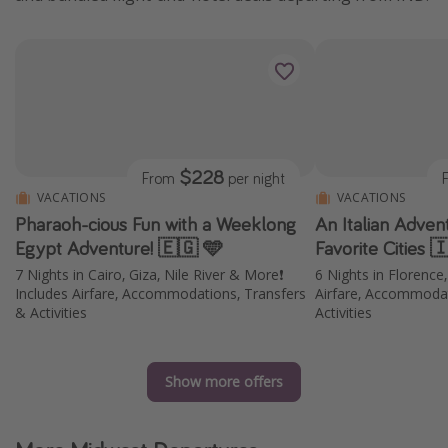
$228
From
per night
VACATIONS
VACATIONS
Pharaoh-cious Fun with a Weeklong
An Italian Adven
Egypt Adventure! 🇪🇬 🩵
Favorite Cities 
7 Nights in Cairo, Giza, Nile River & More❗️
6 Nights in Florence
Includes Airfare, Accommodations, Transfers
Airfare, Accommodat
& Activities
Activities
Show more offers