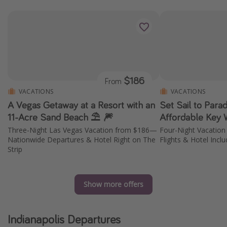
$186
From
VACATIONS
VACATIONS
A Vegas Getaway at a Resort with an
Set Sail to Parad
11-Acre Sand Beach ⛱️ 🎆
Affordable Key
Three-Night Las Vegas Vacation from $186—
Four-Night Vacatio
Nationwide Departures & Hotel Right on The
Flights & Hotel Incl
Strip
Show more offers
Indianapolis Departures