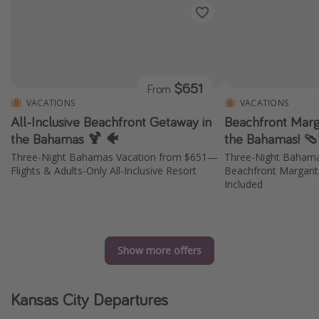
$651
From
VACATIONS
VACATIONS
All-Inclusive Beachfront Getaway in
Beachfront Marga
the Bahamas 🍹 🐠
the Bahamas! 
Three-Night Bahamas Vacation from $651—
Three-Night Baham
Flights & Adults-Only All-Inclusive Resort
Beachfront Margarita
Included
Show more offers
Kansas City Departures