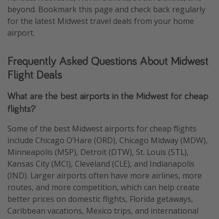
beyond. Bookmark this page and check back regularly
for the latest Midwest travel deals from your home
airport.
Frequently Asked Questions About Midwest
Flight Deals
What are the best airports in the Midwest for cheap
flights?
Some of the best Midwest airports for cheap flights
include Chicago O’Hare (ORD), Chicago Midway (MDW),
Minneapolis (MSP), Detroit (DTW), St. Louis (STL),
Kansas City (MCI), Cleveland (CLE), and Indianapolis
(IND). Larger airports often have more airlines, more
routes, and more competition, which can help create
better prices on domestic flights, Florida getaways,
Caribbean vacations, Mexico trips, and international