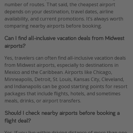
number of routes. That said, the cheapest airport
depends on your destination, travel dates, airline
availability, and current promotions. It’s always worth
comparing nearby airports before booking.
Can I find all-inclusive vacation deals from Midwest
airports?
Yes, travelers can often find all-inclusive vacation deals
from Midwest airports, especially to destinations in
Mexico and the Caribbean. Airports like Chicago,
Minneapolis, Detroit, St. Louis, Kansas City, Cleveland,
and Indianapolis can be good starting points for resort
packages that include flights, hotels, and sometimes
meals, drinks, or airport transfers.
Should I check nearby airports before booking a
flight deal?
Yes. If you live within driving distance of more than one