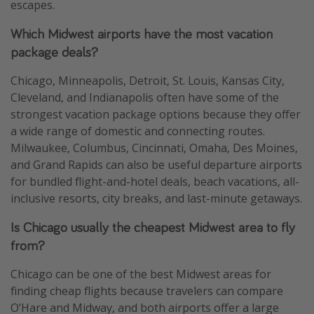
escapes.
Which Midwest airports have the most vacation
package deals?
Chicago, Minneapolis, Detroit, St. Louis, Kansas City,
Cleveland, and Indianapolis often have some of the
strongest vacation package options because they offer
a wide range of domestic and connecting routes.
Milwaukee, Columbus, Cincinnati, Omaha, Des Moines,
and Grand Rapids can also be useful departure airports
for bundled flight-and-hotel deals, beach vacations, all-
inclusive resorts, city breaks, and last-minute getaways.
Is Chicago usually the cheapest Midwest area to fly
from?
Chicago can be one of the best Midwest areas for
finding cheap flights because travelers can compare
O’Hare and Midway, and both airports offer a large