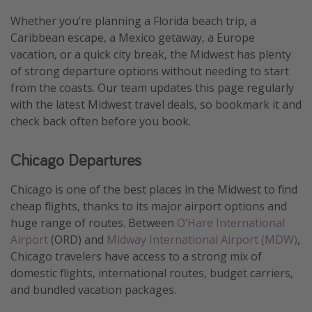
Thanksgiving getaways
Whether you’re planning a Florida beach trip, a
Caribbean escape, a Mexico getaway, a Europe
vacation, or a quick city break, the Midwest has plenty
Departures
of strong departure options without needing to start
All departure areas
from the coasts. Our team updates this page regularly
with the latest Midwest travel deals, so bookmark it and
Departing Los Angeles
check back often before you book.
Departing Chicago
Departing Washington/Baltimore
Chicago Departures
Departing New York
Chicago is one of the best places in the Midwest to find
Departing Canada
cheap flights, thanks to its major airport options and
huge range of routes. Between
O’Hare International
Travel inspiration
Airport
(ORD) and
Midway International Airport (MDW)
,
Chicago travelers have access to a strong mix of
Captains log
domestic flights, international routes, budget carriers,
Travel calendar
and bundled vacation packages.
Deals under $500