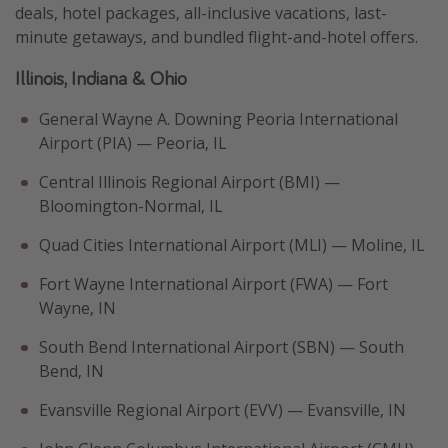
deals, hotel packages, all-inclusive vacations, last-
minute getaways, and bundled flight-and-hotel offers.
Illinois, Indiana & Ohio
General Wayne A. Downing Peoria International
Airport (PIA) — Peoria, IL
Central Illinois Regional Airport (BMI) —
Bloomington-Normal, IL
Quad Cities International Airport (MLI) — Moline, IL
Fort Wayne International Airport (FWA) — Fort
Wayne, IN
South Bend International Airport (SBN) — South
Bend, IN
Evansville Regional Airport (EVV) — Evansville, IN