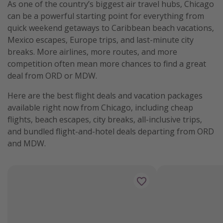
As one of the country’s biggest air travel hubs, Chicago
Get more vacation days
can be a powerful starting point for everything from
quick weekend getaways to Caribbean beach vacations,
Mexico escapes, Europe trips, and last-minute city
breaks. More airlines, more routes, and more
competition often mean more chances to find a great
deal from ORD or MDW.
Here are the best flight deals and vacation packages
available right now from Chicago, including cheap
flights, beach escapes, city breaks, all-inclusive trips,
and bundled flight-and-hotel deals departing from ORD
and MDW.