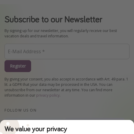
Subscribe to our Newsletter
By signing up for our newsletter, you will regularly receive our best
vacation deals and travel information.
Register
By giving your consent, you also accept in accordance with Art. 49 para. 1
lit. a GDPR that your data may be processed in the USA. You can
unsubscribe from our newsletter at any time. You can find more
information in our
privacy policy
.
FOLLOW US ON
Facebook
Instagram
We value your privacy