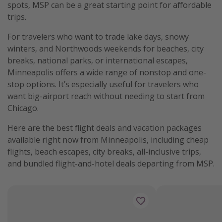
spots, MSP can be a great starting point for affordable
trips.
For travelers who want to trade lake days, snowy
winters, and Northwoods weekends for beaches, city
breaks, national parks, or international escapes,
Minneapolis offers a wide range of nonstop and one-
stop options. It’s especially useful for travelers who
want big-airport reach without needing to start from
Chicago.
Here are the best flight deals and vacation packages
available right now from Minneapolis, including cheap
flights, beach escapes, city breaks, all-inclusive trips,
and bundled flight-and-hotel deals departing from MSP.