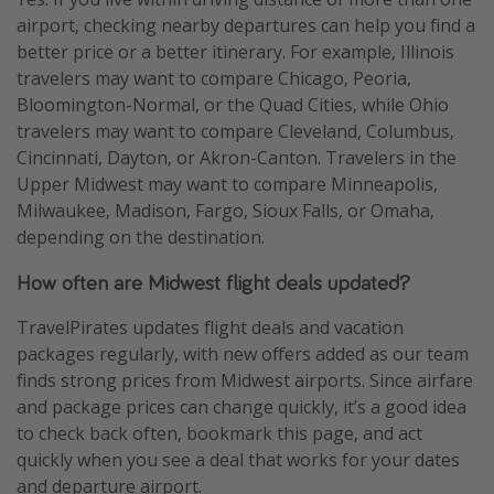
airport, checking nearby departures can help you find a
better price or a better itinerary. For example, Illinois
travelers may want to compare Chicago, Peoria,
Bloomington-Normal, or the Quad Cities, while Ohio
travelers may want to compare Cleveland, Columbus,
Cincinnati, Dayton, or Akron-Canton. Travelers in the
Upper Midwest may want to compare Minneapolis,
Milwaukee, Madison, Fargo, Sioux Falls, or Omaha,
depending on the destination.
How often are Midwest flight deals updated?
TravelPirates updates flight deals and vacation
packages regularly, with new offers added as our team
finds strong prices from Midwest airports. Since airfare
and package prices can change quickly, it’s a good idea
to check back often, bookmark this page, and act
quickly when you see a deal that works for your dates
and departure airport.