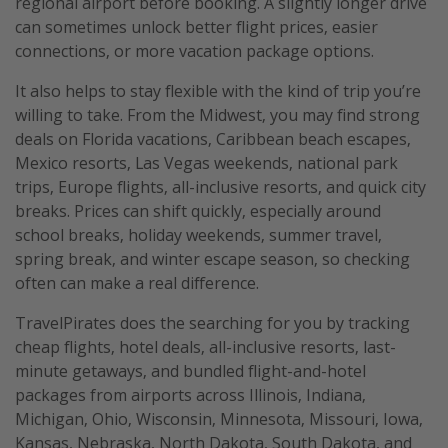
regional airport before booking. A slightly longer drive
can sometimes unlock better flight prices, easier
connections, or more vacation package options.
It also helps to stay flexible with the kind of trip you’re
willing to take. From the Midwest, you may find strong
deals on Florida vacations, Caribbean beach escapes,
Mexico resorts, Las Vegas weekends, national park
trips, Europe flights, all-inclusive resorts, and quick city
breaks. Prices can shift quickly, especially around
school breaks, holiday weekends, summer travel,
spring break, and winter escape season, so checking
often can make a real difference.
TravelPirates does the searching for you by tracking
cheap flights, hotel deals, all-inclusive resorts, last-
minute getaways, and bundled flight-and-hotel
packages from airports across Illinois, Indiana,
Michigan, Ohio, Wisconsin, Minnesota, Missouri, Iowa,
Kansas, Nebraska, North Dakota, South Dakota, and