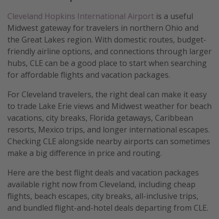
Cleveland Hopkins International Airport
is a useful
Midwest gateway for travelers in northern Ohio and
the Great Lakes region. With domestic routes, budget-
friendly airline options, and connections through larger
hubs, CLE can be a good place to start when searching
for affordable flights and vacation packages.
For Cleveland travelers, the right deal can make it easy
to trade Lake Erie views and Midwest weather for beach
vacations, city breaks, Florida getaways, Caribbean
resorts, Mexico trips, and longer international escapes.
Checking CLE alongside nearby airports can sometimes
make a big difference in price and routing.
Here are the best flight deals and vacation packages
available right now from Cleveland, including cheap
flights, beach escapes, city breaks, all-inclusive trips,
and bundled flight-and-hotel deals departing from CLE.