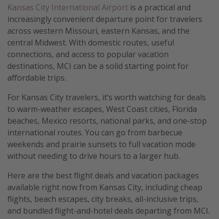
Kansas City International Airport
is a practical and
increasingly convenient departure point for travelers
across western Missouri, eastern Kansas, and the
central Midwest. With domestic routes, useful
connections, and access to popular vacation
destinations, MCI can be a solid starting point for
affordable trips.
For Kansas City travelers, it’s worth watching for deals
to warm-weather escapes, West Coast cities, Florida
beaches, Mexico resorts, national parks, and one-stop
international routes. You can go from barbecue
weekends and prairie sunsets to full vacation mode
without needing to drive hours to a larger hub.
Here are the best flight deals and vacation packages
available right now from Kansas City, including cheap
flights, beach escapes, city breaks, all-inclusive trips,
and bundled flight-and-hotel deals departing from MCI.