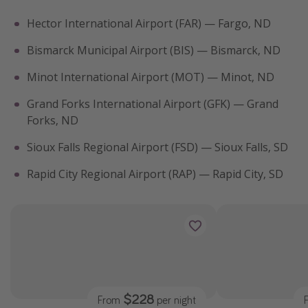
Hector International Airport (FAR) — Fargo, ND
Bismarck Municipal Airport (BIS) — Bismarck, ND
Minot International Airport (MOT) — Minot, ND
Grand Forks International Airport (GFK) — Grand
Forks, ND
Sioux Falls Regional Airport (FSD) — Sioux Falls, SD
Rapid City Regional Airport (RAP) — Rapid City, SD
$228
From
per night