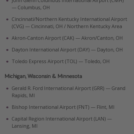
John Glenn Columbus International Airport (CMH)
— Columbus, OH
Cincinnati/Northern Kentucky International Airport
(CVG) — Cincinnati, OH / Northern Kentucky Area
Akron-Canton Airport (CAK) — Akron/Canton, OH
Dayton International Airport (DAY) — Dayton, OH
Toledo Express Airport (TOL) — Toledo, OH
Michigan, Wisconsin & Minnesota
Gerald R. Ford International Airport (GRR) — Grand
Rapids, MI
Bishop International Airport (FNT) — Flint, MI
Capital Region International Airport (LAN) —
Lansing, MI