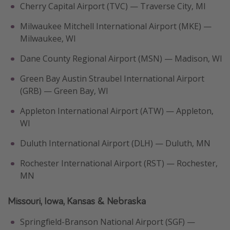
Cherry Capital Airport (TVC) — Traverse City, MI
Milwaukee Mitchell International Airport (MKE) —
Milwaukee, WI
Dane County Regional Airport (MSN) — Madison, WI
Green Bay Austin Straubel International Airport
(GRB) — Green Bay, WI
Appleton International Airport (ATW) — Appleton,
WI
Duluth International Airport (DLH) — Duluth, MN
Rochester International Airport (RST) — Rochester,
MN
Missouri, Iowa, Kansas & Nebraska
Springfield-Branson National Airport (SGF) —