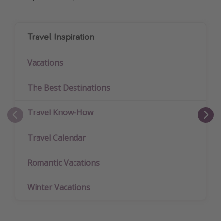
Travel Inspiration
Vacations
The Best Destinations
Travel Know-How
Travel Calendar
Romantic Vacations
Winter Vacations