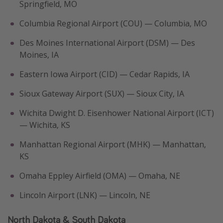
Springfield, MO
Columbia Regional Airport (COU) — Columbia, MO
Des Moines International Airport (DSM) — Des
Moines, IA
Eastern Iowa Airport (CID) — Cedar Rapids, IA
Sioux Gateway Airport (SUX) — Sioux City, IA
Wichita Dwight D. Eisenhower National Airport (ICT)
— Wichita, KS
Manhattan Regional Airport (MHK) — Manhattan,
KS
Omaha Eppley Airfield (OMA) — Omaha, NE
Lincoln Airport (LNK) — Lincoln, NE
North Dakota & South Dakota