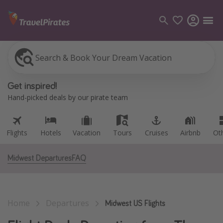
Search & Book Your Dream Vacation
Flights
Hotels
Vacation
Tours
Cruises
Airbnb
Ot
Categories
Get inspired!
Flights
Hand-picked deals by our pirate team
Hotels
Vacations
Flights
Hotels
Vacation
Tours
Cruises
Airbnb
Ot
Cruises
Midwest Departures
FAQ
Destinations
Destination guide
Home
Departures
USA
Midwest US Flights
Canada