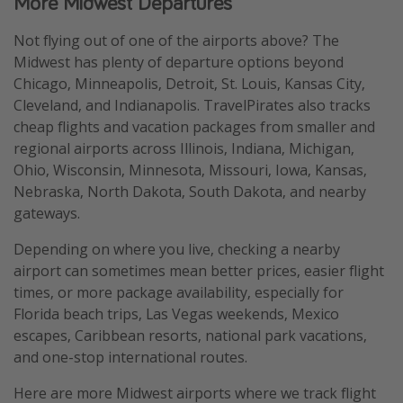
More Midwest Departures
Not flying out of one of the airports above? The
Midwest has plenty of departure options beyond
Chicago, Minneapolis, Detroit, St. Louis, Kansas City,
Cleveland, and Indianapolis. TravelPirates also tracks
cheap flights and vacation packages from smaller and
regional airports across Illinois, Indiana, Michigan,
Ohio, Wisconsin, Minnesota, Missouri, Iowa, Kansas,
Nebraska, North Dakota, South Dakota, and nearby
gateways.
Depending on where you live, checking a nearby
airport can sometimes mean better prices, easier flight
times, or more package availability, especially for
Florida beach trips, Las Vegas weekends, Mexico
escapes, Caribbean resorts, national park vacations,
and one-stop international routes.
Here are more Midwest airports where we track flight