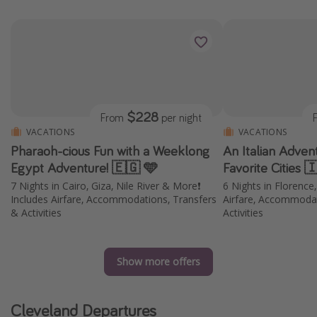
$228
From
per night
VACATIONS
VACATIONS
Pharaoh-cious Fun with a Weeklong
An Italian Adven
Egypt Adventure! 🇪🇬 🩵
Favorite Cities 
7 Nights in Cairo, Giza, Nile River & More❗️
6 Nights in Florence
Includes Airfare, Accommodations, Transfers
Airfare, Accommodat
& Activities
Activities
Show more offers
Cleveland Departures