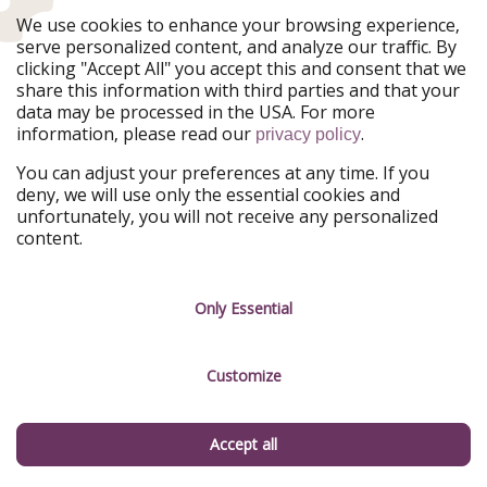
WhatsApp
TikTok
We use cookies to enhance your browsing experience,
serve personalized content, and analyze our traffic. By
X
Rss
clicking "Accept All" you accept this and consent that we
share this information with third parties and that your
data may be processed in the USA. For more
Don't miss a deal
information, please read our
.
privacy policy
Download our app.
You can adjust your preferences at any time. If you
deny, we will use only the essential cookies and
unfortunately, you will not receive any personalized
content.
TravelPirates is part of the HolidayPirates Group
Only Essential
Our Markets
PiratinViaggio
HolidayPirates
VakantiePiraten
WakacyjniPiraci
Customize
VoyagesPirates
Ferienpiraten
Urlaubspiraten
Urlaubspiraten
ViajerosPiratas
Accept all
Our Group