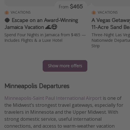
$465
From
VACATIONS
VACATIONS
🥥 Escape on an Award-Winning
A Vegas Getaway
Jamaica Vacation 🌊😍
11-Acre Sand Be
Spend Four Nights in Jamaica from $465 —
Three-Night Las Ve
Includes Flights & a Luxe Hotel
Nationwide Departur
Strip
Show more offers
Minneapolis Departures
Minneapolis-Saint Paul International Airport
is one of
the Midwest’s strongest travel gateways, especially for
travelers in Minnesota and the Upper Midwest. With
strong domestic service, useful international
connections, and access to warm-weather vacation