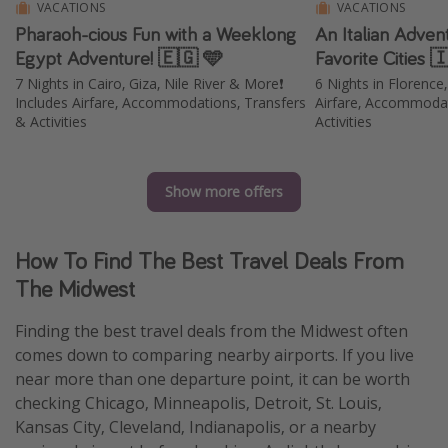
VACATIONS
VACATIONS
Pharaoh-cious Fun with a Weeklong
An Italian Adven
Egypt Adventure! 🇪🇬 🩵
Favorite Cities 
7 Nights in Cairo, Giza, Nile River & More❗️
6 Nights in Florence
Includes Airfare, Accommodations, Transfers
Airfare, Accommodat
& Activities
Activities
Show more offers
How To Find The Best Travel Deals From
The Midwest
Finding the best travel deals from the Midwest often
comes down to comparing nearby airports. If you live
near more than one departure point, it can be worth
checking Chicago, Minneapolis, Detroit, St. Louis,
Kansas City, Cleveland, Indianapolis, or a nearby