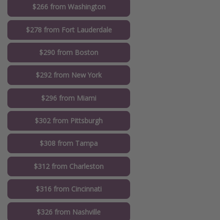
$266 from Washington
$278 from Fort Lauderdale
$290 from Boston
$292 from New York
$296 from Miami
$302 from Pittsburgh
$308 from Tampa
$312 from Charleston
$316 from Cincinnati
$326 from Nashville