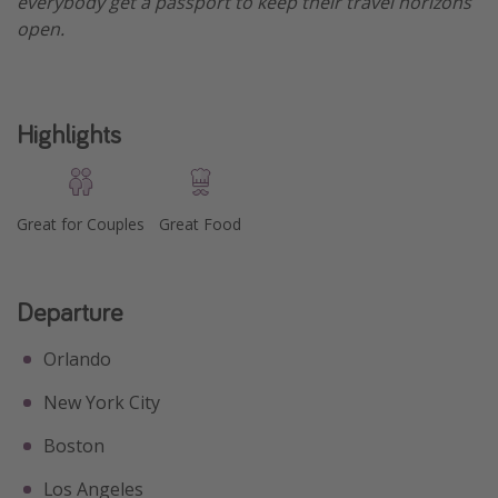
everybody get a passport to keep their travel horizons
open.
Get more vacation days
Highlights
Great for Couples
Great Food
Departure
Orlando
New York City
Boston
Los Angeles