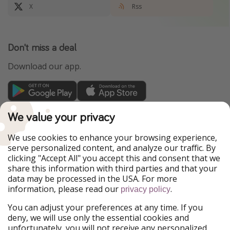
X
Rss
Don't miss a deal
Download our app.
TravelPirates is part of the HolidayPirates Group
We value your privacy
Our Markets
We use cookies to enhance your browsing experience,
serve personalized content, and analyze our traffic. By
PiratinViaggio
HolidayPirates
clicking "Accept All" you accept this and consent that we
VakantiePiraten
WakacyjniPiraci
share this information with third parties and that your
VoyagesPirates
Ferienpiraten
data may be processed in the USA. For more
Urlaubspiraten
Urlaubspiraten
information, please read our
.
ViajerosPiratas
privacy policy
You can adjust your preferences at any time. If you
Our Group
deny, we will use only the essential cookies and
HolidayPirates Group
unfortunately, you will not receive any personalized