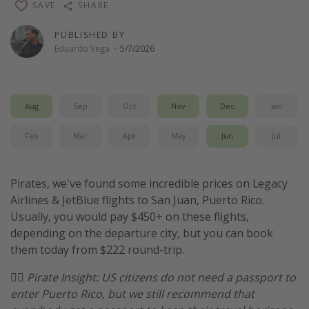
SAVE
SHARE
Thanksgiving getaways
PUBLISHED BY
Eduardo Vega
·
5/7/2026
Departures
All departure areas
Departing Los Angeles
Aug
Sep
Oct
Nov
Dec
Jan
Departing Chicago
Feb
Mar
Apr
May
Jun
Jul
Departing Washington/Baltimore
Departing New York
Pirates, we've found some incredible prices on Legacy
Departing Canada
Airlines & JetBlue flights to San Juan, Puerto Rico.
Usually, you would pay $450+ on these flights,
depending on the departure city, but you can book
Travel inspiration
them today from $222 round-trip.
Captains log
🏴‍☠️
Pirate Insight: US citizens do not need a passport to
Travel calendar
enter Puerto Rico, but we still recommend that
Deals under $500