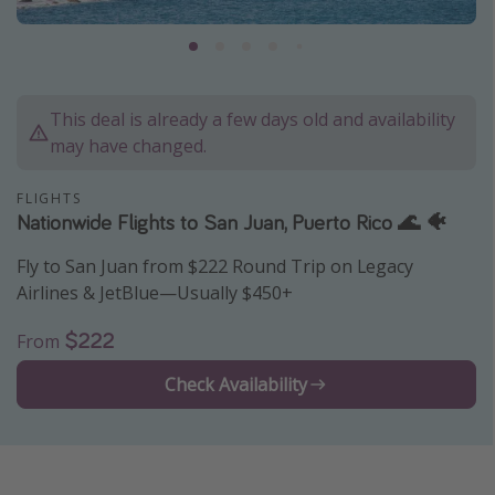
Caribbean
South America
Europe
This deal is already a few days old and availability
Asia
may have changed.
Africa
FLIGHTS
Nationwide Flights to San Juan, Puerto Rico 🌊 🐠
Vacation types
Fly to San Juan from $222 Round Trip on Legacy
Last minute deals
Airlines & JetBlue—Usually $450+
All inclusive vacations
$222
From
Weekend getaways
Solo travel
Check Availability
Christmas vacations
Spring break destinations
Beach vacations