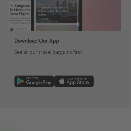
Download Our App
See all our travel bargains first