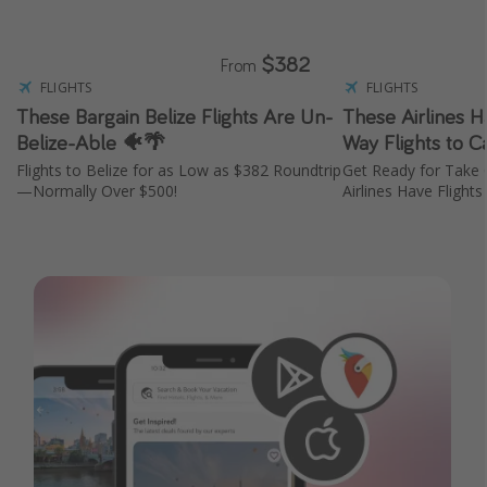
$382
From
FLIGHTS
FLIGHTS
These Bargain Belize Flights Are Un-
These Airlines 
Belize-Able 🐠🌴
Way Flights to 
Flights to Belize for as Low as $382 Roundtrip
Get Ready for Take
—Normally Over $500!
Airlines Have Flight