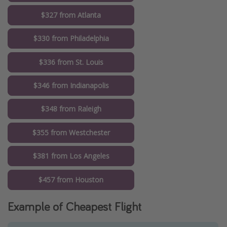
$327 from Atlanta
$330 from Philadelphia
$336 from St. Louis
$346 from Indianapolis
$348 from Raleigh
$355 from Westchester
$381 from Los Angeles
$457 from Houston
Example of Cheapest Flight