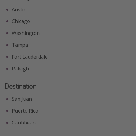
Austin
Chicago
Washington
Tampa
Fort Lauderdale
Raleigh
Destination
San Juan
Puerto Rico
Caribbean