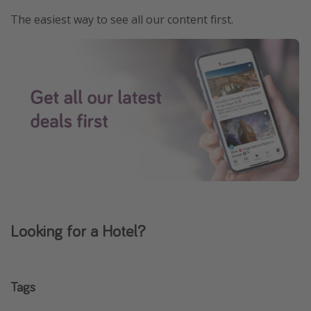
The easiest way to see all our content first.
Looking for a Hotel?
Tags