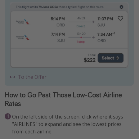
To the Offer
How to Go Past Those Low-Cost Airline
Rates
On the left side of the screen, click where it says
"AIRLINES" to expand and see the lowest prices
from each airline.