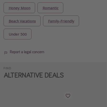
Honey Moon
Romantic
Beach Vacations
Family-Friendly
Under 500
Report a legal concern
FIND
ALTERNATIVE DEALS