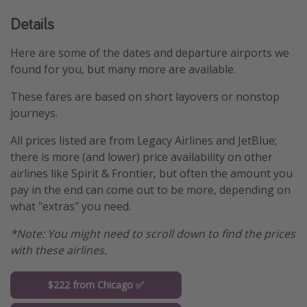
Details
Here are some of the dates and departure airports we
found for you, but many more are available.
These fares are based on short layovers or nonstop
journeys.
All prices listed are from Legacy Airlines and JetBlue;
there is more (and lower) price availability on other
airlines like Spirit & Frontier, but often the amount you
pay in the end can come out to be more, depending on
what "extras" you need.
*Note: You might need to scroll down to find the prices
with these airlines.
$222 from Chicago ✅