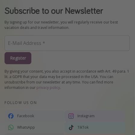
Subscribe to our Newsletter
By signing up for our newsletter, you will regularly receive our best
vacation deals and travel information.
Register
By giving your consent, you also accept in accordance with Art. 49 para. 1
lit. a GDPR that your data may be processed in the USA. You can
unsubscribe from our newsletter at any time. You can find more
information in our
privacy policy
.
FOLLOW US ON
Facebook
Instagram
WhatsApp
TikTok