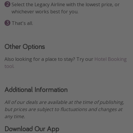
Select the Legacy Airline with the lowest price, or
whichever works best for you.
That's all.
Other Options
Also looking for a place to stay? Try our
Hotel Booking
tool
.
Additional Information
All of our deals are available at the time of publishing,
but prices are subject to fluctuations and changes at
any time.
Download Our App