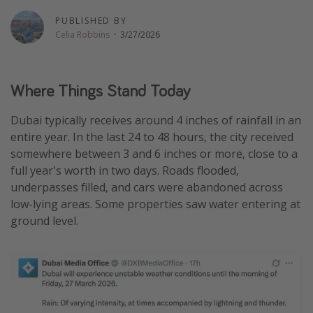
Thanksgiving getaways
PUBLISHED BY
Celia Robbins
·
3/27/2026
Departures
All departure areas
Where Things Stand Today
Departing Los Angeles
Dubai typically receives around 4 inches of rainfall in an
Departing Chicago
entire year. In the last 24 to 48 hours, the city received
Departing Washington/Baltimore
somewhere between 3 and 6 inches or more, close to a
full year's worth in two days. Roads flooded,
Departing New York
underpasses filled, and cars were abandoned across
Departing Canada
low-lying areas. Some properties saw water entering at
ground level.
Travel inspiration
Captains log
Travel calendar
Deals under $500