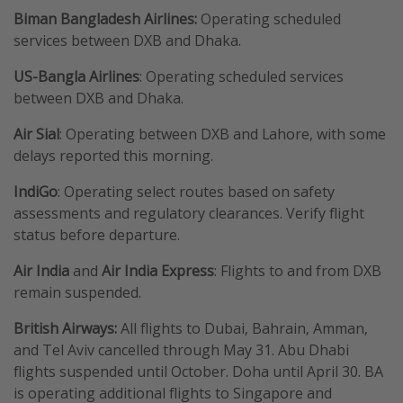
Biman Bangladesh Airlines:
Operating scheduled
services between DXB and Dhaka.
US-Bangla Airlines
: Operating scheduled services
between DXB and Dhaka.
Air Sial
: Operating between DXB and Lahore, with some
delays reported this morning.
IndiGo
: Operating select routes based on safety
assessments and regulatory clearances. Verify flight
status before departure.
Air India
and
Air India Express
: Flights to and from DXB
remain suspended.
British Airways:
All flights to Dubai, Bahrain, Amman,
and Tel Aviv cancelled through May 31. Abu Dhabi
flights suspended until October. Doha until April 30. BA
is operating additional flights to Singapore and