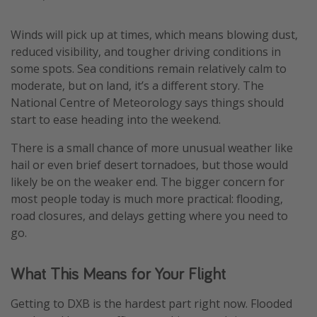
Winds will pick up at times, which means blowing dust,
reduced visibility, and tougher driving conditions in
some spots. Sea conditions remain relatively calm to
moderate, but on land, it’s a different story. The
National Centre of Meteorology says things should
start to ease heading into the weekend.
There is a small chance of more unusual weather like
hail or even brief desert tornadoes, but those would
likely be on the weaker end. The bigger concern for
most people today is much more practical: flooding,
road closures, and delays getting where you need to
go.
What This Means for Your Flight
Getting to DXB is the hardest part right now. Flooded