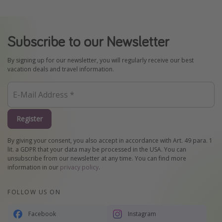
Subscribe to our Newsletter
By signing up for our newsletter, you will regularly receive our best
vacation deals and travel information.
Register
By giving your consent, you also accept in accordance with Art. 49 para. 1
lit. a GDPR that your data may be processed in the USA. You can
unsubscribe from our newsletter at any time. You can find more
information in our
privacy policy
.
FOLLOW US ON
Facebook
Instagram