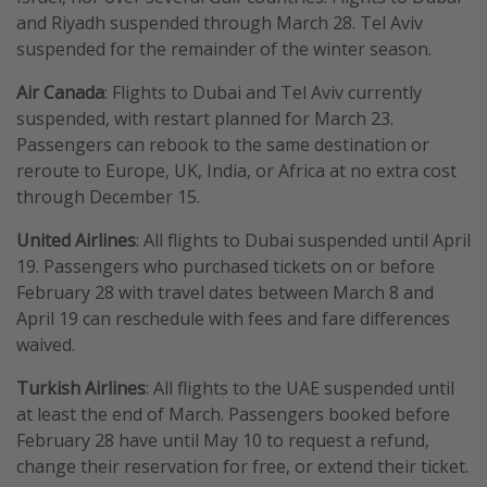
and Riyadh suspended through March 28. Tel Aviv
suspended for the remainder of the winter season.
Air Canada
: Flights to Dubai and Tel Aviv currently
suspended, with restart planned for March 23.
Passengers can rebook to the same destination or
reroute to Europe, UK, India, or Africa at no extra cost
through December 15.
United Airlines
: All flights to Dubai suspended until April
19. Passengers who purchased tickets on or before
February 28 with travel dates between March 8 and
April 19 can reschedule with fees and fare differences
waived.
Turkish Airlines
: All flights to the UAE suspended until
at least the end of March. Passengers booked before
February 28 have until May 10 to request a refund,
change their reservation for free, or extend their ticket.