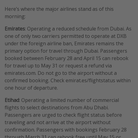
Here’s where the major airlines stand as of this
morning:
Emirates
: Operating a reduced schedule from Dubai. As
one of only two carriers permitted to operate at DXB
under the foreign airline ban, Emirates remains the
primary option for travel through Dubai. Passengers
booked between February 28 and April 15 can rebook
for travel up to May 31 or request a refund via
emirates.com. Do not go to the airport without a
confirmed booking. Check emirat.es/flightstatus within
one hour of departure.
Etihad
: Operating a limited number of commercial
flights to select destinations from Abu Dhabi.
Passengers are urged to check flight status before
traveling and not arrive at the airport without
confirmation. Passengers with bookings February 28
through March 31 can rebook free until May 15 or