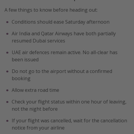
A few things to know before heading out:
Conditions should ease Saturday afternoon
Air India and Qatar Airways have both partially
resumed Dubai services
UAE air defences remain active. No all-clear has
been issued
Do not go to the airport without a confirmed
booking
Allow extra road time
Check your flight status within one hour of leaving,
not the night before
If your flight was cancelled, wait for the cancellation
notice from your airline