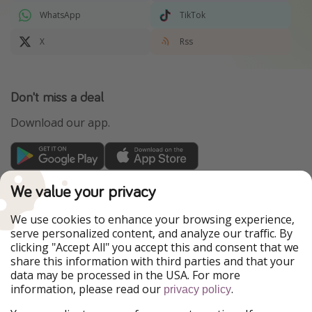
WhatsApp
TikTok
X
Rss
Don't miss a deal
Download our app.
TravelPirates is part of the HolidayPirates Group
We value your privacy
Our Markets
We use cookies to enhance your browsing experience,
serve personalized content, and analyze our traffic. By
PiratinViaggio
HolidayPirates
clicking "Accept All" you accept this and consent that we
VakantiePiraten
WakacyjniPiraci
share this information with third parties and that your
VoyagesPirates
Ferienpiraten
data may be processed in the USA. For more
Urlaubspiraten
Urlaubspiraten
information, please read our
.
privacy policy
ViajerosPiratas