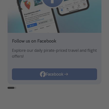
Follow us on Facebook
Follow us on Instagram
Explore our daily pirate-priced travel and flight
Let us inspire you with the newest travel
offers!
trends and best offers!
Instagram
Facebook