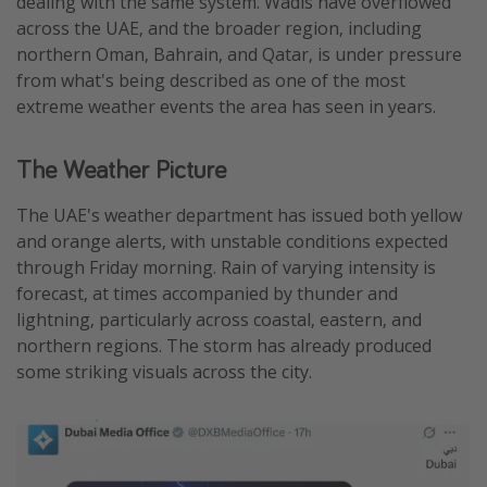
dealing with the same system. Wadis have overflowed
across the UAE, and the broader region, including
northern Oman, Bahrain, and Qatar, is under pressure
from what's being described as one of the most
extreme weather events the area has seen in years.
The Weather Picture
The UAE's weather department has issued both yellow
and orange alerts, with unstable conditions expected
through Friday morning. Rain of varying intensity is
forecast, at times accompanied by thunder and
lightning, particularly across coastal, eastern, and
northern regions. The storm has already produced
some striking visuals across the city.