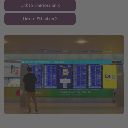
Link to Emirates on X
Link to Etihad on X