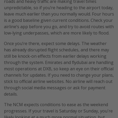
roads and heavy traffic are making travel times
unpredictable, so if you’re heading to the airport today,
leave much earlier than you normally would. Four hours
is a good baseline given current conditions. Check your
airline’s app before you go, and try to avoid routes with
low-lying underpasses, which are more likely to flood.
Once you’re there, expect some delays. The weather
has already disrupted flight schedules, and there may
still be knock-on effects from earlier delays working
through the system. Emirates and flydubai are handling
most operations at DXB, so keep an eye on their official
channels for updates. If you need to change your plans,
stick to official airline websites. No airline will reach out
through social media messages or ask for payment
details.
The NCM expects conditions to ease as the weekend
progresses. If your travel is Saturday or Sunday, you're
likely looking at a much more normal situation, but