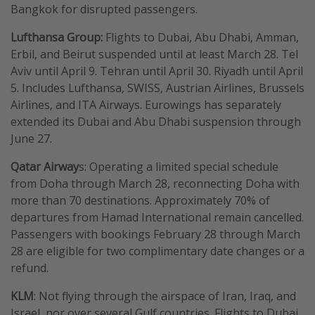
Bangkok for disrupted passengers.
Lufthansa Group:
Flights to Dubai, Abu Dhabi, Amman,
Erbil, and Beirut suspended until at least March 28. Tel
Aviv until April 9. Tehran until April 30. Riyadh until April
5. Includes Lufthansa, SWISS, Austrian Airlines, Brussels
Airlines, and ITA Airways. Eurowings has separately
extended its Dubai and Abu Dhabi suspension through
June 27.
Qatar Airway
s: Operating a limited special schedule
from Doha through March 28, reconnecting Doha with
more than 70 destinations. Approximately 70% of
departures from Hamad International remain cancelled.
Passengers with bookings February 28 through March
28 are eligible for two complimentary date changes or a
refund.
KLM
: Not flying through the airspace of Iran, Iraq, and
Israel, nor over several Gulf countries. Flights to Dubai