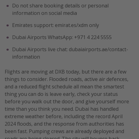
Do not share booking details or personal
information on social media
Emirates support: emirat.es/xdm only
Dubai Airports WhatsApp: +971 4 224 5555
Dubai Airports live chat: dubaiairports.ae/contact-
information
Flights are moving at DXB today, but there are a few
things to consider. Flooded roads, active air defences,
and a reduced flight schedule all mean the smartest
thing you can do is leave early, check your status
before you walk out the door, and give yourself more
time than you think you need. Dubai has handled
extreme weather before, including the record April
2024 floods, and the response from authorities has
been fast. Pumping crews are already deployed and
roads are being cleared. The city will bounce back