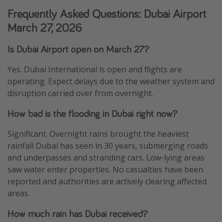
Frequently Asked Questions: Dubai Airport
March 27, 2026
Is Dubai Airport open on March 27?
Yes. Dubai International is open and flights are
operating. Expect delays due to the weather system and
disruption carried over from overnight.
How bad is the flooding in Dubai right now?
Significant. Overnight rains brought the heaviest
rainfall Dubai has seen in 30 years, submerging roads
and underpasses and stranding cars. Low-lying areas
saw water enter properties. No casualties have been
reported and authorities are actively clearing affected
areas.
How much rain has Dubai received?