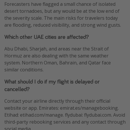
Forecasters have flagged a small chance of isolated
desert tornadoes, but any would be at the low end of
the severity scale. The main risks for travelers today
are flooding, reduced visibility, and strong wind gusts.
Which other UAE cities are affected?
Abu Dhabi, Sharjah, and areas near the Strait of
Hormuz are also dealing with the same weather
system. Northern Oman, Bahrain, and Qatar face
similar conditions.
What should I do if my flight is delayed or
cancelled?
Contact your airline directly through their official
website or app. Emirates: emirat.es/managebooking.
Etihad: etihad.com/manage. flydubai: flydubai.com. Avoid
third-party rebooking services and any contact through
social media.