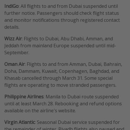
IndiGo
: All flights to and from Dubai suspended until
further notice. Passengers should check flight status
and monitor notifications through registered contact
details.
Wizz Air
: Flights to Dubai, Abu Dhabi, Amman, and
Jeddah from mainland Europe suspended until mid-
September.
Oman Air
: Flights to and from Amman, Dubai, Bahrain,
Doha, Dammam, Kuwait, Copenhagen, Baghdad, and
Khasab cancelled through March 31. Some special
flights are operating to move stranded passengers.
Philippine Airlines
: Manila to Dubai route suspended
until at least March 28. Rebooking and refund options
available on the airline's website.
Virgin Atlantic
: Seasonal Dubai service suspended for
the remainder of winter. Riyadh flights also paused and