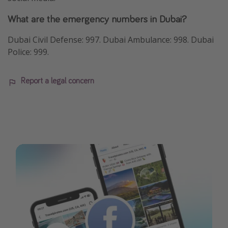
What are the emergency numbers in Dubai?
Dubai Civil Defense: 997. Dubai Ambulance: 998. Dubai
Police: 999.
Report a legal concern