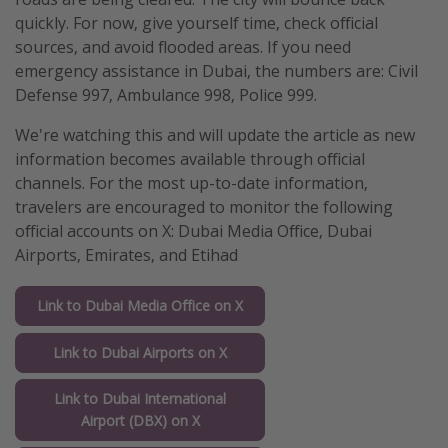
quickly. For now, give yourself time, check official
sources, and avoid flooded areas. If you need
emergency assistance in Dubai, the numbers are: Civil
Defense 997, Ambulance 998, Police 999.
We're watching this and will update the article as new
information becomes available through official
channels. For the most up-to-date information,
travelers are encouraged to monitor the following
official accounts on X: Dubai Media Office, Dubai
Airports, Emirates, and Etihad
Link to Dubai Media Office on X
Link to Dubai Airports on X
Link to Dubai International
Airport (DBX) on X