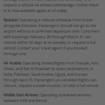
request a refund via etihad.com/manage. Online check-
in is now available again as of today.
flydubai
: Operating a reduced schedule from Dubai
alongside Emirates. Passengers should not go to the
airport without a confirmed departure time. Customers
with bookings February 28 through March 31 can
rebook within 30 days at no penalty or request a full
refund. Contact your travel agent if you booked
through one.
Air
Arabia
: Operating limited flights from Sharjah, Abu
Dhabi, and Ras Al Khaimah to select destinations in
India, Pakistan, Saudi Arabia, Egypt, and Europe
through April 15. Passengers on cancelled flights can
rebook, request a credit voucher, or take a full refund.
Middle East Airlines
: Operating scheduled services
between DXB and Beirut.