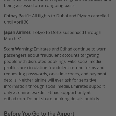
being assessed on an ongoing basis.
Cathay Pacific
: All flights to Dubai and Riyadh cancelled
until April 30.
Japan Airlines
: Tokyo to Doha suspended through
March 31.
Scam Warning:
Emirates and Etihad continue to warn
passengers about fraudulent accounts targeting
people with disrupted bookings. Fake social media
profiles are circulating fraudulent refund forms and
requesting passwords, one-time codes, and payment
details. Neither airline will ever ask for sensitive
information through social media. Emirates support
only at emirat.es/xdm. Etihad support only at
etihad.com. Do not share booking details publicly.
Before You Go to the Airport