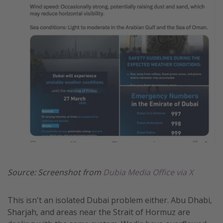
Get more vacation days
Source: Screenshot from
Dubia Media Office via X
This isn't an isolated Dubai problem either. Abu Dhabi,
Sharjah, and areas near the Strait of Hormuz are