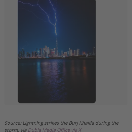
Source: Lightning strikes the Burj Khalifa during the
storm, via
Dubia Media Office via X