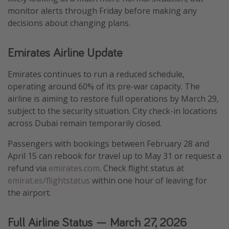
monitor alerts through Friday before making any
decisions about changing plans.
Emirates Airline Update
Emirates continues to run a reduced schedule,
operating around 60% of its pre-war capacity. The
airline is aiming to restore full operations by March 29,
subject to the security situation. City check-in locations
across Dubai remain temporarily closed.
Passengers with bookings between February 28 and
April 15 can rebook for travel up to May 31 or request a
refund via
emirates.com
. Check flight status at
emirat.es/flightstatus
within one hour of leaving for
the airport.
Full Airline Status — March 27, 2026