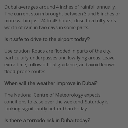
Dubai averages around 4 inches of rainfall annually.
The current storm brought between 3 and 6 inches or
more within just 24 to 48 hours, close to a full year's
worth of rain in two days in some parts.
Is it safe to drive to the airport today?
Use caution. Roads are flooded in parts of the city,
particularly underpasses and low-lying areas. Leave
extra time, follow official guidance, and avoid known
flood-prone routes.
When will the weather improve in Dubai?
The National Centre of Meteorology expects
conditions to ease over the weekend. Saturday is
looking significantly better than Friday.
Is there a tornado risk in Dubai today?