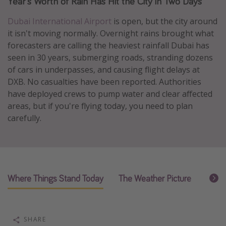
Year's Worth of Rain Has Hit the City in Two Days
Caribbean
Dubai International Airport
is open, but the city around
South America
it isn't moving normally. Overnight rains brought what
Europe
forecasters are calling the heaviest rainfall Dubai has
seen in 30 years, submerging roads, stranding dozens
Asia
of cars in underpasses, and causing flight delays at
Africa
DXB. No casualties have been reported. Authorities
have deployed crews to pump water and clear affected
areas, but if you're flying today, you need to plan
Vacation types
carefully.
Last minute deals
All inclusive vacations
Weekend getaways
Solo travel
Where Things Stand Today
The Weather Picture
What 
Christmas vacations
Spring break destinations
SHARE
Beach vacations