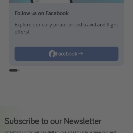
Follow us on Facebook
Follow us on Instagram
Explore our daily pirate-priced travel and flight
Let us inspire you with the newest travel
offers!
trends and best offers!
Instagram
Facebook
Subscribe to our Newsletter
By signing up for our newsletter, you will regularly receive our best