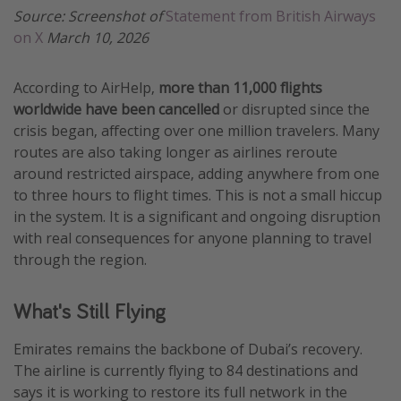
Source: Screenshot of
Statement from British Airways
on X
March 10, 2026
According to AirHelp,
more than 11,000 flights
worldwide have been cancelled
or disrupted since the
crisis began, affecting over one million travelers. Many
routes are also taking longer as airlines reroute
around restricted airspace, adding anywhere from one
to three hours to flight times. This is not a small hiccup
in the system. It is a significant and ongoing disruption
with real consequences for anyone planning to travel
through the region.
What's Still Flying
Emirates remains the backbone of Dubai’s recovery.
The airline is currently flying to 84 destinations and
says it is working to restore its full network in the