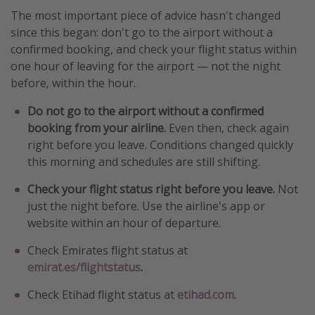
The most important piece of advice hasn't changed
since this began: don't go to the airport without a
confirmed booking, and check your flight status within
one hour of leaving for the airport — not the night
before, within the hour.
Do not go to the airport without a confirmed
booking from your airline.
Even then, check again
right before you leave. Conditions changed quickly
this morning and schedules are still shifting.
Check your flight status right before you leave.
Not
just the night before. Use the airline's app or
website within an hour of departure.
Check Emirates flight status at
emirat.es/flightstatus
.
Check Etihad flight status at
etihad.com.