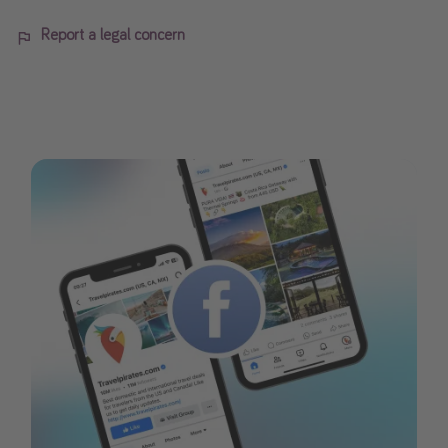
Report a legal concern