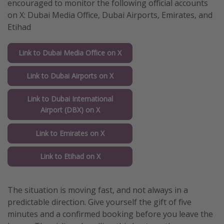
encouraged to monitor the following official accounts
on X: Dubai Media Office, Dubai Airports, Emirates, and
Etihad
Link to Dubai Media Office on X
Link to Dubai Airports on X
Link to Dubai International
Airport (DBX) on X
Link to Emirates on X
Link to Etihad on X
The situation is moving fast, and not always in a
predictable direction. Give yourself the gift of five
minutes and a confirmed booking before you leave the