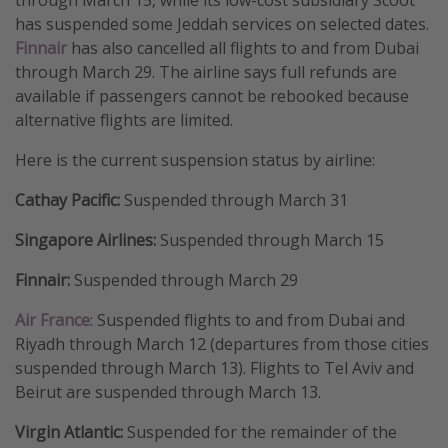
has suspended some Jeddah services on selected dates.
Get more vacation days
Finnair
has also cancelled all flights to and from Dubai
through March 29. The airline says full refunds are
available if passengers cannot be rebooked because
alternative flights are limited.
Here is the current suspension status by airline:
Cathay Pacific:
Suspended through March 31
Singapore Airlines:
Suspended through March 15
Finnair:
Suspended through March 29
Air France
: Suspended flights to and from Dubai and
Riyadh through March 12 (departures from those cities
suspended through March 13). Flights to Tel Aviv and
Beirut are suspended through March 13.
Virgin Atlantic:
Suspended for the remainder of the