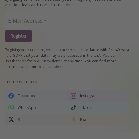
vacation deals and travel information.
Register
By giving your consent, you also accept in accordance with Art. 49 para. 1
lit. a GDPR that your data may be processed in the USA. You can
unsubscribe from our newsletter at any time. You can find more
information in our
privacy policy
.
FOLLOW US ON
Facebook
Instagram
WhatsApp
TikTok
X
Rss