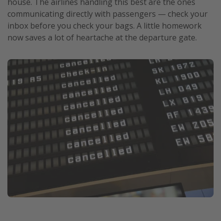
house. The airlines handling this best are the ones
communicating directly with passengers — check your
inbox before you check your bags. A little homework
now saves a lot of heartache at the departure gate.