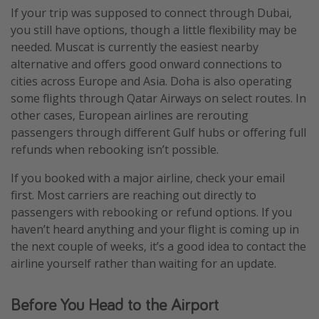
If your trip was supposed to connect through Dubai,
you still have options, though a little flexibility may be
needed. Muscat is currently the easiest nearby
alternative and offers good onward connections to
cities across Europe and Asia. Doha is also operating
some flights through Qatar Airways on select routes. In
other cases, European airlines are rerouting
passengers through different Gulf hubs or offering full
refunds when rebooking isn’t possible.
If you booked with a major airline, check your email
first. Most carriers are reaching out directly to
passengers with rebooking or refund options. If you
haven’t heard anything and your flight is coming up in
the next couple of weeks, it’s a good idea to contact the
airline yourself rather than waiting for an update.
Before You Head to the Airport