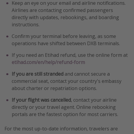
Keep an eye on your email and airline notifications.
Airlines are contacting confirmed passengers
directly with updates, rebookings, and boarding
instructions.
Confirm your terminal before leaving, as some
operations have shifted between DXB terminals.
If you need an Etihad refund, use the online form at
etihad.com/en/help/refund-form
If you are still stranded
and cannot secure a
commercial seat, contact your country's embassy
about charter or repatriation options.
If your flight was cancelled
, contact your airline
directly or your travel agent. Online rebooking
portals are the fastest option for most carriers.
For the most up-to-date information, travelers are