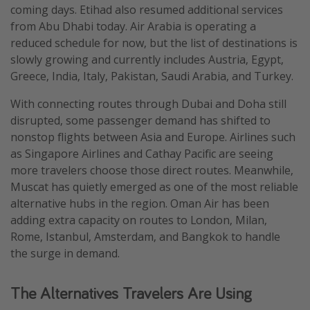
coming days. Etihad also resumed additional services
from Abu Dhabi today. Air Arabia is operating a
reduced schedule for now, but the list of destinations is
slowly growing and currently includes Austria, Egypt,
Greece, India, Italy, Pakistan, Saudi Arabia, and Turkey.
With connecting routes through Dubai and Doha still
disrupted, some passenger demand has shifted to
nonstop flights between Asia and Europe. Airlines such
as Singapore Airlines and Cathay Pacific are seeing
more travelers choose those direct routes. Meanwhile,
Muscat has quietly emerged as one of the most reliable
alternative hubs in the region. Oman Air has been
adding extra capacity on routes to London, Milan,
Rome, Istanbul, Amsterdam, and Bangkok to handle
the surge in demand.
The Alternatives Travelers Are Using