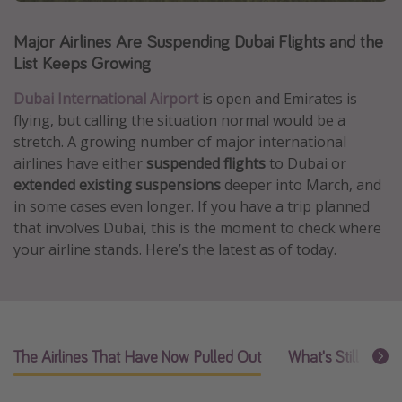
Caribbean
Major Airlines Are Suspending Dubai Flights and the
South America
List Keeps Growing
Europe
Dubai International Airport
i
s open and Emirates is
Asia
flying, but calling the situation normal would be a
Africa
stretch. A growing number of major international
airlines have either
suspended flights
to Dubai or
extended existing suspensions
deeper into March, and
Vacation types
in some cases even longer. If you have a trip planned
Last minute deals
that involves Dubai, this is the moment to check where
your airline stands. Here’s the latest as of today.
All inclusive vacations
Weekend getaways
Solo travel
Christmas vacations
The Airlines That Have Now Pulled Out
What's Still Flying
Spring break destinations
Beach vacations