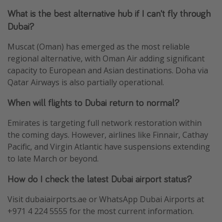
What is the best alternative hub if I can't fly through
Dubai?
Muscat (Oman) has emerged as the most reliable
regional alternative, with Oman Air adding significant
capacity to European and Asian destinations. Doha via
Qatar Airways is also partially operational.
When will flights to Dubai return to normal?
Emirates is targeting full network restoration within
the coming days. However, airlines like Finnair, Cathay
Pacific, and Virgin Atlantic have suspensions extending
to late March or beyond.
How do I check the latest Dubai airport status?
Visit dubaiairports.ae or WhatsApp Dubai Airports at
+971 4 224 5555 for the most current information.