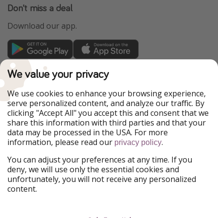
Don't miss a deal
Download our app.
TravelPirates is part of the HolidayPirates Group
We value your privacy
Our Markets
We use cookies to enhance your browsing experience,
serve personalized content, and analyze our traffic. By
PiratinViaggio
HolidayPirates
clicking "Accept All" you accept this and consent that we
VakantiePiraten
WakacyjniPiraci
share this information with third parties and that your
VoyagesPirates
Ferienpiraten
data may be processed in the USA. For more
Urlaubspiraten
Urlaubspiraten
information, please read our
.
ViajerosPiratas
privacy policy
You can adjust your preferences at any time. If you
Our Group
deny, we will use only the essential cookies and
HolidayPirates Group
unfortunately, you will not receive any personalized
content.
Get to know us
Legal
Career
Terms & Conditions