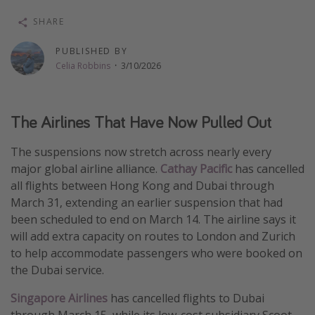
Thanksgiving getaways
SHARE
PUBLISHED BY
Departures
Celia Robbins
·
3/10/2026
All departure areas
Departing Los Angeles
The Airlines That Have Now Pulled Out
Departing Chicago
The suspensions now stretch across nearly every
Departing Washington/Baltimore
major global airline alliance.
Cathay Pacific
has cancelled
Departing New York
all flights between Hong Kong and Dubai through
Departing Canada
March 31, extending an earlier suspension that had
been scheduled to end on March 14. The airline says it
will add extra capacity on routes to London and Zurich
Travel inspiration
to help accommodate passengers who were booked on
Captains log
the Dubai service.
Travel calendar
Singapore Airlines
has cancelled flights to Dubai
Deals under $500
through March 15, while its low-cost subsidiary Scoot