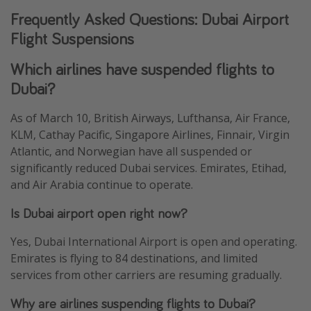
Frequently Asked Questions: Dubai Airport
Flight Suspensions
Which airlines have suspended flights to
Dubai?
As of March 10, British Airways, Lufthansa, Air France,
KLM, Cathay Pacific, Singapore Airlines, Finnair, Virgin
Atlantic, and Norwegian have all suspended or
significantly reduced Dubai services. Emirates, Etihad,
and Air Arabia continue to operate.
Is Dubai airport open right now?
Yes, Dubai International Airport is open and operating.
Emirates is flying to 84 destinations, and limited
services from other carriers are resuming gradually.
Why are airlines suspending flights to Dubai?