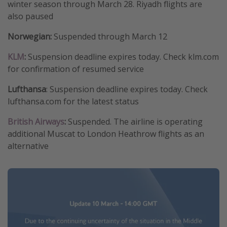
winter season through March 28. Riyadh flights are
also paused
Norwegian:
Suspended through March 12
KLM
:
Suspension deadline expires today. Check klm.com
for confirmation of resumed service
Lufthansa
: Suspension deadline expires today. Check
lufthansa.com for the latest status
British Airways
:
Suspended. The airline is operating
additional Muscat to London Heathrow flights as an
alternative