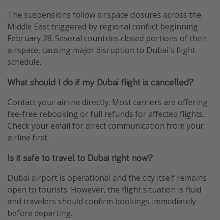
The suspensions follow airspace closures across the
Middle East triggered by regional conflict beginning
February 28. Several countries closed portions of their
airspace, causing major disruption to Dubai's flight
schedule.
What should I do if my Dubai flight is cancelled?
Contact your airline directly. Most carriers are offering
fee-free rebooking or full refunds for affected flights.
Check your email for direct communication from your
airline first.
Is it safe to travel to Dubai right now?
Dubai airport is operational and the city itself remains
open to tourists. However, the flight situation is fluid
and travelers should confirm bookings immediately
before departing.