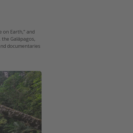
e on Earth,” and
c, the Galápagos,
s and documentaries