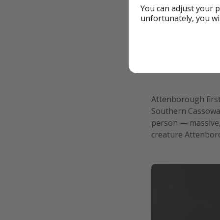
You can adjust your p
unfortunately, you wi
Attenborough first
Southern Cassowary
person — massive, s
creature Attenbor