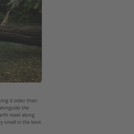
ing it older than
 alongside the
Earth meet along
y small in the best