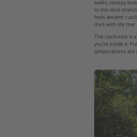
walks, canopy boar
to this land stretc
feels ancient: rus
thick with life that 
The rainforest is e
you’re inside it. P
temperatures are m