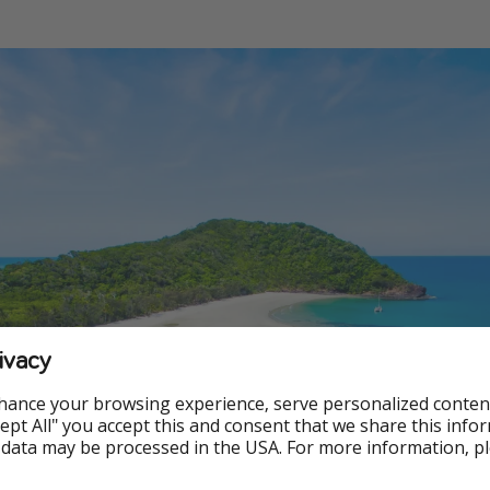
ivacy
hance your browsing experience, serve personalized conten
Accept All" you accept this and consent that we share this info
 data may be processed in the USA. For more information, p