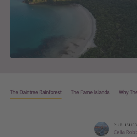
The Daintree Rainforest
The Farne Islands
Why The
PUBLISHE
Celia Rob