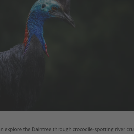
an explore the Daintree through crocodile-spotting river cru