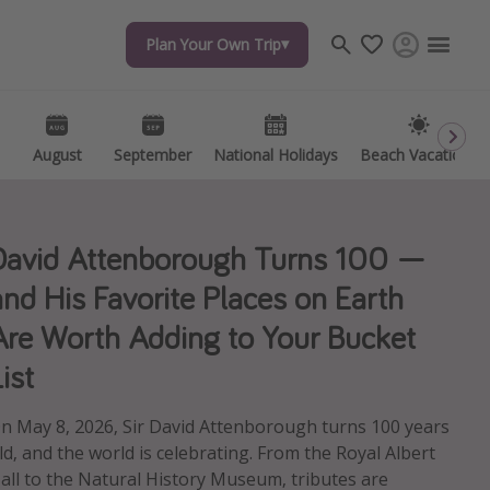
Plan Your Own Trip
Plan Your Own Trip
Travel inspiration
Captains log
Travel calendar
August
August
September
September
National Holidays
National Holidays
Beach Vacations
Beach Vacations
Deals under $500
Get more vacation days
David Attenborough Turns 100 —
and His Favorite Places on Earth
Are Worth Adding to Your Bucket
ist
n May 8, 2026, Sir David Attenborough turns 100 years
ld, and the world is celebrating. From the Royal Albert
all to the Natural History Museum, tributes are