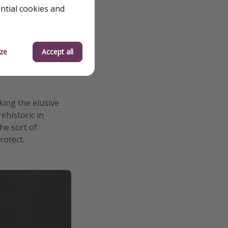
ential cookies and
ze
Accept all
king the elusive
ehistoric in
the sort of
rotect.