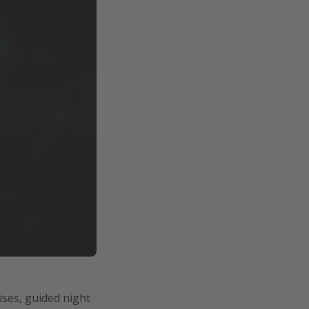
ises, guided night