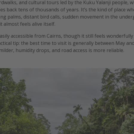
dwalks, and cultural tours led by the Kuku Yalanji people, 
hes back tens of thousands of years. It’s the kind of place 
tling palms, distant bird calls, sudden movement in the under
it almost feels alive itself.
asily accessible from Cairns, though it still feels wonderful
ractical tip: the best time to visit is generally between May 
ilder, humidity drops, and road access is more reliable.