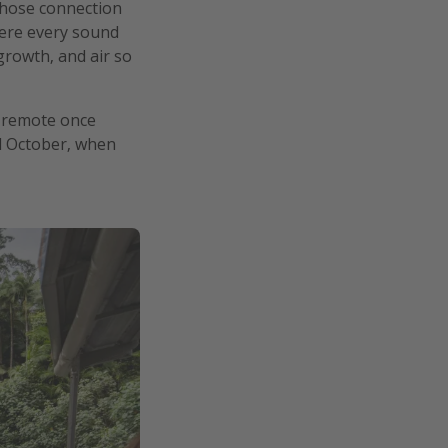
whose connection
where every sound
growth, and air so
ly remote once
and October, when