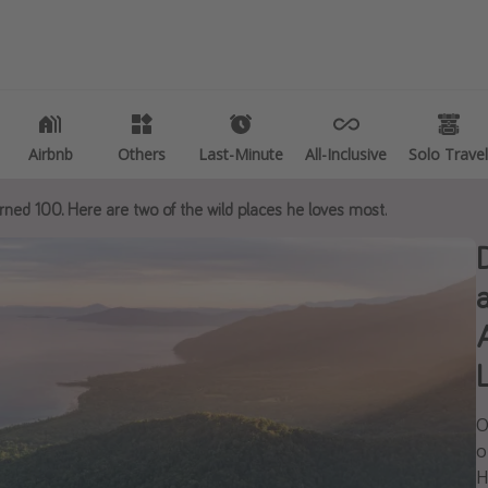
es
Departures
 deals
All departure areas
e vacations
Departing Los Angeles
Airbnb
Airbnb
Others
Others
Last-Minute
Last-Minute
All-Inclusive
All-Inclusive
Solo Travel
Solo Travel
etaways
Departing Chicago
rned 100. Here are two of the wild places he loves most.
Departing Washington/Baltimore
vacations
Departing New York
k destinations
Departing Canada
tions
ng getaways
L
O
o
H