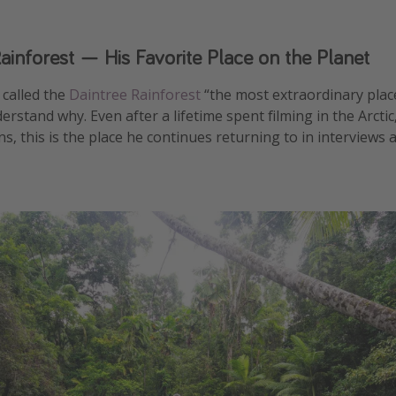
ainforest — His Favorite Place on the Planet
called the
Daintree Rainforest
“the most extraordinary plac
derstand why. Even after a lifetime spent filming in the Arcti
s, this is the place he continues returning to in interview