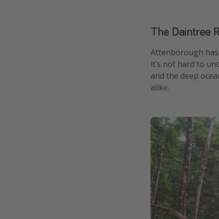
The Daintree R
Attenborough has 
it’s not hard to un
and the deep ocean
alike.