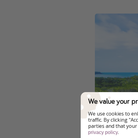
We value your pr
We use cookies to en
traffic. By clicking "
parties and that your
.
privacy policy