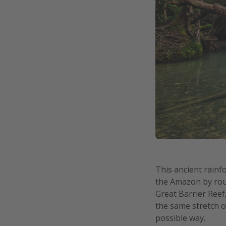
This ancient rainf
the Amazon by roug
Great Barrier Reef
the same stretch of
possible way.