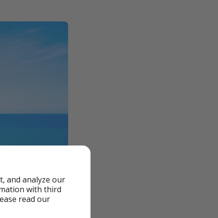
t, and analyze our
rmation with third
lease read our