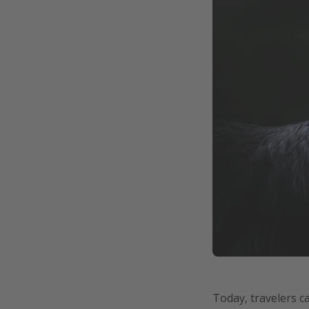
Today, travelers c