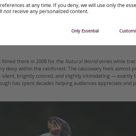
references at any time. If you deny, we will use only the ess
ll not receive any personalized content.
Only Essential
Customi
 filmed there in 2008 for the
Natural World
series while trac
 deep within the rainforest. The cassowary feels almost pr
ilent, brightly colored, and slightly intimidating — exactly 
ough has spent decades helping audiences appreciate and p