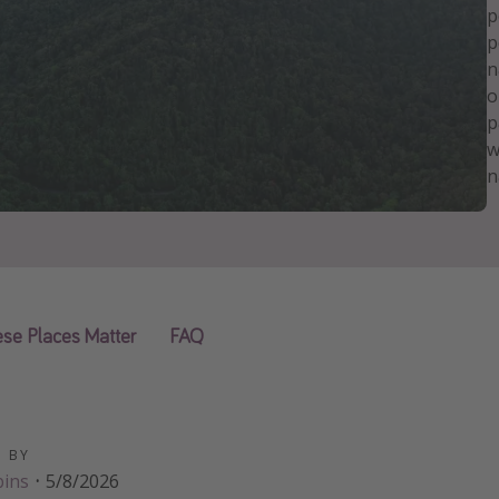
p
p
n
o
p
w
n
se Places Matter
FAQ
D BY
bins
·
5/8/2026