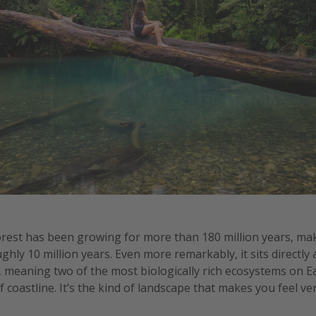
orest has been growing for more than 180 million years, mak
hly 10 million years. Even more remarkably, it sits directly
, meaning two of the most biologically rich ecosystems on 
 coastline. It’s the kind of landscape that makes you feel ver