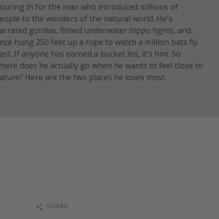
ouring in for the man who introduced millions of
eople to the wonders of the natural world. He's
arrated gorillas, filmed underwater hippo fights, and
nce hung 250 feet up a rope to watch a million bats fly
ast. If anyone has earned a bucket list, it's him. So
here does he actually go when he wants to feel close to
ature? Here are the two places he loves most.
SHARE