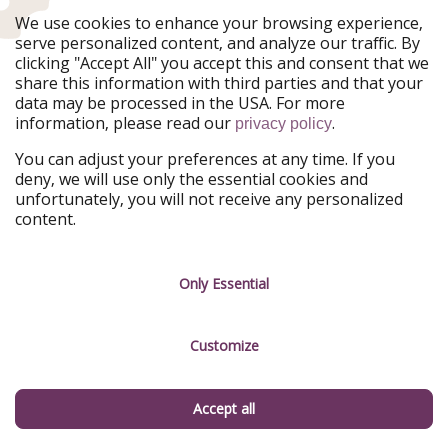
Register
We use cookies to enhance your browsing experience,
serve personalized content, and analyze our traffic. By
By giving your consent, you also accept in accordance with Art. 49 para. 1
clicking "Accept All" you accept this and consent that we
lit. a GDPR that your data may be processed in the USA. You can
share this information with third parties and that your
unsubscribe from our newsletter at any time. You can find more
data may be processed in the USA. For more
information in our
privacy policy
.
information, please read our
.
privacy policy
FOLLOW US ON
You can adjust your preferences at any time. If you
deny, we will use only the essential cookies and
unfortunately, you will not receive any personalized
Facebook
Instagram
content.
WhatsApp
TikTok
X
Rss
Only Essential
Customize
Don't miss a deal
Download our app.
Accept all