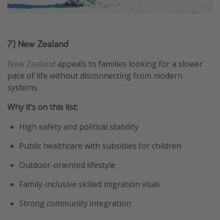
7) New Zealand
New Zealand
appeals to families looking for a slower
pace of life without disconnecting from modern
systems.
Why it’s on this list:
High safety and political stability
Public healthcare with subsidies for children
Outdoor-oriented lifestyle
Family-inclusive skilled migration visas
Strong community integration