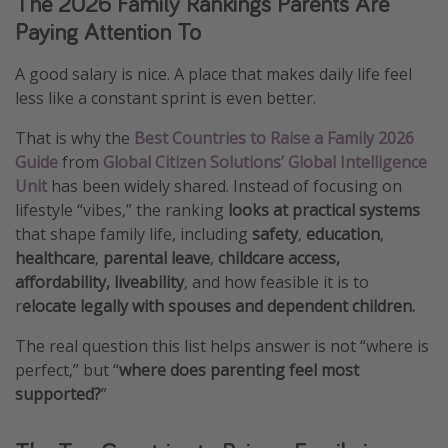
The 2026 Family Rankings Parents Are
Paying Attention To
A good salary is nice. A place that makes daily life feel
less like a constant sprint is even better.
That is why the
Best Countries to Raise a Family 2026
Guide
from
Global Citizen Solutions’ Global Intelligence
Unit
has been widely shared. Instead of focusing on
lifestyle “vibes,” the ranking
looks at practical systems
that shape family life, including
safety
,
education
,
healthcare
,
parental leave
,
childcare access,
affordability, liveability
, and how feasible it is to
r
elocate legally with spouses and dependent children.
The real question this list helps answer is not “where is
perfect,” but “
where does parenting feel most
supported?
”