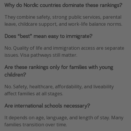
Why do Nordic countries dominate these rankings?
They combine safety, strong public services, parental
leave, childcare support, and work-life balance norms.
Does “best” mean easy to immigrate?
No. Quality of life and immigration access are separate
issues. Visa pathways still matter.
Are these rankings only for families with young
children?
No. Safety, healthcare, affordability, and liveability
affect families at all stages.
Are international schools necessary?
It depends on age, language, and length of stay. Many
families transition over time.