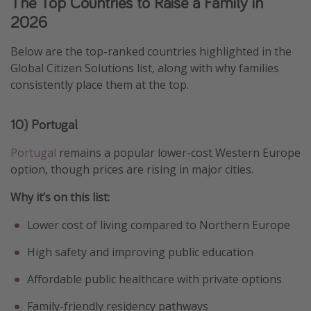
The Top Countries to Raise a Family in
2026
Below are the top-ranked countries highlighted in the
Global Citizen Solutions list, along with why families
consistently place them at the top.
10) Portugal
Portugal
remains a popular lower-cost Western Europe
option, though prices are rising in major cities.
Why it’s on this list:
Lower cost of living compared to Northern Europe
High safety and improving public education
Affordable public healthcare with private options
Family-friendly residency pathways