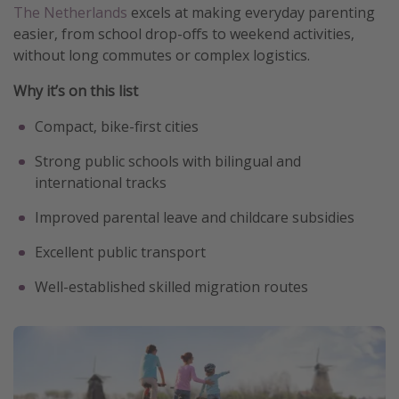
The Netherlands
excels at making everyday parenting
easier, from school drop-offs to weekend activities,
without long commutes or complex logistics.
Why it’s on this list
Compact, bike-first cities
Strong public schools with bilingual and
international tracks
Improved parental leave and childcare subsidies
Excellent public transport
Well-established skilled migration routes