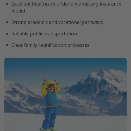
Excellent healthcare under a mandatory insurance
model
Strong academic and vocational pathways
Reliable public transportation
Clear family reunification processes