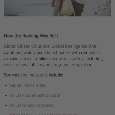
How the Ranking Was Built
Global Citizen Solutions’ Global Intelligence Unit
combined widely used benchmarks with real-world
considerations families encounter quickly, including
childcare availability and language integration.
Sources
and indicators
include
:
Global Peace Index
OECD PISA education data
OECD Family Database