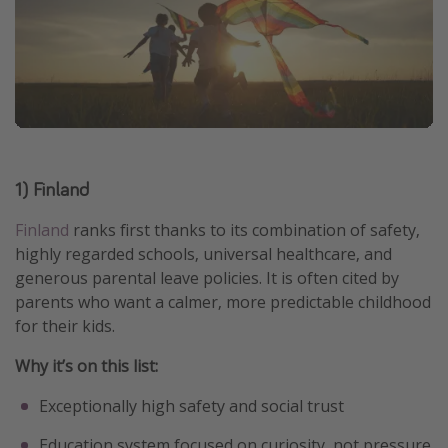
1) Finland
Finland
ranks first thanks to its combination of safety,
highly regarded schools, universal healthcare, and
generous parental leave policies. It is often cited by
parents who want a calmer, more predictable childhood
for their kids.
Why it’s on this list:
Exceptionally high safety and social trust
Education system focused on curiosity, not pressure