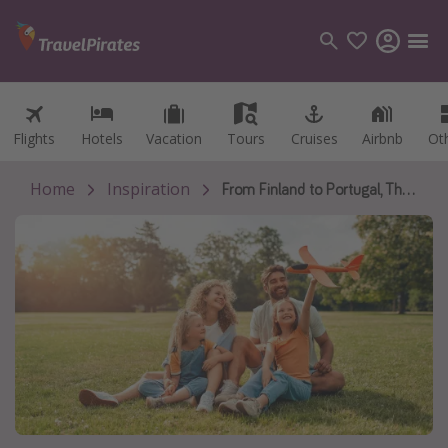
Flights
Flights
Hotels
Hotels
Vacation
Vacation
Tours
Tours
Cruises
Cruises
Airbnb
Airbnb
Ot
Ot
Categories
Flights
Home
Inspiration
From Finland to Portugal, These Are the Places Where Parenting Feels More Supported
Hotels
Vacations
Cruises
Destinations
Destination guide
USA
Canada