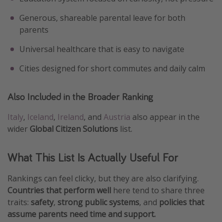
Generous, shareable parental leave for both
parents
Universal healthcare that is easy to navigate
Cities designed for short commutes and daily calm
Also Included in the Broader Ranking
Italy
,
Iceland
,
Ireland
, and
Austria
also appear in the
wider
Global Citizen Solutions
list.
What This List Is Actually Useful For
Rankings can feel clicky, but they are also clarifying.
Countries that perform well
here tend to share three
traits:
safety
,
strong public systems
, and
policies that
assume parents need time and support.