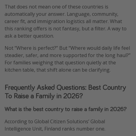
That does not mean one of these countries is
automatically your answer. Language, community,
career fit, and immigration logistics all matter. What
this ranking offers is not fantasy, but a filter. A way to
ask a better question.
Not “Where is perfect?” But “Where would daily life feel
steadier, safer, and more supported for the long haul?”
For families weighing that question quietly at the
kitchen table, that shift alone can be clarifying.
Frequently Asked Questions: Best Country
To Raise a Family in 2026?
What is the best country to raise a family in 2026?
According to Global Citizen Solutions’ Global
Intelligence Unit, Finland ranks number one.