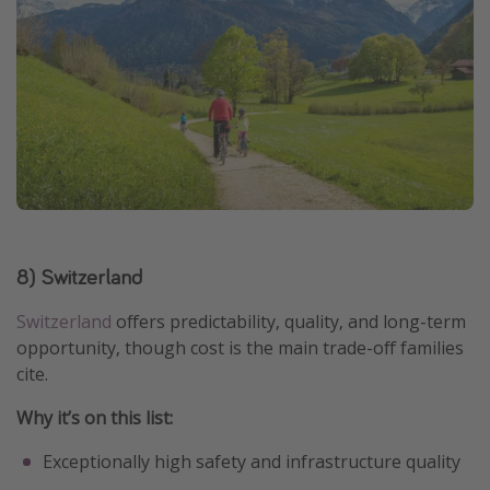
8) Switzerland
Switzerland
offers predictability, quality, and long-term
opportunity, though cost is the main trade-off families
cite.
Why it’s on this list:
Exceptionally high safety and infrastructure quality