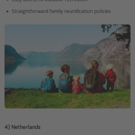
Straightforward family reunification policies
4) Netherlands