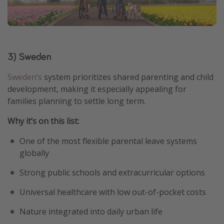
3) Sweden
Sweden’s
system prioritizes shared parenting and child
development, making it especially appealing for
families planning to settle long term.
Why it’s on this list:
One of the most flexible parental leave systems
globally
Strong public schools and extracurricular options
Universal healthcare with low out-of-pocket costs
Nature integrated into daily urban life