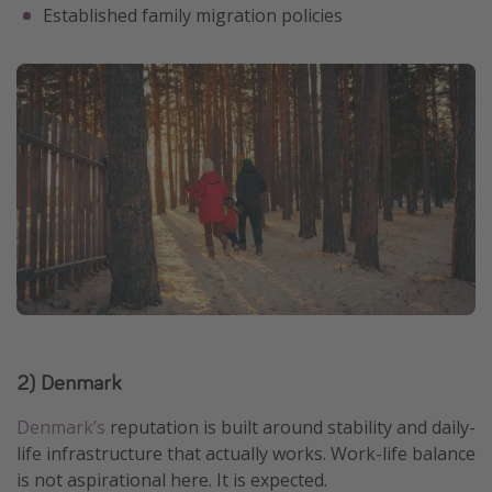
Established family migration policies
2) Denmark
Denmark’s
reputation is built around stability and daily-
life infrastructure that actually works. Work-life balance
is not aspirational here. It is expected.