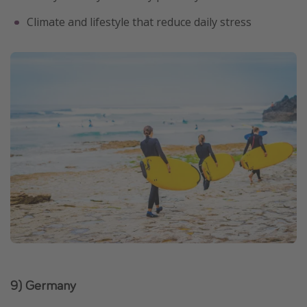
Climate and lifestyle that reduce daily stress
9) Germany