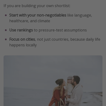
If you are building your own shortlist:
Start with your non-negotiables
like language,
healthcare, and climate
Use rankings
to pressure-test assumptions
Focus on cities
, not just countries, because daily life
happens locally