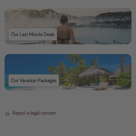
Our Last Minute Deals
Our Vacation Packages
Report a legal concern