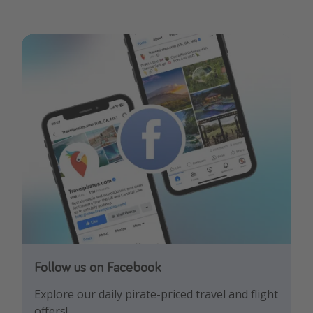
Follow us on Facebook
Follow us on Instagram
Explore our daily pirate-priced travel and flight
Let us inspire you with the newest travel
offers!
trends and best offers!