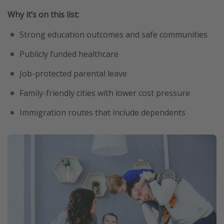
Why it’s on this list:
Strong education outcomes and safe communities
Publicly funded healthcare
Job-protected parental leave
Family-friendly cities with lower cost pressure
Immigration routes that include dependents