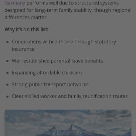
Germany
performs well due to structured systems
designed for long-term family stability, though regional
differences matter.
Why it’s on this list:
Comprehensive healthcare through statutory
insurance
Well-established parental leave benefits
Expanding affordable childcare
Strong public transport networks
Clear skilled worker and family reunification routes