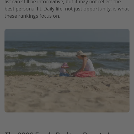
list can still be informative, but it may not reflect the
Get more vacation days
best personal fit. Daily life, not just opportunity, is what
these rankings focus on.