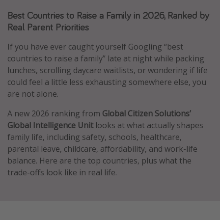
Caribbean
Best Countries to Raise a Family in 2026, Ranked by
Real Parent Priorities
South America
Europe
If you have ever caught yourself Googling “best
countries to raise a family” late at night while packing
Asia
lunches, scrolling daycare waitlists, or wondering if life
Africa
could feel a little less exhausting somewhere else, you
are not alone.
Vacation types
A new 2026 ranking from
Global Citizen Solutions’
Last minute deals
Global Intelligence Unit
looks at what actually shapes
family life, including safety, schools, healthcare,
All inclusive vacations
parental leave, childcare, affordability, and work-life
Weekend getaways
balance. Here are the top countries, plus what the
Solo travel
trade-offs look like in real life.
Christmas vacations
Spring break destinations
Beach vacations