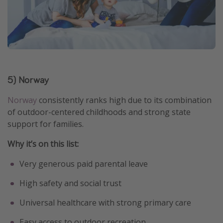
5) Norway
Norway
consistently ranks high due to its combination
of outdoor-centered childhoods and strong state
support for families.
Why it’s on this list:
Very generous paid parental leave
High safety and social trust
Universal healthcare with strong primary care
Easy access to outdoor recreation