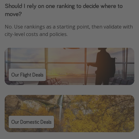
Should I rely on one ranking to decide where to
move?
No. Use rankings as a starting point, then validate with
city-level costs and policies.
Our Flight Deals
Our Domestic Deals