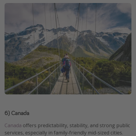
6) Canada
Canada
offers predictability, stability, and strong public
services, especially in family-friendly mid-sized cities.