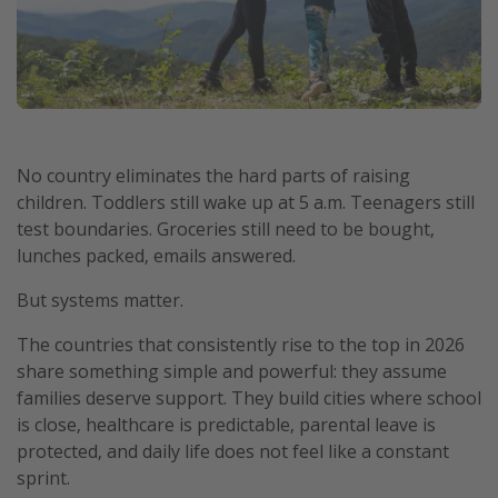
No country eliminates the hard parts of raising
children. Toddlers still wake up at 5 a.m. Teenagers still
test boundaries. Groceries still need to be bought,
lunches packed, emails answered.
But systems matter.
The countries that consistently rise to the top in 2026
share something simple and powerful: they assume
families deserve support. They build cities where school
is close, healthcare is predictable, parental leave is
protected, and daily life does not feel like a constant
sprint.