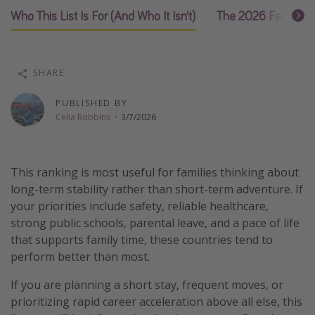
Who This List Is For (And Who It Isn’t)
The 2026 Family R
Thanksgiving getaways
Departures
SHARE
All departure areas
PUBLISHED BY
Departing Los Angeles
Celia Robbins
·
3/7/2026
Departing Chicago
Departing Washington/Baltimore
This ranking is most useful for families thinking about
Departing New York
long-term stability rather than short-term adventure. If
Departing Canada
your priorities include safety, reliable healthcare,
strong public schools, parental leave, and a pace of life
that supports family time, these countries tend to
Travel inspiration
perform better than most.
Captains log
If you are planning a short stay, frequent moves, or
Travel calendar
prioritizing rapid career acceleration above all else, this
Deals under $500