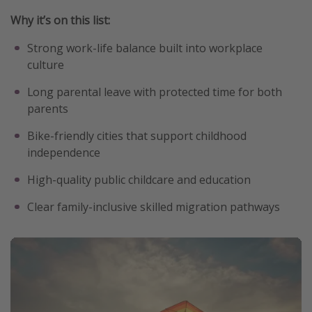
Why it’s on this list:
Strong work-life balance built into workplace
culture
Long parental leave with protected time for both
parents
Bike-friendly cities that support childhood
independence
High-quality public childcare and education
Clear family-inclusive skilled migration pathways