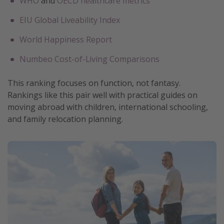
WHO
and
OECD healthcare metrics
EIU Global Liveability Index
World Happiness Report
Numbeo Cost-of-Living Comparisons
This ranking focuses on function, not fantasy.
Rankings like this pair well with practical guides on
moving abroad with children, international schooling,
and family relocation planning.