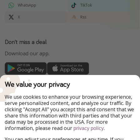
WhatsApp
TikTok
X
Rss
Don't miss a deal
Download our app.
TravelPirates is part of the HolidayPirates Group
We value your privacy
Our Markets
We use cookies to enhance your browsing experience,
serve personalized content, and analyze our traffic. By
PiratinViaggio
HolidayPirates
clicking "Accept All" you accept this and consent that we
VakantiePiraten
WakacyjniPiraci
share this information with third parties and that your
VoyagesPirates
Ferienpiraten
data may be processed in the USA. For more
Urlaubspiraten
Urlaubspiraten
information, please read our
.
ViajerosPiratas
privacy policy
You can adjust your preferences at any time. If you