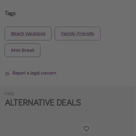
Tags
Beach Vacations
Family-Friendly
Mini Break
Report a legal concern
FIND
ALTERNATIVE DEALS