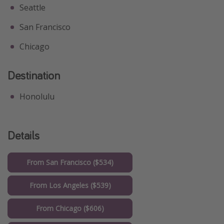
Seattle
San Francisco
Chicago
Destination
Honolulu
Details
From San Francisco ($534)
From Los Angeles ($539)
From Chicago ($606)