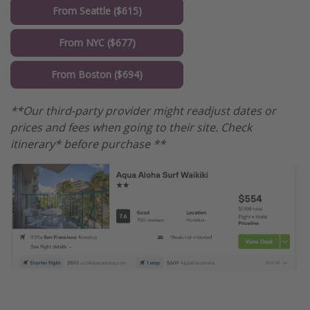
From Seattle ($615)
From NYC ($677)
From Boston ($694)
**Our third-party provider might readjust dates or
prices and fees when going to their site. Check
itinerary* before purchase **