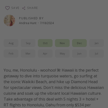
Thanksgiving getaways
SAVE
SHARE
PUBLISHED BY
Departures
Andrea Hunt
·
7/18/2024
All departure areas
Departing Los Angeles
Aug
Sep
Oct
Nov
Dec
Jan
Departing Chicago
Departing Washington/Baltimore
Feb
Mar
Apr
May
Jun
Jul
Departing New York
Departing Canada
You, me, Honolulu - woohoo! 🌺 Hawaii is the perfect
getaway to dive into turquoise waters, go surfing at
the iconic Waikiki Beach, and hike up Diamond Head
Travel inspiration
for spectacular views. Don't miss the delicious Hawaiian
Captains log
cuisine and soak up the vibrant local Hawaiian culture.
Take advantage of this deal with 5 nights 3 ⭐ hotel +
Travel calendar
RT flights to Honolulu, Oahu from only $534 per
Deals under $500