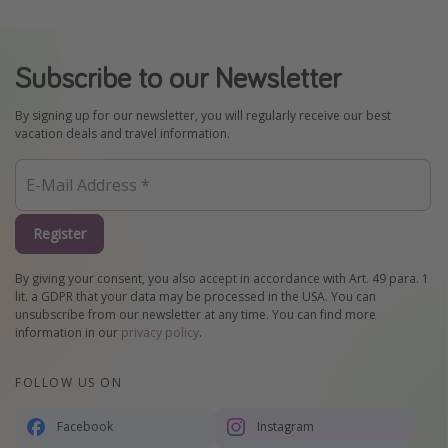
Subscribe to our Newsletter
By signing up for our newsletter, you will regularly receive our best
vacation deals and travel information.
Register
By giving your consent, you also accept in accordance with Art. 49 para. 1
lit. a GDPR that your data may be processed in the USA. You can
unsubscribe from our newsletter at any time. You can find more
information in our
privacy policy
.
FOLLOW US ON
Facebook
Instagram