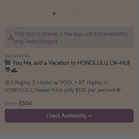
Caribbean
South America
Europe
This deal is already a few days old and availability
Asia
may have changed.
Africa
VACATIONS
🌺 You, Me, and a Vacation to HONOLULU, OA-HU!!
Vacation types
🌴🌊
Last minute deals
🤑 5 Nights 3 ⭐Hotel w/ POOL + RT Flights to
All inclusive vacations
HONOLULU, Hawaii from only $535 per person! 🌺
Weekend getaways
$554
From
Solo travel
Check Availability
Christmas vacations
Spring break destinations
Beach vacations