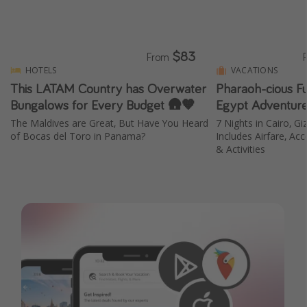
$83
From
HOTELS
VACATIONS
This LATAM Country has Overwater
Pharaoh-cious F
Bungalows for Every Budget 🛖🧡
Egypt Adventure
The Maldives are Great, But Have You Heard
7 Nights in Cairo, Gi
of Bocas del Toro in Panama?
Includes Airfare, A
& Activities