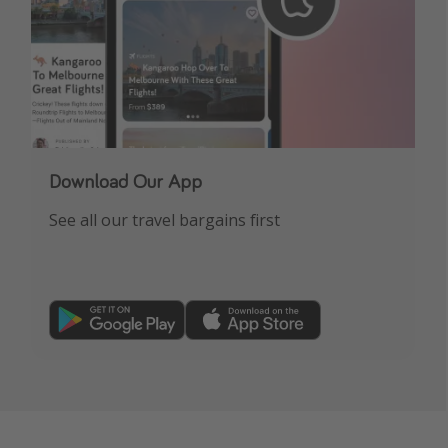
Download Our App
See all our travel bargains first