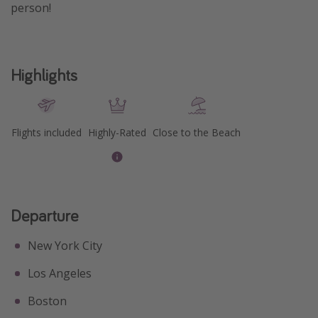
person!
Get more vacation days
Highlights
Flights included
Highly-Rated
Close to the Beach
Departure
New York City
Los Angeles
Boston