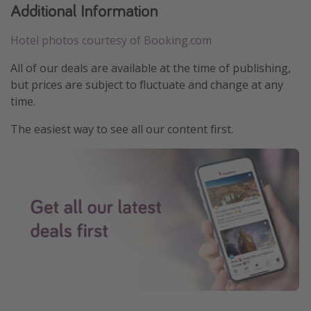
Additional Information
Hotel photos courtesy of Booking.com
All of our deals are available at the time of publishing,
but prices are subject to fluctuate and change at any
time.
The easiest way to see all our content first.