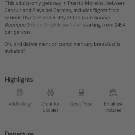
This adults-only getaway in Puerto Morelos, between
Get more vacation days
Cancun and Playa del Carmen, includes flights from
various US cities and a stay at the
Oom Bubble
Boutique
(
5/5 on TripAdvisor
)—all starting from $454
per person.
Oh, and did we mention complimentary breakfast is
included?
Highlights
Adults Only
Great for
Great Food
Breakfast
Couples
Included
Departure