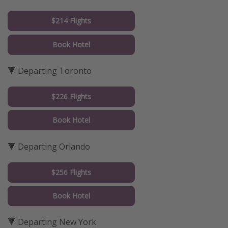
$214 Flights
Book Hotel
🔻 Departing Toronto
$226 Flights
Book Hotel
🔻 Departing Orlando
$256 Flights
Book Hotel
🔻 Departing New York