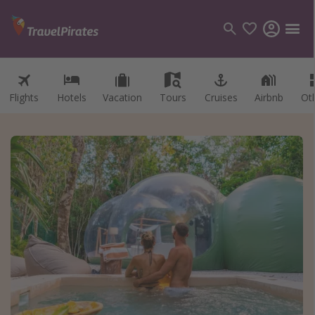
Flights
Hotels
Vacation
Tours
Cruises
Airbnb
Ot
Categories
Flights
Hotels
Vacations
Cruises
Destinations
Destination guide
USA
Canada