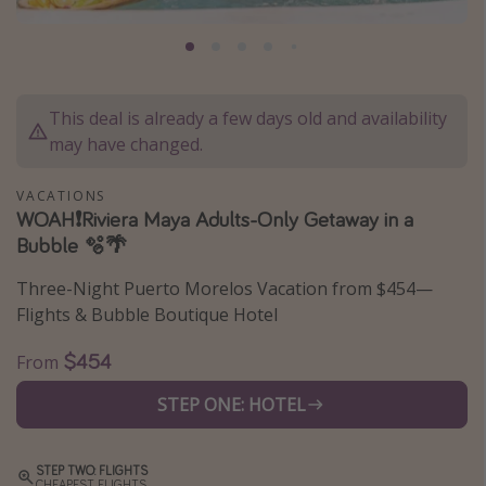
Caribbean
South America
Europe
This deal is already a few days old and availability
Asia
may have changed.
Africa
VACATIONS
WOAH❗️Riviera Maya Adults-Only Getaway in a
Vacation types
Bubble 🫧🌴
Last minute deals
Three-Night Puerto Morelos Vacation from $454—
All inclusive vacations
Flights & Bubble Boutique Hotel
Weekend getaways
$454
From
Solo travel
STEP ONE: HOTEL
Christmas vacations
Spring break destinations
STEP TWO: FLIGHTS
Beach vacations
CHEAPEST FLIGHTS