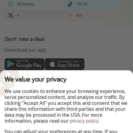
WhatsApp
TikTok
X
Rss
Don't miss a deal
Download our app.
TravelPirates is part of the HolidayPirates Group
We value your privacy
Our Markets
We use cookies to enhance your browsing experience,
serve personalized content, and analyze our traffic. By
PiratinViaggio
HolidayPirates
clicking "Accept All" you accept this and consent that we
VakantiePiraten
WakacyjniPiraci
share this information with third parties and that your
VoyagesPirates
Ferienpiraten
data may be processed in the USA. For more
Urlaubspiraten
Urlaubspiraten
information, please read our
.
privacy policy
ViajerosPiratas
You can adjust your preferences at any time. If you