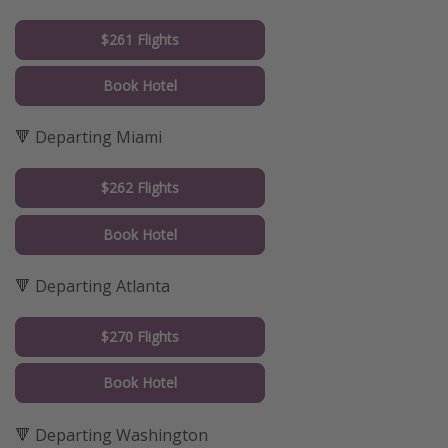
$261 Flights
Book Hotel
🔻 Departing Miami
$262 Flights
Book Hotel
🔻 Departing Atlanta
$270 Flights
Book Hotel
🔻 Departing Washington