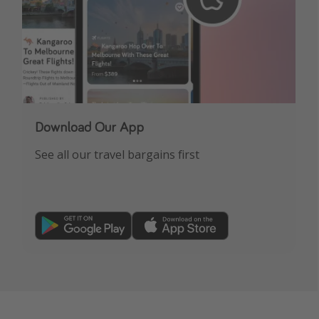
Download Our App
See all our travel bargains first