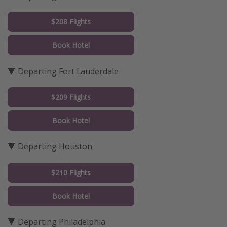
$208 Flights
Book Hotel
🔻 Departing Fort Lauderdale
$209 Flights
Book Hotel
🔻 Departing Houston
$210 Flights
Book Hotel
🔻 Departing Philadelphia