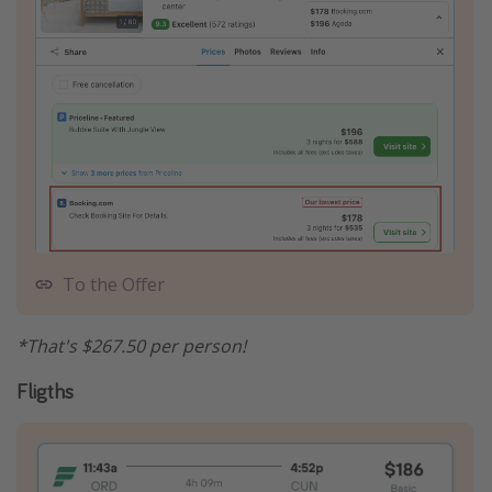
To the Offer
*That's $267.50 per person!
Fligths