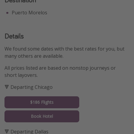
Puerto Morelos
Details
We found some dates with the best rates for you, but
many others are available.
All prices listed are based on nonstop journeys or
short layovers.
🔻 Departing Chicago
$186 Flights
Book Hotel
🔻 Departing Dallas