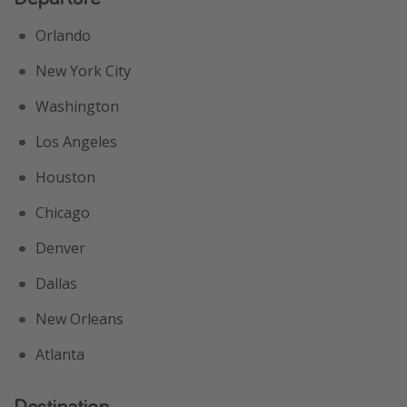
Orlando
New York City
Washington
Los Angeles
Houston
Chicago
Denver
Dallas
New Orleans
Atlanta
Destination