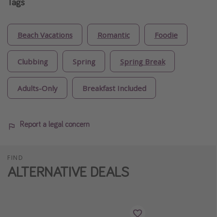
Tags
Beach Vacations
Romantic
Foodie
Clubbing
Spring
Spring Break
Adults-Only
Breakfast Included
Report a legal concern
FIND
ALTERNATIVE DEALS