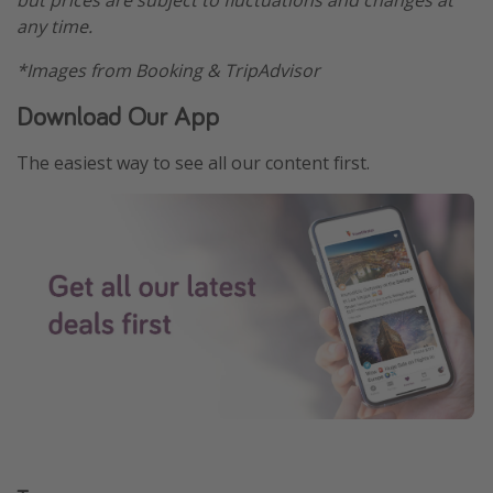
any time.
*Images from Booking & TripAdvisor
Download Our App
The easiest way to see all our content first.