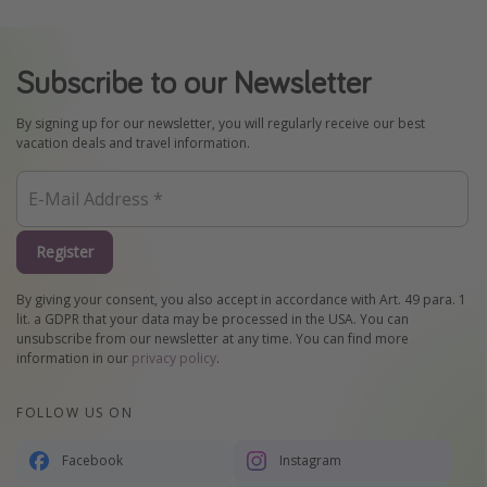
Subscribe to our Newsletter
By signing up for our newsletter, you will regularly receive our best
vacation deals and travel information.
Register
By giving your consent, you also accept in accordance with Art. 49 para. 1
lit. a GDPR that your data may be processed in the USA. You can
unsubscribe from our newsletter at any time. You can find more
information in our
privacy policy
.
FOLLOW US ON
Facebook
Instagram