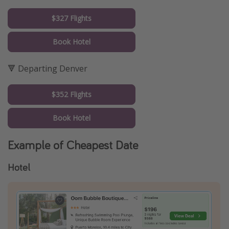
$327 Flights
Book Hotel
🔻 Departing Denver
$352 Flights
Book Hotel
Example of Cheapest Date
Hotel