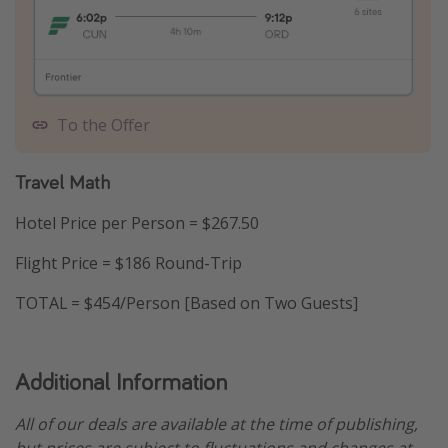
To the Offer
Travel Math
Hotel Price per Person = $267.50
Flight Price = $186 Round-Trip
TOTAL = $454/Person [Based on Two Guests]
Additional Information
All of our deals are available at the time of publishing,
but prices are subject to fluctuations and changes at