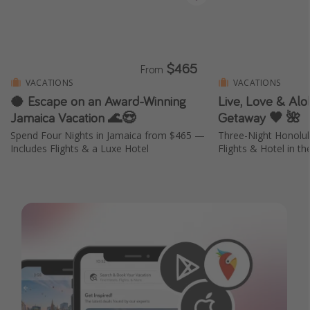
$465
From
VACATIONS
VACATIONS
🥥 Escape on an Award-Winning
Live, Love & Aloh
Jamaica Vacation 🌊😍
Getaway 🖤 🌺
Spend Four Nights in Jamaica from $465 —
Three-Night Honolu
Includes Flights & a Luxe Hotel
Flights & Hotel in th