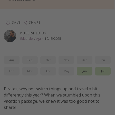
Thanksgiving getaways
Departures
SAVE
SHARE
All departure areas
PUBLISHED BY
Eduardo Vega
·
10/15/2025
Departing Los Angeles
Departing Chicago
Departing Washington/Baltimore
Aug
Sep
Oct
Nov
Dec
Jan
Departing New York
Feb
Mar
Apr
May
Jun
Jul
Departing Canada
Travel inspiration
Pirates, why not switch things up and travel a bit
differently this year? When we stumbled upon this
Captains log
vacation package, we knew it was too good not to
Travel calendar
share!
Deals under $500