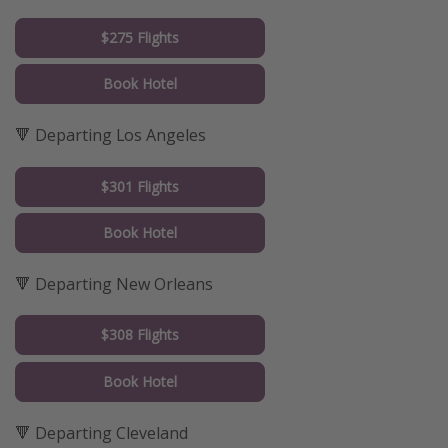
$275 Flights
Book Hotel
🔻 Departing Los Angeles
$301 Flights
Book Hotel
🔻 Departing New Orleans
$308 Flights
Book Hotel
🔻 Departing Cleveland