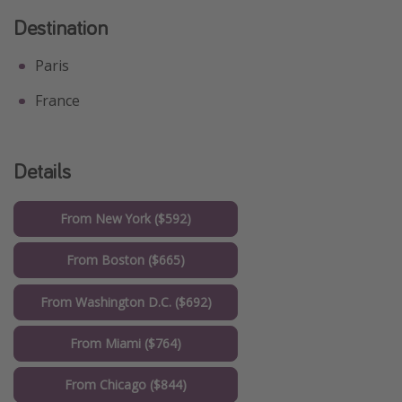
Destination
Paris
France
Details
From New York ($592)
From Boston ($665)
From Washington D.C. ($692)
From Miami ($764)
From Chicago ($844)