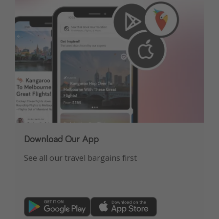
Get more vacation days
Download Our App
See all our travel bargains first