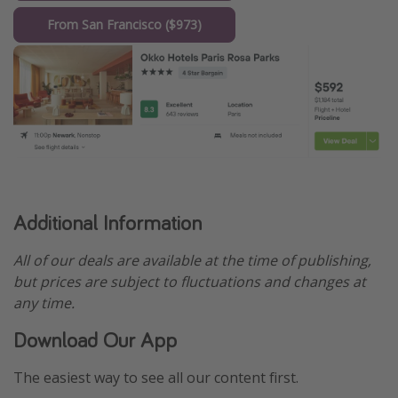
From San Francisco ($973)
Additional Information
All of our deals are available at the time of publishing,
but prices are subject to fluctuations and changes at
any time.
Download Our App
The easiest way to see all our content first.