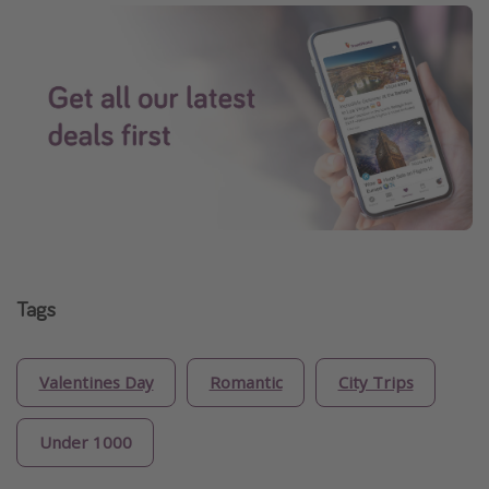
Tags
Valentines Day
Romantic
City Trips
Under 1000