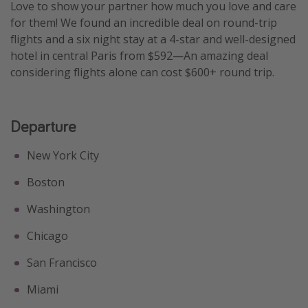
Love to show your partner how much you love and care
for them! We found an incredible deal on round-trip
flights and a six night stay at a 4-star and well-designed
hotel in central Paris from $592—An amazing deal
considering flights alone can cost $600+ round trip.
Departure
New York City
Boston
Washington
Chicago
San Francisco
Miami