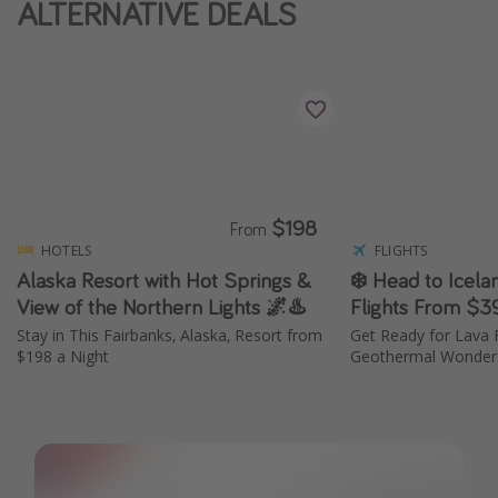
ALTERNATIVE DEALS
Thanksgiving getaways
Departures
All departure areas
Departing Los Angeles
Departing Chicago
$198
From
Departing Washington/Baltimore
HOTELS
FLIGHTS
Alaska Resort with Hot Springs &
❄️ Head to Icela
Departing New York
View of the Northern Lights 🌌♨️
Flights From $3
Departing Canada
Stay in This Fairbanks, Alaska, Resort from
Get Ready for Lava F
$198 a Night
Geothermal Wonders
Travel inspiration
Captains log
Travel calendar
Deals under $500