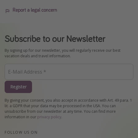
Report a legal concern
Subscribe to our Newsletter
By signing up for our newsletter, you will regularly receive our best
vacation deals and travel information.
Register
By giving your consent, you also accept in accordance with Art. 49 para. 1
lit. a GDPR that your data may be processed in the USA. You can
unsubscribe from our newsletter at any time. You can find more
information in our
privacy policy
.
FOLLOW US ON