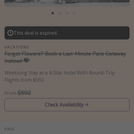
Caribbean
South America
Europe
This deal is expired.
Asia
Africa
VACATIONS
Forgot Flowers? Book a Last-Minute Paris Getaway
Instead 💝
Vacation types
Weeklong Stay at a 4-Star Hotel With Round-Trip
Last minute deals
Flights from $592
All inclusive vacations
$592
From
Weekend getaways
Solo travel
Check Availability
Christmas vacations
Spring break destinations
FIND
Beach vacations