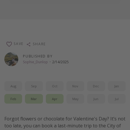
SAVE
SHARE
PUBLISHED BY
Sophie_Dunlop
·
2/14/2025
Aug
Sep
Oct
Nov
Dec
Jan
Feb
Mar
Apr
May
Jun
Jul
Forgot flowers or chocolate for Valentine's Day? It’s not
too late, you can book a last-minute trip to the City of