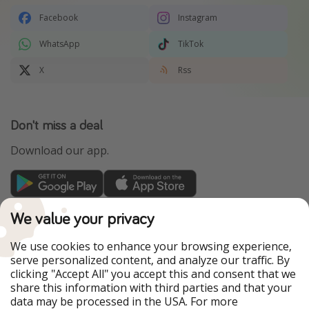
Facebook
Instagram
WhatsApp
TikTok
X
Rss
Don't miss a deal
Download our app.
TravelPirates is part of the HolidayPirates Group
We value your privacy
Our Markets
We use cookies to enhance your browsing experience,
serve personalized content, and analyze our traffic. By
PiratinViaggio
HolidayPirates
clicking "Accept All" you accept this and consent that we
VakantiePiraten
WakacyjniPiraci
share this information with third parties and that your
VoyagesPirates
Ferienpiraten
data may be processed in the USA. For more
Urlaubspiraten
Urlaubspiraten