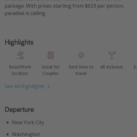
package. With prices starting from $633 per person,
Get more vacation days
paradise is calling.
Highlights
Beachfront
Great for
Best time to
All Inclusive
E
location
Couples
travel
See All Highlights
Departure
New York City
Washington