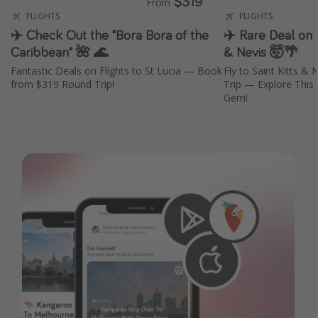
$319
From
FLIGHTS
FLIGHTS
✈️ Check Out the "Bora Bora of the
✈️ Rare Deal on F
Caribbean" 🌺 🌊
& Nevis 🤯🌴
Fantastic Deals on Flights to St Lucia — Book
Fly to Saint Kitts &
from $319 Round Trip!
Trip — Explore This
Gem!