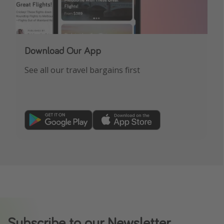
Download Our App
See all our travel bargains first
Subscribe to our Newsletter