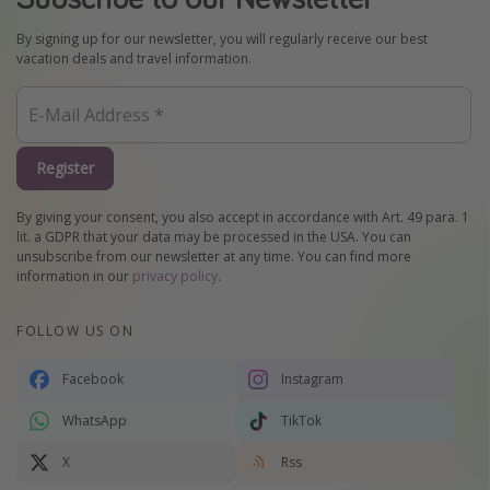
By signing up for our newsletter, you will regularly receive our best
vacation deals and travel information.
Register
By giving your consent, you also accept in accordance with Art. 49 para. 1
lit. a GDPR that your data may be processed in the USA. You can
unsubscribe from our newsletter at any time. You can find more
information in our
privacy policy
.
FOLLOW US ON
Facebook
Instagram
WhatsApp
TikTok
X
Rss