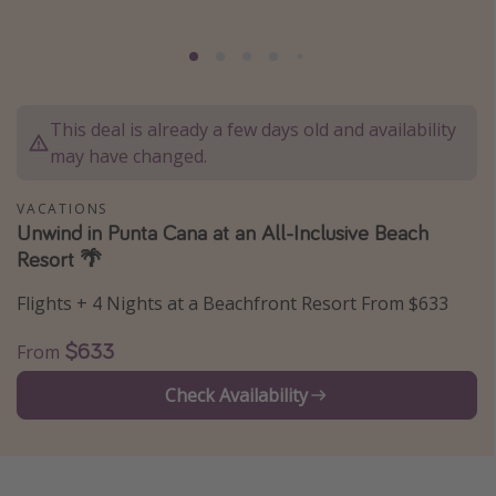
Caribbean
South America
Europe
This deal is already a few days old and availability
Asia
may have changed.
Africa
VACATIONS
Unwind in Punta Cana at an All-Inclusive Beach
Vacation types
Resort 🌴
Last minute deals
Flights + 4 Nights at a Beachfront Resort From $633
All inclusive vacations
Weekend getaways
$633
From
Solo travel
Check Availability
Christmas vacations
Spring break destinations
Beach vacations