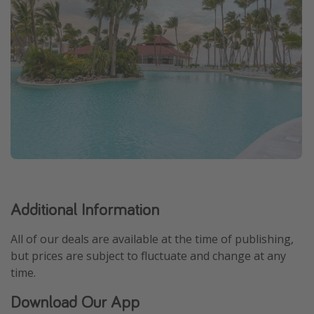
Additional Information
All of our deals are available at the time of publishing,
but prices are subject to fluctuate and change at any
time.
Download Our App