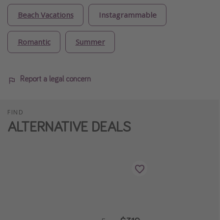
Beach Vacations
Instagrammable
Romantic
Summer
Report a legal concern
FIND
ALTERNATIVE DEALS