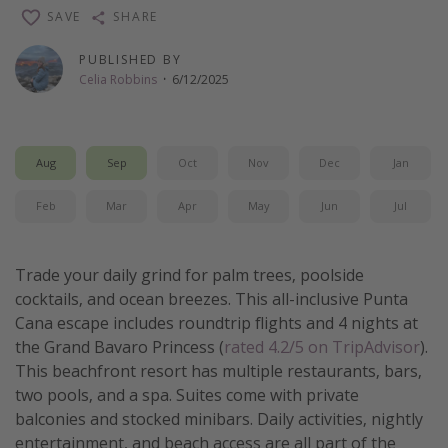
SAVE
SHARE
Thanksgiving getaways
PUBLISHED BY
Celia Robbins
·
6/12/2025
Departures
All departure areas
Departing Los Angeles
Aug
Sep
Oct
Nov
Dec
Jan
Departing Chicago
Feb
Mar
Apr
May
Jun
Jul
Departing Washington/Baltimore
Departing New York
Trade your daily grind for palm trees, poolside
Departing Canada
cocktails, and ocean breezes. This all-inclusive Punta
Cana escape includes roundtrip flights and 4 nights at
Travel inspiration
the Grand Bavaro Princess (
rated 4.2/5 on TripAdvisor
).
This beachfront resort has multiple restaurants, bars,
Captains log
two pools, and a spa. Suites come with private
Travel calendar
balconies and stocked minibars. Daily activities, nightly
entertainment, and beach access are all part of the
Deals under $500