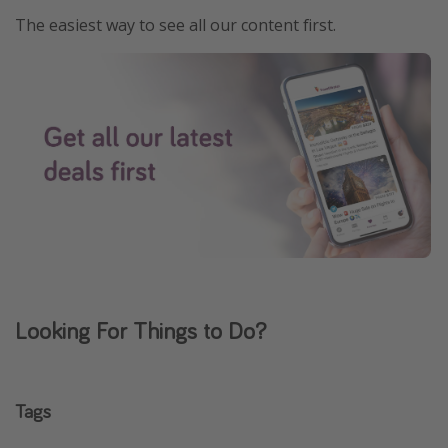
The easiest way to see all our content first.
Looking For Things to Do?
Tags