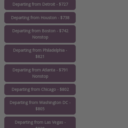
Departing from Detroit - $727
Departing from Houston - $738
Departing from Boston - $742
Nonstop
Departing from Philadelphia -
$821
Departing from Atlanta - $791
Nonstop
Departing from Chicago - $802
Departing from Washington DC -
$805
Departing from Las Vegas -