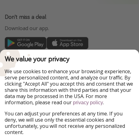
Don't miss a deal
Download our app.
TravelPirates is part of the HolidayPirates Group
We value your privacy
Our Markets
We use cookies to enhance your browsing experience,
serve personalized content, and analyze our traffic. By
PiratinViaggio
HolidayPirates
clicking "Accept All" you accept this and consent that we
VakantiePiraten
WakacyjniPiraci
share this information with third parties and that your
VoyagesPirates
Ferienpiraten
data may be processed in the USA. For more
Urlaubspiraten
Urlaubspiraten
information, please read our
.
ViajerosPiratas
privacy policy
You can adjust your preferences at any time. If you
Our Group
deny, we will use only the essential cookies and
HolidayPirates Group
unfortunately, you will not receive any personalized
content.
Get to know us
Legal