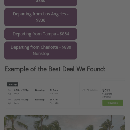
$830
Departing from Los Angeles -
$836
Departing from Tampa - $854
Departing from Charlotte - $880
Nonstop
Example of the Best Deal We Found: