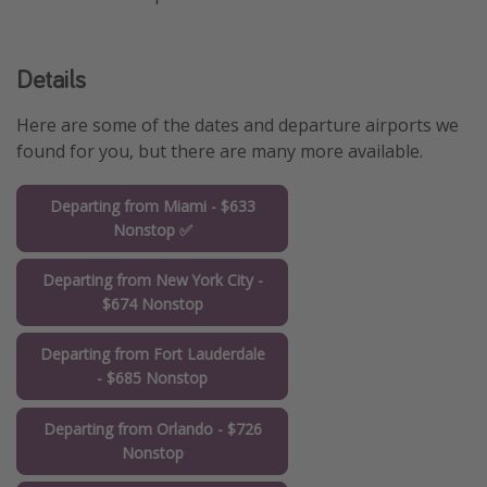
Details
Here are some of the dates and departure airports we
found for you, but there are many more available.
Departing from Miami - $633
Nonstop ✅
Departing from New York City -
$674 Nonstop
Departing from Fort Lauderdale
- $685 Nonstop
Departing from Orlando - $726
Nonstop