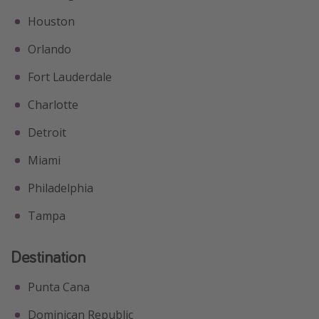
Houston
Orlando
Fort Lauderdale
Charlotte
Detroit
Miami
Philadelphia
Tampa
Destination
Punta Cana
Dominican Republic