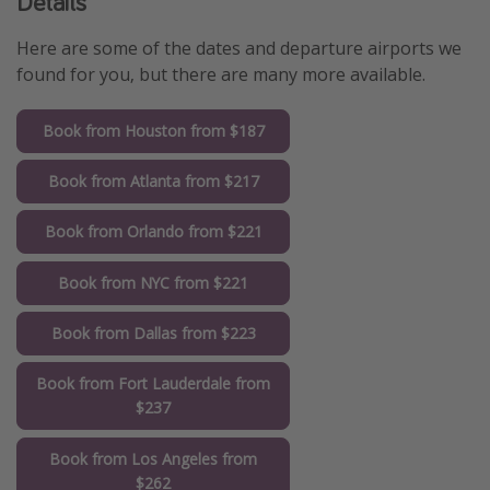
Details
Here are some of the dates and departure airports we
found for you, but there are many more available.
Book from Houston from $187
Book from Atlanta from $217
Book from Orlando from $221
Book from NYC from $221
Book from Dallas from $223
Book from Fort Lauderdale from
$237
Book from Los Angeles from
$262