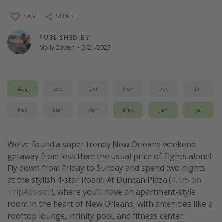
Thanksgiving getaways
SAVE
SHARE
PUBLISHED BY
Departures
Molly Cowen
·
5/21/2025
All departure areas
Departing Los Angeles
Aug
Sep
Oct
Nov
Dec
Jan
Departing Chicago
Departing Washington/Baltimore
Feb
Mar
Apr
May
Jun
Jul
Departing New York
Departing Canada
We've found a super trendy New Orleans weekend
getaway from less than the usual price of flights alone!
Fly down from Friday to Sunday and spend two nights
Travel inspiration
at the stylish 4-star Roami At Duncan Plaza (
4.1/5 on
Captains log
TripAdvisor
), where you'll have an apartment-style
room in the heart of New Orleans, with amenities like a
Travel calendar
rooftop lounge, infinity pool, and fitness center.
Deals under $500