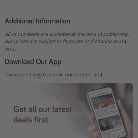
Additional Information
All of our deals are available at the time of publishing,
but prices are subject to fluctuate and change at any
time.
Download Our App
The easiest way to see all our content first.