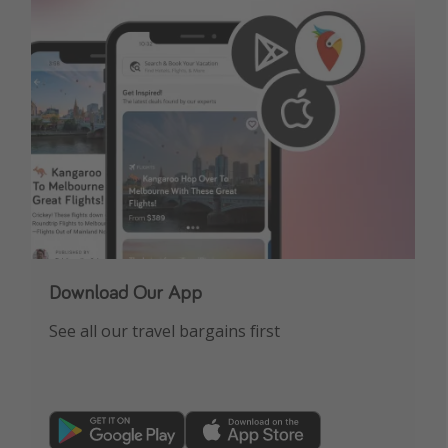
Download Our App
See all our travel bargains first