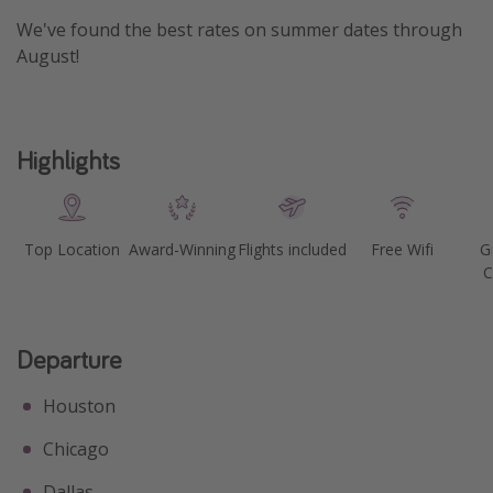
We've found the best rates on summer dates through
Get more vacation days
August!
Highlights
Top Location
Award-Winning
Flights included
Free Wifi
G
C
Departure
Houston
Chicago
Dallas