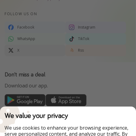
FOLLOW US ON
Facebook
Instagram
WhatsApp
TikTok
X
Rss
Don't miss a deal
Download our app.
TravelPirates is part of the HolidayPirates Group
We value your privacy
Our Markets
We use cookies to enhance your browsing experience,
serve personalized content, and analyze our traffic. By