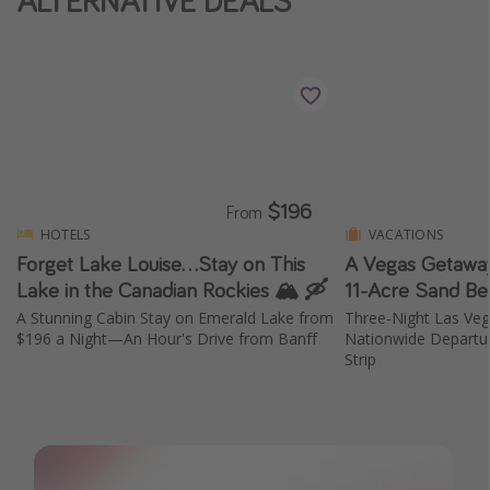
ALTERNATIVE DEALS
$196
From
HOTELS
VACATIONS
Forget Lake Louise...Stay on This
A Vegas Getaway
Lake in the Canadian Rockies 🏔️ 🛶
11-Acre Sand Be
A Stunning Cabin Stay on Emerald Lake from
Three-Night Las Ve
$196 a Night—An Hour's Drive from Banff
Nationwide Departur
Strip