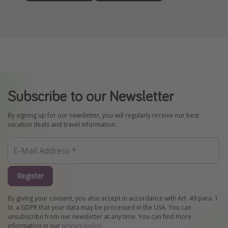
Subscribe to our Newsletter
By signing up for our newsletter, you will regularly receive our best
vacation deals and travel information.
Register
By giving your consent, you also accept in accordance with Art. 49 para. 1
lit. a GDPR that your data may be processed in the USA. You can
unsubscribe from our newsletter at any time. You can find more
information in our
privacy policy
.