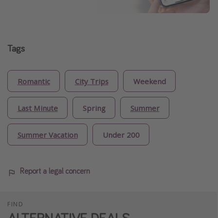
Tags
Romantic
City Trips
Weekend
Last Minute
Spring
Summer
Summer Vacation
Under 200
Report a legal concern
FIND