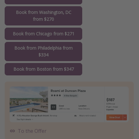
Book from Washington, DC
from $270
Book from Chicago from $271
Book from Philadelphia from
$334
Book from Boston from $347
To the Offer