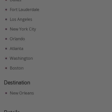
Fort Lauderdale
Los Angeles
New York City
Orlando
Atlanta
Washington
Boston
Destination
New Orleans