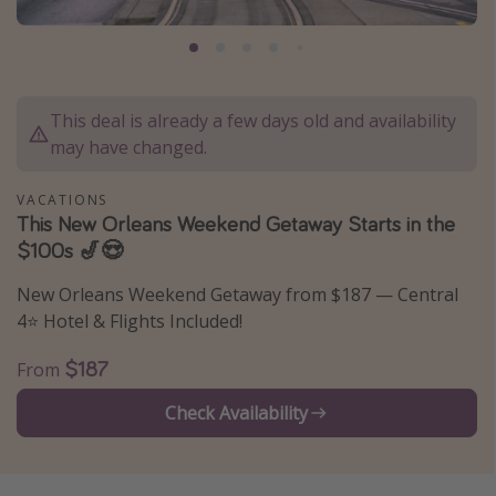
Caribbean
South America
Europe
This deal is already a few days old and availability
Asia
may have changed.
Africa
VACATIONS
This New Orleans Weekend Getaway Starts in the
Vacation types
$100s 🎷😍
Last minute deals
New Orleans Weekend Getaway from $187 — Central
All inclusive vacations
4⭐️ Hotel & Flights Included!
Weekend getaways
$187
From
Solo travel
Check Availability
Christmas vacations
Spring break destinations
Beach vacations