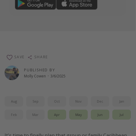
SAVE
SHARE
PUBLISHED BY
Molly Cowen
·
3/6/2025
Aug
Sep
Oct
Nov
Dec
Jan
Feb
Mar
Apr
May
Jun
Jul
It's time to finally plan that group or family Caribbean