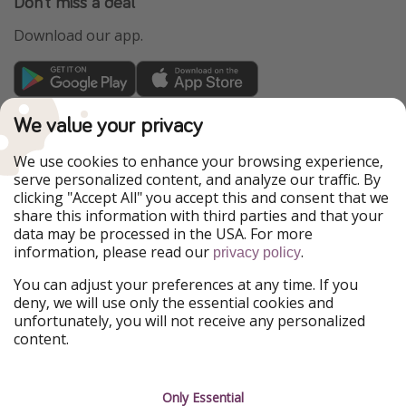
Don't miss a deal
Download our app.
TravelPirates is part of the HolidayPirates Group
We value your privacy
Our Markets
We use cookies to enhance your browsing experience,
serve personalized content, and analyze our traffic. By
PiratinViaggio
HolidayPirates
clicking "Accept All" you accept this and consent that we
VakantiePiraten
WakacyjniPiraci
share this information with third parties and that your
VoyagesPirates
Ferienpiraten
data may be processed in the USA. For more
Urlaubspiraten
Urlaubspiraten
information, please read our
.
ViajerosPiratas
privacy policy
You can adjust your preferences at any time. If you
Our Group
deny, we will use only the essential cookies and
HolidayPirates Group
unfortunately, you will not receive any personalized
content.
Get to know us
Legal
Career
Terms & Conditions
Only Essential