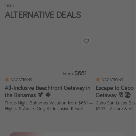
FIND
Thanksgiving getaways
ALTERNATIVE DEALS
Departures
All departure areas
Departing Los Angeles
Departing Chicago
Departing Washington/Baltimore
$651
From
Departing New York
VACATIONS
VACATIONS
Departing Canada
All-Inclusive Beachfront Getaway in
Escape to Cabo w
the Bahamas 🍹 🐠
Getaway 🥂🏖️
Three-Night Bahamas Vacation from $651—
Cabo San Lucas Bea
Travel inspiration
Flights & Adults-Only All-Inclusive Resort
$597—Airfare & All-I
Captains log
Travel calendar
Deals under $500