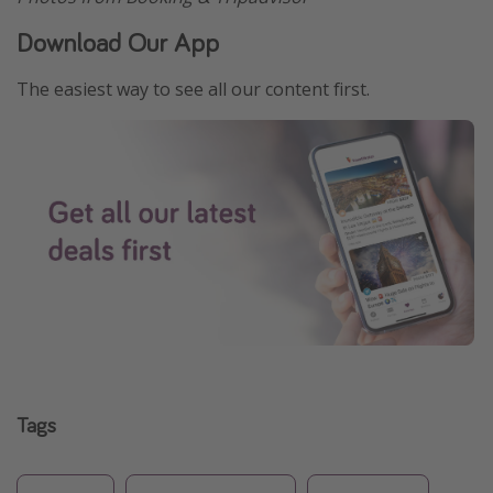
Download Our App
The easiest way to see all our content first.
Tags