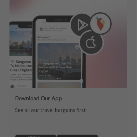
Get more vacation days
Download Our App
See all our travel bargains first