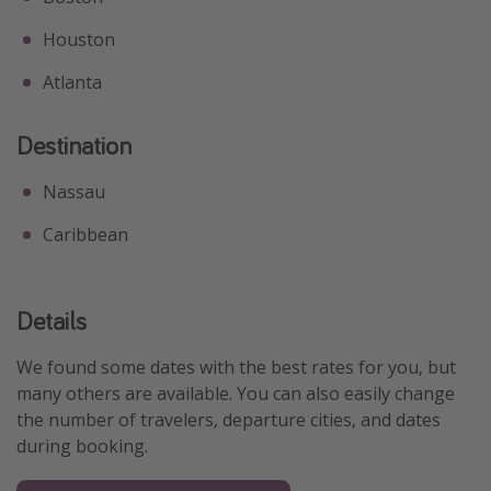
Houston
Atlanta
Destination
Nassau
Caribbean
Details
We found some dates with the best rates for you, but
many others are available. You can also easily change
the number of travelers, departure cities, and dates
during booking.