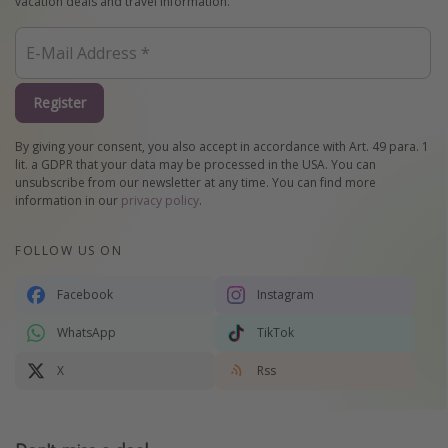
vacation deals and travel information.
Register
By giving your consent, you also accept in accordance with Art. 49 para. 1
lit. a GDPR that your data may be processed in the USA. You can
unsubscribe from our newsletter at any time. You can find more
information in our
privacy policy
.
FOLLOW US ON
Facebook
Instagram
WhatsApp
TikTok
X
Rss