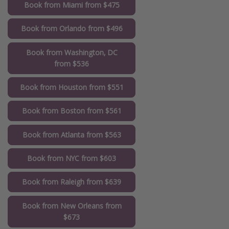
Book from Miami from $475
Book from Orlando from $496
Book from Washington, DC
from $536
Book from Houston from $551
Book from Boston from $561
Book from Atlanta from $563
Book from NYC from $603
Book from Raleigh from $639
Book from New Orleans from
$673