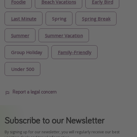
Foodie
Beach Vacations
Early Bird
Last Minute
Spring
Spring Break
Summer
Summer Vacation
Group Holiday
Family-Friendly
Under 500
Report a legal concern
Subscribe to our Newsletter
By signing up for our newsletter, you will regularly receive our best