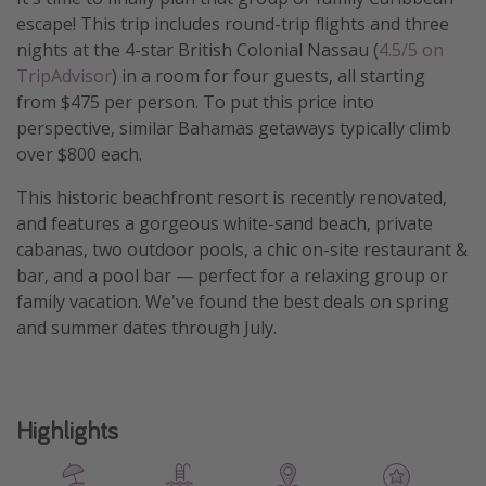
escape! This trip includes round-trip flights and three
nights at the 4-star British Colonial Nassau
(
4.5/5 on
TripAdvisor
) in a room for four guests, all starting
from $475 per person. To put this price into
perspective, similar Bahamas getaways typically climb
over $800 each.
This historic beachfront resort is recently renovated,
and features a gorgeous white-sand beach, private
cabanas, two outdoor pools, a chic on-site restaurant &
bar, and a pool bar — perfect for a relaxing group or
family vacation. We've found the best deals on spring
and summer dates through July.
Highlights