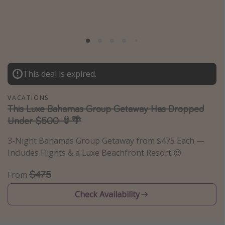
Caribbean
South America
Europe
Asia
This deal is expired.
Africa
VACATIONS
Vacation types
This Luxe Bahamas Group Getaway Has Dropped
Under $500 👙🌴
Last minute deals
3-Night Bahamas Group Getaway from $475 Each —
All inclusive vacations
Includes Flights & a Luxe Beachfront Resort 😍
Weekend getaways
$475
Solo travel
From
Christmas vacations
Check Availability
Spring break destinations
Beach vacations