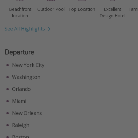
Beachfront
Outdoor Pool
Top Location
Excellent
Fami
location
Design Hotel
See All Highlights
Departure
New York City
Washington
Orlando
Miami
New Orleans
Raleigh
Boston