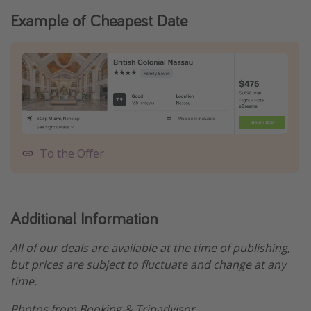
Example of Cheapest Date
To the Offer
Additional Information
All of our deals are available at the time of publishing,
but prices are subject to fluctuate and change at any
time.
Photos from Booking & Tripadvisor