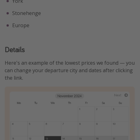
York
Stonehenge
Europe
Details
Here's an example of the lowest prices we found — you
can change your departure city and dates after clicking
the link.