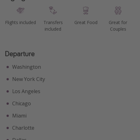
Flights included
Transfers
Great Food
Great for
included
Couples
Departure
Washington
New York City
Los Angeles
Chicago
Miami
Charlotte
Dallas