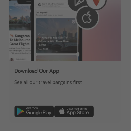
Download Our App
See all our travel bargains first