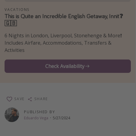
Thanksgiving getaways
VACATIONS
This is Quite an Incredible English Getaway, Innit❓
🇬🇧
Departures
6 Nights in London, Liverpool, Stonehenge & More❗️
All departure areas
Includes Airfare, Accommodations, Transfers &
Departing Los Angeles
Activities
Departing Chicago
Check Availability
Departing Washington/Baltimore
Departing New York
Departing Canada
SAVE
SHARE
Travel inspiration
PUBLISHED BY
Captains log
Eduardo Vega
·
5/27/2024
Travel calendar
Deals under $500