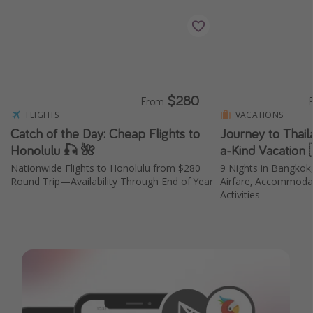
$280
From
FLIGHTS
VACATIONS
Catch of the Day: Cheap Flights to
Journey to Thail
Honolulu 🎣 🌺
a-Kind Vacation 
Nationwide Flights to Honolulu from $280
9 Nights in Bangkok,
Round Trip—Availability Through End of Year
Airfare, Accommodat
Activities