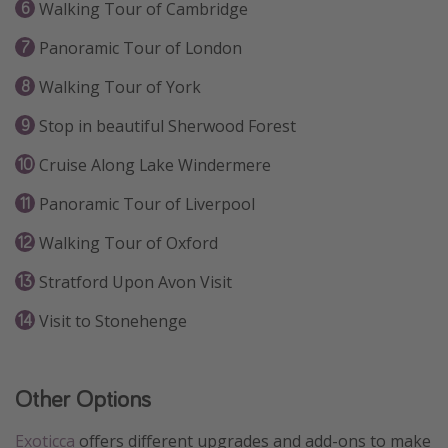
Walking Tour of Cambridge
Panoramic Tour of London
Walking Tour of York
Stop in beautiful Sherwood Forest
Cruise Along Lake Windermere
Panoramic Tour of Liverpool
Walking Tour of Oxford
Stratford Upon Avon Visit
Visit to Stonehenge
Other Options
Exoticca
offers different upgrades and add-ons to make