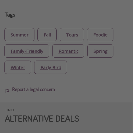
Tags
Summer
Fall
Tours
Foodie
Family-Friendly
Romantic
Spring
Winter
Early Bird
Report a legal concern
FIND
ALTERNATIVE DEALS