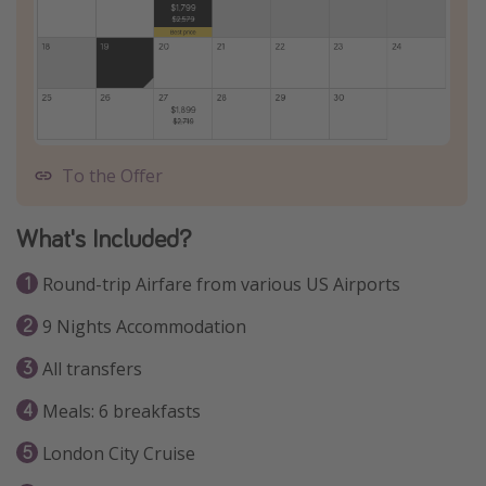
To the Offer
What's Included?
Round-trip Airfare from various US Airports
9 Nights Accommodation
All transfers
Meals: 6 breakfasts
London City Cruise