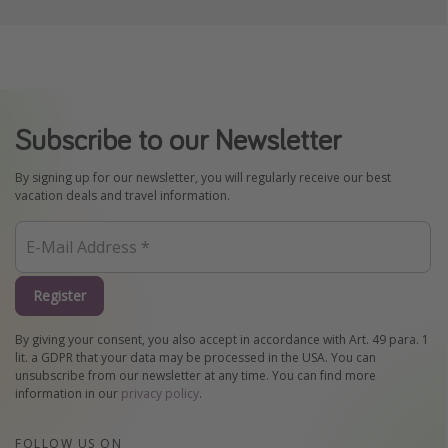
Subscribe to our Newsletter
By signing up for our newsletter, you will regularly receive our best
vacation deals and travel information.
Register
By giving your consent, you also accept in accordance with Art. 49 para. 1
lit. a GDPR that your data may be processed in the USA. You can
unsubscribe from our newsletter at any time. You can find more
information in our
privacy policy
.
FOLLOW US ON