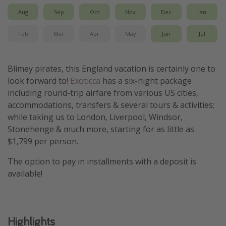
Aug
Sep
Oct
Nov
Dec
Jan
Get more vacation days
Feb
Mar
Apr
May
Jun
Jul
Blimey pirates, this England vacation is certainly one to
look forward to!
Exoticca
has a six-night package
including round-trip airfare from various US cities,
accommodations, transfers & several tours & activities;
while taking us to London, Liverpool, Windsor,
Stonehenge & much more, starting for as little as
$1,799 per person.
The option to pay in installments with a deposit is
available!
Highlights