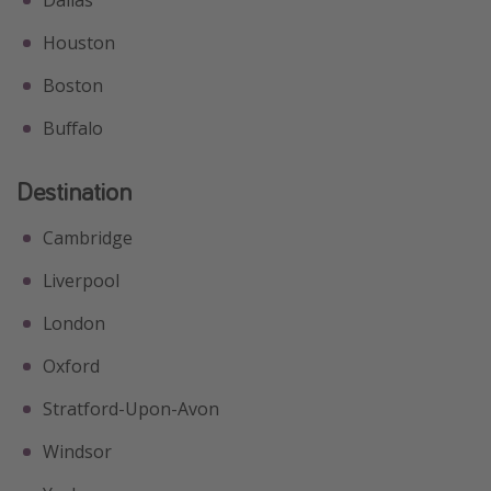
Houston
Boston
Buffalo
Destination
Cambridge
Liverpool
London
Oxford
Stratford-Upon-Avon
Windsor