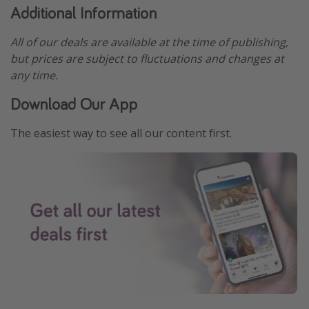
Additional Information
All of our deals are available at the time of publishing,
but prices are subject to fluctuations and changes at
any time.
Download Our App
The easiest way to see all our content first.