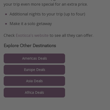
your trip even more special for an extra price.
Additional nights to your trip (up to four)
Make it a solo getaway
Check
Exoticca's website
to see all they can offer.
Explore Other Destinations
Americas Deals
Europe Deals
Asia Deals
Africa Deals