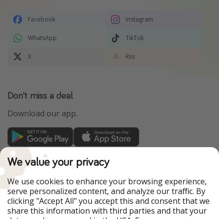
Facebook
Instagram
WhatsApp
TikTok
X
Rss
Don't miss a deal
Download our app.
TravelPirates is part of the HolidayPirates Group
We value your privacy
Our Markets
We use cookies to enhance your browsing experience,
serve personalized content, and analyze our traffic. By
PiratinViaggio
HolidayPirates
clicking "Accept All" you accept this and consent that we
VakantiePiraten
WakacyjniPiraci
share this information with third parties and that your
VoyagesPirates
Ferienpiraten