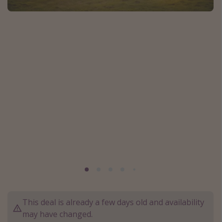
Caribbean
South America
Europe
Asia
Africa
Vacation types
Last minute deals
All inclusive vacations
Weekend getaways
Solo travel
Christmas vacations
This deal is already a few days old and availability
Spring break destinations
may have changed.
Beach vacations