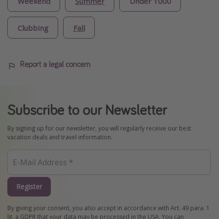
Weekend
Summer
Under 1000
Clubbing
Fall
Report a legal concern
Subscribe to our Newsletter
By signing up for our newsletter, you will regularly receive our best
vacation deals and travel information.
Register
By giving your consent, you also accept in accordance with Art. 49 para. 1
lit. a GDPR that your data may be processed in the USA. You can