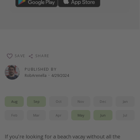
SAVE
SHARE
PUBLISHED BY
RobArenella
·
4/29/2024
Aug
Sep
Oct
Nov
Dec
Jan
Feb
Mar
Apr
May
Jun
Jul
If you're looking for a beach vacay without all the