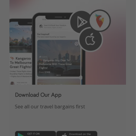
Get more vacation days
Download Our App
See all our travel bargains first