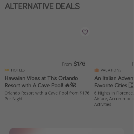
ALTERNATIVE DEALS
Thanksgiving getaways
Departures
All departure areas
Departing Los Angeles
Departing Chicago
$176
From
Departing Washington/Baltimore
HOTELS
VACATIONS
Departing New York
Hawaiian Vibes at This Orlando
An Italian Adven
Resort with A Cave Pool! 🔥🌺
Favorite Cities 
Departing Canada
Orlando Resort with a Cave Pool from $176
6 Nights in Florence
Per Night
Airfare, Accommodat
Travel inspiration
Activities
Captains log
Travel calendar
Deals under $500