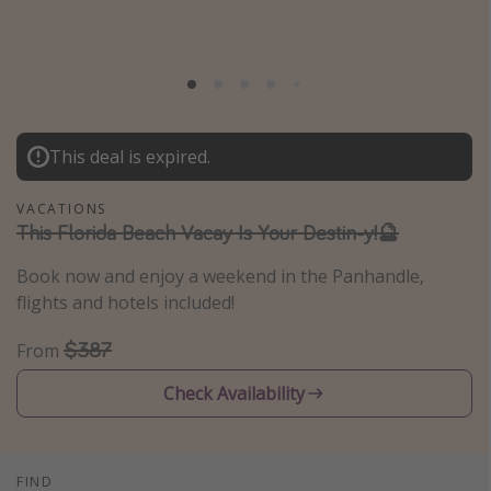
Caribbean
South America
Europe
Asia
This deal is expired.
Africa
VACATIONS
This Florida Beach Vacay Is Your Destin-y!🔮
Vacation types
Last minute deals
Book now and enjoy a weekend in the Panhandle,
flights and hotels included!
All inclusive vacations
Weekend getaways
$387
From
Solo travel
Check Availability
Christmas vacations
Spring break destinations
Beach vacations
FIND