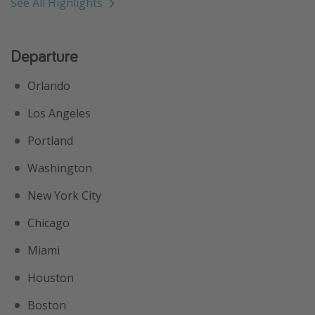
See All Highlights
Departure
Orlando
Los Angeles
Portland
Washington
New York City
Chicago
Miami
Houston
Boston