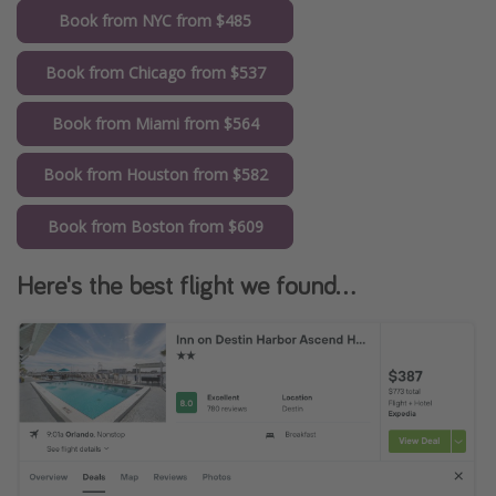
Book from NYC from $485
Book from Chicago from $537
Book from Miami from $564
Book from Houston from $582
Book from Boston from $609
Here's the best flight we found...