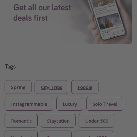
Tags
Spring
City Trips
Foodie
Instagrammable
Luxury
Solo Travel
Romantic
Staycation
Under 500