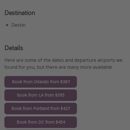
Destination
Destin
Details
Here are some of the dates and departure airports we
found for you, but there are many more available.
Book from Orlando from $387
Book from LA from $395
Book from Portland from $427
Book from DC from $454