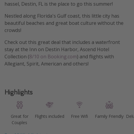
hassel, Destin, FL is the place to go this summer!
Nestled along Florida's Gulf coast, this little city has
beautiful beaches and great boat culture without the
crowds!
Check out this great deal that includes a waterfront
stay at the Inn on Destin Harbor, Ascend Hotel
Collection (
8/10 on Booking.com
) and flights with
Allegiant, Spirit, American and others!
Highlights
Great for
Flights included
Free Wifi
Family Friendly
Del
Couples