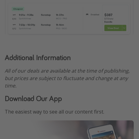
Additional Information
All of our deals are available at the time of publishing,
but prices are subject to fluctuate and change at any
time.
Download Our App
The easiest way to see all our content first.