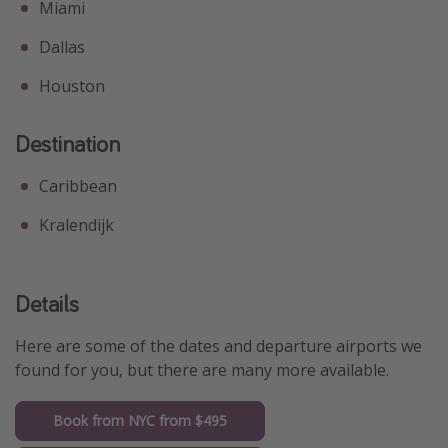
Miami
Dallas
Houston
Destination
Caribbean
Kralendijk
Details
Here are some of the dates and departure airports we
found for you, but there are many more available.
Book from NYC from $495