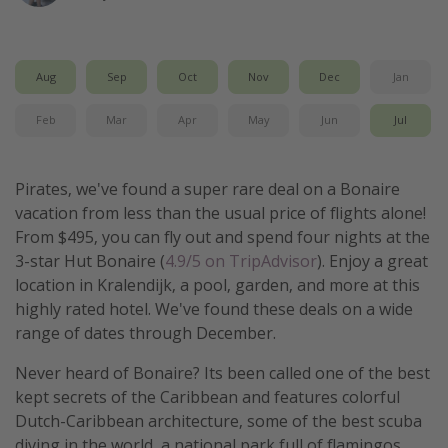
Get more vacation days
Aug
Sep
Oct
Nov
Dec
Jan
Feb
Mar
Apr
May
Jun
Jul
Pirates, we've found a super rare deal on a Bonaire
vacation from less than the usual price of flights alone!
From $495, you can fly out and spend four nights at the
3-star Hut Bonaire (
4.9/5 on TripAdvisor
). Enjoy a great
location in Kralendijk, a pool, garden, and more at this
highly rated hotel. We've found these deals on a wide
range of dates through December.
Never heard of Bonaire? Its been called one of the best
kept secrets of the Caribbean and features colorful
Dutch-Caribbean architecture, some of the best scuba
diving in the world, a national park full of flamingos,