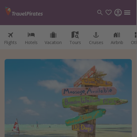
Flights
Hotels
Vacation
Tours
Cruises
Airbnb
Ot
Categories
Flights
Hotels
Vacations
Cruises
Destinations
Destination guide
USA
Canada