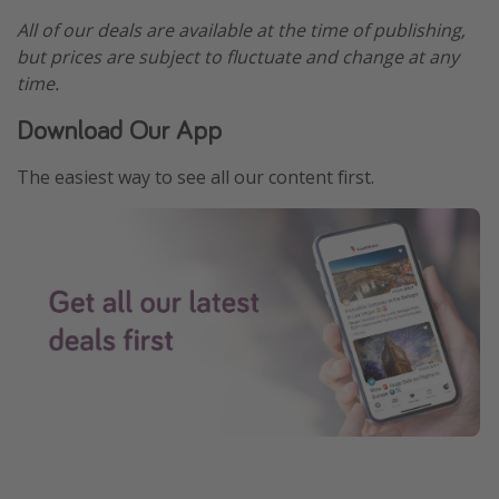
All of our deals are available at the time of publishing,
but prices are subject to fluctuate and change at any
time.
Download Our App
The easiest way to see all our content first.