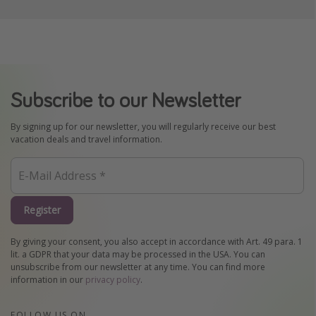
Subscribe to our Newsletter
By signing up for our newsletter, you will regularly receive our best
vacation deals and travel information.
Register
By giving your consent, you also accept in accordance with Art. 49 para. 1
lit. a GDPR that your data may be processed in the USA. You can
unsubscribe from our newsletter at any time. You can find more
information in our
privacy policy
.
FOLLOW US ON