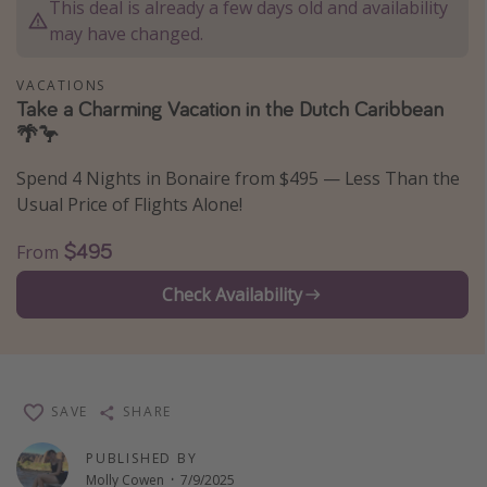
This deal is already a few days old and availability
Thanksgiving getaways
may have changed.
VACATIONS
Departures
Take a Charming Vacation in the Dutch Caribbean
🌴🦩
All departure areas
Departing Los Angeles
Spend 4 Nights in Bonaire from $495 — Less Than the
Departing Chicago
Usual Price of Flights Alone!
Departing Washington/Baltimore
$495
From
Departing New York
Check Availability
Departing Canada
Travel inspiration
Captains log
SAVE
SHARE
Travel calendar
PUBLISHED BY
Deals under $500
Molly Cowen
·
7/9/2025