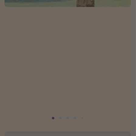
Caribbean
South America
Europe
Asia
Africa
Vacation types
Last minute deals
All inclusive vacations
Weekend getaways
Solo travel
Christmas vacations
Spring break destinations
Beach vacations