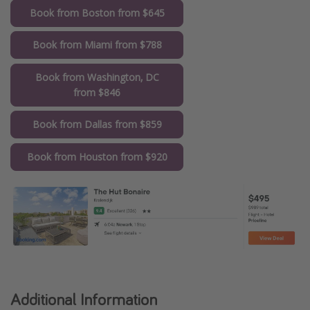
Book from Boston from $645
Book from Miami from $788
Book from Washington, DC
from $846
Book from Dallas from $859
Book from Houston from $920
Additional Information