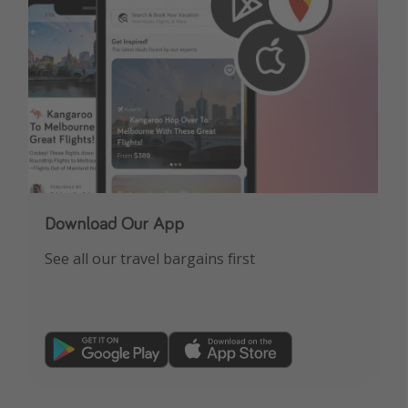
Download Our App
See all our travel bargains first