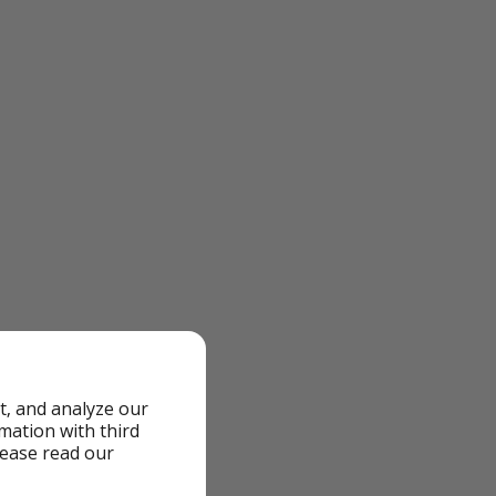
t, and analyze our
rmation with third
lease read our