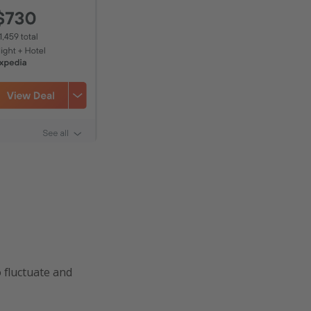
o fluctuate and