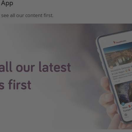
 App
see all our content first.