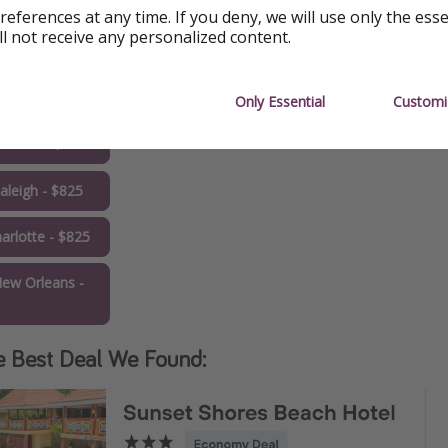
5
references at any time. If you deny, we will use only the ess
ll not receive any personalized content.
allas - $789
Tampa - $793
Only Essential
Customi
rlando - $813
aleigh - $825
arlotte - $825
ew Orleans -
1
e Best Deal We Found: