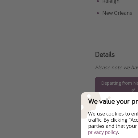
Raleigh
New Orleans
Details
Please note we hav
Departing from Ne
✅
We value your pr
Departing from T
We use cookies to en
Departing from 
traffic. By clicking "
parties and that your
.
privacy policy
Departing from Wa