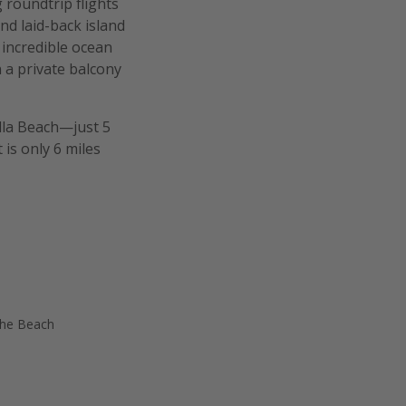
 roundtrip flights
nd laid-back island
 incredible ocean
h a private balcony
illa Beach—just 5
is only 6 miles
the Beach