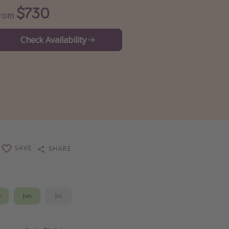
$730
From
Check Availability
SAVE
SHARE
y
Jun
Jul