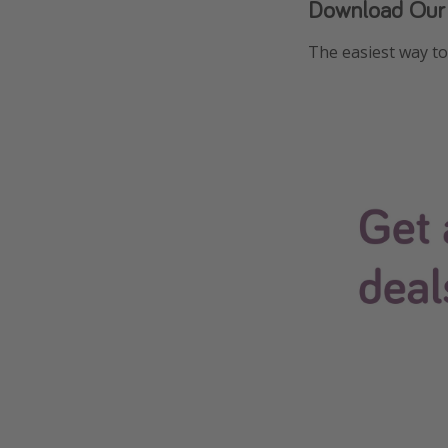
Download Our
The easiest way to 