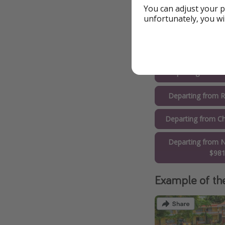
$76
You can adjust your p
unfortunately, you wi
Departing from D
Departing from 
Departing from O
Departing from R
Departing from Ch
Departing from N
$98
Example of th