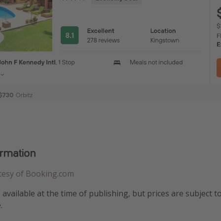
ormation
tesy of Booking.com
e available at the time of publishing, but prices are subject t
.