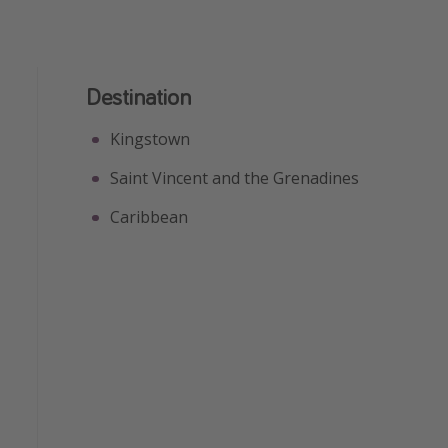
Destination
Kingstown
Saint Vincent and the Grenadines
Caribbean