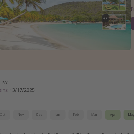
+
7
D BY
bins
·
3/17/2025
Oct
Nov
Dec
Jan
Feb
Mar
Apr
Ma