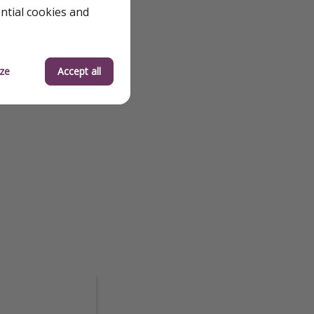
ential cookies and
ze
Accept all