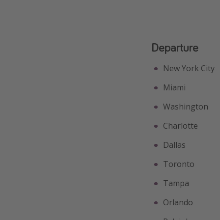
Departure
New York City
Miami
Washington
Charlotte
Dallas
Toronto
Tampa
Orlando