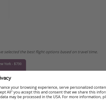
e selected the best flight options based on travel time.
w York - $730
ivacy
oronto - $757
hance your browsing experience, serve personalized conten
Miami - $764
Accept All" you accept this and consent that we share this info
 data may be processed in the USA. For more information, p
shington DC -