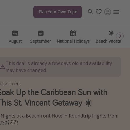
Plan Your Own Trip
Plan Your Own Trip
Travel inspiration
Captains log
Travel calendar
August
August
September
September
National Holidays
National Holidays
Beach Vacations
Beach Vacations
Deals under $500
Get more vacation days
This deal is already a few days old and availability
may have changed.
ACATIONS
Soak Up the Caribbean Sun with
This St. Vincent Getaway ☀️
 Nights at a Beachfront Hotel + Roundtrip Flights from
730 🇻🇨