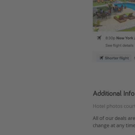
Additional Inf
Hotel photos cour
All of our deals ar
change at any time