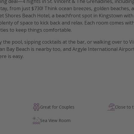
g deal—4 nights in St. Vincent & The Grenadines, including
tay, from just $730! Think ocean breezes, golden beaches, a
set Shores Beach Hotel, a beachfront spot in Kingstown with
 plenty of space to kick back and relax. Each room comes wit
ies to keep things comfortable.
 the pool, sipping cocktails at the bar, or walking over to V
an Bay Beach is nearby too, and Argyle International Airport 
re is easy.
Great for Couples
Close to 
Sea View Room