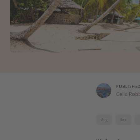
PUBLISHE
Celia Rob
Aug
Sep