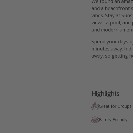
We found an amazin
and a beachfront s
vibes. Stay at Sun
views, a pool, and
and modern amenit
Spend your days by
minutes away. Indi
away, so getting he
Highlights
Great for Groups
Family Friendly