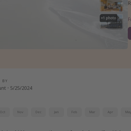
R
+
1
photo
D BY
unt
·
5/25/2024
Oct
Nov
Dec
Jan
Feb
Mar
Apr
Ma