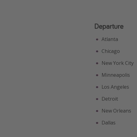
Departure
Atlanta
Chicago
New York City
Minneapolis
Los Angeles
Detroit
New Orleans
Dallas