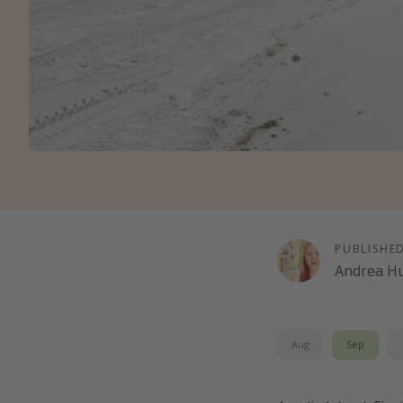
PUBLISHE
Andrea H
Aug
Sep