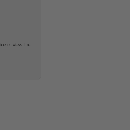
ice to view the