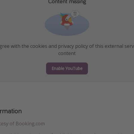
Content missing
ree with the cookies and privacy policy of this external serv
content
Enable YouTube
ormation
tesy of Booking.com