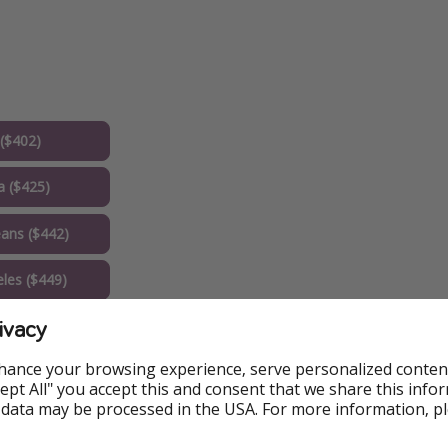
($402)
a ($425)
ans ($442)
les ($449)
ivacy
n DC ($450)
hance your browsing experience, serve personalized conten
x ($474)
Accept All" you accept this and consent that we share this info
 data may be processed in the USA. For more information, p
 ($504)