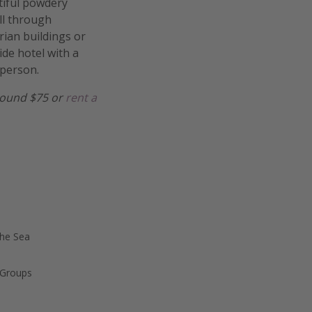
utiful powdery
oll through
ian buildings or
ide hotel with a
 person.
 around $75 or
rent a
the Sea
 Groups