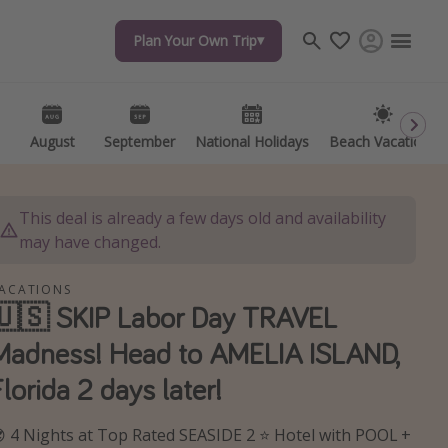
Plan Your Own Trip
Plan Your Own Trip
Travel inspiration
Captains log
Travel calendar
August
August
September
September
National Holidays
National Holidays
Beach Vacations
Beach Vacations
Deals under $500
Get more vacation days
This deal is already a few days old and availability
may have changed.
ACATIONS
🇺🇸 SKIP Labor Day TRAVEL
Madness! Head to AMELIA ISLAND,
Florida 2 days later!
 4 Nights at Top Rated SEASIDE 2 ⭐ Hotel with POOL +