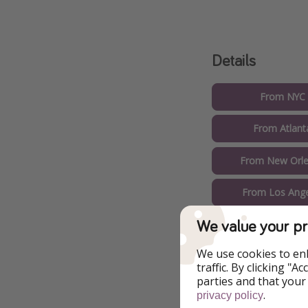
Details
From NYC 
From Atlant
From New Orle
From Los Ange
We value your pr
From Washingto
We use cookies to en
From Phoeni
traffic. By clicking "
parties and that your
From Dallas
.
privacy policy