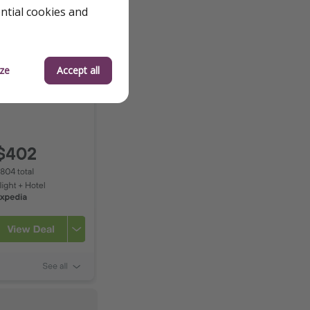
ential cookies and
ze
Accept all