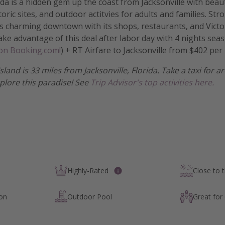
rida is a hidden gem up the coast from Jacksonville with bea
oric sites, and outdoor actitvies for adults and families. Str
 charming downtown with its shops, restaurants, and Victor
Take advantage of this deal after labor day with 4 nights seas
 on Booking.com!
) + RT Airfare to Jacksonville from $402 per
Island is 33 miles from Jacksonville, Florida. Take a taxi for
xplore this paradise! See
Trip Advisor's top activities here.
Highly-Rated
Close to 
ion
Outdoor Pool
Great for