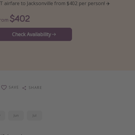
T airfare to Jacksonville from $402 per person! ✈️
$402
From
Check Availability
SAVE
SHARE
y
Jun
Jul