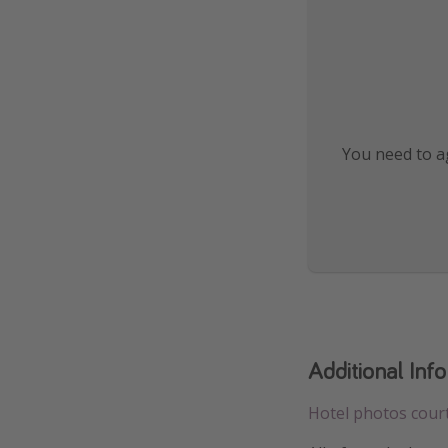
You need to ag
Additional Inf
Hotel photos cour