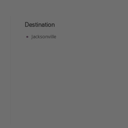
Destination
Jacksonville