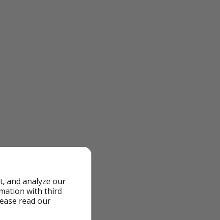
t, and analyze our
rmation with third
lease read our