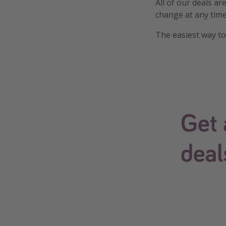
All of our deals ar
change at any time
The easiest way to 