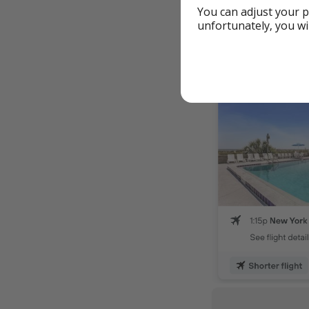
You can adjust your p
From Chicag
unfortunately, you wi
From Clevela
From Minneapo