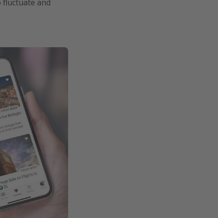
o fluctuate and