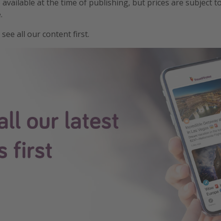
e available at the time of publishing, but prices are subject t
.
see all our content first.