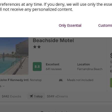
references at any time. If you deny, we will use only the ess
o ($505)
ll not receive any personalized content.
nd ($505)
Only Essential
Customi
lis ($525)