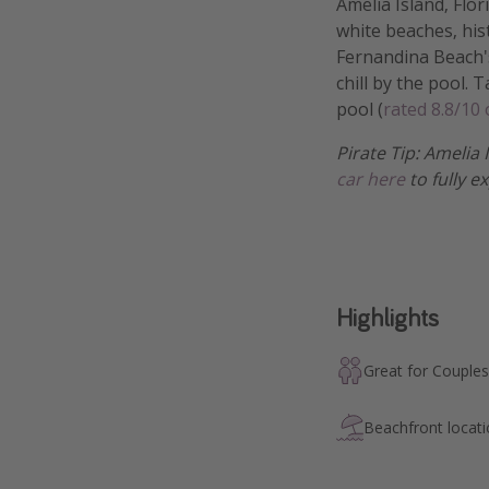
Amelia Island, Flo
white beaches, hist
Fernandina Beach's
chill by the pool. 
pool (
rated 8.8/10
Pirate Tip: Amelia 
car here
to fully e
Highlights
Great for Couples
Beachfront locat