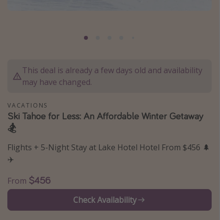
Caribbean
South America
Europe
Asia
This deal is already a few days old and availability
Africa
may have changed.
Vacation types
VACATIONS
Ski Tahoe for Less: An Affordable Winter Getaway
Last minute deals
🏂
All inclusive vacations
Flights + 5-Night Stay at Lake Hotel Hotel From $456 🌲
Weekend getaways
✈️
Solo travel
$456
From
Christmas vacations
Check Availability
Spring break destinations
Beach vacations