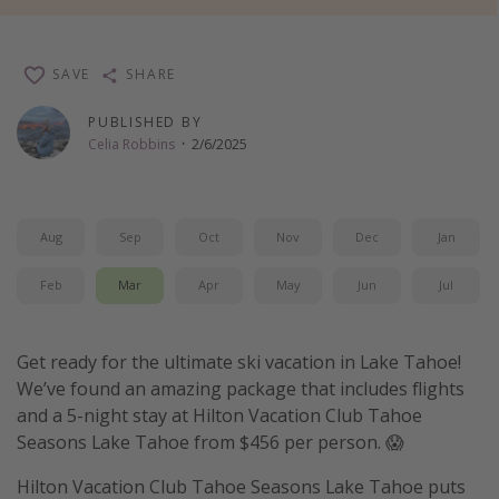
Thanksgiving getaways
SAVE
SHARE
Departures
PUBLISHED BY
All departure areas
Celia Robbins
·
2/6/2025
Departing Los Angeles
Departing Chicago
Aug
Sep
Oct
Nov
Dec
Jan
Departing Washington/Baltimore
Departing New York
Feb
Mar
Apr
May
Jun
Jul
Departing Canada
Get ready for the ultimate ski vacation in Lake Tahoe!
Travel inspiration
We’ve found an amazing package that includes flights
and a 5-night stay at Hilton Vacation Club Tahoe
Captains log
Seasons Lake Tahoe from $456 per person. 😱
Travel calendar
Hilton Vacation Club Tahoe Seasons Lake Tahoe puts
Deals under $500