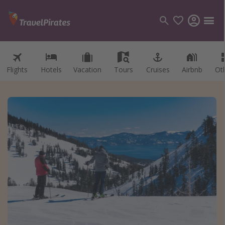
Flights
Hotels
Vacation
Tours
Cruises
Airbnb
Ot
Categories
Flights
Hotels
Vacations
Cruises
Destinations
Destination guide
USA
Canada