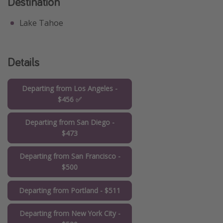
Destination
Lake Tahoe
Details
Departing from Los Angeles -
$456 ✅
Departing from San Diego -
$473
Departing from San Francisco -
$500
Departing from Portland - $511
Departing from New York City -