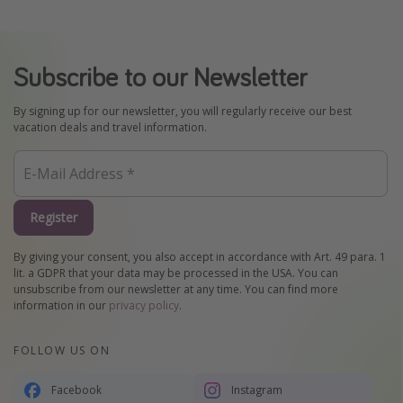
Subscribe to our Newsletter
By signing up for our newsletter, you will regularly receive our best
vacation deals and travel information.
Register
By giving your consent, you also accept in accordance with Art. 49 para. 1
lit. a GDPR that your data may be processed in the USA. You can
unsubscribe from our newsletter at any time. You can find more
information in our
privacy policy
.
FOLLOW US ON
Facebook
Instagram