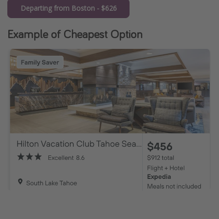
Departing from Boston - $626
Example of Cheapest Option