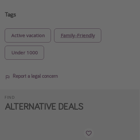
Tags
Active vacation
Family-Friendly
Under 1000
Report a legal concern
FIND
ALTERNATIVE DEALS