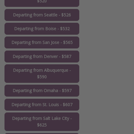
$520
Departing from Seattle - $526
Departing from Boise - $532
Departing from San Jose - $565
Departing from Denver - $587
Departing from Albuquerque -
$590
Departing from Omaha - $597
Departing from St. Louis - $607
Departing from Salt Lake City -
$625