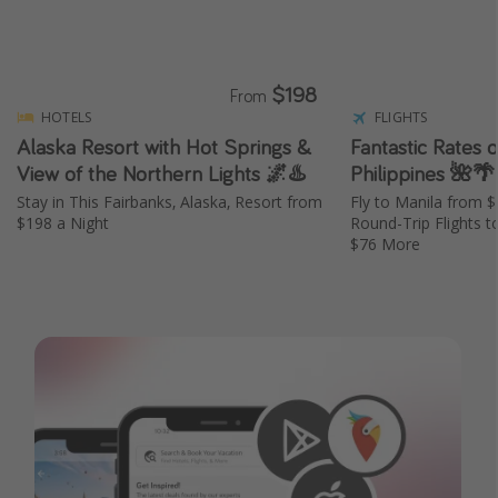
$198
From
HOTELS
FLIGHTS
Alaska Resort with Hot Springs &
Fantastic Rates o
View of the Northern Lights 🌌♨️
Philippines 🌺🌴
Stay in This Fairbanks, Alaska, Resort from
Fly to Manila from 
$198 a Night
Round-Trip Flights t
$76 More