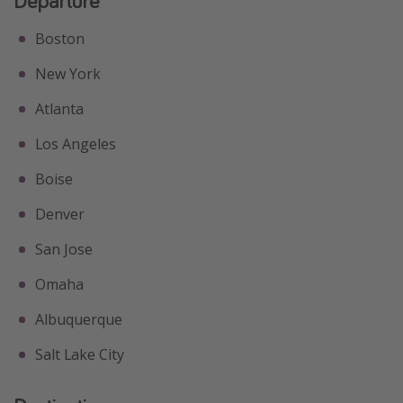
Departure
Boston
New York
Atlanta
Los Angeles
Boise
Denver
San Jose
Omaha
Albuquerque
Salt Lake City