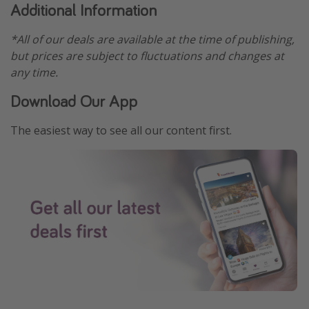
Additional Information
*All of our deals are available at the time of publishing,
but prices are subject to fluctuations and changes at
any time.
Download Our App
The easiest way to see all our content first.