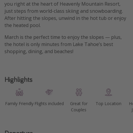
you right at the heart of Heavenly Mountain Resort,
Get more vacation days
just steps from world-class skiing and snowboarding.
After hitting the slopes, unwind in the hot tub or enjoy
the heated pool.
March is the perfect time to enjoy the slopes — plus,
the hotel is only minutes from Lake Tahoe’s best
shopping, dining, and beaches!
Highlights
Family Friendly
Flights included
Great for
Top Location
Ho
Couples