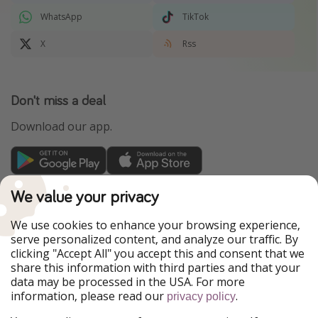
WhatsApp
TikTok
X
Rss
Don't miss a deal
Download our app.
TravelPirates is part of the HolidayPirates Group
We value your privacy
Our Markets
We use cookies to enhance your browsing experience,
serve personalized content, and analyze our traffic. By
PiratinViaggio
HolidayPirates
clicking "Accept All" you accept this and consent that we
VakantiePiraten
WakacyjniPiraci
share this information with third parties and that your
VoyagesPirates
Ferienpiraten
data may be processed in the USA. For more
Urlaubspiraten
Urlaubspiraten
information, please read our
.
privacy policy
ViajerosPiratas