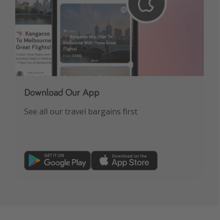
Download Our App
See all our travel bargains first