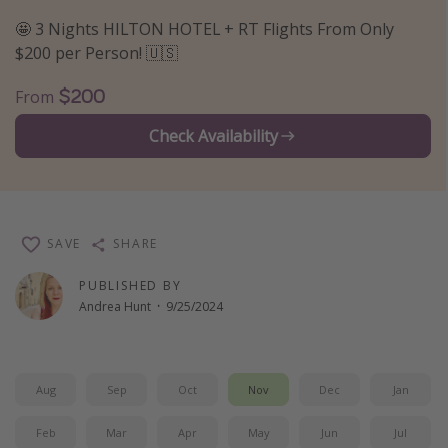
Thanksgiving getaways
🤩 3 Nights HILTON HOTEL + RT Flights From Only
$200 per Person! 🇺🇸
Departures
$200
From
All departure areas
Check Availability
Departing Los Angeles
Departing Chicago
Departing Washington/Baltimore
SAVE
SHARE
Departing New York
Departing Canada
PUBLISHED BY
Andrea Hunt
·
9/25/2024
Travel inspiration
Captains log
Aug
Sep
Oct
Nov
Dec
Jan
Travel calendar
Feb
Mar
Apr
May
Jun
Jul
Deals under $500