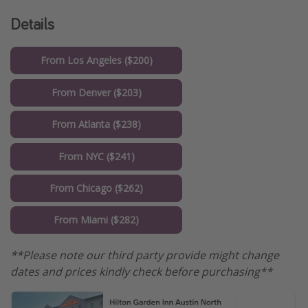
Details
From Los Angeles ($200)
From Denver ($203)
From Atlanta ($238)
From NYC ($241)
From Chicago ($262)
From Miami ($282)
**Please note our third party provide might change
dates and prices kindly check before purchasing**