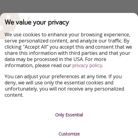
We value your privacy
We use cookies to enhance your browsing experience,
serve personalized content, and analyze our traffic. By
clicking "Accept All" you accept this and consent that we
share this information with third parties and that your
data may be processed in the USA. For more
information, please read our
.
privacy policy
You can adjust your preferences at any time. If you
deny, we will use only the essential cookies and
unfortunately, you will not receive any personalized
content.
Only Essential
Customize