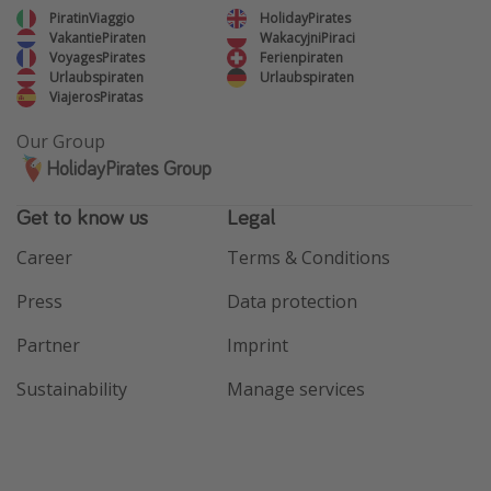
PiratinViaggio
HolidayPirates
VakantiePiraten
WakacyjniPiraci
VoyagesPirates
Ferienpiraten
Urlaubspiraten
Urlaubspiraten
ViajerosPiratas
Our Group
HolidayPirates Group
Get to know us
Legal
Career
Terms & Conditions
Press
Data protection
Partner
Imprint
Sustainability
Manage services