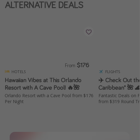
ALTERNATIVE DEALS
$176
From
HOTELS
FLIGHTS
Hawaiian Vibes at This Orlando
✈️ Check Out the
Resort with A Cave Pool! 🔥🌺
Caribbean" 🌺 
Orlando Resort with a Cave Pool from $176
Fantastic Deals on F
Per Night
from $319 Round Tri