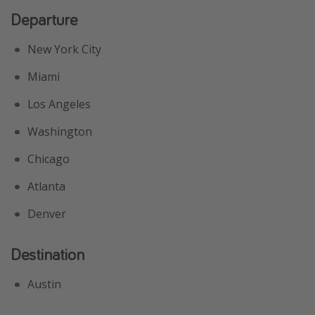
Departure
New York City
Miami
Los Angeles
Washington
Chicago
Atlanta
Denver
Destination
Austin