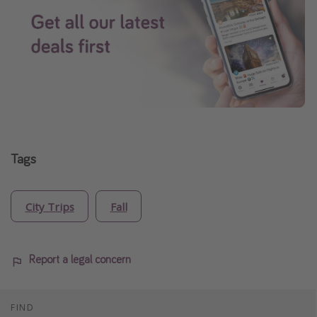
Tags
City Trips
Fall
Report a legal concern
FIND