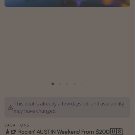
Caribbean
South America
Europe
Asia
Africa
Vacation types
Last minute deals
All inclusive vacations
Weekend getaways
This deal is already a few days old and availability
Solo travel
may have changed.
Christmas vacations
Spring break destinations
VACATIONS
🎸🍺 Rockin' AUSTIN Weekend From $200!🇺🇸
Beach vacations