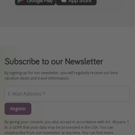
Subscribe to our Newsletter
By signing up for our newsletter, you will regularly receive our best
vacation deals and travel information.
Register
By giving your consent, you also accept in accordance with Art. 49 para. 1
lit. a GDPR that your data may be processed in the USA. You can
unsubscribe from our newsletter at any time. You can find more