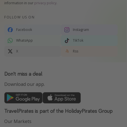
information in our
privacy policy
.
FOLLOW US ON
Facebook
Instagram
WhatsApp
TikTok
X
Rss
Don't miss a deal
Download our app.
TravelPirates is part of the HolidayPirates Group
Our Markets