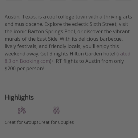
Get more vacation days
Austin, Texas, is a cool college town with a thriving arts
and music scene. Explore the eclectic Sixth Street, visit
the iconic Barton Springs Pool, or discover the vibrant
murals of the East Side. With its delicious barbecue,
lively festivals, and friendly locals, you'll enjoy this
weekend away. Get 3 nights Hilton Garden hotel (
rated
8.3 on Booking.com
)+ RT flights to Austin from only
$200 per person!
Highlights
Great for Groups
Great for Couples