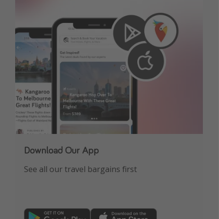
Download Our App
See all our travel bargains first