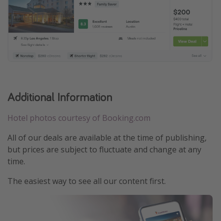
Additional Information
Hotel photos courtesy of Booking.com
All of our deals are available at the time of publishing,
but prices are subject to fluctuate and change at any
time.
The easiest way to see all our content first.