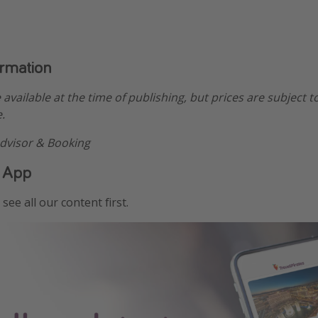
ormation
e available at the time of publishing, but prices are subject t
.
dvisor & Booking
 App
see all our content first.