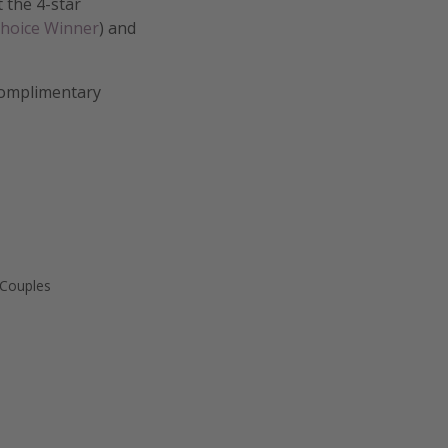
t the 4-star
Choice Winner
) and
 complimentary
 Couples