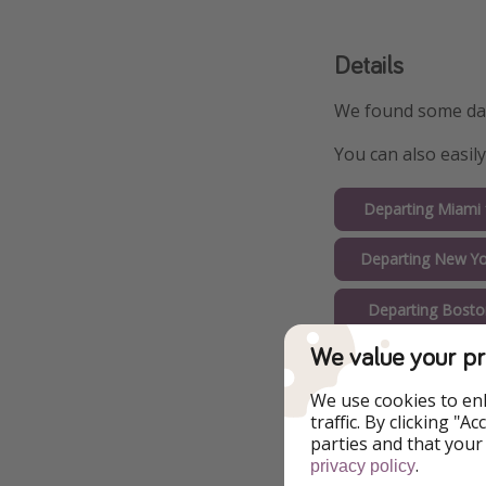
Details
We found some date
You can also easil
Departing Miami
Departing New Yo
Departing Bosto
We value your pr
Departing Chica
We use cookies to en
Departing Orlan
traffic. By clicking "
parties and that your
Departing Fort La
.
privacy policy
$51