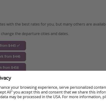
s with the best rates for you, but many others are availabl
y change the departure cities and dates.
 from $445 ✅
rk from $446
n from $458
ivacy
go from $480
hance your browsing experience, serve personalized conten
do from $514
Accept All" you accept this and consent that we share this info
 data may be processed in the USA. For more information, p
uderdale from
9