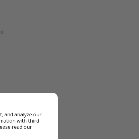
e.
t, and analyze our
rmation with third
lease read our