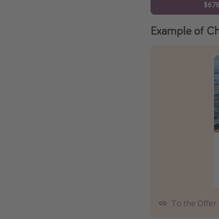
$67
Example of Ch
To the Offer