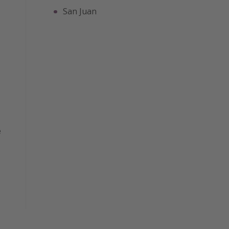
San Juan
e