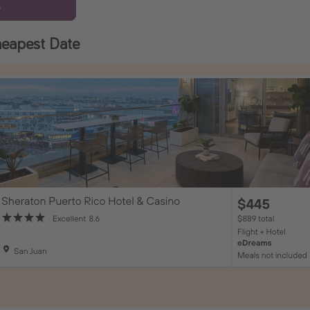
6
eapest Date