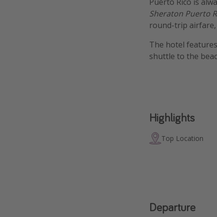
Puerto Rico is alwa
Sheraton Puerto R
round-trip airfare
The hotel features
shuttle to the bea
Highlights
Top Location
Departure