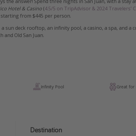
ys the answer! Spend three nights in San Juan, with a stay a
ico Hotel & Casino
(
4.5/5 on TripAdvisor & 2024 Travelers' 
, starting from $445 per person.
 a sun deck rooftop, an infinity pool, a casino, a spa, and a
ch and Old San Juan.
Infinity Pool
Great for
Destination