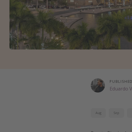
PUBLISHE
Eduardo 
Aug
Sep