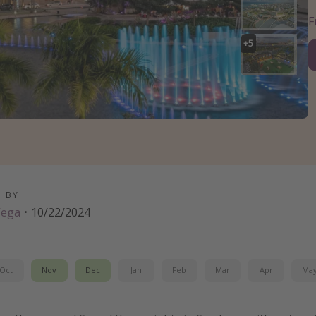
+
5
D BY
Vega
·
10/22/2024
Oct
Nov
Dec
Jan
Feb
Mar
Apr
Ma