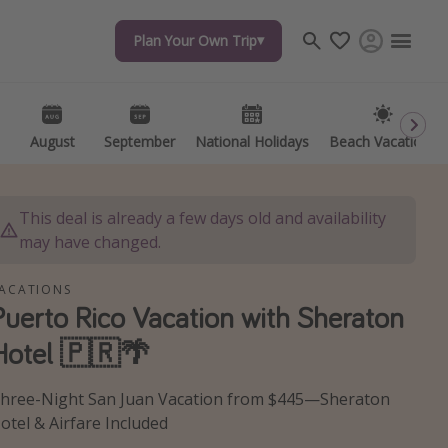
Plan Your Own Trip
Plan Your Own Trip
Travel inspiration
Captains log
Travel calendar
August
August
September
September
National Holidays
National Holidays
Beach Vacations
Beach Vacations
Deals under $500
Get more vacation days
This deal is already a few days old and availability
may have changed.
ACATIONS
Puerto Rico Vacation with Sheraton
Hotel 🇵🇷🌴
hree-Night San Juan Vacation from $445—Sheraton
otel & Airfare Included