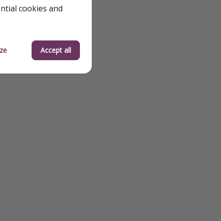
ential cookies and
ze
Accept all