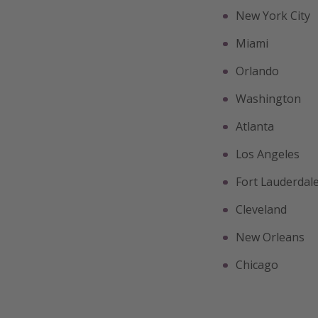
New York City
Miami
Orlando
Washington
Atlanta
Los Angeles
Fort Lauderdal
Cleveland
New Orleans
Chicago