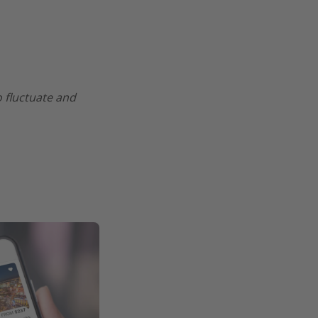
o fluctuate and