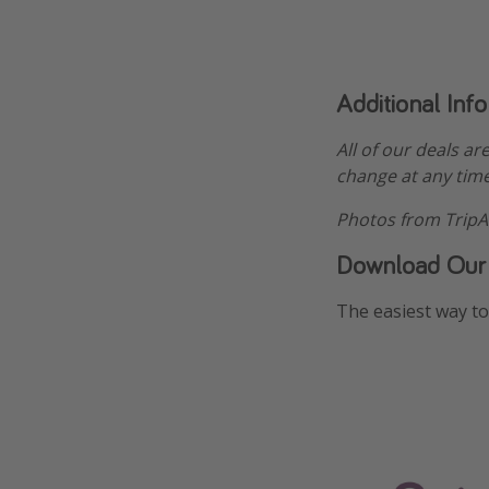
Additional Inf
All of our deals ar
change at any time
Photos from TripA
Download Our
The easiest way to 