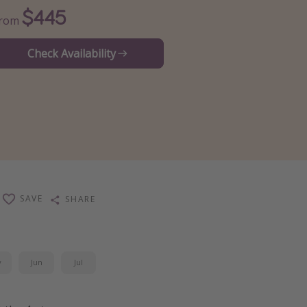
$445
From
Check Availability
SAVE
SHARE
y
Jun
Jul