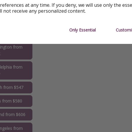
references at any time. If you deny, we will use only the ess
ll not receive any personalized content.
ta from $521
rleans from
Only Essential
Customi
2
ington from
2
delphia from
0
gh from $547
s from $580
and from $606
ngeles from