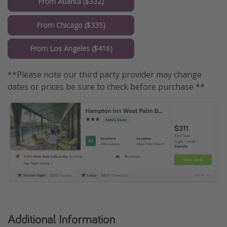
From Atlanta ($332)
From Chicago ($335)
From Los Angeles ($416)
**Please note our third party provider may change
dates or prices be sure to check before purchase **
Additional Information