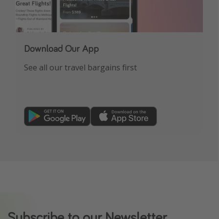
Download Our App
See all our travel bargains first
Subscribe to our Newsletter