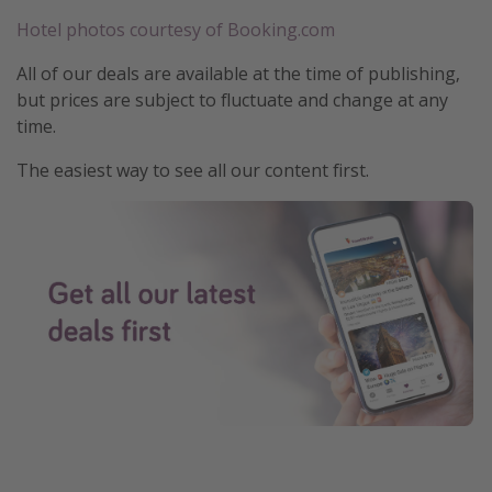
Hotel photos courtesy of Booking.com
All of our deals are available at the time of publishing,
but prices are subject to fluctuate and change at any
time.
The easiest way to see all our content first.