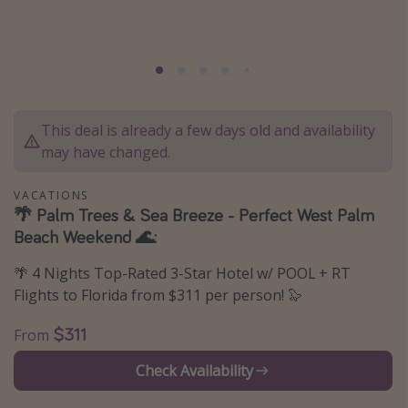
Caribbean
South America
Europe
Asia
This deal is already a few days old and availability
Africa
may have changed.
Vacation types
VACATIONS
🌴 Palm Trees & Sea Breeze - Perfect West Palm
Last minute deals
Beach Weekend 🌊:
All inclusive vacations
🌴 4 Nights Top-Rated 3-Star Hotel w/ POOL + RT
Weekend getaways
Flights to Florida from $311 per person! 🦭
Solo travel
$311
From
Christmas vacations
Check Availability
Spring break destinations
Beach vacations