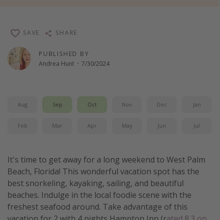
Thanksgiving getaways
SAVE
SHARE
Departures
PUBLISHED BY
All departure areas
Andrea Hunt
·
7/30/2024
Departing Los Angeles
Departing Chicago
Aug
Sep
Oct
Nov
Dec
Jan
Departing Washington/Baltimore
Departing New York
Feb
Mar
Apr
May
Jun
Jul
Departing Canada
It's time to get away for a long weekend to West Palm
Travel inspiration
Beach, Florida! This wonderful vacation spot has the
best snorkeling, kayaking, sailing, and beautiful
Captains log
beaches. Indulge in the local foodie scene with the
Travel calendar
freshest seafood around. Take advantage of this
Deals under $500
vacation for 2 with 4 nights Hampton Inn (r
ated 8.3 on