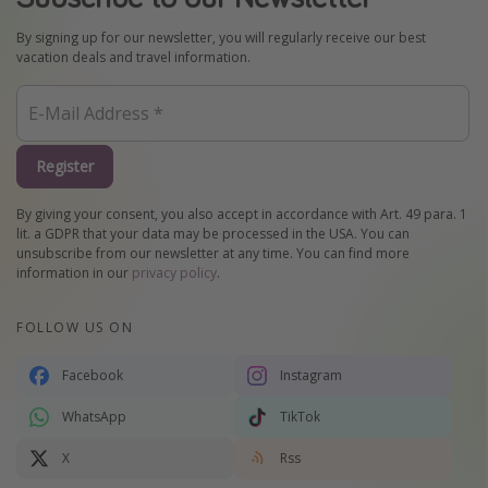
By signing up for our newsletter, you will regularly receive our best
vacation deals and travel information.
Register
By giving your consent, you also accept in accordance with Art. 49 para. 1
lit. a GDPR that your data may be processed in the USA. You can
unsubscribe from our newsletter at any time. You can find more
information in our
privacy policy
.
FOLLOW US ON
Facebook
Instagram
WhatsApp
TikTok
X
Rss