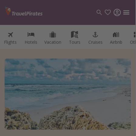
Flights
Hotels
Vacation
Tours
Cruises
Airbnb
Ot
Categories
Flights
Hotels
Vacations
Cruises
Destinations
Destination guide
USA
Canada