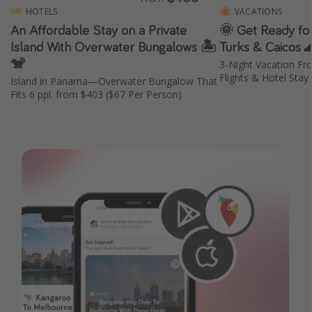
HOTELS
VACATIONS
An Affordable Stay on a Private
🌞 Get Ready for
Island With Overwater Bungalows 🏝️
Turks & Caicos 
🐒
3-Night Vacation Fr
Flights & Hotel Stay
Island in Panama—Overwater Bungalow That
Fits 6 ppl. from $403 ($67 Per Person)