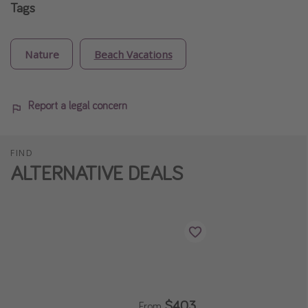
Tags
Nature
Beach Vacations
Report a legal concern
FIND
ALTERNATIVE DEALS
$403
From