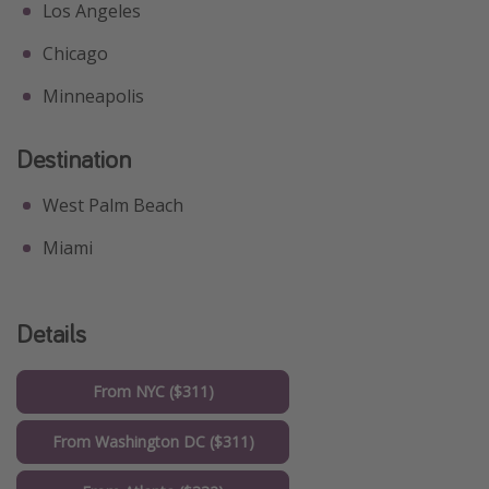
Los Angeles
Chicago
Minneapolis
Destination
West Palm Beach
Miami
Details
From NYC ($311)
From Washington DC ($311)