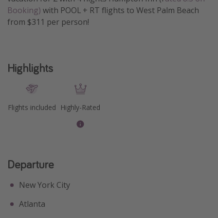
Booking)
with POOL + RT flights to West Palm Beach
Get more vacation days
from $311 per person!
Highlights
Flights included
Highly-Rated
Departure
New York City
Atlanta