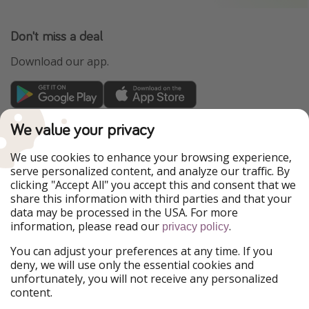
Don't miss a deal
Download our app.
TravelPirates is part of the HolidayPirates Group
We value your privacy
Our Markets
We use cookies to enhance your browsing experience,
serve personalized content, and analyze our traffic. By
PiratinViaggio
HolidayPirates
clicking "Accept All" you accept this and consent that we
VakantiePiraten
WakacyjniPiraci
share this information with third parties and that your
VoyagesPirates
Ferienpiraten
data may be processed in the USA. For more
Urlaubspiraten
Urlaubspiraten
information, please read our
.
privacy policy
ViajerosPiratas
You can adjust your preferences at any time. If you
Our Group
deny, we will use only the essential cookies and
HolidayPirates Group
unfortunately, you will not receive any personalized
content.
Get to know us
Legal