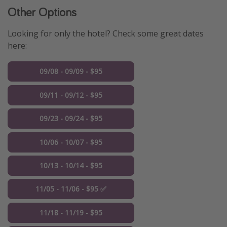
Other Options
Looking for only the hotel? Check some great dates
here:
09/08 - 09/09 - $95
09/11 - 09/12 - $95
09/23 - 09/24 - $95
10/06 - 10/07 - $95
10/13 - 10/14 - $95
11/05 - 11/06 - $95 ✅
11/18 - 11/19 - $95