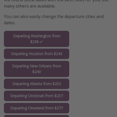
many others are available.
You can also easily change the departure cities and
dates.
Departing Washington from
$236 ✅
Departing Houston from $243
Departing New Orleans from
$243
Departing Atlanta from $253
Departing Cincinnati from $257
Departing Cleveland from $277