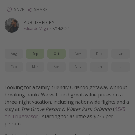
Thanksgiving getaways
SAVE
SHARE
PUBLISHED BY
Departures
Eduardo Vega
·
8/14/2024
All departure areas
Departing Los Angeles
Aug
Sep
Oct
Nov
Dec
Jan
Departing Chicago
Departing Washington/Baltimore
Feb
Mar
Apr
May
Jun
Jul
Departing New York
Departing Canada
Looking for a family-friendly Orlando getaway without
breaking bank? We've found great-value prices on a
three-night vacation, including nationwide flights and a
Travel inspiration
stay at
The Grove Resort & Water Park Orlando
(
4.5/5
Captains log
on TripAdvisor
), starting for as little as $236 per
person.
Travel calendar
Deals under $500