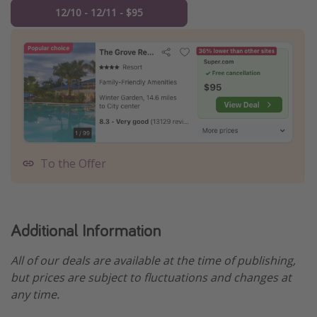
12/10 - 12/11 - $95
To the Offer
Additional Information
All of our deals are available at the time of publishing,
but prices are subject to fluctuations and changes at
any time.