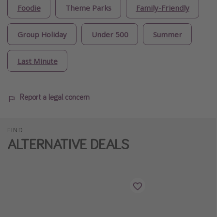
Foodie
Theme Parks
Family-Friendly
Group Holiday
Under 500
Summer
Last Minute
Report a legal concern
FIND
ALTERNATIVE DEALS