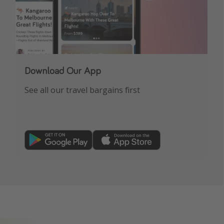
Download Our App
See all our travel bargains first