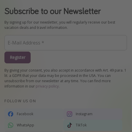
Subscribe to our Newsletter
By signing up for our newsletter, you will regularly receive our best
vacation deals and travel information.
Register
By giving your consent, you also accept in accordance with Art. 49 para. 1
lit. a GDPR that your data may be processed in the USA. You can
unsubscribe from our newsletter at any time. You can find more
information in our
privacy policy
.
FOLLOW US ON
Facebook
Instagram
WhatsApp
TikTok