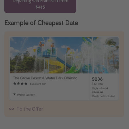
Departing San Francisco from
$415
Example of Cheapest Date
To the Offer