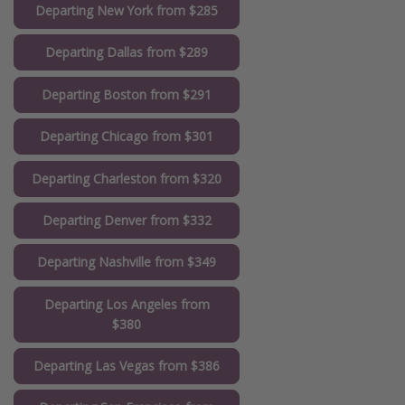
Departing New York from $285
Departing Dallas from $289
Departing Boston from $291
Departing Chicago from $301
Departing Charleston from $320
Departing Denver from $332
Departing Nashville from $349
Departing Los Angeles from
$380
Departing Las Vegas from $386