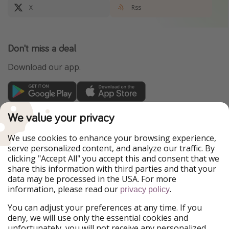
X
Rss
Don't miss a deal
Download our app.
TravelPirates is part of the HolidayPirates Group
We value your privacy
Our Markets
We use cookies to enhance your browsing experience,
serve personalized content, and analyze our traffic. By
PiratinViaggio
HolidayPirates
clicking "Accept All" you accept this and consent that we
VakantiePiraten
WakacyjniPiraci
share this information with third parties and that your
VoyagesPirates
Ferienpiraten
data may be processed in the USA. For more
Urlaubspiraten
Urlaubspiraten
information, please read our
.
ViajerosPiratas
privacy policy
You can adjust your preferences at any time. If you
Our Group
deny, we will use only the essential cookies and
HolidayPirates Group
unfortunately, you will not receive any personalized