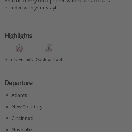
And the cherry on top? Free waterpark access is
included with your stay!
Get more vacation days
Highlights
Family Friendly
Outdoor Pool
Departure
Atlanta
New York City
Cincinnati
Nashville