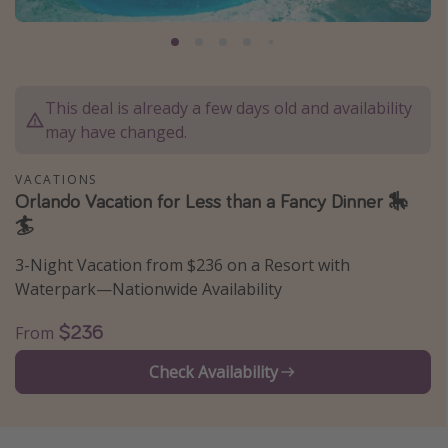
Caribbean
South America
Europe
This deal is already a few days old and availability
Asia
may have changed.
Africa
VACATIONS
Orlando Vacation for Less than a Fancy Dinner 🎠
Vacation types
🏄
Last minute deals
3-Night Vacation from $236 on a Resort with
All inclusive vacations
Waterpark—Nationwide Availability
Weekend getaways
$236
From
Solo travel
Check Availability
Christmas vacations
Spring break destinations
Beach vacations