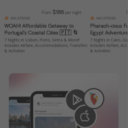
$186
From
per night
VACATIONS
VACATIONS
WOAH! Affordable Getaway to
Pharaoh-cious F
Portugal's Coastal Cities 🇵🇹 🌀
Egypt Adventure
7 Nights in Lisbon, Porto, Sintra & More❗️
7 Nights in Cairo, Gi
Includes Airfare, Accommodations, Transfers
Includes Airfare, A
& Activities
& Activities