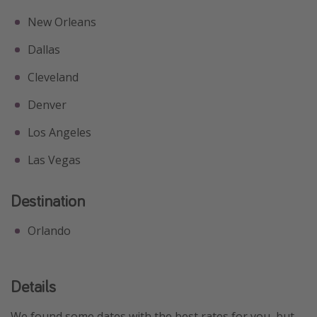
New Orleans
Dallas
Cleveland
Denver
Los Angeles
Las Vegas
Destination
Orlando
Details
We found some dates with the best rates for you, but