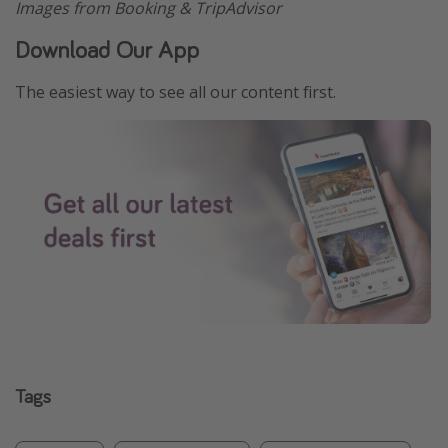
Images from Booking & TripAdvisor
Download Our App
The easiest way to see all our content first.
Tags