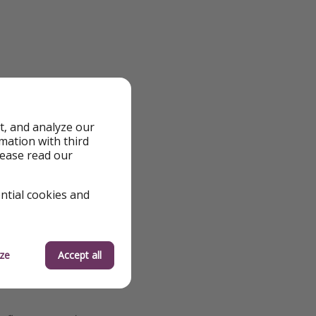
t, and analyze our
rmation with third
lease read our
ential cookies and
ze
Accept all