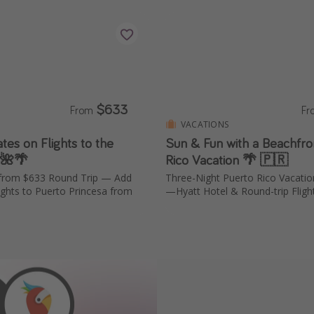
$633
From
F
VACATIONS
ates on Flights to the
Sun & Fun with a Beachfro
 🌺🌴
Rico Vacation 🌴 🇵🇷
a from $633 Round Trip — Add
Three-Night Puerto Rico Vacati
ights to Puerto Princesa from
—Hyatt Hotel & Round-trip Fligh