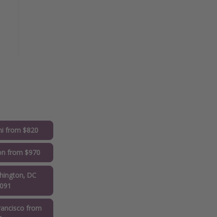
i from $820
on from $970
ington, DC
1091
ancisco from