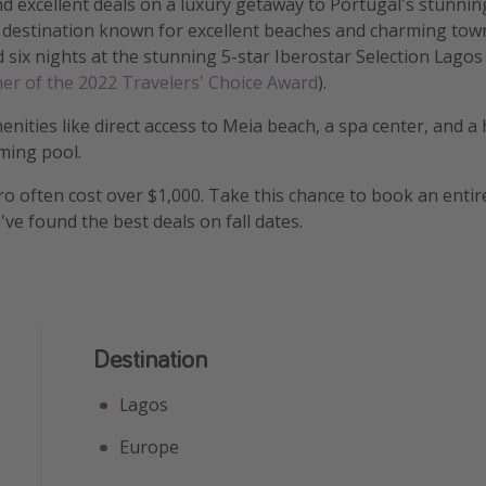
nd excellent deals on a luxury getaway to Portugal's stunnin
destination known for excellent beaches and charming towns
d six nights at the stunning 5-star Iberostar Selection Lagos
er of the 2022 Travelers' Choice Award
).
enities like direct access to Meia beach, a spa center, and a
ming pool.
aro often cost over $1,000. Take this chance to book an entir
ve found the best deals on fall dates.
Destination
Lagos
Europe