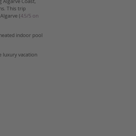
g Algarve Coast,
. This trip
 Algarve (
4.5/5 on
 heated indoor pool
e luxury vacation