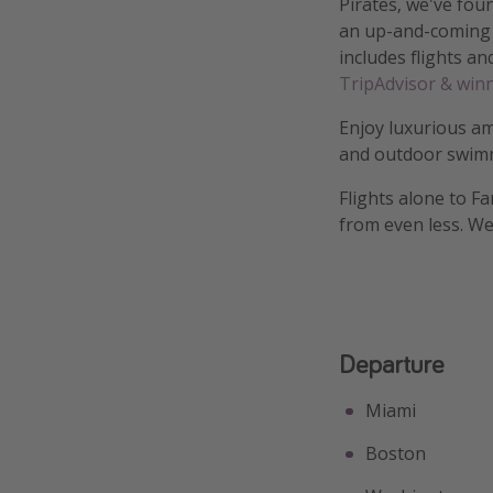
Pirates, we've fou
an up-and-coming 
includes flights an
TripAdvisor & winn
Enjoy luxurious am
and outdoor swim
Flights alone to F
from even less. We'
Departure
Miami
Boston