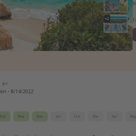
I
+
2
D BY
wen
·
8/14/2022
Oct
Nov
Dec
Jan
Feb
Mar
Apr
Ma