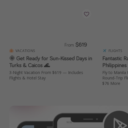
$619
From
VACATIONS
FLIGHTS
🌞 Get Ready for Sun-Kissed Days in
Fantastic R
Turks & Caicos 🌊
Philippines
3-Night Vacation From $619 — Includes
Fly to Manil
Flights & Hotel Stay
Round-Trip Fl
$76 More