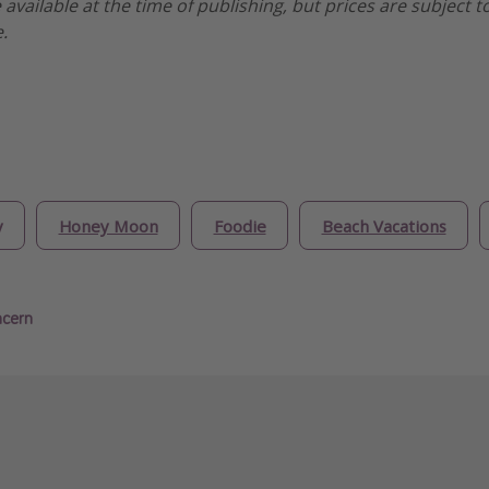
e available at the time of publishing, but prices are subject t
.
y
Honey Moon
Foodie
Beach Vacations
ncern