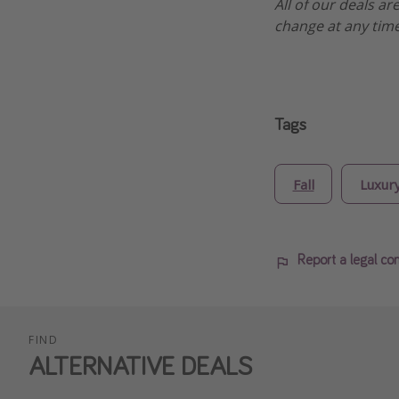
All of our deals ar
change at any time
Tags
Fall
Luxur
Report a legal co
FIND
ALTERNATIVE DEALS