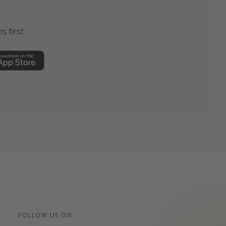
s first
FOLLOW US ON