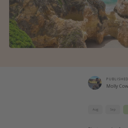
PUBLISHE
Molly Co
Aug
Sep