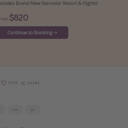
ncludes Brand-New Iberostar Resort & Flights!
$820
From
Continue to Booking
SAVE
SHARE
y
Jun
Jul