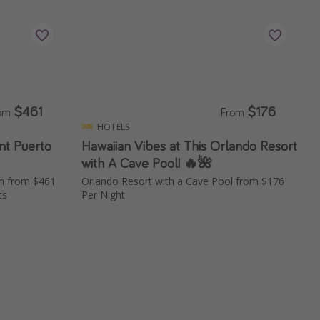
$461
$176
rom
From
HOTELS
nt Puerto
Hawaiian Vibes at This Orlando Resort
with A Cave Pool! 🔥🌺
on from $461
Orlando Resort with a Cave Pool from $176
ts
Per Night