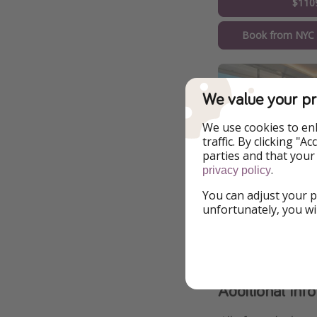
$110
Book from NYC
We value your pr
We use cookies to en
traffic. By clicking "
parties and that your
.
privacy policy
You can adjust your p
unfortunately, you wi
Additional Inf