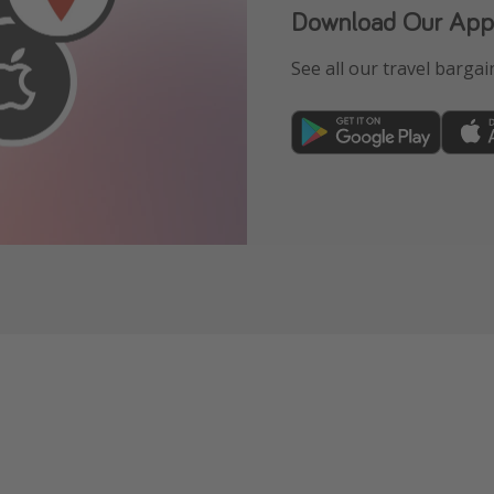
Download Our App
See all our travel bargain