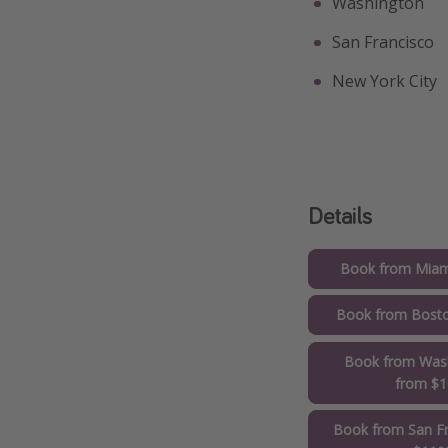
Washington
San Francisco
New York City
Details
Book from Miam
Book from Bost
Book from Wash
from $
Book from San Fr