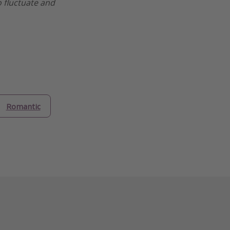
o fluctuate and
Romantic