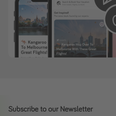
Subscribe to our Newsletter