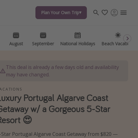
Plan Your Own Trip
Plan Your Own Trip
Travel inspiration
Captains log
Travel calendar
August
August
September
September
National Holidays
National Holidays
Beach Vacations
Beach Vacations
Deals under $500
Get more vacation days
This deal is already a few days old and availability
may have changed.
ACATIONS
Luxury Portugal Algarve Coast
Getaway w/ a Gorgeous 5-Star
Resort 😍
-Star Portugal Algarve Coast Getaway from $820 —