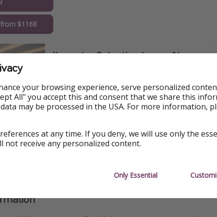
9
 from $1168
ivacy
hance your browsing experience, serve personalized conten
Accept All" you accept this and consent that we share this info
 data may be processed in the USA. For more information, p
references at any time. If you deny, we will use only the ess
ll not receive any personalized content.
Only Essential
Customi
ormation