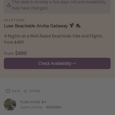
This deal is already a few days old and availability
Thanksgiving getaways
may have changed.
VACATIONS
Departures
Luxe Beachside Aruba Getaway 🍹 🐬
All departure areas
4-Nights at a Well-Rated Beachside Villa and Flights
Departing Los Angeles
from $469
Departing Chicago
$469
From
Departing Washington/Baltimore
Check Availability
Departing New York
Departing Canada
Travel inspiration
SAVE
SHARE
Captains log
PUBLISHED BY
Travel calendar
Sophie_Dunlop
·
9/26/2024
Deals under $500