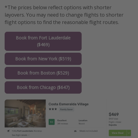
*The prices below reflect options with shorter
layovers. You may need to change flights to shorter
flight options to find the reasonable flight routes.
Book from Fort Lauderdale
($469)
Book from New York ($519)
Book from Boston ($529)
Book from Chicago ($647)