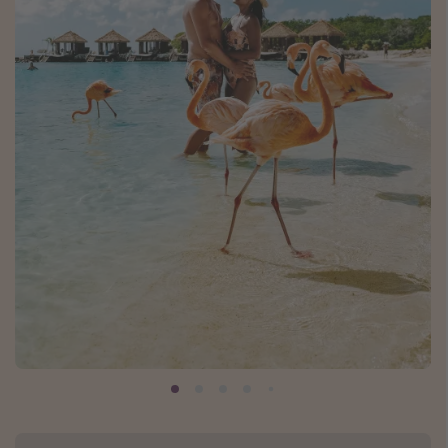
Caribbean
South America
Europe
Asia
Africa
Vacation types
Last minute deals
All inclusive vacations
Weekend getaways
Solo travel
Christmas vacations
Spring break destinations
Beach vacations