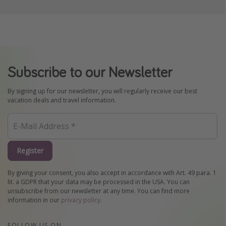
Subscribe to our Newsletter
By signing up for our newsletter, you will regularly receive our best
vacation deals and travel information.
Register
By giving your consent, you also accept in accordance with Art. 49 para. 1
lit. a GDPR that your data may be processed in the USA. You can
unsubscribe from our newsletter at any time. You can find more
information in our
privacy policy
.
FOLLOW US ON