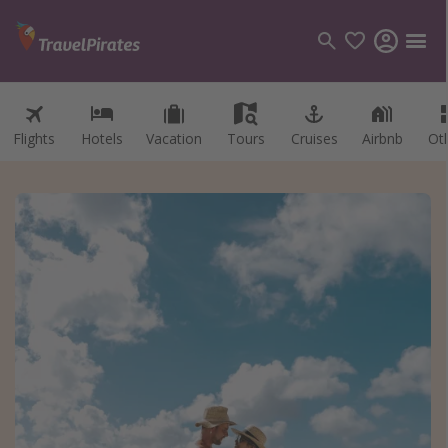
Flights
Hotels
Vacation
Tours
Cruises
Airbnb
Ot
Categories
Flights
Hotels
Vacations
Cruises
Destinations
Destination guide
USA
Canada