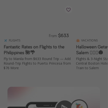
$633
From
FLIGHTS
VACATIONS
Fantastic Rates on Flights to the
Halloween Geta
Philippines 🌺🌴
Salem 🧙🏼‍♀️🎃
Fly to Manila from $633 Round Trip — Add
Flights & 3-Night St
Round-Trip Flights to Puerto Princesa from
Central Boston Hot
$76 More
Train to Salem