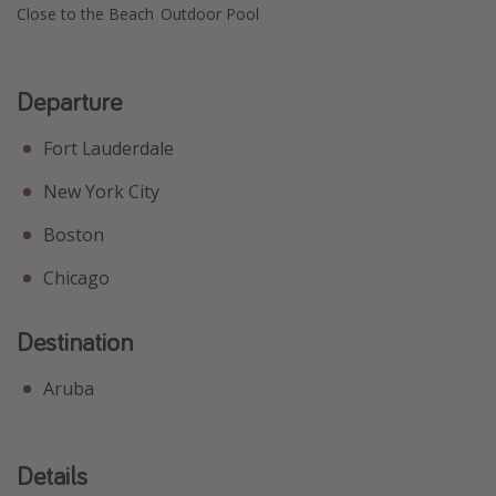
Close to the Beach
Outdoor Pool
Departure
Fort Lauderdale
New York City
Boston
Chicago
Destination
Aruba
Details