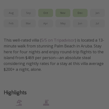
Get more vacation days
Aug
Sep
Oct
Nov
Dec
Jan
Feb
Mar
Apr
May
Jun
Jul
This well-rated villa (
5/5 on Tripadvisor
) is located a 13-
minute walk from stunning Palm Beach in Aruba. Stay
here for four nights and enjoy round-trip flights to the
island from $469 per person—an absolute steal
considering nightly rates for a stay at this villa average
$200+ a night, alone.
Highlights