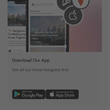
Download Our App
See all our travel bargains first