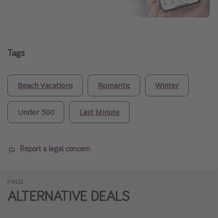
Tags
Beach Vacations
Romantic
Winter
Under 500
Last Minute
Report a legal concern
FIND
ALTERNATIVE DEALS