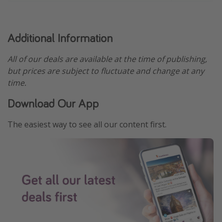
Additional Information
All of our deals are available at the time of publishing,
but prices are subject to fluctuate and change at any
time.
Download Our App
The easiest way to see all our content first.