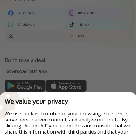
Facebook
Instagram
WhatsApp
TikTok
X
Rss
Don't miss a deal
Download our app.
TravelPirates is part of the HolidayPirates Group
We value your privacy
Our Markets
We use cookies to enhance your browsing experience,
serve personalized content, and analyze our traffic. By
PiratinViaggio
HolidayPirates
clicking "Accept All" you accept this and consent that we
VakantiePiraten
WakacyjniPiraci
share this information with third parties and that your
VoyagesPirates
Ferienpiraten