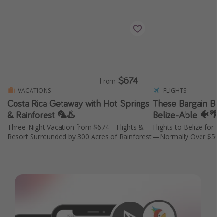
$674
From
VACATIONS
FLIGHTS
Costa Rica Getaway with Hot Springs
These Bargain Be
& Rainforest 🦜♨️
Belize-Able 🐠
Three-Night Vacation from $674—Flights &
Flights to Belize fo
Resort Surrounded by 300 Acres of Rainforest
—Normally Over $5