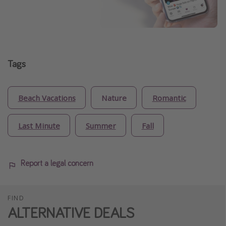
Tags
Beach Vacations
Nature
Romantic
Last Minute
Summer
Fall
Report a legal concern
FIND
ALTERNATIVE DEALS