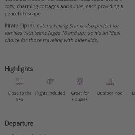
cozy, charming cottages and suites, each providing a
Get more vacation days
peaceful escape.
Pirate Tip
🏴‍☠️: Catcha Falling Star is also perfect for
families with teens (ages 16 and up), so it's an ideal
choice for those traveling with older kids.
Highlights
Close to the
Flights included
Great for
Outdoor Pool
E
Sea
Couples
Departure