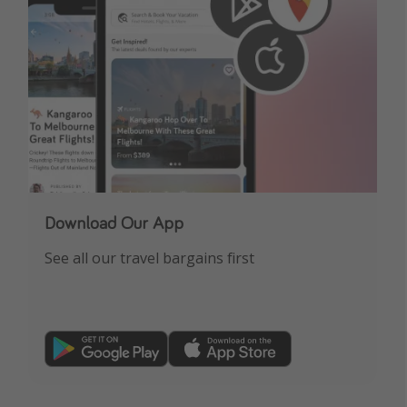
Download Our App
See all our travel bargains first