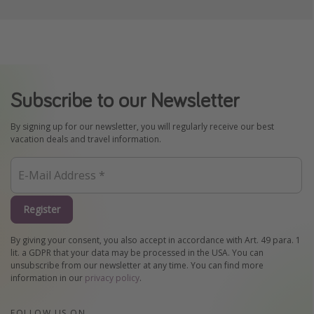
Subscribe to our Newsletter
By signing up for our newsletter, you will regularly receive our best
vacation deals and travel information.
Register
By giving your consent, you also accept in accordance with Art. 49 para. 1
lit. a GDPR that your data may be processed in the USA. You can
unsubscribe from our newsletter at any time. You can find more
information in our
privacy policy
.
FOLLOW US ON