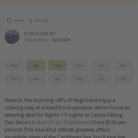
Thanksgiving getaways
SAVE
SHARE
Departures
PUBLISHED BY
All departure areas
Celia Robbins
·
8/25/2025
Departing Los Angeles
Departing Chicago
Aug
Sep
Oct
Nov
Dec
Jan
Departing Washington/Baltimore
Departing New York
Feb
Mar
Apr
May
Jun
Jul
Departing Canada
Head to the stunning cliffs of Negril and enjoy a
Travel inspiration
relaxing stay at a beachfront paradise. We’ve found an
amazing deal for flights + 5 nights at Catcha Falling
Captains log
Star Resort (
rated 5/5 on TripAdvisor
) from $530 per
Travel calendar
person! This beautiful cliffside getaway offers
Deals under $500
incredible views of the Caribbean Sea. You’ll love the