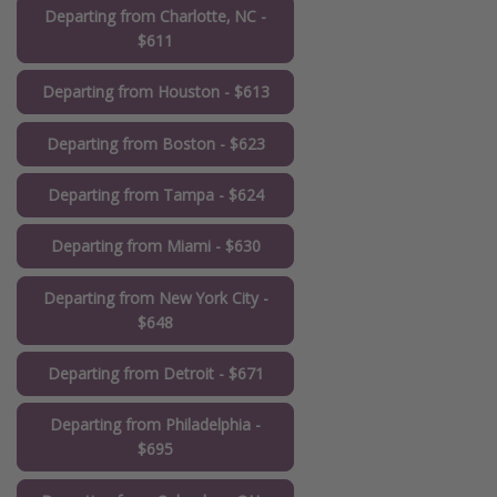
Departing from Charlotte, NC -
$611
Departing from Houston - $613
Departing from Boston - $623
Departing from Tampa - $624
Departing from Miami - $630
Departing from New York City -
$648
Departing from Detroit - $671
Departing from Philadelphia -
$695