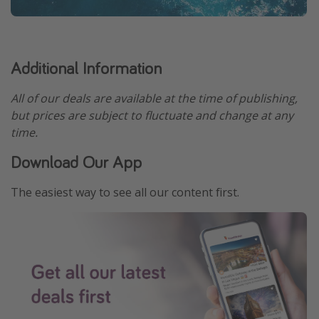
Additional Information
All of our deals are available at the time of publishing,
but prices are subject to fluctuate and change at any
time.
Download Our App
The easiest way to see all our content first.