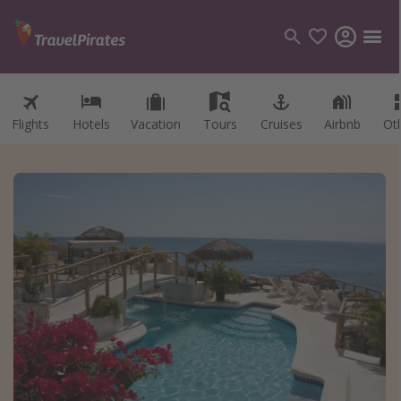
Flights
Hotels
Vacation
Tours
Cruises
Airbnb
Ot
Categories
Flights
Hotels
Vacations
Cruises
Destinations
Destination guide
USA
Canada