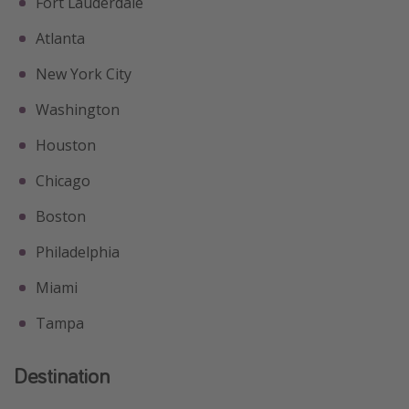
Fort Lauderdale
Atlanta
New York City
Washington
Houston
Chicago
Boston
Philadelphia
Miami
Tampa
Destination