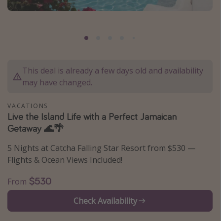
Caribbean
South America
Europe
Asia
This deal is already a few days old and availability
Africa
may have changed.
Vacation types
VACATIONS
Live the Island Life with a Perfect Jamaican
Last minute deals
Getaway 🌊🌴
All inclusive vacations
5 Nights at Catcha Falling Star Resort from $530 —
Weekend getaways
Flights & Ocean Views Included!
Solo travel
$530
From
Christmas vacations
Check Availability
Spring break destinations
Beach vacations