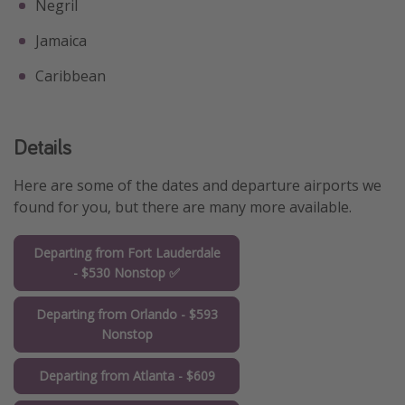
Negril
Jamaica
Caribbean
Details
Here are some of the dates and departure airports we
found for you, but there are many more available.
Departing from Fort Lauderdale
- $530 Nonstop ✅
Departing from Orlando - $593
Nonstop
Departing from Atlanta - $609