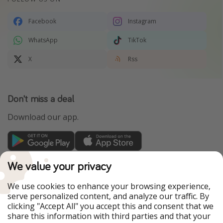
Facebook
Instagram
WhatsApp
TikTok
X
Rss
Don't miss a deal
Download our app.
TravelPirates is part of the HolidayPirates Group
We value your privacy
Our Markets
We use cookies to enhance your browsing experience,
serve personalized content, and analyze our traffic. By
PiratinViaggio
HolidayPirates
clicking "Accept All" you accept this and consent that we
VakantiePiraten
WakacyjniPiraci
share this information with third parties and that your
VoyagesPirates
Ferienpiraten