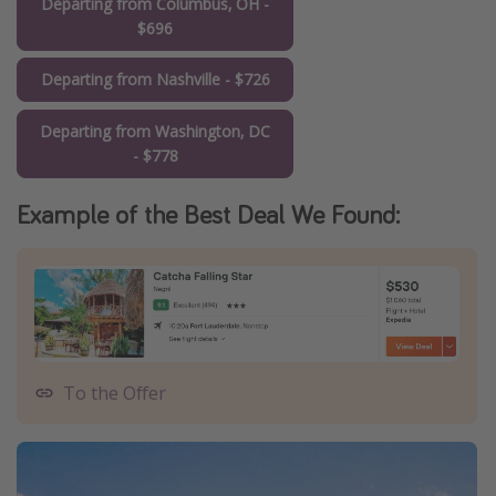
Departing from Columbus, OH -
$696
Departing from Nashville - $726
Departing from Washington, DC
- $778
Example of the Best Deal We Found:
To the Offer