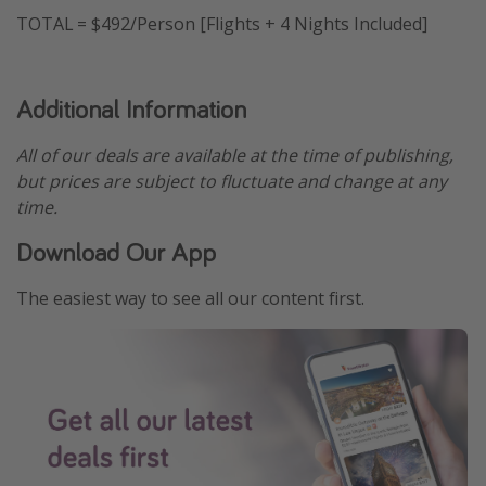
TOTAL = $492/Person [Flights + 4 Nights Included]
Additional Information
All of our deals are available at the time of publishing,
but prices are subject to fluctuate and change at any
time.
Download Our App
The easiest way to see all our content first.