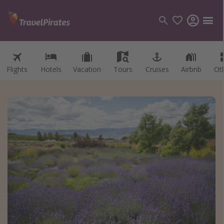
Flights
Hotels
Vacation
Tours
Cruises
Airbnb
Ot
Categories
Flights
Hotels
Vacations
Cruises
Destinations
Destination guide
USA
Canada