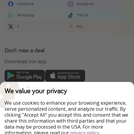
Facebook
Instagram
WhatsApp
TikTok
X
Rss
Don't miss a deal
Download our app.
TravelPirates is part of the HolidayPirates Group
We value your privacy
Our Markets
We use cookies to enhance your browsing experience,
serve personalized content, and analyze our traffic. By
PiratinViaggio
HolidayPirates
clicking "Accept All" you accept this and consent that we
VakantiePiraten
WakacyjniPiraci
share this information with third parties and that your
VoyagesPirates
Ferienpiraten
data may be processed in the USA. For more
Urlaubspiraten
Urlaubspiraten
information, please read our
.
ViajerosPiratas
privacy policy