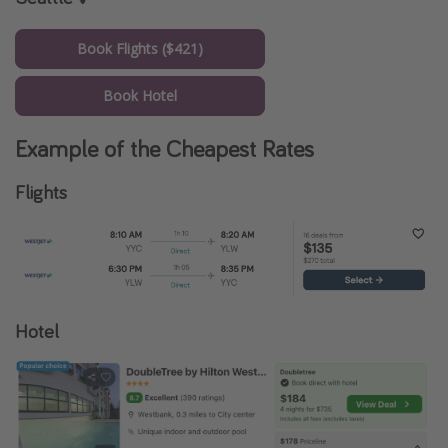
Book Flights ($421)
Book Hotel
Example of the Cheapest Rates
Flights
Hotel