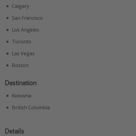
Calgary
San Francisco
Los Angeles
Toronto
Las Vegas
Boston
Destination
Kelowna
British Columbia
Details