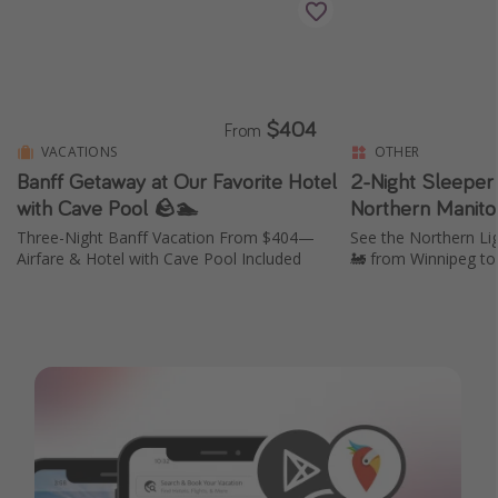
$404
From
VACATIONS
OTHER
Banff Getaway at Our Favorite Hotel
2-Night Sleeper 
with Cave Pool 🪨🏊
Northern Manito
Three-Night Banff Vacation From $404—
See the Northern Li
Airfare & Hotel with Cave Pool Included
🚂 from Winnipeg to