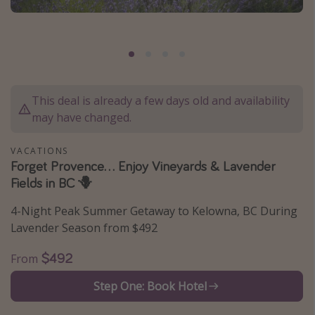
Caribbean
South America
Europe
Asia
This deal is already a few days old and availability
Africa
may have changed.
Vacation types
VACATIONS
Forget Provence... Enjoy Vineyards & Lavender
Last minute deals
Fields in BC 🪻
All inclusive vacations
4-Night Peak Summer Getaway to Kelowna, BC During
Weekend getaways
Lavender Season from $492
Solo travel
$492
From
Christmas vacations
Step One: Book Hotel
Spring break destinations
Beach vacations