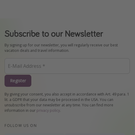
Subscribe to our Newsletter
By signing up for our newsletter, you will regularly receive our best
vacation deals and travel information.
Register
By giving your consent, you also accept in accordance with Art. 49 para. 1
lit. a GDPR that your data may be processed in the USA. You can
unsubscribe from our newsletter at any time. You can find more
information in our
privacy policy
.
FOLLOW US ON