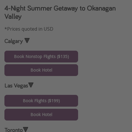
4-Night Summer Getaway to Okanagan
Valley
*Prices quoted in USD
Calgary 🔻
Book Nonstop Flights ($135)
Book Hotel
Las Vegas🔻
Book Flights ($199)
Book Hotel
Toronto🔻