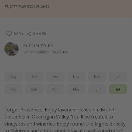
STEP TWO: BOOK FLIGHTS
Thanksgiving getaways
Departures
SAVE
SHARE
All departure areas
Departing Los Angeles
PUBLISHED BY
Sophie_Dunlop
·
6/3/2026
Departing Chicago
Departing Washington/Baltimore
Departing New York
Aug
Sep
Oct
Nov
Dec
Jan
Departing Canada
Feb
Mar
Apr
May
Jun
Jul
Travel inspiration
Forget Provence... Enjoy lavender season in British
Captains log
Columbia in Okanagan Valley. You'll be treated to
Travel calendar
vineyards and wineries. Enjoy round-trip flights directly
to Kelowna and a four-night stay at a well-rated (
4.3/5
Deals under $500