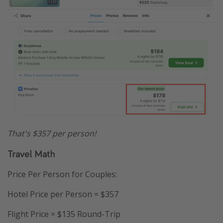
That's $357 per person!
Travel Math
Price Per Person for Couples:
Hotel Price per Person = $357
Flight Price = $135 Round-Trip