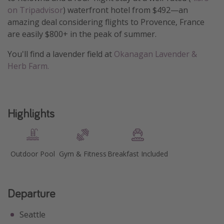
on Tripadvisor
) waterfront hotel from $492—an
Get more vacation days
amazing deal considering flights to Provence, France
are easily $800+ in the peak of summer.
You'll find a lavender field at
Okanagan Lavender &
Herb Farm.
Highlights
Outdoor Pool
Gym & Fitness
Breakfast Included
Departure
Seattle