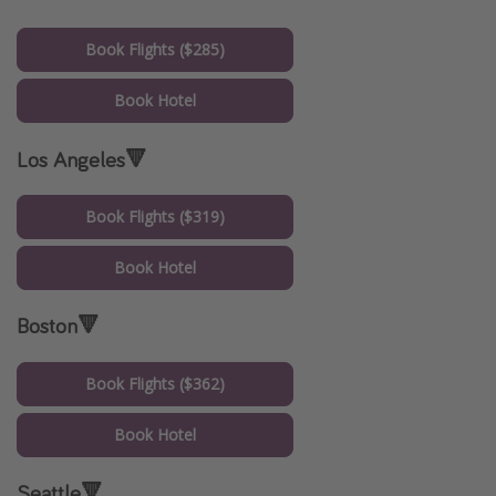
Book Flights ($285)
Book Hotel
Los Angeles🔻
Book Flights ($319)
Book Hotel
Boston🔻
Book Flights ($362)
Book Hotel
Seattle🔻