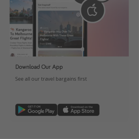
Download Our App
See all our travel bargains first