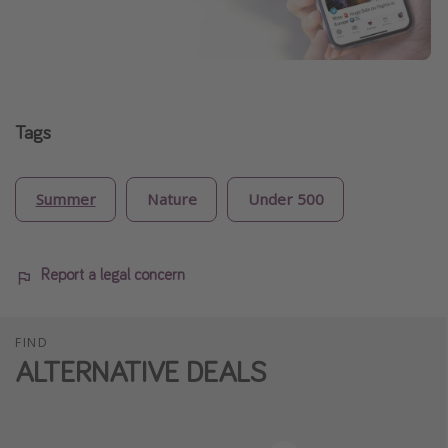
Tags
Summer
Nature
Under 500
Report a legal concern
FIND
ALTERNATIVE DEALS