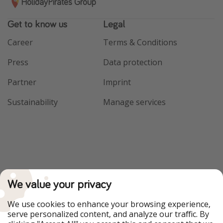
HolidayPirates Group
Get to know us
Legal
Career
Terms & Conditions
Press
Data protection
Partner
Imprint
Sustainability
Manage services
We value your privacy
We use cookies to enhance your browsing experience,
serve personalized content, and analyze our traffic. By