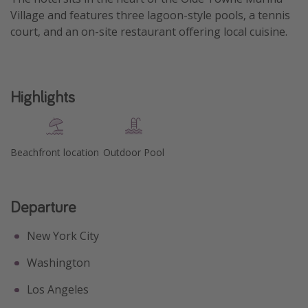
Village and features three lagoon-style pools, a tennis
Get more vacation days
court, and an on-site restaurant offering local cuisine.
Highlights
Beachfront location
Outdoor Pool
Departure
New York City
Washington
Los Angeles