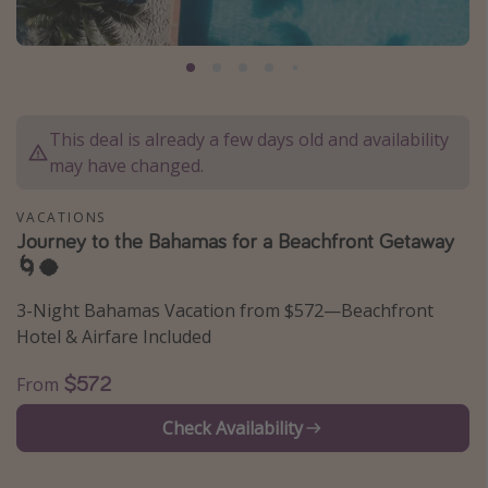
Caribbean
South America
Europe
Asia
This deal is already a few days old and availability
may have changed.
Africa
VACATIONS
Vacation types
Journey to the Bahamas for a Beachfront Getaway
🌀🥥
Last minute deals
All inclusive vacations
3-Night Bahamas Vacation from $572—Beachfront
Hotel & Airfare Included
Weekend getaways
Solo travel
$572
From
Christmas vacations
Check Availability
Spring break destinations
Beach vacations