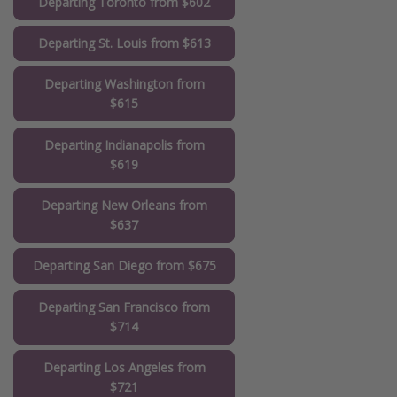
Departing Toronto from $602
Departing St. Louis from $613
Departing Washington from
$615
Departing Indianapolis from
$619
Departing New Orleans from
$637
Departing San Diego from $675
Departing San Francisco from
$714
Departing Los Angeles from
$721