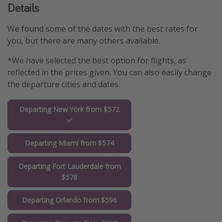
Details
We found some of the dates with the best rates for
you, but there are many others available.
*We have selected the best option for flights, as
reflected in the prices given. You can also easily change
the departure cities and dates.
Departing New York from $572
✅
Departing Miami from $574
Departing Fort Lauderdale from
$578
Departing Orlando from $596