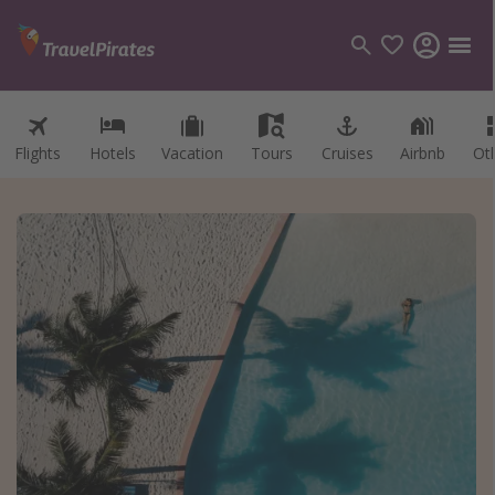
Flights
Hotels
Vacation
Tours
Cruises
Airbnb
Ot
Categories
Flights
Hotels
Vacations
Cruises
Destinations
Destination guide
USA
Canada