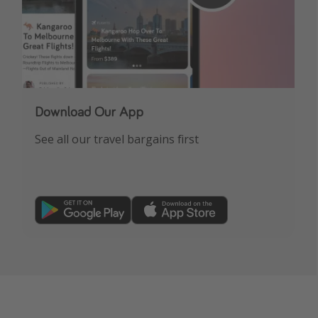
Download Our App
See all our travel bargains first