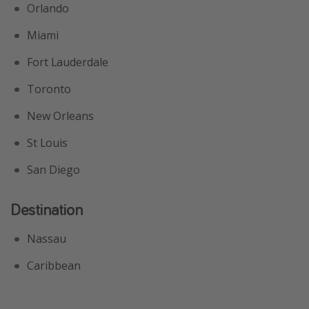
Orlando
Miami
Fort Lauderdale
Toronto
New Orleans
St Louis
San Diego
Destination
Nassau
Caribbean