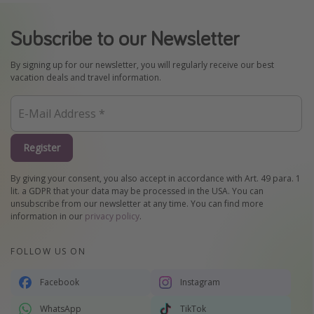
Subscribe to our Newsletter
By signing up for our newsletter, you will regularly receive our best
vacation deals and travel information.
Register
By giving your consent, you also accept in accordance with Art. 49 para. 1
lit. a GDPR that your data may be processed in the USA. You can
unsubscribe from our newsletter at any time. You can find more
information in our
privacy policy
.
FOLLOW US ON
Facebook
Instagram
WhatsApp
TikTok