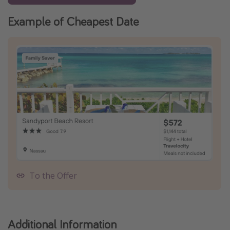
Example of Cheapest Date
To the Offer
Additional Information