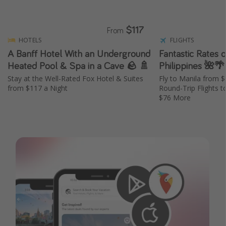
$117
From
HOTELS
FLIGHTS
A Banff Hotel With an Underground
Fantastic Rates o
Heated Pool & Spa in a Cave 🪨 🚿
Philippines 🌺🌴
Stay at the Well-Rated Fox Hotel & Suites
Fly to Manila from 
from $117 a Night
Round-Trip Flights t
$76 More