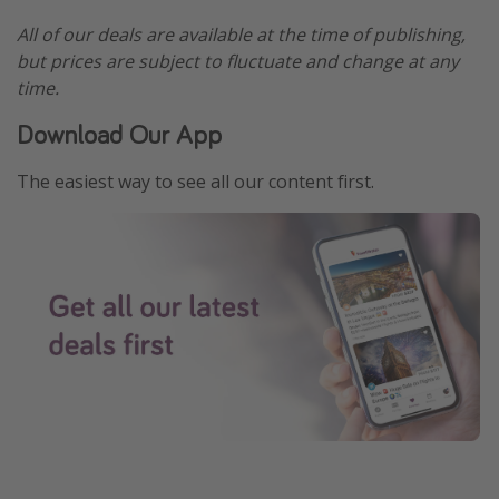
All of our deals are available at the time of publishing,
but prices are subject to fluctuate and change at any
time.
Download Our App
The easiest way to see all our content first.