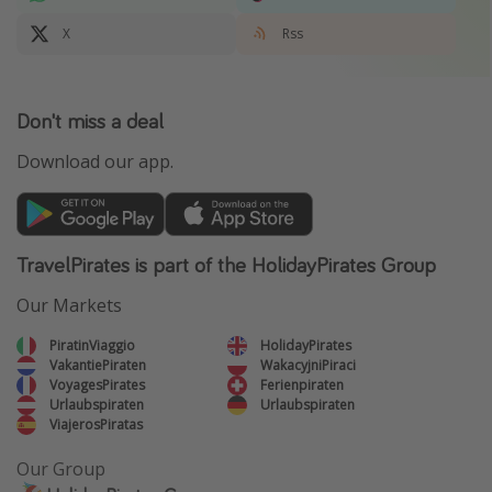
X
Rss
Don't miss a deal
Download our app.
TravelPirates is part of the HolidayPirates Group
Our Markets
PiratinViaggio
HolidayPirates
VakantiePiraten
WakacyjniPiraci
VoyagesPirates
Ferienpiraten
Urlaubspiraten
Urlaubspiraten
ViajerosPiratas
Our Group