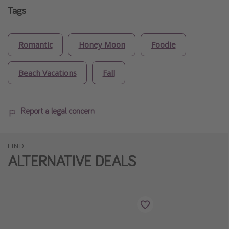
Tags
Romantic
Honey Moon
Foodie
Beach Vacations
Fall
Report a legal concern
FIND
ALTERNATIVE DEALS