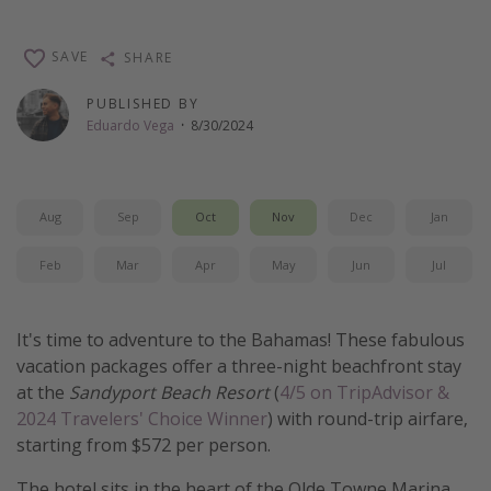
Thanksgiving getaways
SAVE
SHARE
Departures
PUBLISHED BY
Eduardo Vega
·
8/30/2024
All departure areas
Departing Los Angeles
Departing Chicago
Aug
Sep
Oct
Nov
Dec
Jan
Departing Washington/Baltimore
Feb
Mar
Apr
May
Jun
Jul
Departing New York
Departing Canada
It's time to adventure to the Bahamas! These fabulous
vacation packages offer a three-night beachfront stay
Travel inspiration
at the
Sandyport Beach Resort
(
4/5 on TripAdvisor &
Captains log
2024 Travelers' Choice Winner
) with round-trip airfare,
starting from $572 per person.
Travel calendar
Deals under $500
The hotel sits in the heart of the Olde Towne Marina