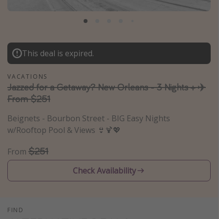
Caribbean
South America
Europe
This deal is expired.
Asia
Africa
VACATIONS
Jazzed for a Getaway? New Orleans - 3 Nights + ✈️
From $251
Vacation types
Beignets - Bourbon Street - BIG Easy Nights
Last minute deals
w/Rooftop Pool & Views 👙🍹💖
All inclusive vacations
$251
From
Weekend getaways
Solo travel
Check Availability
Christmas vacations
Spring break destinations
FIND
Beach vacations