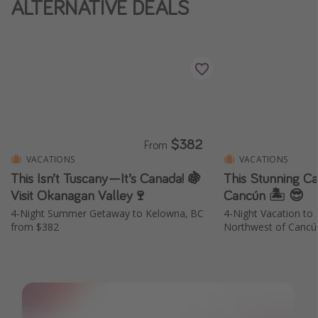
ALTERNATIVE DEALS
Thanksgiving getaways
Departures
All departure areas
Departing Los Angeles
Departing Chicago
$382
From
Departing Washington/Baltimore
VACATIONS
VACATIONS
This Isn’t Tuscany—It’s Canada! 🍇
This Stunning Ca
Departing New York
Visit Okanagan Valley🍷
Cancún 🏝️ 😎
Departing Canada
4-Night Summer Getaway to Kelowna, BC
4-Night Vacation to 
from $382
Northwest of Cancú
Travel inspiration
Captains log
Travel calendar
Deals under $500