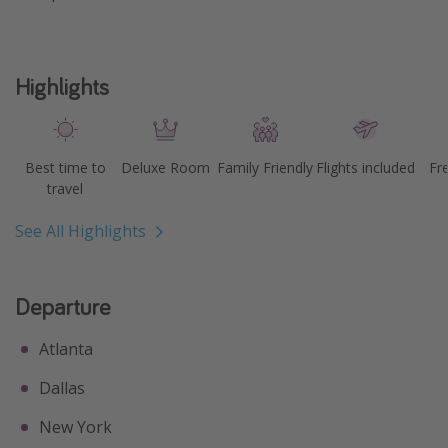
Highlights
Best time to
Deluxe Room
Family Friendly
Flights included
Fr
travel
See All Highlights
Departure
Atlanta
Dallas
New York