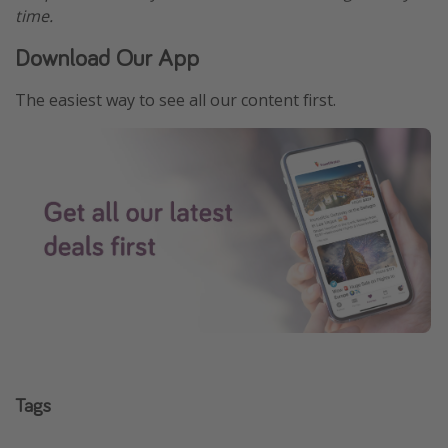
time.
Download Our App
The easiest way to see all our content first.
Tags