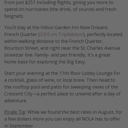
from just $251 including flights, giving you more to
spend on hurricanes (the drink, of course) and fresh
beignets.
You’ll stay at the Hilton Garden Inn New Orleans
French Quarter (
3.9/5 on TripAdvisor
), perfectly located
within walking distance to the French Quarter,
Bourbon Street, and right near the St. Charles Avenue
streetcar line. Family- and pet-friendly, it's a great
home base for exploring the Big Easy.
Start your evening at the 11th-floor Lobby Lounge for
a cocktail, glass of wine, or local brew. Then head to
the rooftop pool and patio for sweeping views of the
Crescent City—a perfect place to unwind after a day of
adventure.
Pirate Tip
: While we found the best rates in August, for
a few dollars more you can enjoy all NOLA has to offer
in September.