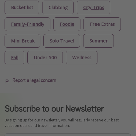
Bucket list
Clubbing
City Trips
Family-Friendly
Foodie
Free Extras
Mini Break
Solo Travel
Summer
Fall
Under 500
Wellness
Report a legal concern
Subscribe to our Newsletter
By signing up for our newsletter, you will regularly receive our best
vacation deals and travel information.