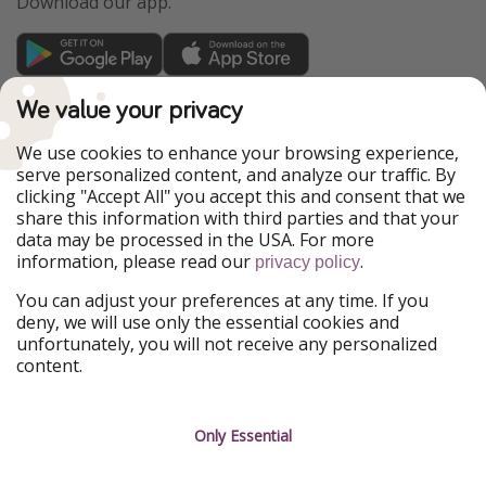
Download our app.
TravelPirates is part of the HolidayPirates Group
We value your privacy
Our Markets
We use cookies to enhance your browsing experience,
serve personalized content, and analyze our traffic. By
PiratinViaggio
HolidayPirates
clicking "Accept All" you accept this and consent that we
VakantiePiraten
WakacyjniPiraci
share this information with third parties and that your
VoyagesPirates
Ferienpiraten
data may be processed in the USA. For more
Urlaubspiraten
Urlaubspiraten
information, please read our
.
privacy policy
ViajerosPiratas
You can adjust your preferences at any time. If you
Our Group
deny, we will use only the essential cookies and
HolidayPirates Group
unfortunately, you will not receive any personalized
content.
Get to know us
Legal
Career
Terms & Conditions
Only Essential
Press
Data protection