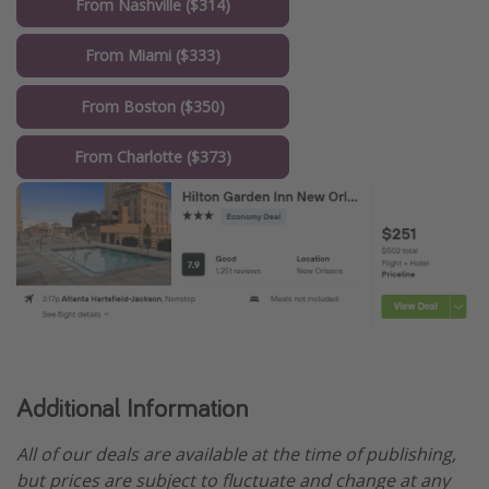
From Nashville ($314)
From Miami ($333)
From Boston ($350)
From Charlotte ($373)
Additional Information
All of our deals are available at the time of publishing,
but prices are subject to fluctuate and change at any