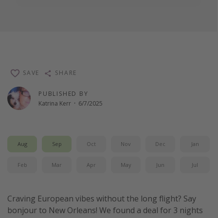
SAVE
SHARE
PUBLISHED BY
Katrina Kerr
·
6/7/2025
Aug
Sep
Oct
Nov
Dec
Jan
Feb
Mar
Apr
May
Jun
Jul
Craving European vibes without the long flight? Say
bonjour to New Orleans! We found a deal for 3 nights