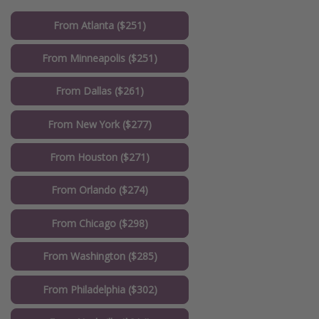
From Atlanta ($251)
From Minneapolis ($251)
From Dallas ($261)
From New York ($277)
From Houston ($271)
From Orlando ($274)
From Chicago ($298)
From Washington ($285)
From Philadelphia ($302)