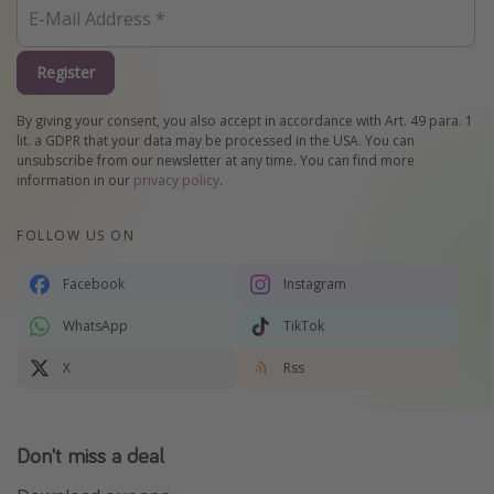
Register
By giving your consent, you also accept in accordance with Art. 49 para. 1
lit. a GDPR that your data may be processed in the USA. You can
unsubscribe from our newsletter at any time. You can find more
information in our
privacy policy
.
FOLLOW US ON
Facebook
Instagram
WhatsApp
TikTok
X
Rss
Don't miss a deal