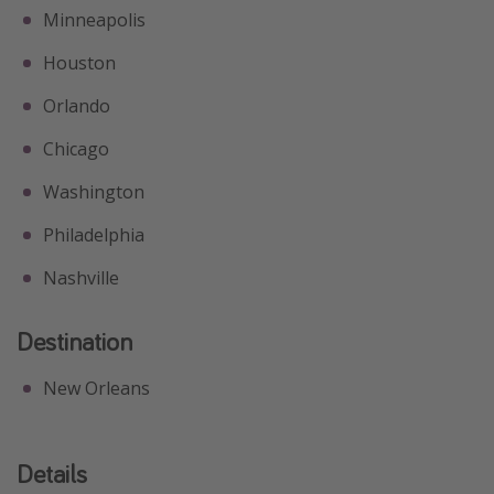
Minneapolis
Houston
Orlando
Chicago
Washington
Philadelphia
Nashville
Destination
New Orleans
Details