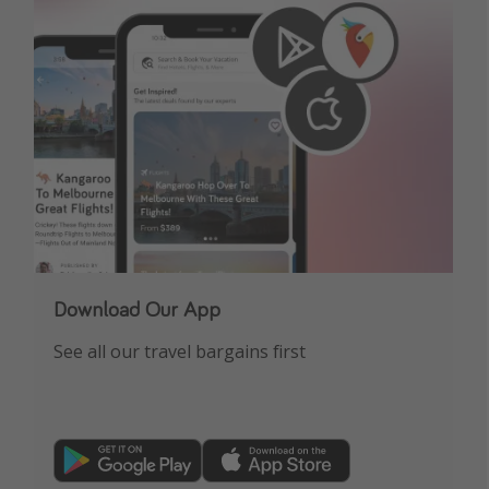
Get more vacation days
Download Our App
See all our travel bargains first