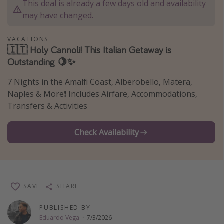
This deal is already a few days old and availability
Thanksgiving getaways
may have changed.
VACATIONS
Departures
🇮🇹 Holy Cannoli! This Italian Getaway is
Outstanding 🍋✨
All departure areas
Departing Los Angeles
7 Nights in the Amalfi Coast, Alberobello, Matera,
Departing Chicago
Naples & More❗️ Includes Airfare, Accommodations,
Transfers & Activities
Departing Washington/Baltimore
Departing New York
Check Availability
Departing Canada
Travel inspiration
SAVE
SHARE
Captains log
Travel calendar
PUBLISHED BY
Eduardo Vega
·
7/3/2026
Deals under $500