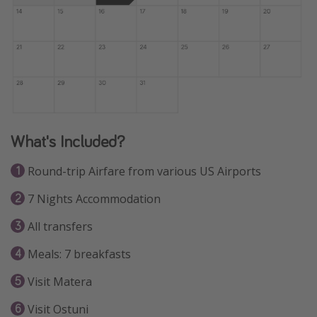
What's Included?
Round-trip Airfare from various US Airports
7 Nights Accommodation
All transfers
Meals: 7 breakfasts
Visit Matera
Visit Ostuni