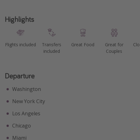
Highlights
Flights included
Transfers
Great Food
Great for
Clo
included
Couples
Departure
Washington
New York City
Los Angeles
Chicago
Miami