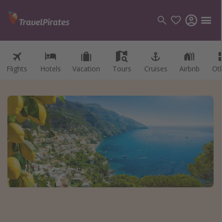
Flights
Hotels
Vacation
Tours
Cruises
Airbnb
Ot
Categories
Flights
Hotels
Vacations
Cruises
Destinations
Destination guide
USA
Canada