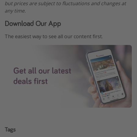
but prices are subject to fluctuations and changes at
any time.
Download Our App
The easiest way to see all our content first.
Tags