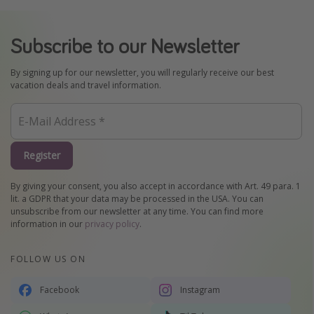
Subscribe to our Newsletter
By signing up for our newsletter, you will regularly receive our best
vacation deals and travel information.
Register
By giving your consent, you also accept in accordance with Art. 49 para. 1
lit. a GDPR that your data may be processed in the USA. You can
unsubscribe from our newsletter at any time. You can find more
information in our
privacy policy
.
FOLLOW US ON
Facebook
Instagram