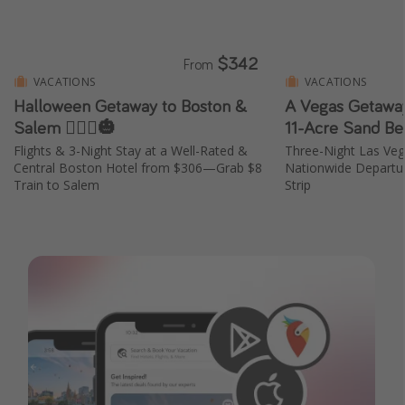
$342
From
VACATIONS
VACATIONS
Halloween Getaway to Boston &
A Vegas Getaway
Salem 🧙🏼‍♀️🎃
11-Acre Sand Be
Flights & 3-Night Stay at a Well-Rated &
Three-Night Las Ve
Central Boston Hotel from $306—Grab $8
Nationwide Departur
Train to Salem
Strip