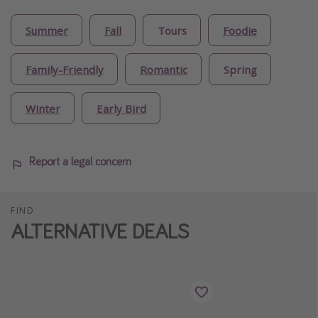
Summer
Fall
Tours
Foodie
Family-Friendly
Romantic
Spring
Winter
Early Bird
Report a legal concern
FIND
ALTERNATIVE DEALS