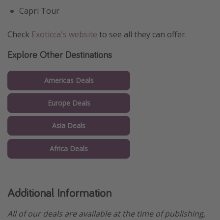
Capri Tour
Check
Exoticca's website
to see all they can offer.
Explore Other Destinations
Americas Deals
Europe Deals
Asia Deals
Africa Deals
Additional Information
All of our deals are available at the time of publishing,