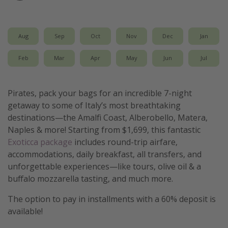
Get more vacation days
Aug
Sep
Oct
Nov
Dec
Jan
Feb
Mar
Apr
May
Jun
Jul
Pirates, pack your bags for an incredible 7-night
getaway to some of Italy’s most breathtaking
destinations—the Amalfi Coast, Alberobello, Matera,
Naples & more! Starting from $1,699, this fantastic
Exoticca package
includes round-trip airfare,
accommodations, daily breakfast, all transfers, and
unforgettable experiences—like tours, olive oil & a
buffalo mozzarella tasting, and much more.
The option to pay in installments with a 60% deposit is
available!