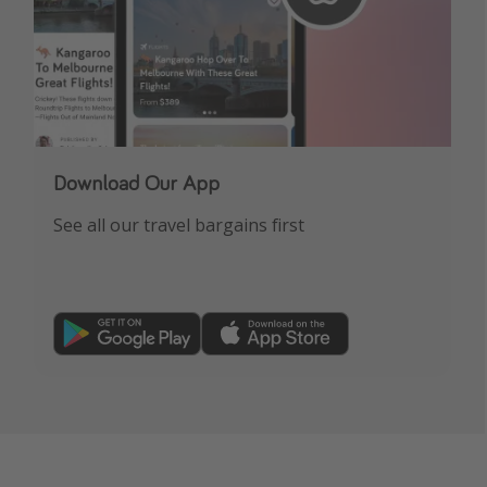
Download Our App
See all our travel bargains first