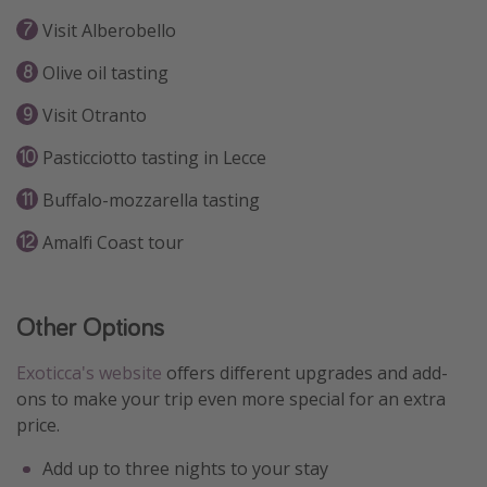
Visit Alberobello
Olive oil tasting
Visit Otranto
Pasticciotto tasting in Lecce
Buffalo-mozzarella tasting
Amalfi Coast tour
Other Options
Exoticca's website
offers different upgrades and add-
ons to make your trip even more special for an extra
price.
Add up to three nights to your stay