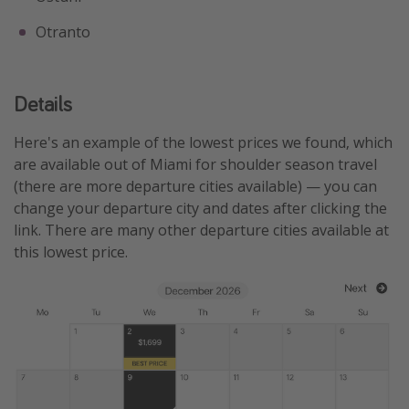
Otranto
Details
Here's an example of the lowest prices we found, which
are available out of Miami for shoulder season travel
(there are more departure cities available) — you can
change your departure city and dates after clicking the
link. There are many other departure cities available at
this lowest price.