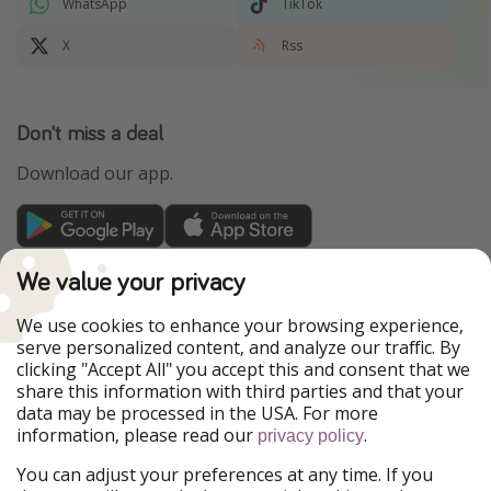
WhatsApp
TikTok
X
Rss
Don't miss a deal
Download our app.
TravelPirates is part of the HolidayPirates Group
We value your privacy
Our Markets
We use cookies to enhance your browsing experience,
serve personalized content, and analyze our traffic. By
PiratinViaggio
HolidayPirates
clicking "Accept All" you accept this and consent that we
VakantiePiraten
WakacyjniPiraci
share this information with third parties and that your
VoyagesPirates
Ferienpiraten
data may be processed in the USA. For more
Urlaubspiraten
Urlaubspiraten
information, please read our
.
privacy policy
ViajerosPiratas
You can adjust your preferences at any time. If you
Our Group