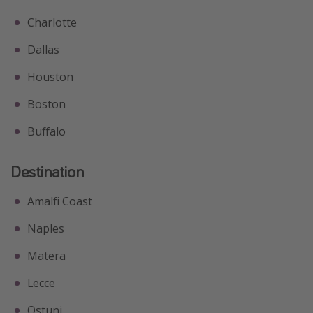
Charlotte
Dallas
Houston
Boston
Buffalo
Destination
Amalfi Coast
Naples
Matera
Lecce
Ostuni