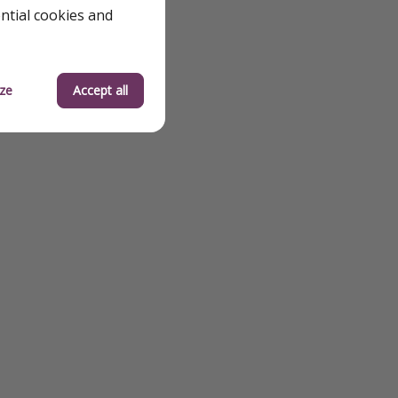
ential cookies and
ze
Accept all