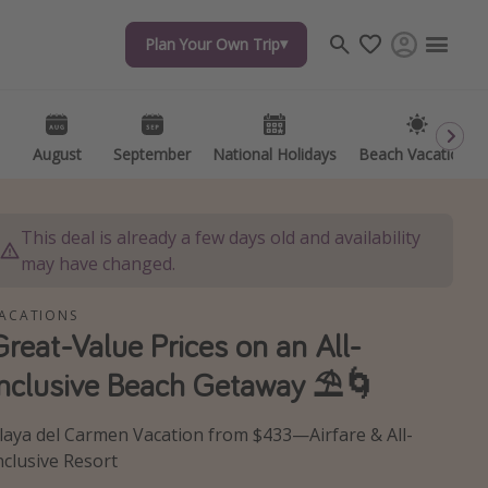
Plan Your Own Trip
Plan Your Own Trip
Travel inspiration
Captains log
Travel calendar
August
August
September
September
National Holidays
National Holidays
Beach Vacations
Beach Vacations
Deals under $500
Get more vacation days
This deal is already a few days old and availability
may have changed.
ACATIONS
Great-Value Prices on an All-
Inclusive Beach Getaway ⛱️🌀
laya del Carmen Vacation from $433—Airfare & All-
nclusive Resort