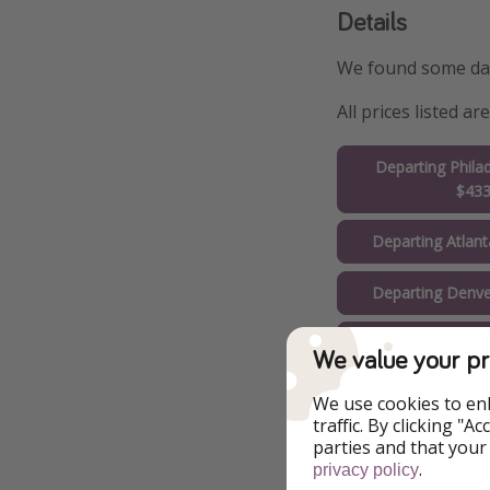
Details
We found some date
All prices listed 
Departing Phila
$43
Departing Atlan
Departing Denve
Departing Chica
We value your pr
Departing Miam
We use cookies to en
traffic. By clicking "
Departing Los A
parties and that your
.
$53
privacy policy