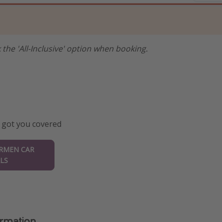
 the 'All-Inclusive' option when booking.
 got you covered
ARMEN CAR
LS
ormation