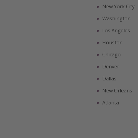
New York City
Washington
Los Angeles
Houston
Chicago
Denver
Dallas
New Orleans
Atlanta