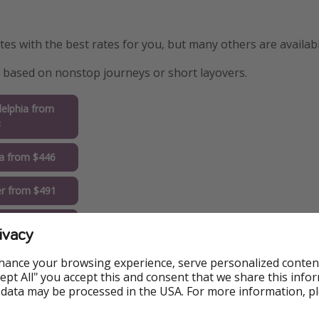
s with the best rates for you, but many others are availabl
are based on nonstop journeys or short layovers.
delphia from
3
ta from $446
r from $491
go from $495
ivacy
i from $522
hance your browsing experience, serve personalized conten
Accept All" you accept this and consent that we share this info
ngeles from
 data may be processed in the USA. For more information, p
1