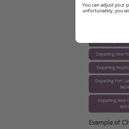
You can adjust your p
Departing Orlan
unfortunately, you wi
Departing Wash
$53
Departing Toron
Departing New Yo
Departing Houst
Departing Fort La
$63
Departing New O
$69
Example of Ch