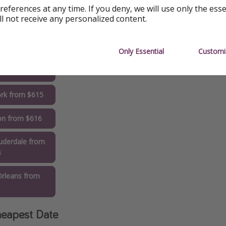
references at any time. If you deny, we will use only the ess
do from $536
ll not receive any personalized content.
ington from
8
Only Essential
Customi
to from $582
rk from $615
on from $616
uderdale from
4
rleans from
1
eapest Date