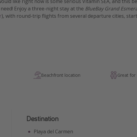
 would like right now is some serious Vitamin SEA, and this b
 need! Enjoy a three-night stay at the
BlueBay Grand Esmerald
r
), with round-trip flights from several departure cities, star
Beachfront location
Great for
Destination
Playa del Carmen