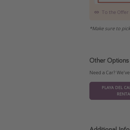
To the Offer
*Make sure to pick
Other Options
Need a Car? We've
PLAYA DEL C
RENTA
Additional Inf