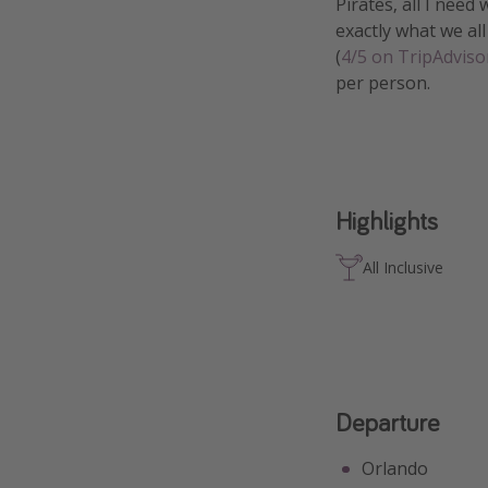
Pirates, all I need
exactly what we all
(
4/5 on TripAdviso
per person.
Highlights
All Inclusive
Departure
Orlando