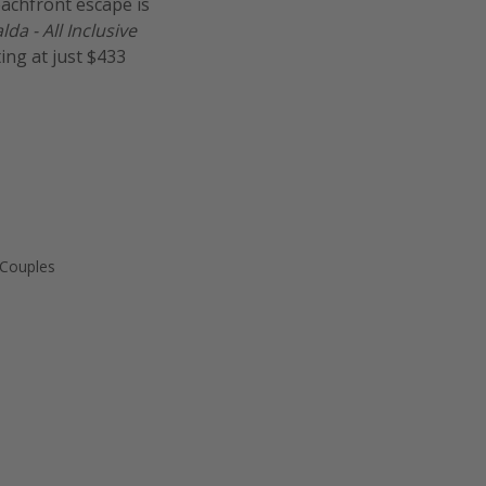
eachfront escape is
a - All Inclusive
ting at just $433
 Couples