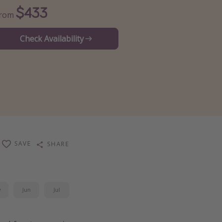
$433
From
Check Availability
SAVE
SHARE
y
Jun
Jul