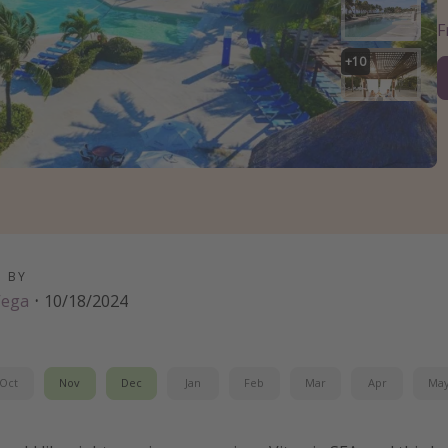
+
10
D BY
Vega
·
10/18/2024
Oct
Nov
Dec
Jan
Feb
Mar
Apr
Ma