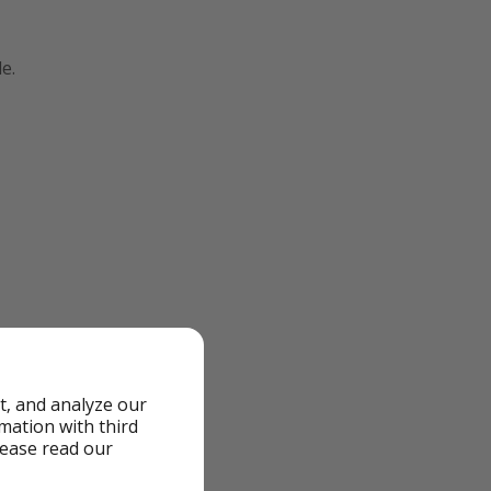
e.
t, and analyze our
rmation with third
lease read our