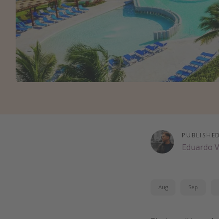
PUBLISHE
Eduardo 
Aug
Sep