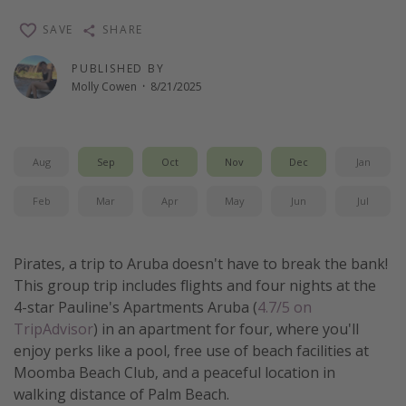
Thanksgiving getaways
SAVE
SHARE
PUBLISHED BY
Departures
Molly Cowen
·
8/21/2025
All departure areas
Departing Los Angeles
Aug
Sep
Oct
Nov
Dec
Jan
Departing Chicago
Departing Washington/Baltimore
Feb
Mar
Apr
May
Jun
Jul
Departing New York
Departing Canada
Pirates, a trip to Aruba doesn't have to break the bank!
This group trip includes flights and four nights at the
4-star Pauline's Apartments Aruba (
4.7/5 on
Travel inspiration
TripAdvisor
) in an apartment for four, where you'll
Captains log
enjoy perks like a pool, free use of beach facilities at
Moomba Beach Club, and a peaceful location in
Travel calendar
walking distance of Palm Beach.
Deals under $500