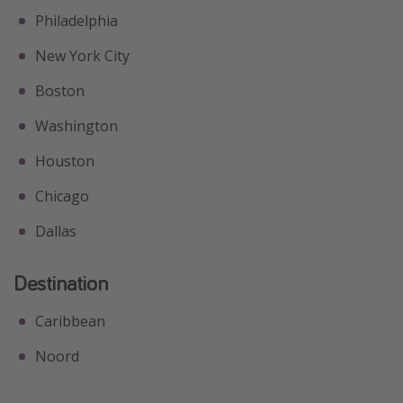
Philadelphia
New York City
Boston
Washington
Houston
Chicago
Dallas
Destination
Caribbean
Noord