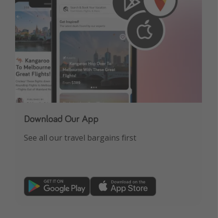
Download Our App
See all our travel bargains first