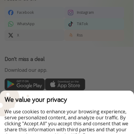
Facebook
Instagram
WhatsApp
TikTok
X
Rss
Don't miss a deal
Download our app.
TravelPirates is part of the HolidayPirates Group
We value your privacy
Our Markets
We use cookies to enhance your browsing experience,
serve personalized content, and analyze our traffic. By
PiratinViaggio
HolidayPirates
clicking "Accept All" you accept this and consent that we
VakantiePiraten
WakacyjniPiraci
share this information with third parties and that your
VoyagesPirates
Ferienpiraten