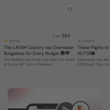
$83
From
HOTELS
FLIGHTS
This LATAM Country has Overwater
These Flights to
Bungalows for Every Budget 🛖🧡
NUTS❗️🥥
The Maldives are Great, But Have You Heard
Nationwide Key Wes
of Bocas del Toro in Panama?
$73 Round Trip—Usu