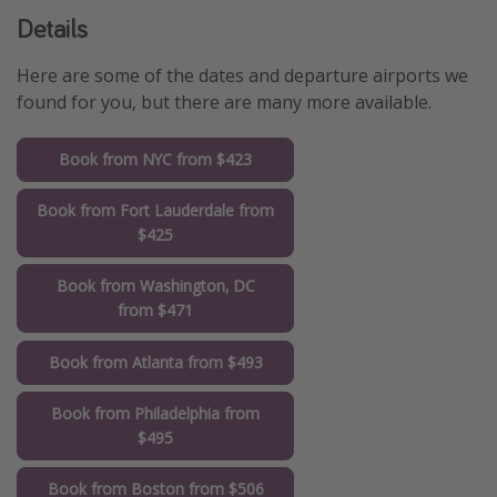
Details
Here are some of the dates and departure airports we
found for you, but there are many more available.
Book from NYC from $423
Book from Fort Lauderdale from
$425
Book from Washington, DC
from $471
Book from Atlanta from $493
Book from Philadelphia from
$495
Book from Boston from $506