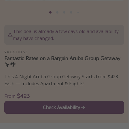
Caribbean
South America
Europe
This deal is already a few days old and availability
Asia
may have changed.
Africa
VACATIONS
Fantastic Rates on a Bargain Aruba Group Getaway
Vacation types
🦩🌴
Last minute deals
This 4-Night Aruba Group Getaway Starts from $423
All inclusive vacations
Each — Includes Apartment & Flights!
Weekend getaways
$423
From
Solo travel
Check Availability
Christmas vacations
Spring break destinations
Beach vacations