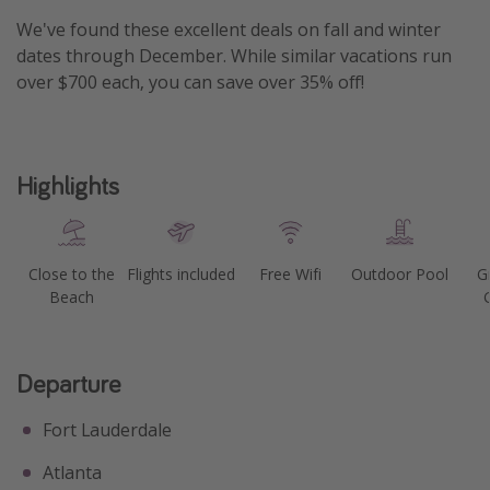
We've found these excellent deals on fall and winter
Get more vacation days
dates through December. While similar vacations run
over $700 each, you can save over 35% off!
Highlights
Close to the
Flights included
Free Wifi
Outdoor Pool
G
Beach
Departure
Fort Lauderdale
Atlanta