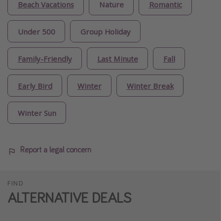
Beach Vacations
Nature
Romantic
Under 500
Group Holiday
Family-Friendly
Last Minute
Fall
Early Bird
Winter
Winter Break
Winter Sun
Report a legal concern
FIND
ALTERNATIVE DEALS