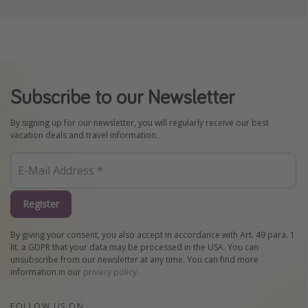
Subscribe to our Newsletter
By signing up for our newsletter, you will regularly receive our best
vacation deals and travel information.
Register
By giving your consent, you also accept in accordance with Art. 49 para. 1
lit. a GDPR that your data may be processed in the USA. You can
unsubscribe from our newsletter at any time. You can find more
information in our
privacy policy
.
FOLLOW US ON