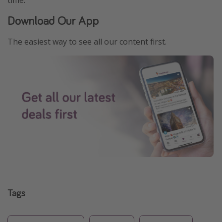
time.
Download Our App
The easiest way to see all our content first.
Tags