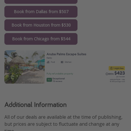
Book from Dallas from $507
Book from Houston from $530
Book from Chicago from $544
Additional Information
All of our deals are available at the time of publishing,
but prices are subject to fluctuate and change at any