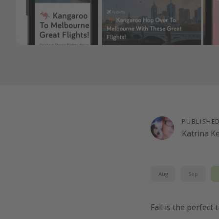
PUBLISHE
Katrina K
Aug
Sep
Fall is the perfect