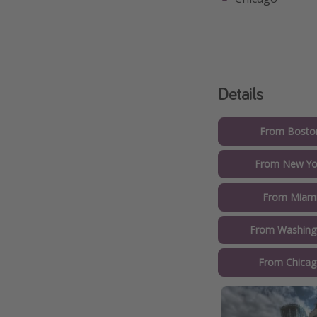
Details
From Boston
From New Yor
From Miami
From Washingt
From Chicag