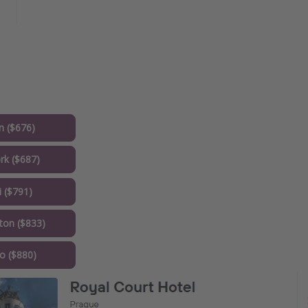
 ($676)
k ($687)
 ($791)
on ($833)
o ($880)