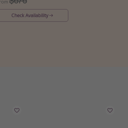
$676
From
Check Availability