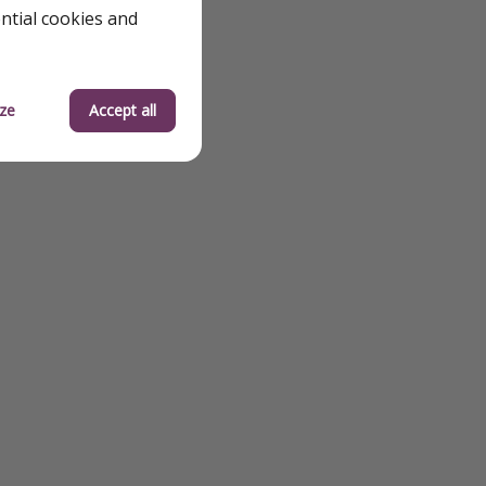
od
ential cookies and
 Solo Travel
ze
Accept all