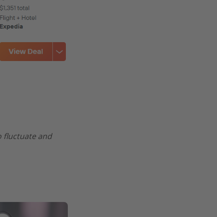
o fluctuate and