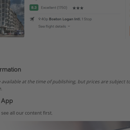
ormation
e available at the time of publishing, but prices are subject t
.
 App
see all our content first.