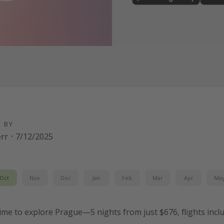
D BY
err
·
7/12/2025
Oct
Nov
Dec
Jan
Feb
Mar
Apr
Ma
 time to explore Prague—5 nights from just $676, flights incl