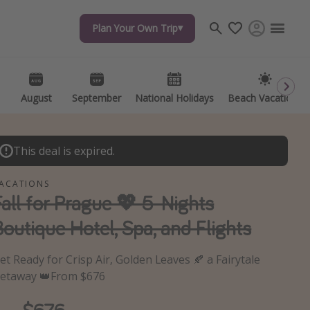
Plan Your Own Trip
Travel inspiration
Captains log
Travel calendar
August
September
National Holidays
Beach Vacations
Deals under $500
Get more vacation days
This deal is expired.
ACATIONS
Fall for Prague 💖 5-Nights
Boutique Hotel, Spa, and Flights
et Ready for Crisp Air, Golden Leaves 🍂 a Fairytale
etaway 👑From $676