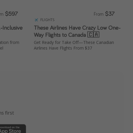
$597
$37
om
From
FLIGHTS
-Inclusive
These Airlines Have Crazy Low One-
Way Flights to Canada 🇨🇦
ation from
Get Ready for Take Off—These Canadian
el
Airlines Have Flights From $37
s first