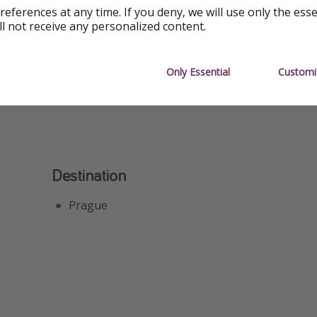
Free Wifi
Great Fo
references at any time. If you deny, we will use only the ess
ll not receive any personalized content.
Great for Groups
Great for
Only Essential
Customi
Destination
Prague