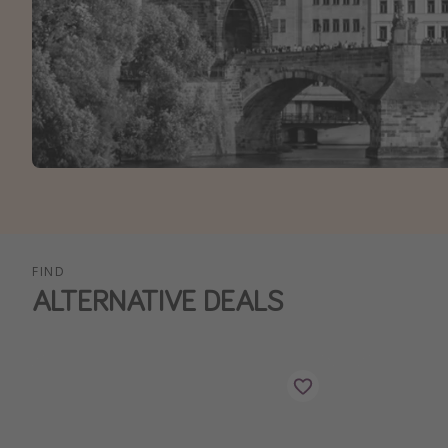
FIND
ALTERNATIVE DEALS