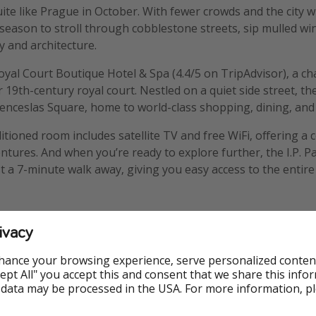
ite like Prague in October. With fewer crowds and the city
al season to stroll through cobblestone streets, sip mulled wi
y and architecture.
 Royal Court Boutique Hotel & Spa (4.4/5 on TripAdvisor), a c
19th-century royal court. Nestled on a quiet side street, the 
enceslas Square, home to world-class shopping, dining, and
ditioned room includes satellite TV and free WiFi, offering 
ntures. And when you’re ready to explore further, the I.P. 
t a 7-minute walk away, giving you easy access to the entire 
ivacy
hance your browsing experience, serve personalized conten
Accept All" you accept this and consent that we share this info
 data may be processed in the USA. For more information, p
Family Friendly
Flights in