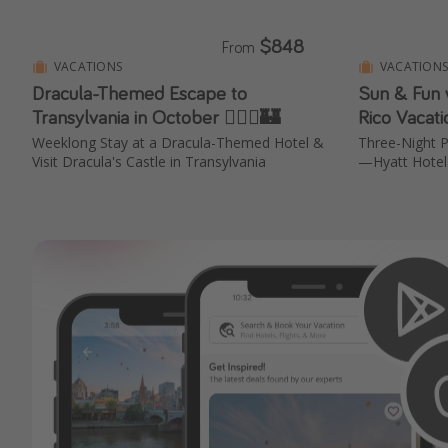
$848
From
VACATIONS
VACATION
Dracula-Themed Escape to
Sun & Fun 
Transylvania in October 🧛🏻‍♂️🏰
Rico Vacat
Weeklong Stay at a Dracula-Themed Hotel &
Three-Night P
Visit Dracula's Castle in Transylvania
—Hyatt Hotel 