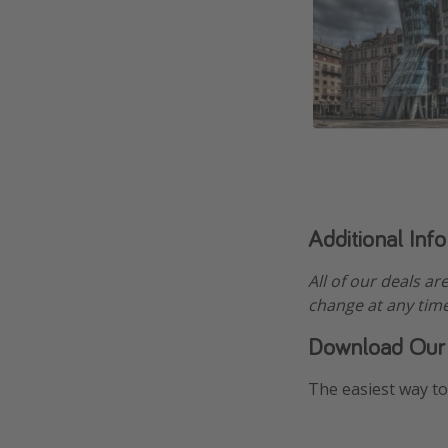
Additional Inf
All of our deals ar
change at any time
Download Our
The easiest way to 