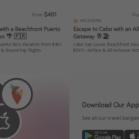
$461
From
Fr
S
VACATIONS
with a Beachfront Puerto
Escape to Cabo with an All
ion 🌴 🇵🇷
Getaway 🥂🏖️
uerto Rico Vacation from $461
Cabo San Lucas Beachfront Vac
& Round-trip Flights
$597—Airfare & All-Inclusive Hot
Download Our App
See all our travel bargain