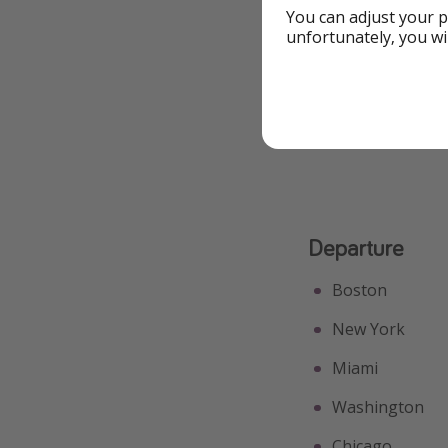
Free Extras
You can adjust your p
unfortunately, you wi
Great for Couples
See All Highlights
Departure
Boston
New York
Miami
Washington
Chicago