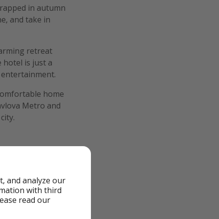
 wrapped in autumn
ne, and take in
harming retreat
hotel is just a
 entertainment.
a comfortable home
Pavlova Metro and
city.
t, and analyze our
rmation with third
lease read our
cluded