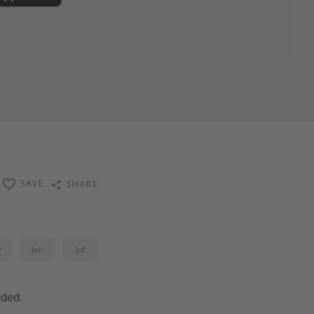
SAVE
SHARE
y
Jun
Jul
uded.