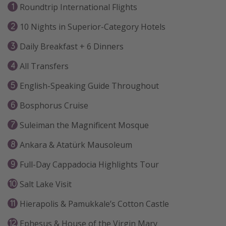
Roundtrip International Flights
10 Nights in Superior-Category Hotels
Daily Breakfast + 6 Dinners
All Transfers
English-Speaking Guide Throughout
Bosphorus Cruise
Suleiman the Magnificent Mosque
Ankara & Atatürk Mausoleum
Full-Day Cappadocia Highlights Tour
Salt Lake Visit
Hierapolis & Pamukkale’s Cotton Castle
Ephesus & House of the Virgin Mary