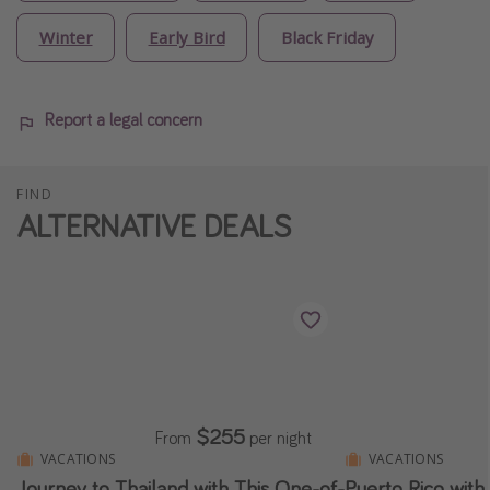
Winter
Early Bird
Black Friday
Report a legal concern
FIND
ALTERNATIVE DEALS
$255
From
per night
VACATIONS
VACATIONS
Journey to Thailand with This One-of-
Puerto Rico with