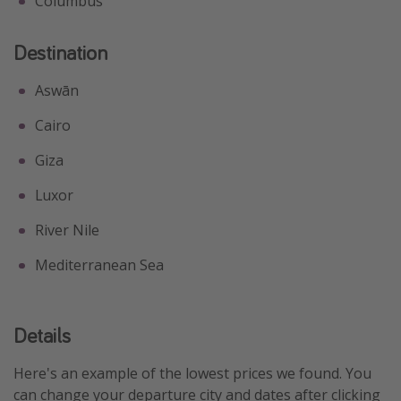
Columbus
Destination
Aswān
Cairo
Giza
Luxor
River Nile
Mediterranean Sea
Details
Here's an example of the lowest prices we found. You
can change your departure city and dates after clicking