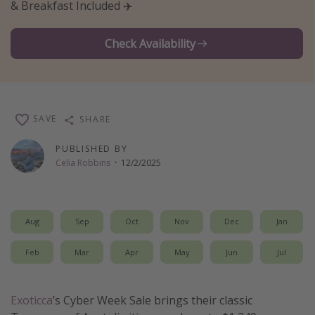
& Breakfast Included ✈️
Thanksgiving getaways
Check Availability
Departures
All departure areas
Departing Los Angeles
SAVE
SHARE
Departing Chicago
PUBLISHED BY
Departing Washington/Baltimore
Celia Robbins
·
12/2/2025
Departing New York
Departing Canada
Aug
Sep
Oct
Nov
Dec
Jan
Travel inspiration
Feb
Mar
Apr
May
Jun
Jul
Captains log
Travel calendar
Exoticca
’s Cyber Week Sale brings their classic
Deals under $500