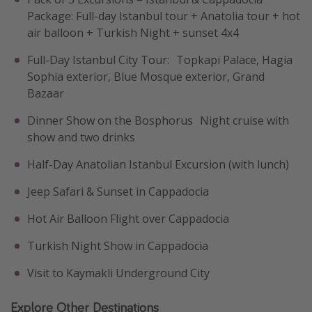
Package: Full-day Istanbul tour + Anatolia tour + hot
air balloon + Turkish Night + sunset 4x4
Full-Day Istanbul City Tour: Topkapi Palace, Hagia
Sophia exterior, Blue Mosque exterior, Grand
Bazaar
Dinner Show on the Bosphorus Night cruise with
show and two drinks
Half-Day Anatolian Istanbul Excursion (with lunch)
Jeep Safari & Sunset in Cappadocia
Hot Air Balloon Flight over Cappadocia
Turkish Night Show in Cappadocia
Visit to Kaymakli Underground City
Explore Other Destinations