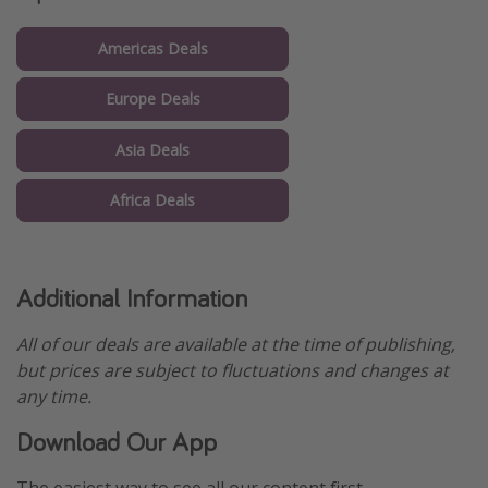
Americas Deals
Europe Deals
Asia Deals
Africa Deals
Additional Information
All of our deals are available at the time of publishing,
but prices are subject to fluctuations and changes at
any time.
Download Our App
The easiest way to see all our content first.