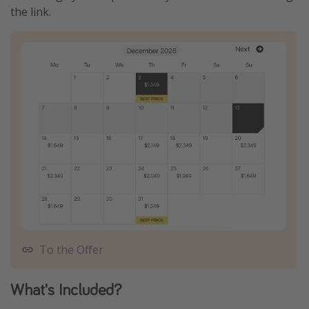
the link.
To the Offer
What's Included?