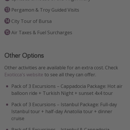
Pergamon & Troy Guided Visits
City Tour of Bursa
Air Taxes & Fuel Surcharges
Other Options
Other activities are available for an extra cost. Check
Exoticca's website
to see all they can offer.
Pack of 3 Excursions – Cappadocia Package: Hot air
balloon ride + Turkish Night + sunset 4x4 tour
Pack of 3 Excursions – Istanbul Package: Full-day
Istanbul tour + half-day Anatolia tour + dinner
cruise
Pack of 5 Excursions – Istanbul & Cappadocia