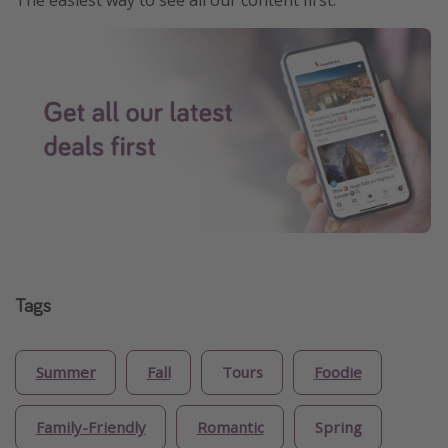
Tags
Summer
Fall
Tours
Foodie
Family-Friendly
Romantic
Spring