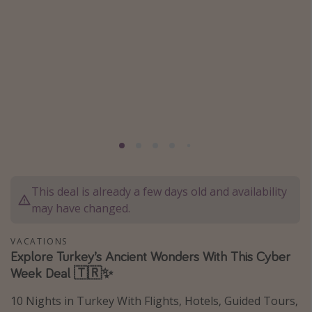
Caribbean
South America
Europe
Asia
Africa
Vacation types
Last minute deals
This deal is already a few days old and availability
All inclusive vacations
may have changed.
Weekend getaways
Solo travel
VACATIONS
Explore Turkey’s Ancient Wonders With This Cyber
Christmas vacations
Week Deal 🇹🇷✨
Spring break destinations
10 Nights in Turkey With Flights, Hotels, Guided Tours,
Beach vacations