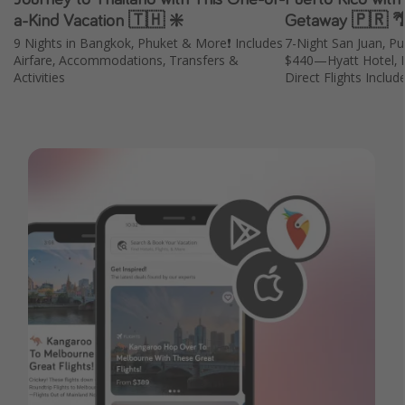
a-Kind Vacation 🇹🇭 ❇️
Getaway 🇵🇷 
9 Nights in Bangkok, Phuket & More❗️ Includes
7-Night San Juan, P
Airfare, Accommodations, Transfers &
$440—Hyatt Hotel, B
Activities
Direct Flights Includ