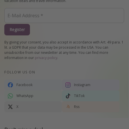
vacation deals and travel information.
Register
By giving your consent, you also accept in accordance with Art. 49 para. 1
lit. a GDPR that your data may be processed in the USA. You can
unsubscribe from our newsletter at any time. You can find more
information in our
privacy policy
.
FOLLOW US ON
Facebook
Instagram
WhatsApp
TikTok
X
Rss