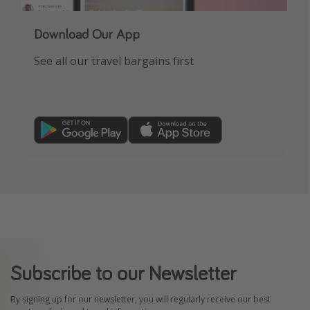
Download Our App
See all our travel bargains first
Subscribe to our Newsletter
By signing up for our newsletter, you will regularly receive our best