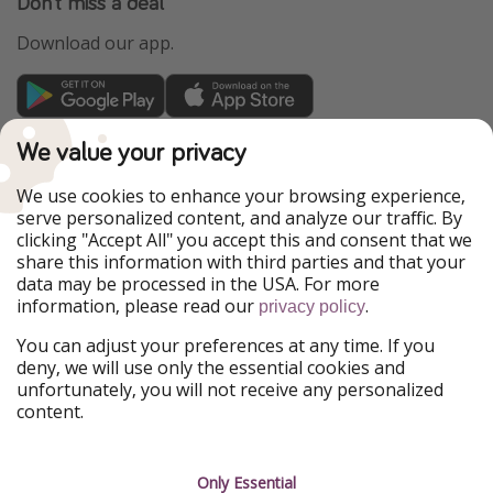
Don't miss a deal
Download our app.
TravelPirates is part of the HolidayPirates Group
We value your privacy
Our Markets
We use cookies to enhance your browsing experience,
serve personalized content, and analyze our traffic. By
PiratinViaggio
HolidayPirates
clicking "Accept All" you accept this and consent that we
VakantiePiraten
WakacyjniPiraci
share this information with third parties and that your
VoyagesPirates
Ferienpiraten
data may be processed in the USA. For more
Urlaubspiraten
Urlaubspiraten
information, please read our
.
privacy policy
ViajerosPiratas
You can adjust your preferences at any time. If you
Our Group
deny, we will use only the essential cookies and
HolidayPirates Group
unfortunately, you will not receive any personalized
content.
Get to know us
Legal
Career
Terms & Conditions
Only Essential