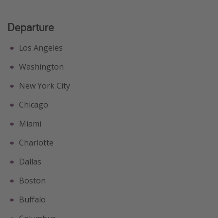
Departure
Los Angeles
Washington
New York City
Chicago
Miami
Charlotte
Dallas
Boston
Buffalo