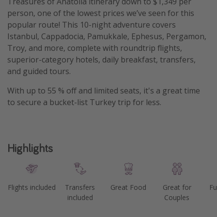
Treasures of Anatolia itinerary down to $1,349 per
person, one of the lowest prices we’ve seen for this
Get more vacation days
popular route! This 10-night adventure covers
Istanbul, Cappadocia, Pamukkale, Ephesus, Pergamon,
Troy, and more, complete with roundtrip flights,
superior-category hotels, daily breakfast, transfers,
and guided tours.
With up to 55 % off and limited seats, it's a great time
to secure a bucket-list Turkey trip for less.
Highlights
Flights included
Transfers
Great Food
Great for
Fu
included
Couples