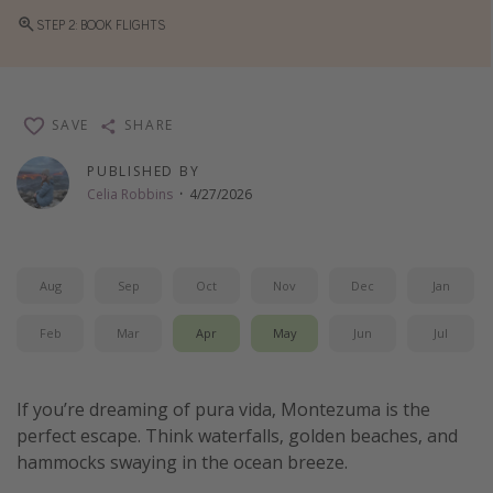
STEP 2: BOOK FLIGHTS
Thanksgiving getaways
Departures
SAVE
SHARE
All departure areas
Departing Los Angeles
PUBLISHED BY
Celia Robbins
·
4/27/2026
Departing Chicago
Departing Washington/Baltimore
Departing New York
Aug
Sep
Oct
Nov
Dec
Jan
Departing Canada
Feb
Mar
Apr
May
Jun
Jul
Travel inspiration
If you’re dreaming of pura vida, Montezuma is the
Captains log
perfect escape. Think waterfalls, golden beaches, and
Travel calendar
hammocks swaying in the ocean breeze.
Deals under $500