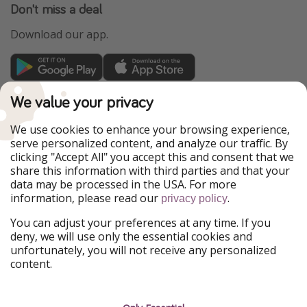
Don't miss a deal
Download our app.
TravelPirates is part of the HolidayPirates Group
We value your privacy
Our Markets
We use cookies to enhance your browsing experience,
serve personalized content, and analyze our traffic. By
PiratinViaggio
HolidayPirates
clicking "Accept All" you accept this and consent that we
VakantiePiraten
WakacyjniPiraci
share this information with third parties and that your
VoyagesPirates
Ferienpiraten
data may be processed in the USA. For more
Urlaubspiraten
Urlaubspiraten
information, please read our
.
privacy policy
ViajerosPiratas
You can adjust your preferences at any time. If you
Our Group
deny, we will use only the essential cookies and
HolidayPirates Group
unfortunately, you will not receive any personalized
content.
Get to know us
Legal
Career
Terms & Conditions