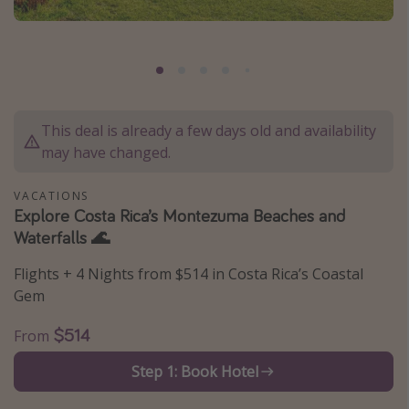
Caribbean
South America
Europe
Asia
This deal is already a few days old and availability
Africa
may have changed.
Vacation types
VACATIONS
Explore Costa Rica’s Montezuma Beaches and
Last minute deals
Waterfalls 🌊
All inclusive vacations
Flights + 4 Nights from $514 in Costa Rica’s Coastal
Weekend getaways
Gem
Solo travel
$514
From
Christmas vacations
Step 1: Book Hotel
Spring break destinations
Beach vacations