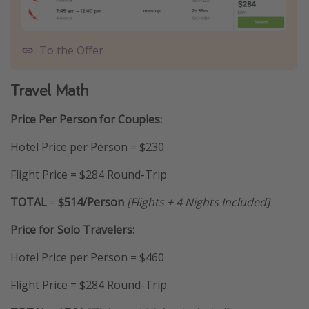
To the Offer
Travel Math
Price Per Person for Couples:
Hotel Price per Person = $230
Flight Price = $284 Round-Trip
TOTAL
=
$514/Person
[Flights + 4 Nights Included]
Price for Solo Travelers:
Hotel Price per Person = $460
Flight Price = $284 Round-Trip