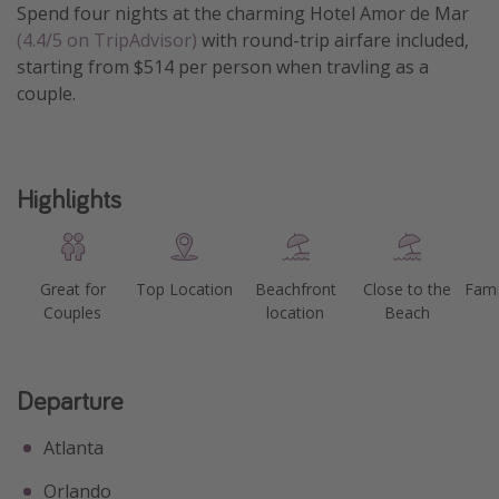
Spend four nights at the charming Hotel Amor de Mar
Get more vacation days
(4.4/5 on TripAdvisor)
with round-trip airfare included,
starting from $514 per person when travling as a
couple.
Highlights
Great for
Top Location
Beachfront
Close to the
Fami
Couples
location
Beach
Departure
Atlanta
Orlando