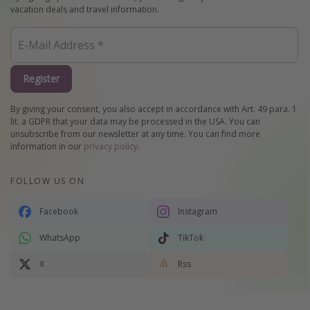
vacation deals and travel information.
Register
By giving your consent, you also accept in accordance with Art. 49 para. 1
lit. a GDPR that your data may be processed in the USA. You can
unsubscribe from our newsletter at any time. You can find more
information in our
privacy policy
.
FOLLOW US ON
Facebook
Instagram
WhatsApp
TikTok
X
Rss