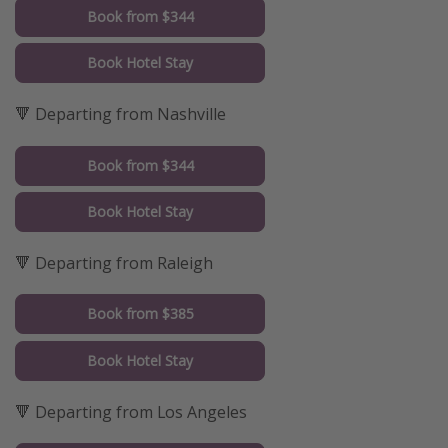
Book from $344
Book Hotel Stay
🔻 Departing from Nashville
Book from $344
Book Hotel Stay
🔻 Departing from Raleigh
Book from $385
Book Hotel Stay
🔻 Departing from Los Angeles