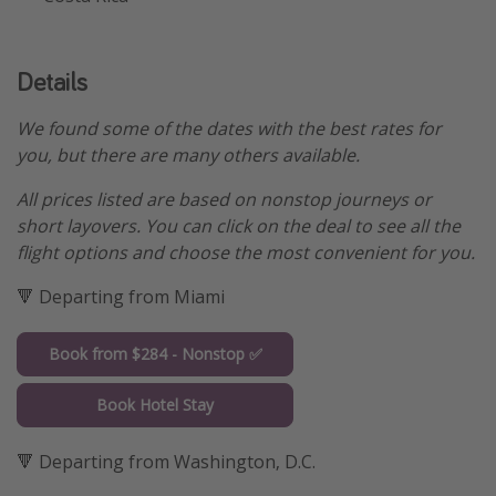
Details
We found some of the dates with the best rates for
you, but there are many others available.
All prices listed are based on nonstop journeys or
short layovers. You can click on the deal to see all the
flight options and choose the most convenient for you.
🔻 Departing from Miami
Book from $284 - Nonstop ✅
Book Hotel Stay
🔻 Departing from Washington, D.C.