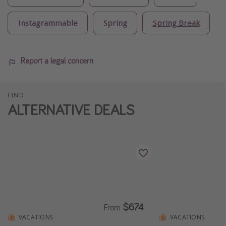
Instagrammable
Spring
Spring Break
Report a legal concern
FIND
ALTERNATIVE DEALS
$674
From
VACATIONS
VACATIONS