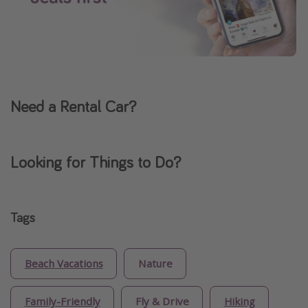
Need a Rental Car?
Looking for Things to Do?
Tags
Beach Vacations
Nature
Family-Friendly
Fly & Drive
Hiking