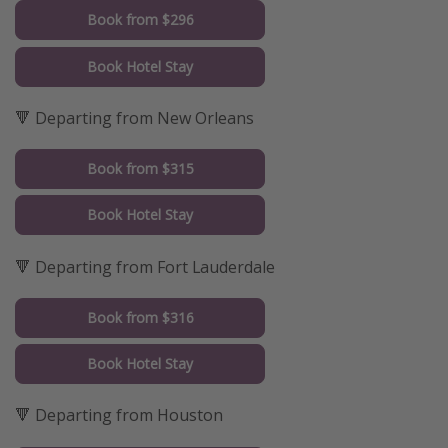
Book from $296
Book Hotel Stay
🔻 Departing from New Orleans
Book from $315
Book Hotel Stay
🔻 Departing from Fort Lauderdale
Book from $316
Book Hotel Stay
🔻 Departing from Houston