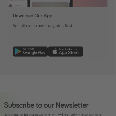
Download Our App
See all our travel bargains first
Subscribe to our Newsletter
By signing up for our newsletter, you will regularly receive our best