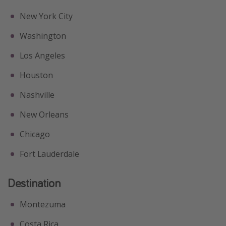
New York City
Washington
Los Angeles
Houston
Nashville
New Orleans
Chicago
Fort Lauderdale
Destination
Montezuma
Costa Rica