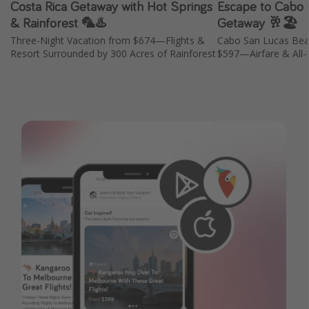
Costa Rica Getaway with Hot Springs
Escape to Cabo w
& Rainforest 🦜♨️
Getaway 🥂🏖️
Three-Night Vacation from $674—Flights &
Cabo San Lucas Bea
Resort Surrounded by 300 Acres of Rainforest
$597—Airfare & All-I