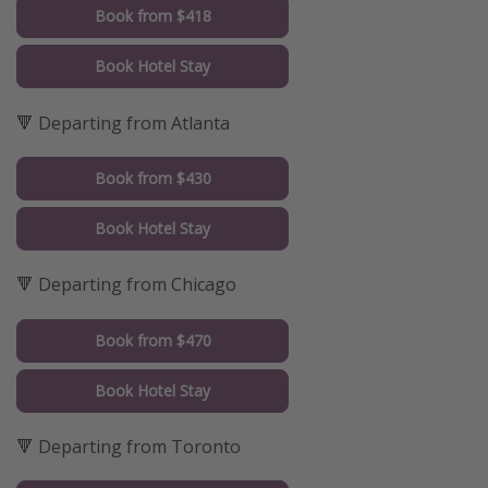
Book from $418
Book Hotel Stay
🔻 Departing from Atlanta
Book from $430
Book Hotel Stay
🔻 Departing from Chicago
Book from $470
Book Hotel Stay
🔻 Departing from Toronto