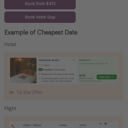
Book from $472
Book Hotel Stay
Example of Cheapest Date
Hotel
To the Offer
Flight