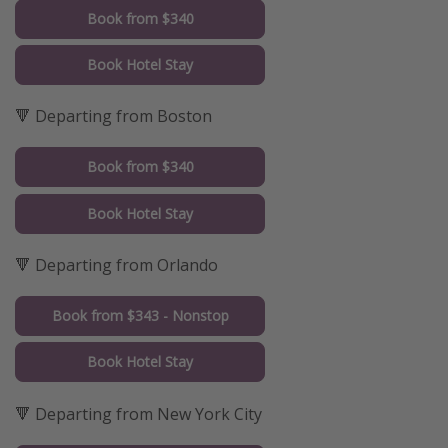
Book from $340
Book Hotel Stay
🔻 Departing from Boston
Book from $340
Book Hotel Stay
🔻 Departing from Orlando
Book from $343 - Nonstop
Book Hotel Stay
🔻 Departing from New York City