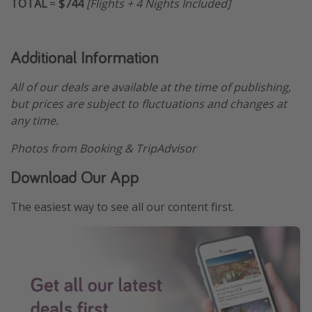
TOTAL
=
$744
[Flights + 4 Nights Included]
Additional Information
All of our deals are available at the time of publishing,
but prices are subject to fluctuations and changes at
any time.
Photos from Booking & TripAdvisor
Download Our App
The easiest way to see all our content first.