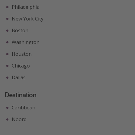
Philadelphia
New York City
Boston
Washington
Houston
Chicago
Dallas
Destination
Caribbean
Noord