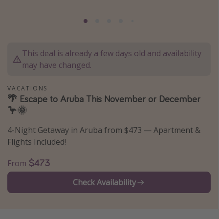
Caribbean
South America
Europe
This deal is already a few days old and availability
Asia
may have changed.
Africa
VACATIONS
🌴 Escape to Aruba This November or December
Vacation types
🦩🌞
Last minute deals
4-Night Getaway in Aruba from $473 — Apartment &
All inclusive vacations
Flights Included!
Weekend getaways
$473
From
Solo travel
Check Availability
Christmas vacations
Spring break destinations
Beach vacations