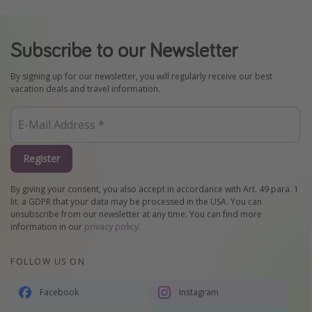
Subscribe to our Newsletter
By signing up for our newsletter, you will regularly receive our best
vacation deals and travel information.
Register
By giving your consent, you also accept in accordance with Art. 49 para. 1
lit. a GDPR that your data may be processed in the USA. You can
unsubscribe from our newsletter at any time. You can find more
information in our
privacy policy
.
FOLLOW US ON
Facebook
Instagram