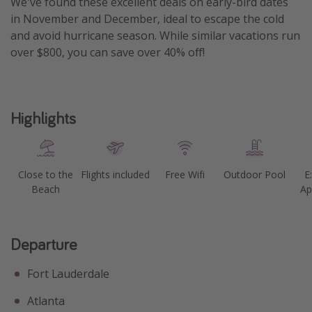
We've found these excellent deals on early-bird dates
in November and December, ideal to escape the cold
Get more vacation days
and avoid hurricane season. While similar vacations run
over $800, you can save over 40% off!
Highlights
Close to the
Flights included
Free Wifi
Outdoor Pool
E
Beach
Ap
Departure
Fort Lauderdale
Atlanta