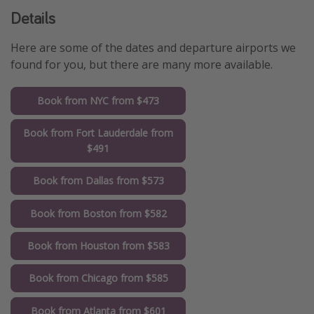
Details
Here are some of the dates and departure airports we
found for you, but there are many more available.
Book from NYC from $473
Book from Fort Lauderdale from
$491
Book from Dallas from $573
Book from Boston from $582
Book from Houston from $583
Book from Chicago from $585
Book from Atlanta from $601