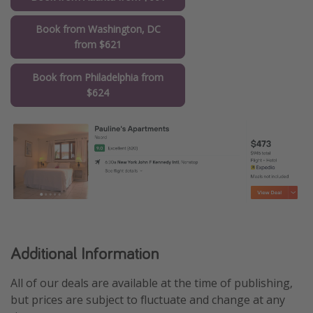
Book from Washington, DC
from $621
Book from Philadelphia from
$624
Additional Information
All of our deals are available at the time of publishing,
but prices are subject to fluctuate and change at any