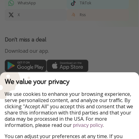
WhatsApp
TikTok
X
Rss
Don't miss a deal
Download our app.
TravelPirates is part of the HolidayPirates Group
We value your privacy
Our Markets
We use cookies to enhance your browsing experience,
serve personalized content, and analyze our traffic. By
PiratinViaggio
HolidayPirates
clicking "Accept All" you accept this and consent that we
VakantiePiraten
WakacyjniPiraci
share this information with third parties and that your
VoyagesPirates
Ferienpiraten
data may be processed in the USA. For more
Urlaubspiraten
Urlaubspiraten
information, please read our
.
privacy policy
ViajerosPiratas
You can adjust your preferences at any time. If you
Our Group