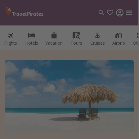
Flights
Hotels
Vacation
Tours
Cruises
Airbnb
Ot
Categories
Flights
Hotels
Vacations
Cruises
Destinations
Destination guide
USA
Canada