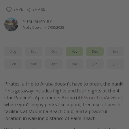
Thanksgiving getaways
SAVE
SHARE
PUBLISHED BY
Departures
Molly Cowen
·
7/30/2025
All departure areas
Departing Los Angeles
Aug
Sep
Oct
Nov
Dec
Jan
Departing Chicago
Departing Washington/Baltimore
Feb
Mar
Apr
May
Jun
Jul
Departing New York
Departing Canada
Pirates, a trip to Aruba doesn't have to break the bank!
This getaway includes flights and four nights at the 4-
star Pauline's Apartments Aruba (
4.6/5 on TripAdvisor
),
Travel inspiration
where you'll enjoy perks like a pool, free use of beach
Captains log
facilities at Moomba Beach Club, and a peaceful
location in walking distance of Palm Beach.
Travel calendar
Deals under $500