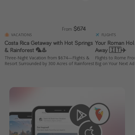
$674
From
VACATIONS
FLIGHTS
Costa Rica Getaway with Hot Springs
Your Roman Holid
& Rainforest 🦜♨️
Away 🇮🇹✈️
Three-Night Vacation from $674—Flights &
Flights to Rome Fr
Resort Surrounded by 300 Acres of Rainforest
Big on Your Next Adv