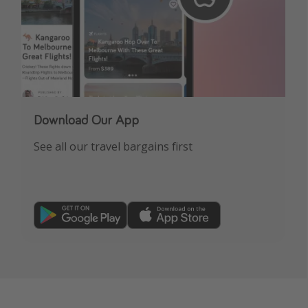
Download Our App
See all our travel bargains first