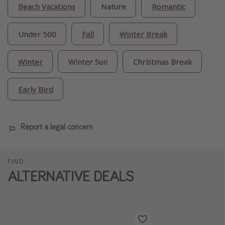
Beach Vacations
Nature
Romantic
Under 500
Fall
Winter Break
Winter
Winter Sun
Christmas Break
Early Bird
Report a legal concern
FIND
ALTERNATIVE DEALS