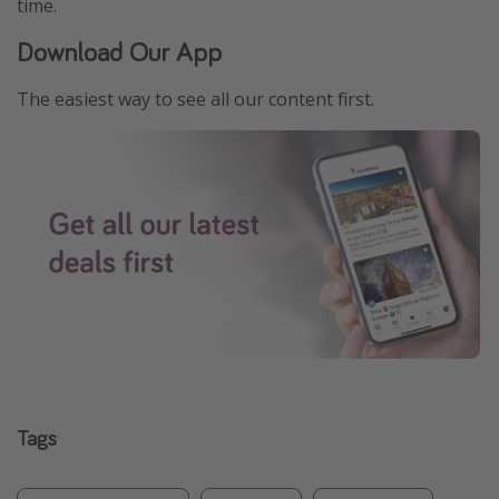
time.
Download Our App
The easiest way to see all our content first.
Tags