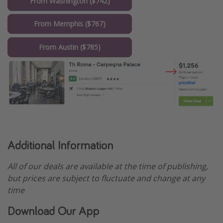
From Washington ($742)
From Memphis ($767)
From Austin ($785)
Additional Information
All of our deals are available at the time of publishing,
but prices are subject to fluctuate and change at any
time
Download Our App