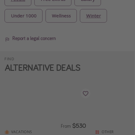
Under 1000
Wellness
Winter
Report a legal concern
FIND
ALTERNATIVE DEALS
$530
From
VACATIONS
OTHER