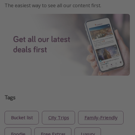
The easiest way to see all our content first.
Tags
Bucket list
City Trips
Family-Friendly
Foodie
Free Extras
Luxury