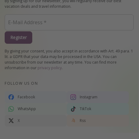
By signing up for our newsletter, you will regularly receive our best
vacation deals and travel information.
Register
By giving your consent, you also accept in accordance with Art. 49 para. 1
lit. a GDPR that your data may be processed in the USA. You can
unsubscribe from our newsletter at any time. You can find more
information in our
privacy policy
.
FOLLOW US ON
Facebook
Instagram
WhatsApp
TikTok
X
Rss