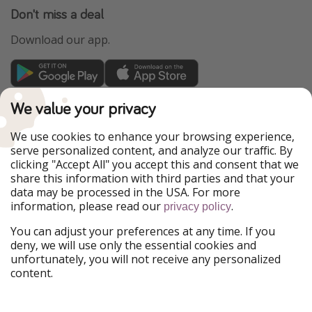
Don't miss a deal
Download our app.
TravelPirates is part of the HolidayPirates Group
We value your privacy
Our Markets
We use cookies to enhance your browsing experience,
serve personalized content, and analyze our traffic. By
PiratinViaggio
HolidayPirates
clicking "Accept All" you accept this and consent that we
VakantiePiraten
WakacyjniPiraci
share this information with third parties and that your
VoyagesPirates
Ferienpiraten
data may be processed in the USA. For more
Urlaubspiraten
Urlaubspiraten
information, please read our
.
privacy policy
ViajerosPiratas
You can adjust your preferences at any time. If you
Our Group
deny, we will use only the essential cookies and
HolidayPirates Group
unfortunately, you will not receive any personalized
content.
Get to know us
Legal
Career
Terms & Conditions