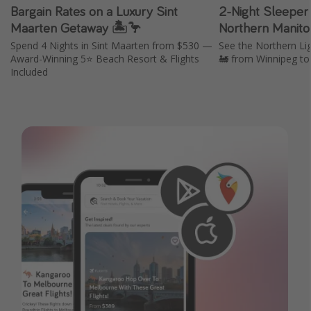
Bargain Rates on a Luxury Sint
2-Night Sleeper 
Maarten Getaway 🏝️🦩
Northern Manito
Spend 4 Nights in Sint Maarten from $530 —
See the Northern Li
Award-Winning 5⭐️ Beach Resort & Flights
🚂 from Winnipeg to
Included