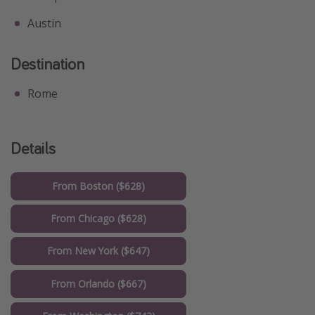
Austin
Destination
Rome
Details
From Boston ($628)
From Chicago ($628)
From New York ($647)
From Orlando ($667)