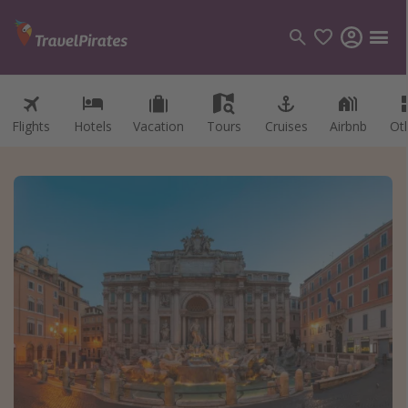
Flights
Hotels
Vacation
Tours
Cruises
Airbnb
Ot
Categories
Flights
Hotels
Vacations
Cruises
Destinations
Destination guide
USA
Canada