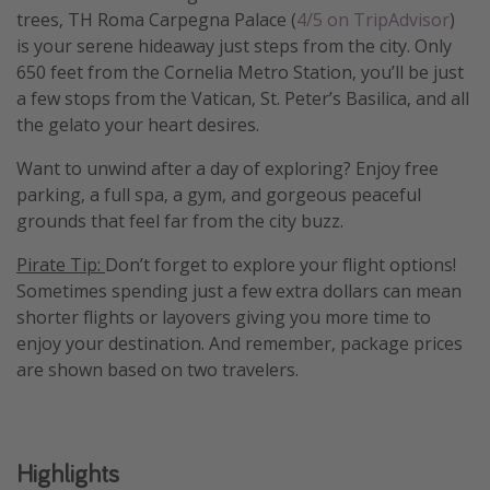
trees, TH Roma Carpegna Palace (
4/5 on TripAdvisor
)
Get more vacation days
is your serene hideaway just steps from the city. Only
650 feet from the Cornelia Metro Station, you’ll be just
a few stops from the Vatican, St. Peter’s Basilica, and all
the gelato your heart desires.
Want to unwind after a day of exploring? Enjoy free
parking, a full spa, a gym, and gorgeous peaceful
grounds that feel far from the city buzz.
Pirate Tip:
Don’t forget to explore your flight options!
Sometimes spending just a few extra dollars can mean
shorter flights or layovers giving you more time to
enjoy your destination. And remember, package prices
are shown based on two travelers.
Highlights