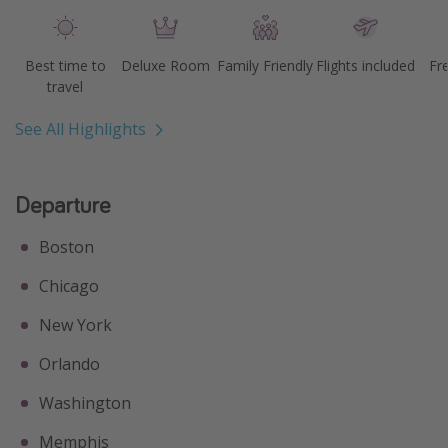
Best time to
Deluxe Room
Family Friendly
Flights included
Fr
travel
See All Highlights
Departure
Boston
Chicago
New York
Orlando
Washington
Memphis