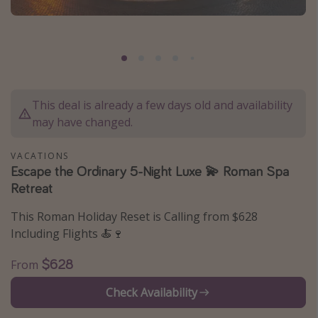
Caribbean
South America
Europe
Asia
This deal is already a few days old and availability
Africa
may have changed.
Vacation types
VACATIONS
Escape the Ordinary 5-Night Luxe 💫 Roman Spa
Last minute deals
Retreat
All inclusive vacations
This Roman Holiday Reset is Calling from $628
Weekend getaways
Including Flights 🍝🍷
Solo travel
$628
From
Christmas vacations
Spring break destinations
Check Availability
Beach vacations