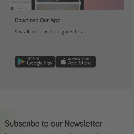
Download Our App
See all our travel bargains first
Subscribe to our Newsletter