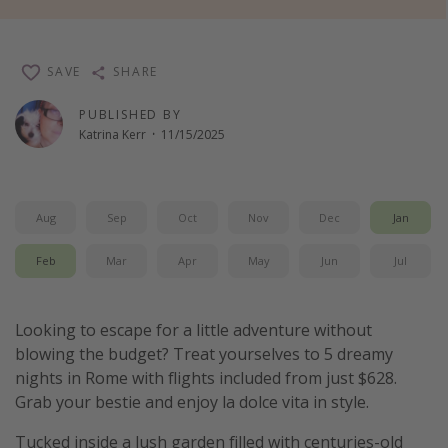
Thanksgiving getaways
SAVE
SHARE
Departures
PUBLISHED BY
All departure areas
Katrina Kerr
·
11/15/2025
Departing Los Angeles
Departing Chicago
Departing Washington/Baltimore
Aug
Sep
Oct
Nov
Dec
Jan
Departing New York
Feb
Mar
Apr
May
Jun
Jul
Departing Canada
Looking to escape for a little adventure without
Travel inspiration
blowing the budget? Treat yourselves to 5 dreamy
nights in Rome with flights included from just $628.
Captains log
Grab your bestie and enjoy la dolce vita in style.
Travel calendar
Tucked inside a lush garden filled with centuries-old
Deals under $500