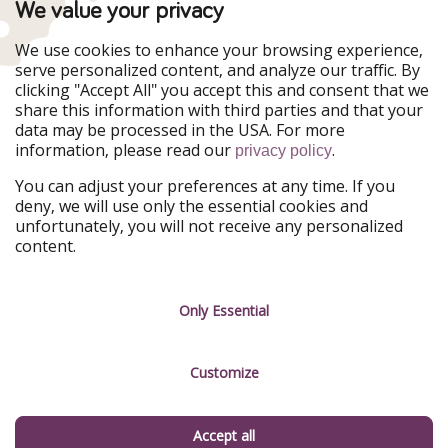
TravelPirates is part of the HolidayPirates Group
We value your privacy
Our Markets
We use cookies to enhance your browsing experience,
serve personalized content, and analyze our traffic. By
PiratinViaggio
HolidayPirates
clicking "Accept All" you accept this and consent that we
VakantiePiraten
WakacyjniPiraci
share this information with third parties and that your
VoyagesPirates
Ferienpiraten
data may be processed in the USA. For more
Urlaubspiraten
Urlaubspiraten
information, please read our
.
ViajerosPiratas
privacy policy
You can adjust your preferences at any time. If you
Our Group
deny, we will use only the essential cookies and
HolidayPirates Group
unfortunately, you will not receive any personalized
content.
Get to know us
Legal
Career
Terms & Conditions
Only Essential
Press
Data protection
Customize
Partner
Imprint
Sustainability
Manage services
Accept all