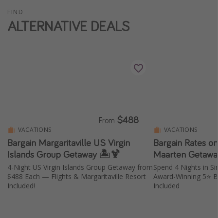
FIND
ALTERNATIVE DEALS
$488
From
VACATIONS
VACATIONS
Bargain Margaritaville US Virgin
Bargain Rates on
Islands Group Getaway 🏝️🍹
Maarten Getawa
4-Night US Virgin Islands Group Getaway from
Spend 4 Nights in S
$488 Each — Flights & Margaritaville Resort
Award-Winning 5⭐️ B
Included!
Included