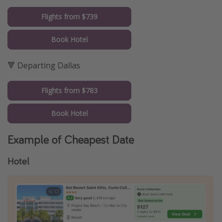
Flights from $739
Book Hotel
🔻 Departing Dallas
Flights from $783
Book Hotel
Example of Cheapest Date
Hotel