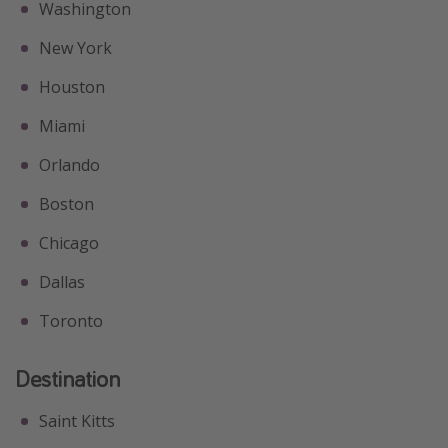
Washington
New York
Houston
Miami
Orlando
Boston
Chicago
Dallas
Toronto
Destination
Saint Kitts