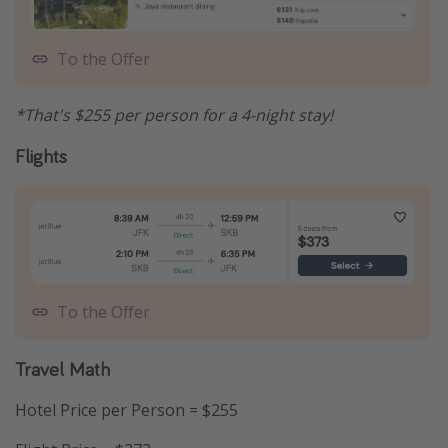
To the Offer
*That's $255 per person for a 4-night stay!
Flights
To the Offer
Travel Math
Hotel Price per Person = $255