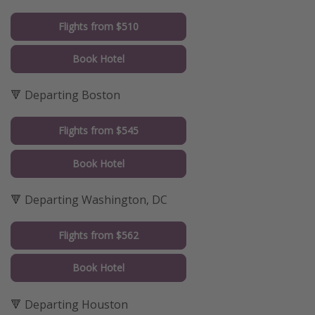
Flights from $510
Book Hotel
🔻 Departing Boston
Flights from $545
Book Hotel
🔻 Departing Washington, DC
Flights from $562
Book Hotel
🔻 Departing Houston