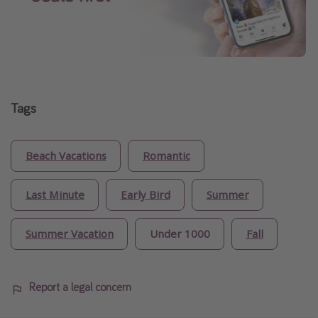
Tags
Beach Vacations
Romantic
Last Minute
Early Bird
Summer
Summer Vacation
Under 1000
Fall
Report a legal concern