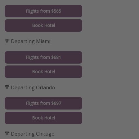
Flights from $565
Book Hotel
🔻 Departing Miami
Flights from $681
Book Hotel
🔻 Departing Orlando
Flights from $697
Book Hotel
🔻 Departing Chicago