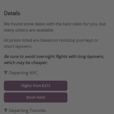
Details
We found some dates with the best rates for you, but
many others are available.
All prices listed are based on nonstop journeys or
short layovers.
Be sure to avoid overnight flights with long layovers,
which may be cheaper.
🔻 Departing NYC
Flights from $373
Book Hotel
🔻 Departing Toronto