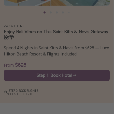
Caribbean
South America
Europe
VACATIONS
Asia
Enjoy Bali Vibes on This Saint Kitts & Nevis Getaway
🌺🌴
Africa
Spend 4 Nights in Saint Kitts & Nevis from $628 — Luxe
Vacation types
Hilton Beach Resort & Flights Included!
Last minute deals
$628
From
All inclusive vacations
Step 1: Book Hotel
Weekend getaways
Solo travel
STEP 2: BOOK FLIGHTS
CHEAPEST FLIGHTS
Christmas vacations
Spring break destinations
Beach vacations