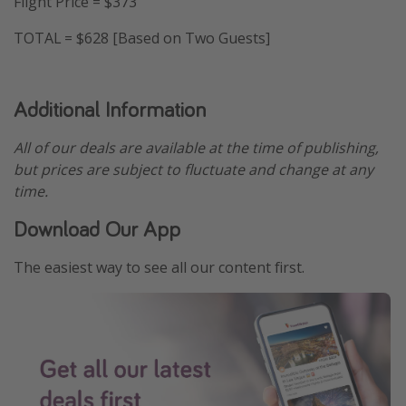
Flight Price = $373
TOTAL = $628 [Based on Two Guests]
Additional Information
All of our deals are available at the time of publishing,
but prices are subject to fluctuate and change at any
time.
Download Our App
The easiest way to see all our content first.