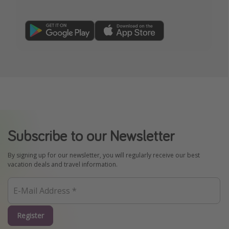
Subscribe to our Newsletter
By signing up for our newsletter, you will regularly receive our best
vacation deals and travel information.
Register