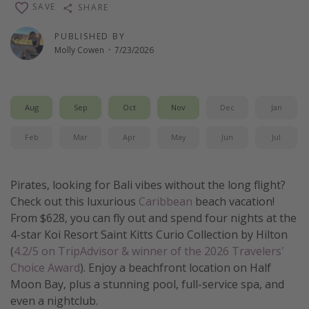
SAVE
SHARE
Thanksgiving getaways
PUBLISHED BY
Molly Cowen
·
7/23/2026
Departures
All departure areas
Departing Los Angeles
Aug
Sep
Oct
Nov
Dec
Jan
Departing Chicago
Feb
Mar
Apr
May
Jun
Jul
Departing Washington/Baltimore
Departing New York
Pirates, looking for Bali vibes without the long flight?
Departing Canada
Check out this luxurious
Caribbean
beach vacation!
From $628, you can fly out and spend four nights at the
4-star Koi Resort Saint Kitts Curio Collection by Hilton
Travel inspiration
(
4.2/5 on TripAdvisor & winner of the 2026 Travelers'
Captains log
Choice Award
). Enjoy a beachfront location on Half
Travel calendar
Moon Bay, plus a stunning pool, full-service spa, and
even a nightclub.
Deals under $500