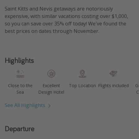
Get more vacation days
Saint Kitts and Nevis getaways are notoriously
expensive, with similar vacations costing over $1,000,
so you can save over 35% off today! We've found the
best prices on dates through November.
Highlights
Close to the
Excellent
Top Location
Flights included
G
Sea
Design Hotel
C
See All Highlights
Departure