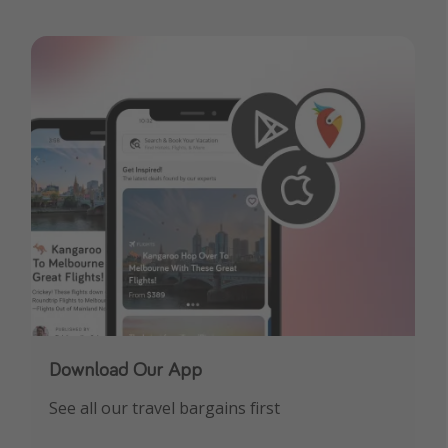
Download Our App
See all our travel bargains first