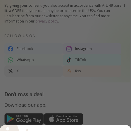
By giving your consent, you also accept in accordance with Art. 49 para. 1
lit. a GDPR that your data may be processed in the USA. You can
unsubscribe from our newsletter at any time. You can find more
information in our
privacy policy
.
FOLLOW US ON
Facebook
Instagram
WhatsApp
TikTok
X
Rss
Don't miss a deal
Download our app.