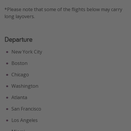
Get more vacation days
*Please note that some of the flights below may carry
long layovers.
Departure
New York City
Boston
Chicago
Washington
Atlanta
San Francisco
Los Angeles