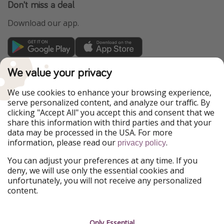
Don't miss a deal
Download our app.
TravelPirates is part of the HolidayPirates Group
We value your privacy
Our Markets
We use cookies to enhance your browsing experience,
serve personalized content, and analyze our traffic. By
PiratinViaggio
HolidayPirates
clicking "Accept All" you accept this and consent that we
VakantiePiraten
WakacyjniPiraci
share this information with third parties and that your
VoyagesPirates
Ferienpiraten
data may be processed in the USA. For more
Urlaubspiraten
Urlaubspiraten
information, please read our
.
privacy policy
ViajerosPiratas
You can adjust your preferences at any time. If you
Our Group
deny, we will use only the essential cookies and
HolidayPirates Group
unfortunately, you will not receive any personalized
content.
Get to know us
Legal
Career
Terms & Conditions
Only Essential