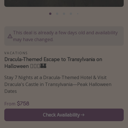
Caribbean
South America
Europe
This deal is already a few days old and availability
Asia
may have changed.
Africa
VACATIONS
Dracula-Themed Escape to Transylvania on
Vacation types
Halloween 🧛🏻‍♂️🏰
Last minute deals
Stay 7 Nights at a Dracula-Themed Hotel & Visit
All inclusive vacations
Dracula's Castle in Transylvania—Peak Halloween
Weekend getaways
Dates
Solo travel
$758
From
Christmas vacations
Check Availability
Spring break destinations
Beach vacations