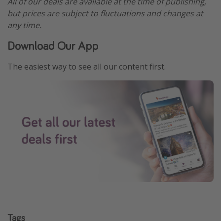
All of our deals are available at the time of publishing,
but prices are subject to fluctuations and changes at
any time.
Download Our App
The easiest way to see all our content first.
Tags