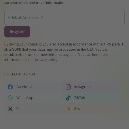
vacation deals and travel information.
Register
By giving your consent, you also accept in accordance with Art. 49 para. 1
lit. a GDPR that your data may be processed in the USA. You can
unsubscribe from our newsletter at any time. You can find more
information in our
privacy policy
.
FOLLOW US ON
Facebook
Instagram
WhatsApp
TikTok
X
Rss