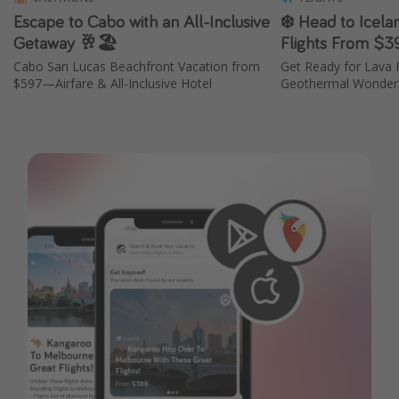
Escape to Cabo with an All-Inclusive
❄️ Head to Icela
Getaway 🥂🏖️
Flights From $3
Cabo San Lucas Beachfront Vacation from
Get Ready for Lava F
$597—Airfare & All-Inclusive Hotel
Geothermal Wonders