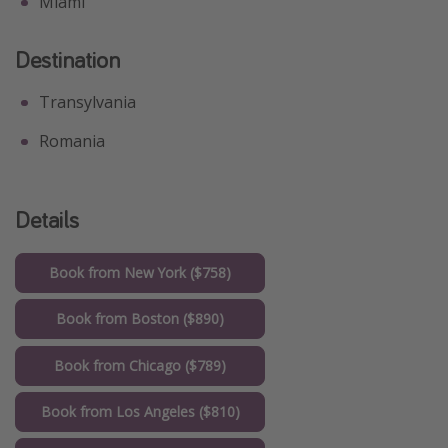
Miami
Destination
Transylvania
Romania
Details
Book from New York ($758)
Book from Boston ($890)
Book from Chicago ($789)
Book from Los Angeles ($810)