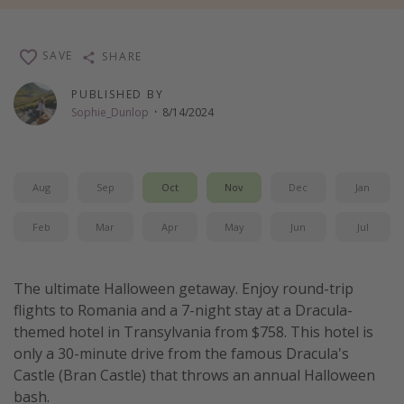
Thanksgiving getaways
SAVE
SHARE
Departures
PUBLISHED BY
All departure areas
Sophie_Dunlop
·
8/14/2024
Departing Los Angeles
Departing Chicago
Aug
Sep
Oct
Nov
Dec
Jan
Departing Washington/Baltimore
Departing New York
Feb
Mar
Apr
May
Jun
Jul
Departing Canada
The ultimate Halloween getaway. Enjoy round-trip
Travel inspiration
flights to Romania and a 7-night stay at a Dracula-
themed hotel in Transylvania from $758. This hotel is
Captains log
only a 30-minute drive from the famous Dracula's
Travel calendar
Castle (Bran Castle) that throws an annual Halloween
bash.
Deals under $500