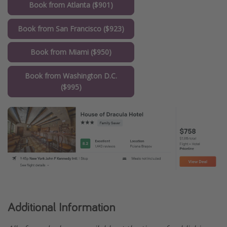
Book from Atlanta ($901)
Book from San Francisco ($923)
Book from Miami ($950)
Book from Washington D.C.
($995)
Additional Information