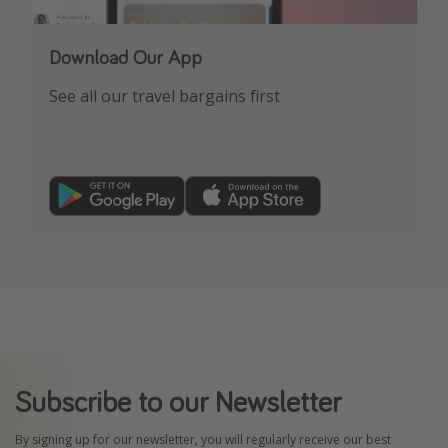
Download Our App
See all our travel bargains first
Subscribe to our Newsletter
By signing up for our newsletter, you will regularly receive our best