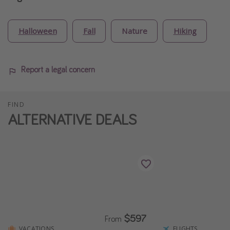
Halloween
Fall
Nature
Hiking
Report a legal concern
FIND
ALTERNATIVE DEALS
$597
From
VACATIONS
FLIGHTS