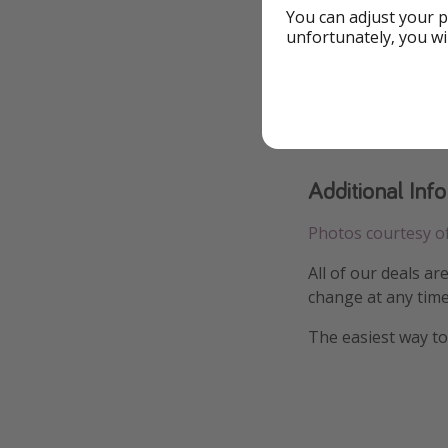
You can adjust your p
unfortunately, you wi
Additional Inf
Photos courtesy o
All of our deals ar
change at any time
The easiest way to 