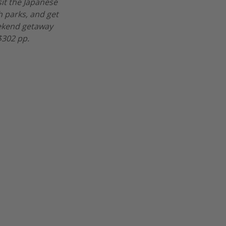
sit the Japanese
h parks, and get
eekend getaway
$302 pp.