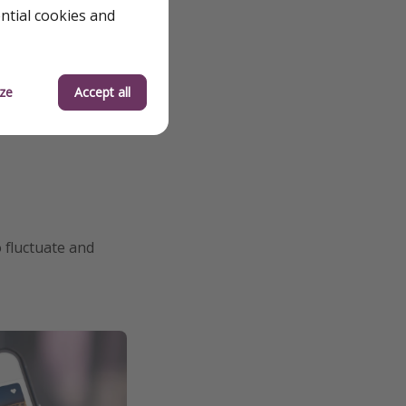
ential cookies and
ze
Accept all
o fluctuate and