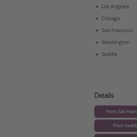
Los Angeles
Chicago
San Francisco
Washington
Seattle
Details
From San Franc
From Seattl