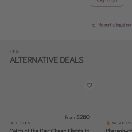
Report a legal co
FIND
ALTERNATIVE DEALS
$280
From
FLIGHTS
VACATION
Catch of the Day: Cheap Flights to
Pharaoh-ci