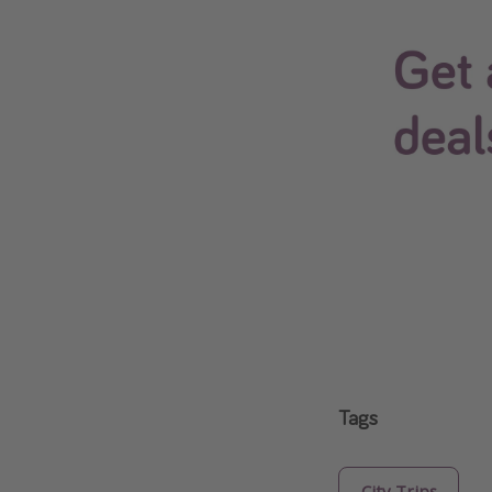
Tags
City Trips