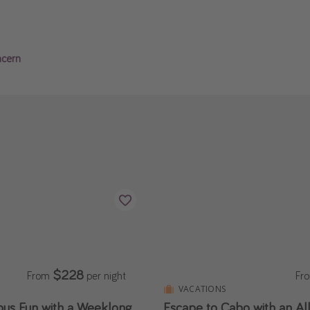
ncern
$228
From
per night
Fr
S
VACATIONS
ous Fun with a Weeklong
Escape to Cabo with an All