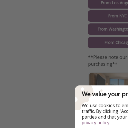
From Los Ange
From NYC 
From Washingto
From Chicag
**Please note our 
purchasing**
We value your pr
We use cookies to en
traffic. By clicking "
parties and that your
.
privacy policy