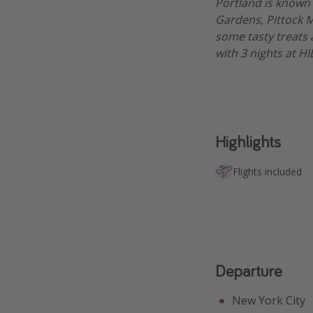
Portland is known 
Gardens, Pittock M
some tasty treats 
with 3 nights at H
Highlights
Flights included
Departure
New York City