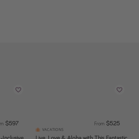
$597
$525
om
From
VACATIONS
-Inclusive
Live, Love & Aloha with This Fantastic