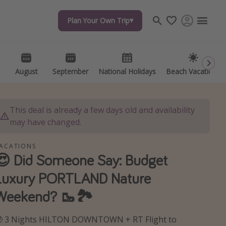
Plan Your Own Trip
Plan Your Own Trip
Travel inspiration
Captains log
Travel calendar
August
August
September
September
National Holidays
National Holidays
Beach Vacations
Beach Vacations
Deals under $500
Get more vacation days
This deal is already a few days old and availability
may have changed.
ACATIONS
😍 Did Someone Say: Budget
Luxury PORTLAND Nature
Weekend? 🥾🏞️
 3 Nights HILTON DOWNTOWN + RT Flight to