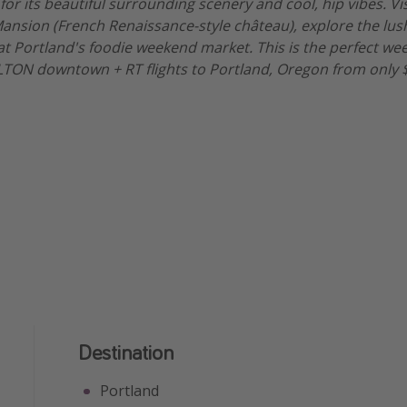
for its beautiful surrounding scenery and cool, hip vibes. Vi
ansion (French Renaissance-style château), explore the lus
at Portland's foodie weekend market. This is the perfect w
ILTON downtown + RT flights to Portland, Oregon from only 
Destination
Portland