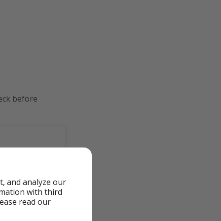
eck before
t, and analyze our
rmation with third
lease read our