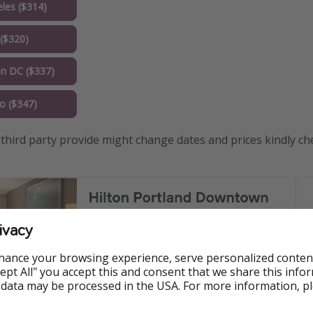
les ($314)
($320)
n DC ($337)
o ($347)
third party provide might change dates and prices kindly ch
ivacy
hance your browsing experience, serve personalized conten
Accept All" you accept this and consent that we share this info
 data may be processed in the USA. For more information, p