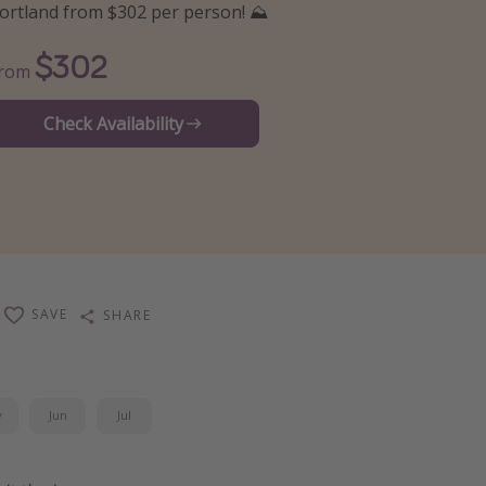
ortland from $302 per person! ⛰️
$302
From
Check Availability
SAVE
SHARE
y
Jun
Jul