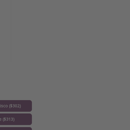
isco ($302)
e ($313)