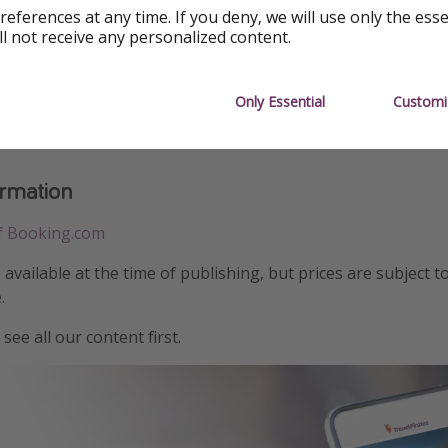
references at any time. If you deny, we will use only the ess
ll not receive any personalized content.
Only Essential
Customi
ormation
f Booking.com
e available at the time of publishing, but prices are subject t
.
see all our content first.