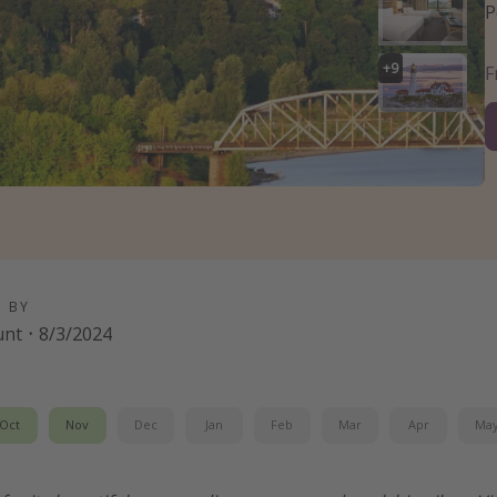
P
+
9
D BY
unt
·
8/3/2024
Oct
Nov
Dec
Jan
Feb
Mar
Apr
Ma