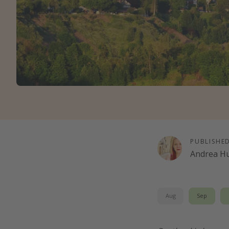
PUBLISHE
Andrea H
Aug
Sep