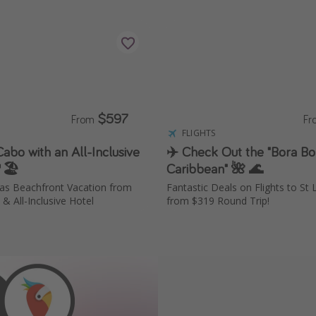
$597
From
F
S
FLIGHTS
abo with an All-Inclusive
✈️ Check Out the "Bora Bo
🏖️
Caribbean" 🌺 🌊
as Beachfront Vacation from
Fantastic Deals on Flights to St
& All-Inclusive Hotel
from $319 Round Trip!