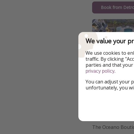
Book from Detro
We value your pr
We use cookies to en
traffic. By clicking "
parties and that your
.
privacy policy
You can adjust your p
unfortunately, you wi
Additional Inf
The Oceano Boutiq