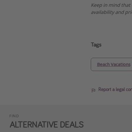
Keep in mind that 
availability and pr
Tags
Beach Vacations
Report a legal co
FIND
ALTERNATIVE DEALS