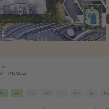
D BY
er
·
7/18/2022
Oct
Nov
Dec
Jan
Feb
Mar
Apr
Ma