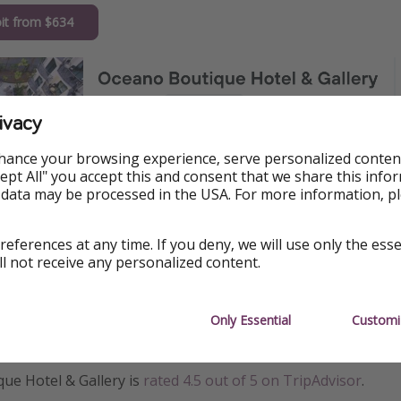
it from $634
ivacy
hance your browsing experience, serve personalized conten
Accept All" you accept this and consent that we share this info
 data may be processed in the USA. For more information, p
references at any time. If you deny, we will use only the ess
ll not receive any personalized content.
Only Essential
Customi
ormation
ue Hotel & Gallery is
rated 4.5 out of 5 on TripAdvisor
.