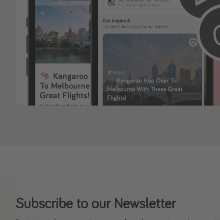
Subscribe to our Newsletter