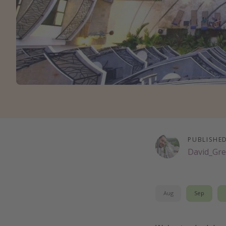
PUBLISHE
David_Gre
Aug
Sep