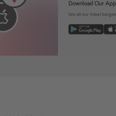
Download Our App
See all our travel bargain