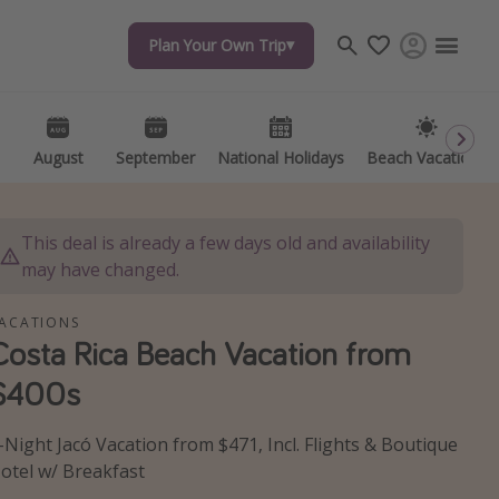
Plan Your Own Trip
Plan Your Own Trip
Travel inspiration
Captains log
Travel calendar
August
August
September
September
National Holidays
National Holidays
Beach Vacations
Beach Vacations
Deals under $500
Get more vacation days
This deal is already a few days old and availability
may have changed.
ACATIONS
Costa Rica Beach Vacation from
$400s
-Night Jacó Vacation from $471, Incl. Flights & Boutique
otel w/ Breakfast