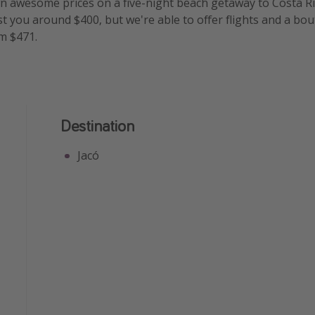
 awesome prices on a five-night beach getaway to Costa Ric
t you around $400, but we're able to offer flights and a bout
m $471.
Destination
Jacó