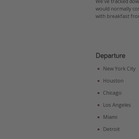
We've tracked down
would normally cos
with breakfast fro
Departure
New York City
Houston
Chicago
Los Angeles
Miami
Detroit