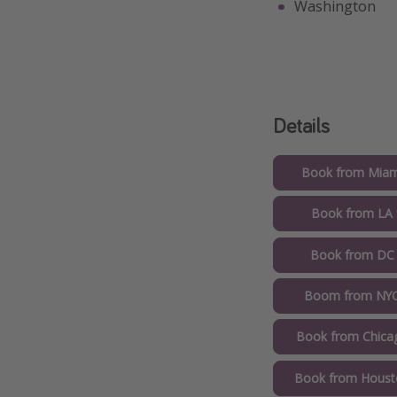
Washington
Details
Book from Miam
Book from LA 
Book from DC
Boom from NYC
Book from Chica
Book from Houst