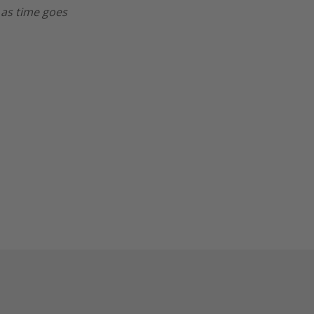
 as time goes