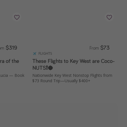
$319
$73
rom
From
FLIGHTS
ra of the
These Flights to Key West are Coco-
NUTS❗️🥥
 Lucia — Book
Nationwide Key West Nonstop Flights from
$73 Round Trip—Usually $400+