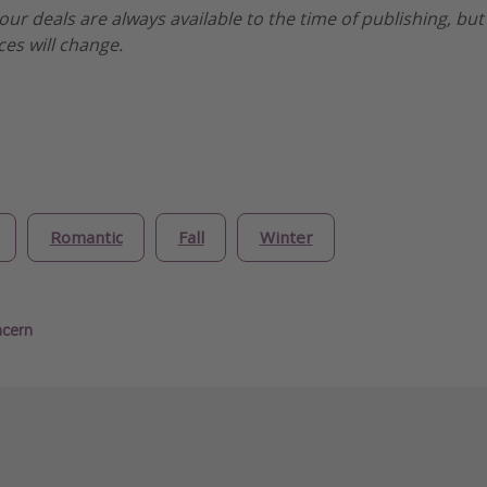
our deals are always available to the time of publishing, but
ices will change.
Romantic
Fall
Winter
ncern