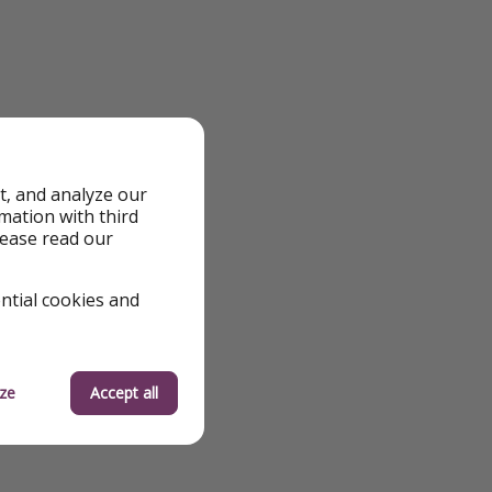
t, and analyze our
rmation with third
lease read our
ential cookies and
ze
Accept all