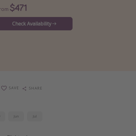
$471
From
Check Availability
SAVE
SHARE
y
Jun
Jul