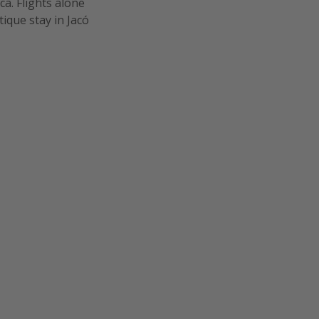
a. Flights alone
ique stay in Jacó