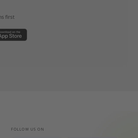
s first
FOLLOW US ON