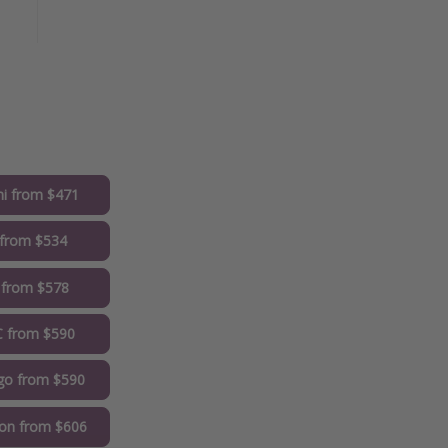
i from $471
from $534
 from $578
 from $590
go from $590
on from $606