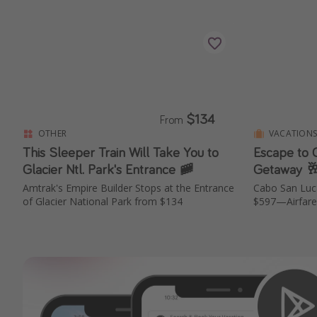
$134
From
OTHER
VACATION
This Sleeper Train Will Take You to
Escape to C
Glacier Ntl. Park's Entrance 🚞
Getaway 🥂
Amtrak's Empire Builder Stops at the Entrance
Cabo San Luc
of Glacier National Park from $134
$597—Airfare 