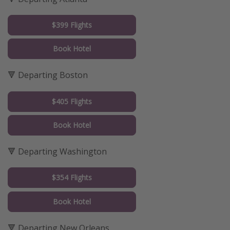
$399 Flights
Book Hotel
🔻 Departing Boston
$405 Flights
Book Hotel
🔻 Departing Washington
$354 Flights
Book Hotel
🔻 Departing New Orleans