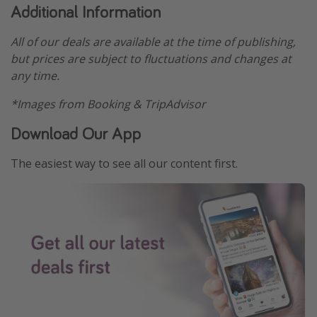
Additional Information
All of our deals are available at the time of publishing,
but prices are subject to fluctuations and changes at
any time.
*Images from Booking & TripAdvisor
Download Our App
The easiest way to see all our content first.