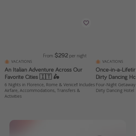
$292
From
per night
VACATIONS
VACATIONS
An Italian Adventure Across Our
Once-in-a-Lifet
Favorite Cities 🇮🇹 🛵
Dirty Dancing Ho
6 Nights in Florence, Rome & Venice❗️ Includes
Four-Night Getaway
Airfare, Accommodations, Transfers &
Dirty Dancing Hotel
Activities