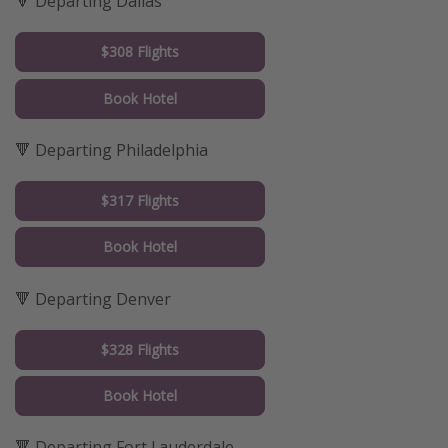
🔻 Departing Dallas
$308 Flights
Book Hotel
🔻 Departing Philadelphia
$317 Flights
Book Hotel
🔻 Departing Denver
$328 Flights
Book Hotel
🔻 Departing Fort Lauderdale