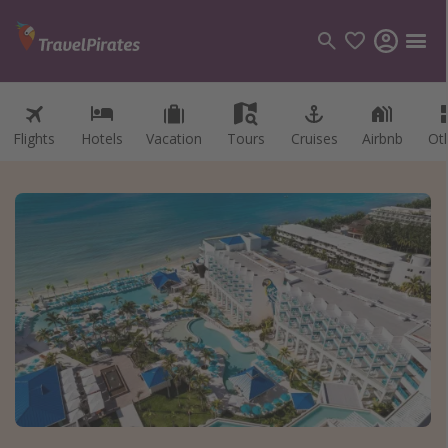
Flights
Hotels
Vacation
Tours
Cruises
Airbnb
Ot
Categories
Flights
Hotels
Vacations
Cruises
Destinations
Destination guide
USA
Canada