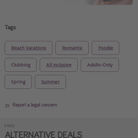
Tags
Beach Vacations
Romantic
Foodie
Clubbing
All inclusive
Adults-Only
Spring
Summer
Report a legal concern
FIND
ALTERNATIVE DEALS