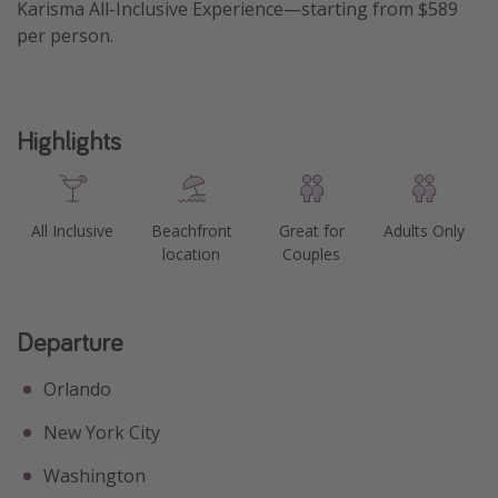
Karisma All-Inclusive Experience—starting from $589
Get more vacation days
per person.
Highlights
All Inclusive
Beachfront
Great for
Adults Only
location
Couples
Departure
Orlando
New York City
Washington