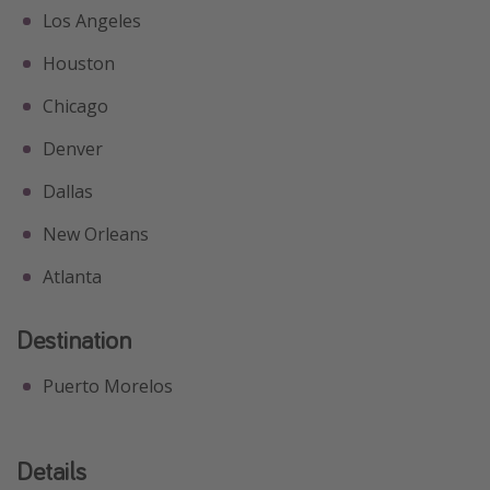
Los Angeles
Houston
Chicago
Denver
Dallas
New Orleans
Atlanta
Destination
Puerto Morelos
Details