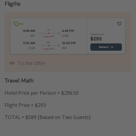
Fligths
To the Offer
Travel Math
Hotel Price per Person = $296.50
Flight Price = $293
TOTAL = $589 [Based on Two Guests]