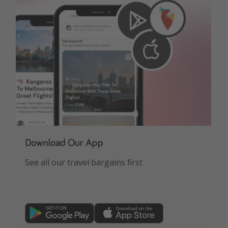
Download Our App
See all our travel bargains first