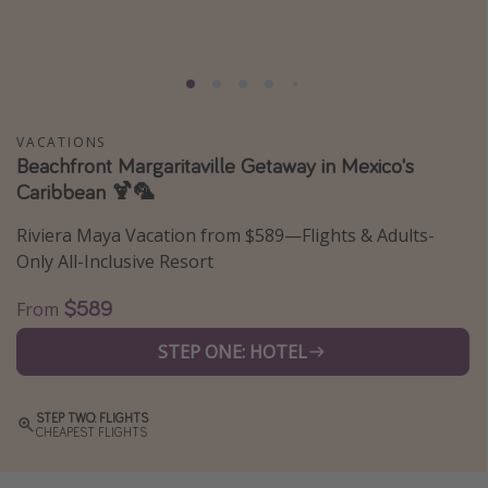
Caribbean
South America
Europe
Asia
VACATIONS
Beachfront Margaritaville Getaway in Mexico's
Africa
Caribbean 🍹🦜
Vacation types
Riviera Maya Vacation from $589—Flights & Adults-
Only All-Inclusive Resort
Last minute deals
$589
All inclusive vacations
From
Weekend getaways
STEP ONE: HOTEL
Solo travel
Christmas vacations
STEP TWO: FLIGHTS
CHEAPEST FLIGHTS
Spring break destinations
Beach vacations