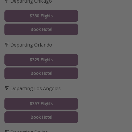
🔻 Departing Chicago
$330 Flights
Book Hotel
🔻 Departing Orlando
$329 Flights
Book Hotel
🔻 Departing Los Angeles
$397 Flights
Book Hotel