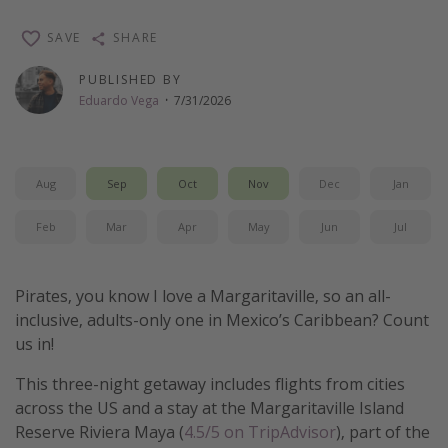
Thanksgiving getaways
SAVE
SHARE
PUBLISHED BY
Departures
Eduardo Vega
·
7/31/2026
All departure areas
Departing Los Angeles
Aug
Sep
Oct
Nov
Dec
Jan
Departing Chicago
Departing Washington/Baltimore
Feb
Mar
Apr
May
Jun
Jul
Departing New York
Departing Canada
Pirates, you know I love a Margaritaville, so an all-
inclusive, adults-only one in Mexico’s Caribbean? Count
Travel inspiration
us in!
Captains log
This three-night getaway includes flights from cities
across the US and a stay at the Margaritaville Island
Travel calendar
Reserve Riviera Maya (
4.5/5 on TripAdvisor
), part of the
Deals under $500