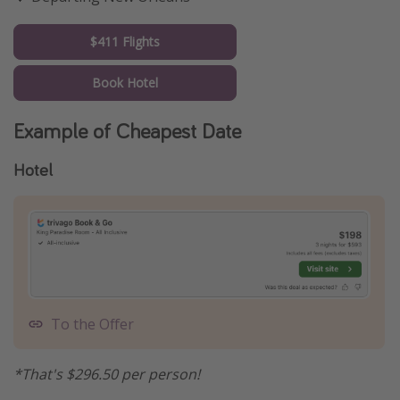
$411 Flights
Book Hotel
Example of Cheapest Date
Hotel
To the Offer
*That's $296.50 per person!