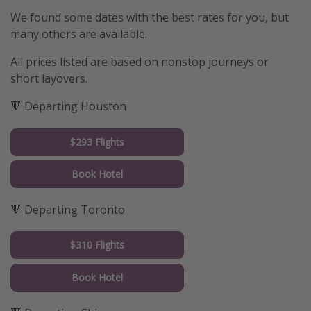
We found some dates with the best rates for you, but
many others are available.
All prices listed are based on nonstop journeys or
short layovers.
🔻 Departing Houston
$293 Flights
Book Hotel
🔻 Departing Toronto
$310 Flights
Book Hotel