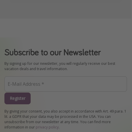
Subscribe to our Newsletter
By signing up for our newsletter, you will regularly receive our best
vacation deals and travel information.
Register
By giving your consent, you also accept in accordance with Art. 49 para. 1
lit. a GDPR that your data may be processed in the USA. You can
unsubscribe from our newsletter at any time. You can find more
information in our
privacy policy
.