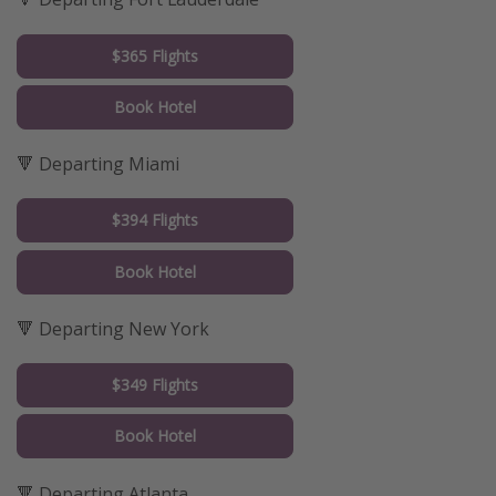
$365 Flights
Book Hotel
🔻 Departing Miami
$394 Flights
Book Hotel
🔻 Departing New York
$349 Flights
Book Hotel
🔻 Departing Atlanta