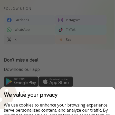
FOLLOW US ON
Facebook
Instagram
WhatsApp
TikTok
X
Rss
Don't miss a deal
Download our app.
TravelPirates is part of the HolidayPirates Group
We value your privacy
Our Markets
We use cookies to enhance your browsing experience,
serve personalized content, and analyze our traffic. By
PiratinViaggio
HolidayPirates