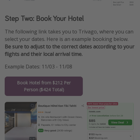
Step Two: Book Your Hotel
The following link takes you to Trivago, where you can
select your dates. Here is an example booking below.
Be sure to adjust to the correct dates according to your
flights and their local arrival time.
Example Dates: 11/03 - 11/08
Book Hotel from $212 Per
Person ($424 Total)