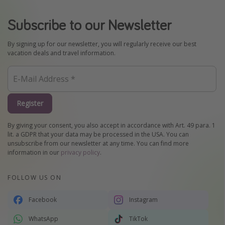
Subscribe to our Newsletter
By signing up for our newsletter, you will regularly receive our best
vacation deals and travel information.
Register
By giving your consent, you also accept in accordance with Art. 49 para. 1
lit. a GDPR that your data may be processed in the USA. You can
unsubscribe from our newsletter at any time. You can find more
information in our
privacy policy
.
FOLLOW US ON
Facebook
Instagram
WhatsApp
TikTok