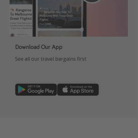
Download Our App
See all our travel bargains first