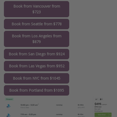
Book from Vancouver from
$723
Book from Seattle from $778
Book from Los Angeles from
$879
Book from San Diego from $924
Book from Las Vegas from $952
Book from NYC from $1045
Book from Portland from $1095