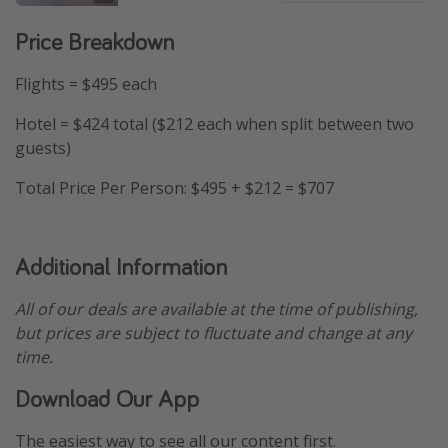
Price Breakdown
Flights = $495 each
Hotel = $424 total ($212 each when split between two
guests)
Total Price Per Person: $495 + $212 = $707
Additional Information
All of our deals are available at the time of publishing,
but prices are subject to fluctuate and change at any
time.
Download Our App
The easiest way to see all our content first.