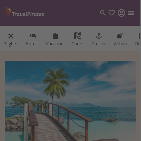
Flights
Hotels
Vacation
Tours
Cruises
Airbnb
Ot
Categories
Flights
Hotels
Vacations
Cruises
Destinations
Destination guide
USA
Canada