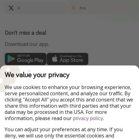
X
Rss
Don't miss a deal
Download our app.
TravelPirates is part of the HolidayPirates Group
We value your privacy
Our Markets
We use cookies to enhance your browsing experience,
serve personalized content, and analyze our traffic. By
PiratinViaggio
HolidayPirates
clicking "Accept All" you accept this and consent that we
VakantiePiraten
WakacyjniPiraci
share this information with third parties and that your
VoyagesPirates
Ferienpiraten
data may be processed in the USA. For more
Urlaubspiraten
Urlaubspiraten
information, please read our
.
privacy policy
ViajerosPiratas
You can adjust your preferences at any time. If you
Our Group
deny, we will use only the essential cookies and
HolidayPirates Group