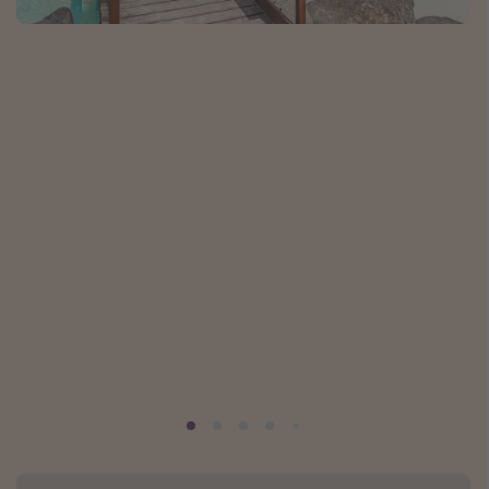
Caribbean
South America
Europe
Asia
Africa
Vacation types
Last minute deals
All inclusive vacations
Weekend getaways
Solo travel
Christmas vacations
Spring break destinations
Beach vacations