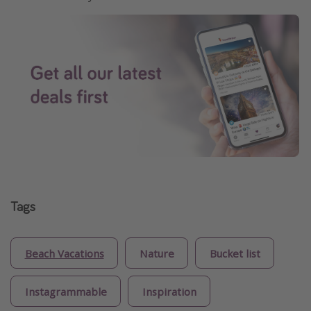
Tags
Beach Vacations
Nature
Bucket list
Instagrammable
Inspiration