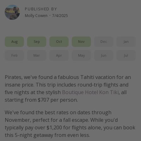
Get more vacation days
PUBLISHED BY
Molly Cowen
·
7/4/2025
Aug
Sep
Oct
Nov
Dec
Jan
Feb
Mar
Apr
May
Jun
Jul
Pirates, we've found a fabulous Tahiti vacation for an
insane price. This trip includes round-trip flights and
five nights at the stylish
Boutique Hotel Kon Tiki
, all
starting from $707 per person.
We've found the best rates on dates through
November, perfect for a fall escape. While you'd
typically pay over $1,200 for flights alone, you can book
this 5-night getaway from even less.