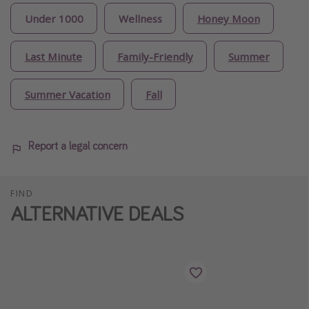
Under 1000
Wellness
Honey Moon
Last Minute
Family-Friendly
Summer
Summer Vacation
Fall
Report a legal concern
FIND
ALTERNATIVE DEALS