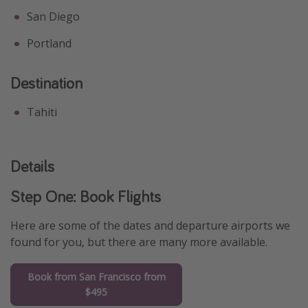
San Diego
Portland
Destination
Tahiti
Details
Step One: Book Flights
Here are some of the dates and departure airports we
found for you, but there are many more available.
Book from San Francisco from
$495