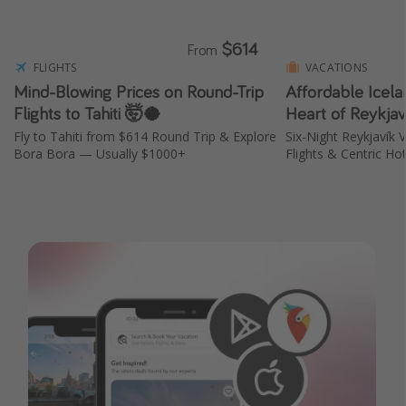
$614
From
FLIGHTS
VACATIONS
Mind-Blowing Prices on Round-Trip
Affordable Icela
Flights to Tahiti 🤯🥥
Heart of Reykja
Fly to Tahiti from $614 Round Trip & Explore
Six-Night Reykjavík
Bora Bora — Usually $1000+
Flights & Centric Ho