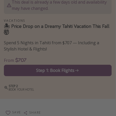
This deal is already a few days old and availability
Thanksgiving getaways
may have changed.
VACATIONS
Departures
🏝 Price Drop on a Dreamy Tahiti Vacation This Fall
🤯
All departure areas
Departing Los Angeles
Spend 5 Nights in Tahiti from $707 — Including a
Departing Chicago
Stylish Hotel & Flights!
Departing Washington/Baltimore
$707
From
Departing New York
Step 1: Book Flights
Departing Canada
STEP 2
Travel inspiration
BOOK YOUR HOTEL
Captains log
Travel calendar
SAVE
SHARE
Deals under $500