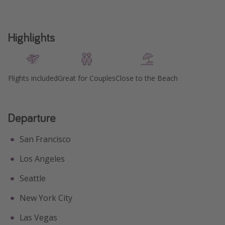
Highlights
Flights included
Great for Couples
Close to the Beach
Departure
San Francisco
Los Angeles
Seattle
New York City
Las Vegas