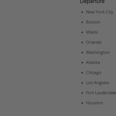
Departure
New York City
Boston
Miami
Orlando
Washington
Atlanta
Chicago
Los Angeles
Fort Lauderdal
Houston