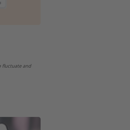
o fluctuate and