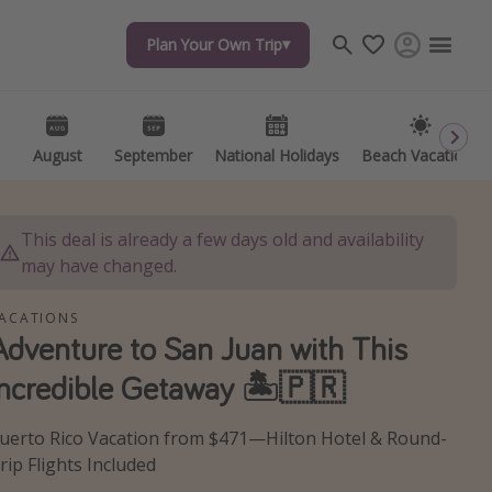
Plan Your Own Trip
Plan Your Own Trip
Travel inspiration
Captains log
Travel calendar
August
August
September
September
National Holidays
National Holidays
Beach Vacations
Beach Vacations
Deals under $500
Get more vacation days
This deal is already a few days old and availability
may have changed.
ACATIONS
Adventure to San Juan with This
Incredible Getaway 🏝️🇵🇷
uerto Rico Vacation from $471—Hilton Hotel & Round-
rip Flights Included