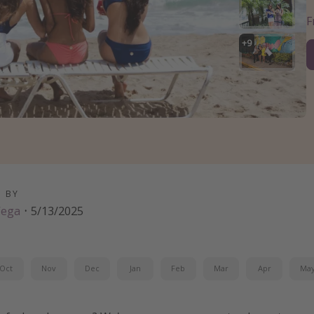
+
9
D BY
Vega
·
5/13/2025
Oct
Nov
Dec
Jan
Feb
Mar
Apr
Ma