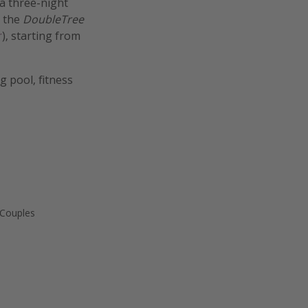
a three-night
t the
DoubleTree
r
), starting from
 pool, fitness
 Couples