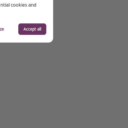
ential cookies and
ze
Accept all