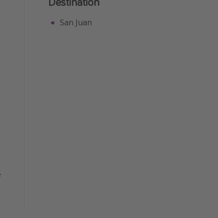
Destination
San Juan
e