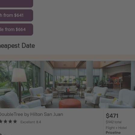
1
gh from $641
lle from $664
eapest Date