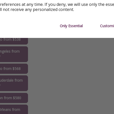
references at any time. If you deny, we will use only the ess
ll not receive any personalized content.
delphia from
0
Only Essential
Customi
rk from $529
go from $538
ngeles from
7
do from $568
uderdale from
7
on from $580
rleans from