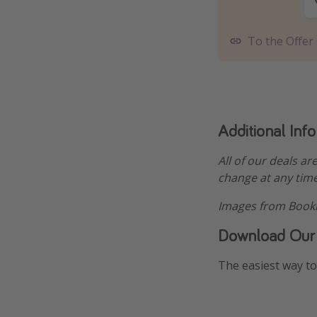
To the Offer
Additional Inf
All of our deals ar
change at any time
Images from Booki
Download Our
The easiest way to 