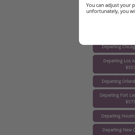
You can adjust your p
unfortunately, you wi
Departing Phila
$51
Departing New Yo
Departing Chica
Departing Los A
$55
Departing Orlan
Departing Fort La
$57
Departing Houst
Departing New O