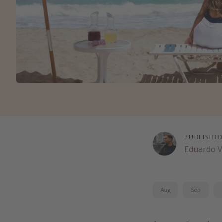
PUBLISHE
Eduardo 
Aug
Sep