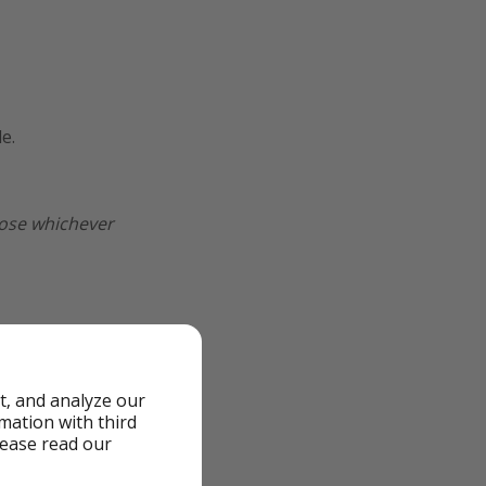
e.
oose whichever
t, and analyze our
rmation with third
lease read our