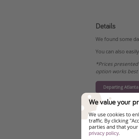
Details
We found some date
You can also easil
*Prices presented 
option works best 
Departing Atlant
We value your pr
Departing Bosto
We use cookies to en
Departing Wash
traffic. By clicking "
$49
parties and that your
.
privacy policy
Departing Miam