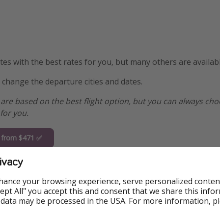
s with the best rates for you, but many others are availabl
y change the departure cities and dates.
are based on the best flight option, but you can always ch
for you.
a from $471 ✅
ivacy
n from $481
hance your browsing experience, serve personalized conten
ington from
Accept All" you accept this and consent that we share this info
1
 data may be processed in the USA. For more information, p
i from $498