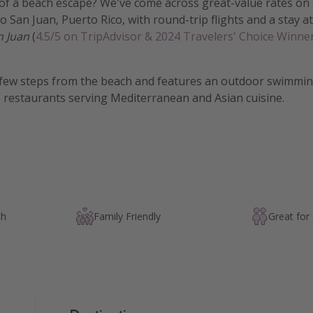
of a beach escape? We've come across great-value rates on 
o San Juan, Puerto Rico, with round-trip flights and a stay a
n Juan
(
4.5/5 on TripAdvisor & 2024 Travelers' Choice Winne
a few steps from the beach and features an outdoor swimming
e restaurants serving Mediterranean and Asian cuisine.
ch
Family Friendly
Great for