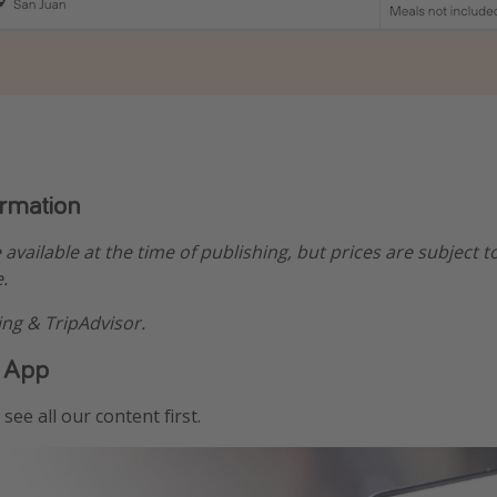
ormation
e available at the time of publishing, but prices are subject t
.
ng & TripAdvisor.
 App
see all our content first.