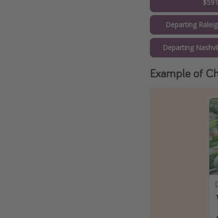
$59
Departing Ralei
Departing Nashvi
Example of Ch