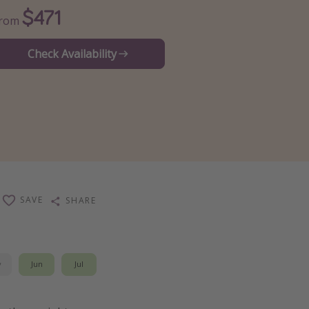
$471
From
Check Availability
SAVE
SHARE
y
Jun
Jul