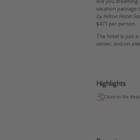
Are you dreaming 
vacation package t
by Hilton Hotel Sa
$471 per person.
The hotel is just 
center, and on-sit
Highlights
Close to the Bea