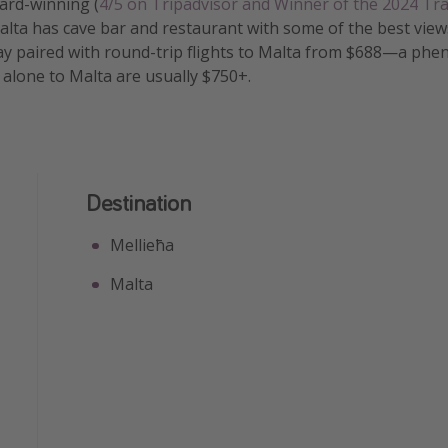
ard-winning (
4/5 on Tripadvisor and Winner of the 2024 Tra
Malta has cave bar and restaurant with some of the best view
ay paired with round-trip flights to Malta from $688—a ph
s alone to Malta are usually $750+.
Destination
Mellieħa
Malta