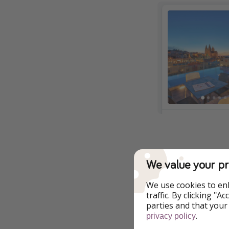
We value your pr
Additional Inf
We use cookies to en
All of our deals ar
traffic. By clicking "
changes at any tim
parties and that your
.
privacy policy
Download Our