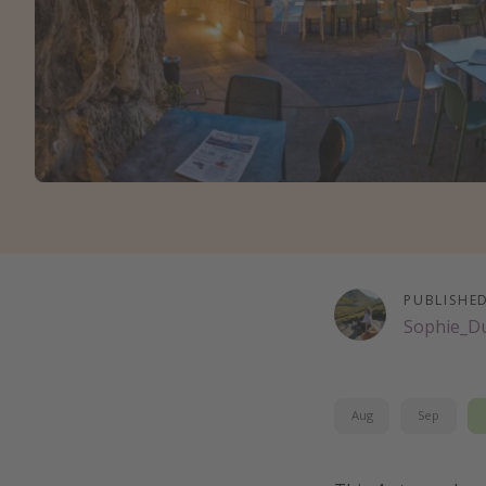
PUBLISHE
Sophie_D
Aug
Sep