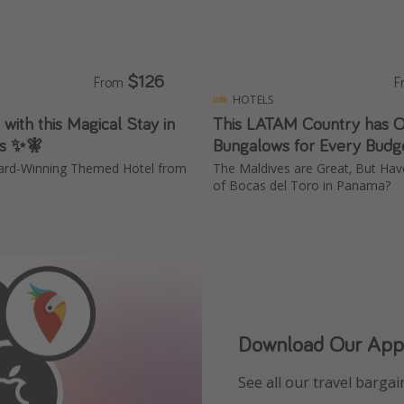
$126
From
F
HOTELS
 with this Magical Stay in
This LATAM Country has 
ls ✨🧚
Bungalows for Every Budg
ward-Winning Themed Hotel from
The Maldives are Great, But Ha
of Bocas del Toro in Panama?
Download Our App
See all our travel bargain