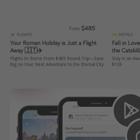
$485
From
FLIGHTS
HOTELS
Your Roman Holiday is Just a Flight
Fall in Love
Away 🇮🇹✈️
the Catskil
Flights to Rome From $485 Round-Trip—Save
Stay in an A
Big on Your Next Adventure to the Eternal City
$126