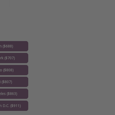
 ($688)
k ($707)
o ($808)
 ($807)
les ($863)
 D.C. ($911)