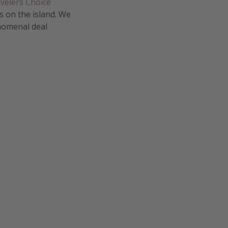
velers Choice
s on the island. We
enomenal deal