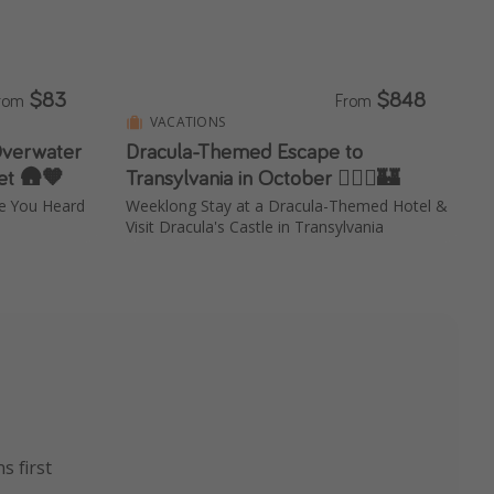
$83
$848
rom
From
VACATIONS
Overwater
Dracula-Themed Escape to
et 🛖🧡
Transylvania in October 🧛🏻‍♂️🏰
ve You Heard
Weeklong Stay at a Dracula-Themed Hotel &
Visit Dracula's Castle in Transylvania
s first