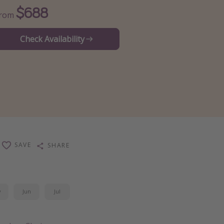
$688
From
Check Availability
SAVE
SHARE
y
Jun
Jul