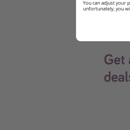
You can adjust your p
unfortunately, you wi
The easiest way to 