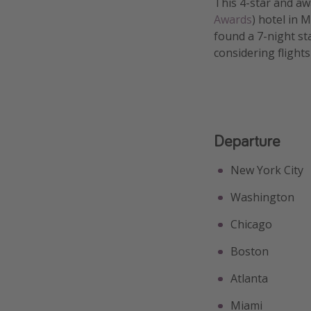
This 4-star and aw
Awards
) hotel in 
found a 7-night st
considering flight
Departure
New York City
Washington
Chicago
Boston
Atlanta
Miami