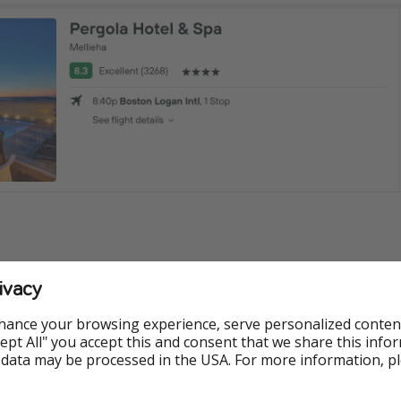
ivacy
ormation
hance your browsing experience, serve personalized conten
e available at the time of publishing, but prices are subject 
Accept All" you accept this and consent that we share this info
e.
 data may be processed in the USA. For more information, p
 App