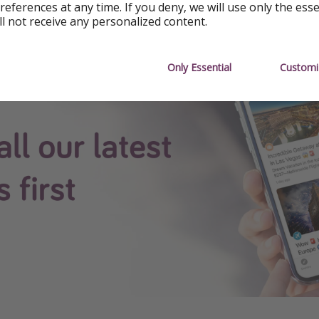
references at any time. If you deny, we will use only the ess
ll not receive any personalized content.
see all our content first.
Only Essential
Customi