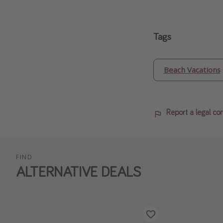
Tags
Beach Vacations
Report a legal co
FIND
ALTERNATIVE DEALS