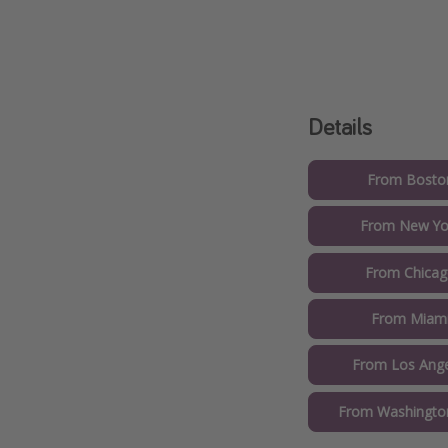
Details
From Boston
From New Yor
From Chicag
From Miami
From Los Ange
From Washington