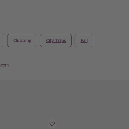
Clubbing
City Trips
Fall
ncern