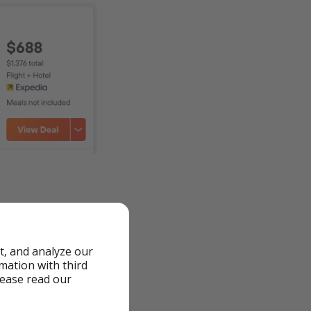
t, and analyze our
to fluctuations and
rmation with third
lease read our