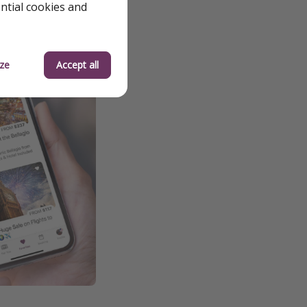
ential cookies and
ze
Accept all