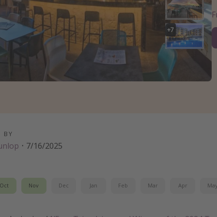
+
7
D BY
unlop
·
7/16/2025
Oct
Nov
Dec
Jan
Feb
Mar
Apr
Ma