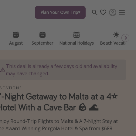
Plan Your Own Trip
Plan Your Own Trip
Travel inspiration
Captains log
Travel calendar
August
August
September
September
National Holidays
National Holidays
Beach Vacations
Beach Vacations
Deals under $500
Get more vacation days
This deal is already a few days old and availability
may have changed.
ACATIONS
7-Night Getaway to Malta at a 4⭐️
Hotel With a Cave Bar 🪨 🌊
njoy Round-Trip Flights to Malta & A 7-Night Stay at
he Award-Winning Pergola Hotel & Spa from $688