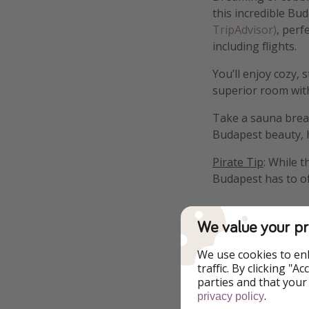
this incredible Bud
TripAdvisor)
, perf
including flights.
You’ll enjoy cozy,
superior room with
Take a sauna break,
Budapest beauty, hi
Pirate Tip
: While 
Budapest has to of
We value your pr
We use cookies to en
Highlights
traffic. By clicking "
parties and that your
.
Bike Rental Availa
privacy policy