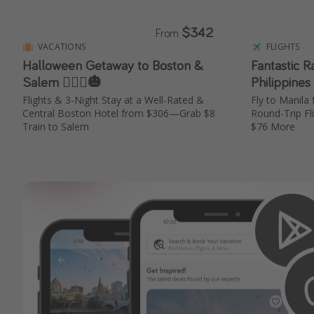
$342
From
VACATIONS
FLIGHTS
Halloween Getaway to Boston &
Fantastic R
Salem 🧙🏼‍♀️🎃
Philippines
Flights & 3-Night Stay at a Well-Rated &
Fly to Manil
Central Boston Hotel from $306—Grab $8
Round-Trip Fl
Train to Salem
$76 More