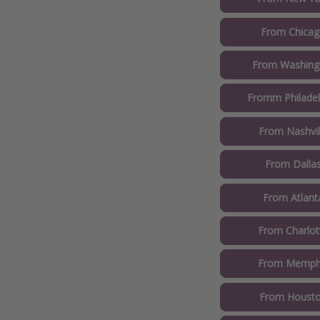
From Chicag
From Washingt
Fromm Philadel
From Nashvil
From Dallas
From Atlant
From Charlot
From Memphi
From Housto