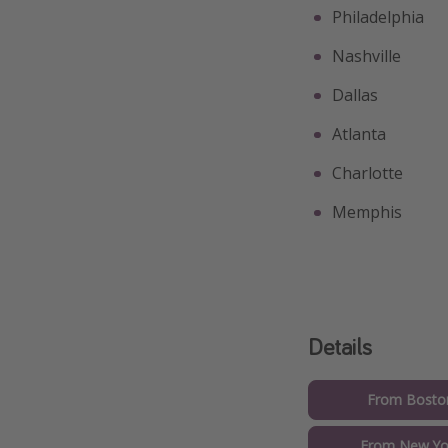
Philadelphia
Nashville
Dallas
Atlanta
Charlotte
Memphis
Details
From Boston
From New Yor