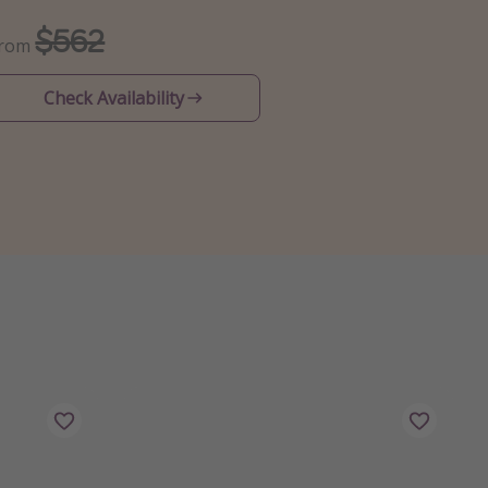
$562
From
Check Availability