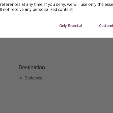
references at any time. If you deny, we will use only the ess
Free Wifi
Great Fo
ll not receive any personalized content.
Great for Groups
Great for
Only Essential
Customi
Destination
Budapest