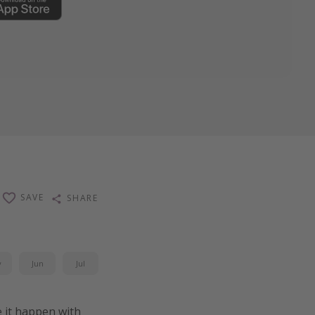
SAVE
SHARE
y
Jun
Jul
 it happen with