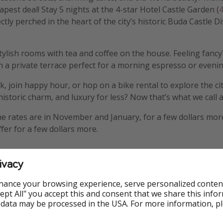
apest deal! Stay 5 nights at the 4-star Hotel Castle Garden (
4
ectly perched in the heart of the city’s historic Buda Castle D
 stylish rooms with tea and coffee on the house. Feeling fanc
 a private terrace perfect for a morning espresso or evenin
 join happy hour, or hop on a bike rental to explore the city 
storic charm, and luxury for less? Now that’s what we call a
the rates are in November and January, for a few dollars more
fer for a few dollars more.
ivacy
hance your browsing experience, serve personalized conten
Accept All" you accept this and consent that we share this info
 data may be processed in the USA. For more information, p
ble
Deluxe Room
Flights in