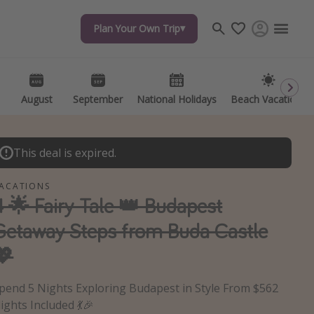
Plan Your Own Trip
Plan Your Own Trip
Travel inspiration
Captains log
Travel calendar
August
August
September
September
National Holidays
National Holidays
Beach Vacations
Beach Vacations
Deals under $500
Get more vacation days
This deal is expired.
ACATIONS
4 🌟 Fairy-Tale 👑 Budapest
Getaway Steps from Buda Castle
💖
pend 5 Nights Exploring Budapest in Style From $562
lights Included 💃🎉