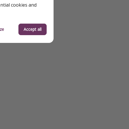
ential cookies and
od
 Solo Travel
ze
Accept all