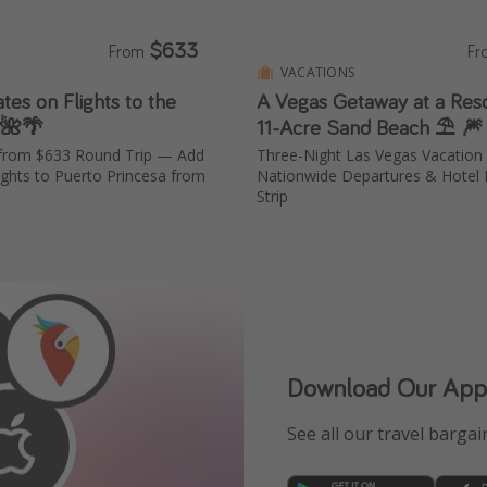
$633
From
F
VACATIONS
ates on Flights to the
A Vegas Getaway at a Reso
 🌺🌴
11-Acre Sand Beach ⛱️ 🎆
a from $633 Round Trip — Add
Three-Night Las Vegas Vacatio
ights to Puerto Princesa from
Nationwide Departures & Hotel 
Strip
Download Our App
See all our travel bargain