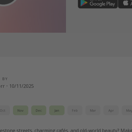
D BY
err
·
10/11/2025
Oct
Nov
Dec
Jan
Feb
Mar
Apr
Ma
estone streets, charming cafés, and old-world beauty? Make