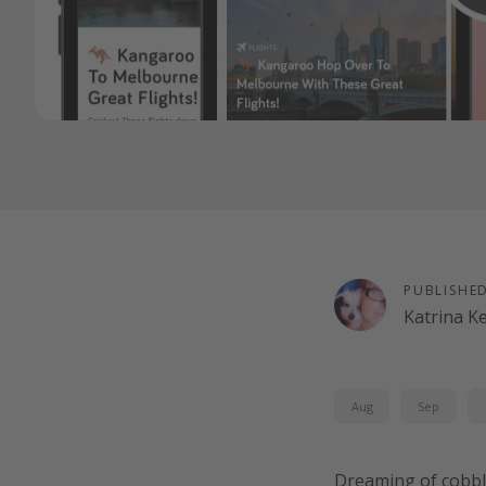
PUBLISHE
Katrina K
Aug
Sep
Dreaming of cobbl