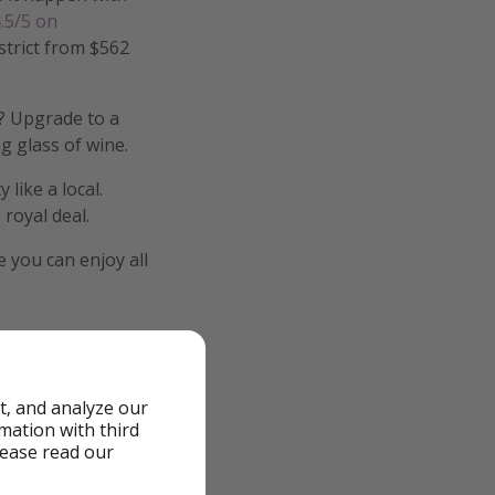
.5/5 on
istrict from $562
y? Upgrade to a
g glass of wine.
like a local.
 royal deal.
 you can enjoy all
t, and analyze our
rmation with third
lease read our
cluded