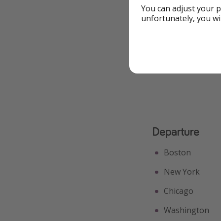
You can adjust your p
Free Extras
unfortunately, you wi
Great for Couples
See All Highlights
Departure
Boston
New York
Chicago
Washington