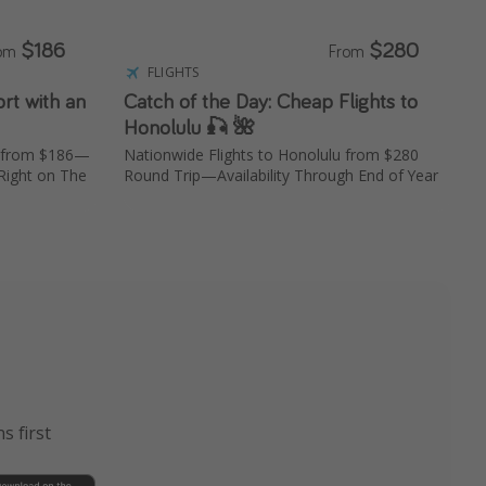
$186
$280
rom
From
FLIGHTS
rt with an
Catch of the Day: Cheap Flights to
Honolulu 🎣 🌺
n from $186—
Nationwide Flights to Honolulu from $280
Right on The
Round Trip—Availability Through End of Year
s first