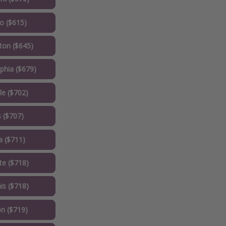
o ($615)
on ($645)
phia ($679)
le ($702)
 ($707)
a ($711)
te ($718)
s ($718)
n ($719)