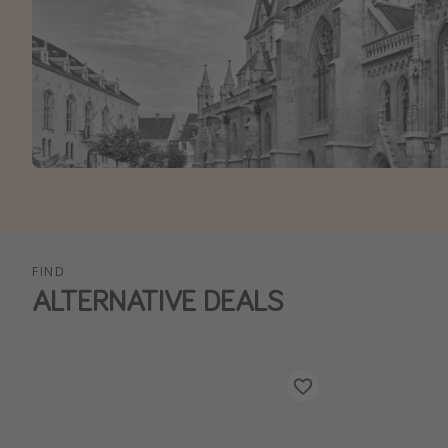
FIND
ALTERNATIVE DEALS